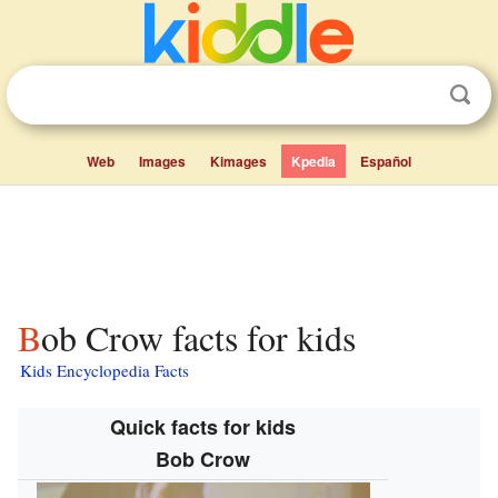
Web
Images
Kimages
Kpedia
Español
Bob Crow facts for kids
Kids Encyclopedia Facts
Quick facts for kids
Bob Crow