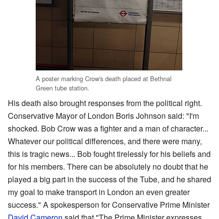
A poster marking Crow's death placed at Bethnal
Green tube station.
His death also brought responses from the political right.
Conservative Mayor of London Boris Johnson said: "I'm
shocked. Bob Crow was a fighter and a man of character...
Whatever our political differences, and there were many,
this is tragic news... Bob fought tirelessly for his beliefs and
for his members. There can be absolutely no doubt that he
played a big part in the success of the Tube, and he shared
my goal to make transport in London an even greater
success." A spokesperson for Conservative Prime Minister
David Cameron
said that "The Prime Minister expresses