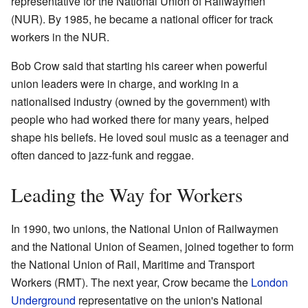
representative for the National Union of Railwaymen
(NUR). By 1985, he became a national officer for track
workers in the NUR.
Bob Crow said that starting his career when powerful
union leaders were in charge, and working in a
nationalised industry (owned by the government) with
people who had worked there for many years, helped
shape his beliefs. He loved soul music as a teenager and
often danced to jazz-funk and reggae.
Leading the Way for Workers
In 1990, two unions, the National Union of Railwaymen
and the National Union of Seamen, joined together to form
the National Union of Rail, Maritime and Transport
Workers (RMT). The next year, Crow became the
London
Underground
representative on the union's National