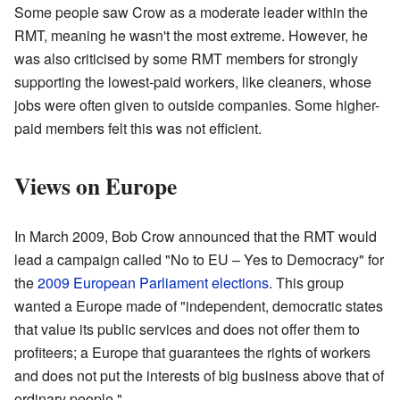
Some people saw Crow as a moderate leader within the
RMT, meaning he wasn't the most extreme. However, he
was also criticised by some RMT members for strongly
supporting the lowest-paid workers, like cleaners, whose
jobs were often given to outside companies. Some higher-
paid members felt this was not efficient.
Views on Europe
In March 2009, Bob Crow announced that the RMT would
lead a campaign called "No to EU – Yes to Democracy" for
the
2009 European Parliament elections
. This group
wanted a Europe made of "independent, democratic states
that value its public services and does not offer them to
profiteers; a Europe that guarantees the rights of workers
and does not put the interests of big business above that of
ordinary people."