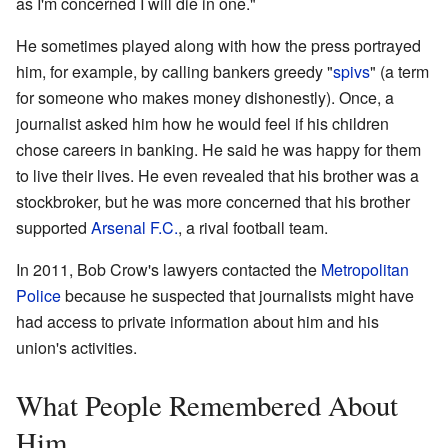
as I'm concerned I will die in one."
He sometimes played along with how the press portrayed
him, for example, by calling bankers greedy "
spivs
" (a term
for someone who makes money dishonestly). Once, a
journalist asked him how he would feel if his children
chose careers in banking. He said he was happy for them
to live their lives. He even revealed that his brother was a
stockbroker, but he was more concerned that his brother
supported
Arsenal F.C.
, a rival football team.
In 2011, Bob Crow's lawyers contacted the
Metropolitan
Police
because he suspected that journalists might have
had access to private information about him and his
union's activities.
What People Remembered About
Him