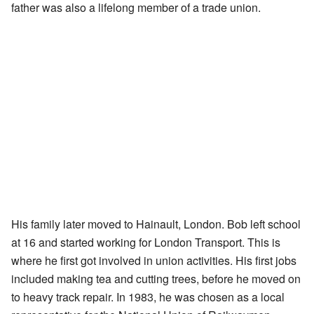
father was also a lifelong member of a trade union.
His family later moved to Hainault, London. Bob left school
at 16 and started working for London Transport. This is
where he first got involved in union activities. His first jobs
included making tea and cutting trees, before he moved on
to heavy track repair. In 1983, he was chosen as a local