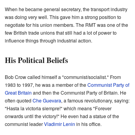
When he became general secretary, the transport industry
was doing very well. This gave him a strong position to
negotiate for his union members. The RMT was one of the
few British trade unions that still had a lot of power to
influence things through industrial action.
His Political Beliefs
Bob Crow called himself a "communist/socialist." From
1983 to 1997, he was a member of the
Communist Party of
Great Britain
and then the Communist Party of Britain. He
often quoted
Che Guevara
, a famous revolutionary, saying:
"Hasta la victoria siempre!" which means "Forever
onwards until the victory!" He even had a statue of the
communist leader
Vladimir Lenin
in his office.