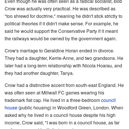
Even though he was often seen as a radical socialist, Bob
Crow was actually very practical. He was described as
"too shrewd for doctrine," meaning he didn't stick strictly to
political theories if it didn't make sense. For example, he
said he would support the Conservative Party if it meant
the railways would be owned by the government again.
Crow's marriage to Geraldine Horan ended in divorce.
They had a daughter, Kerrie-Anne, and two grandsons. He
later had a long-term relationship with Nicola Hoarau, and
they had another daughter, Tanya.
Crow had a distinctive accent from south-east England. He
was often seen at Millwall FC games wearing his
trademark flat cap. He lived in a three-bedroom
council
house
(public housing) in Woodford Green, London. When
asked why he lived in a council house despite his high
income, Crow said, "I was born in a council house, as far