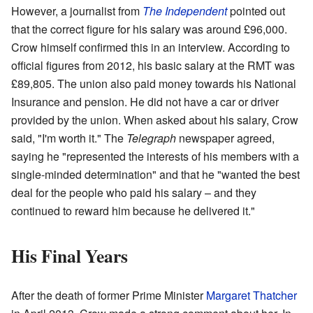
However, a journalist from
The Independent
pointed out
that the correct figure for his salary was around £96,000.
Crow himself confirmed this in an interview. According to
official figures from 2012, his basic salary at the RMT was
£89,805. The union also paid money towards his National
Insurance and pension. He did not have a car or driver
provided by the union. When asked about his salary, Crow
said, "I'm worth it." The
Telegraph
newspaper agreed,
saying he "represented the interests of his members with a
single-minded determination" and that he "wanted the best
deal for the people who paid his salary – and they
continued to reward him because he delivered it."
His Final Years
After the death of former Prime Minister
Margaret Thatcher