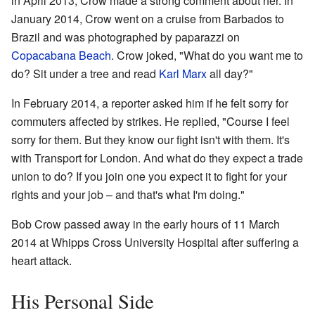
in April 2013, Crow made a strong comment about her. In
January 2014, Crow went on a cruise from Barbados to
Brazil and was photographed by paparazzi on
Copacabana Beach
. Crow joked, "What do you want me to
do? Sit under a tree and read
Karl Marx
all day?"
In February 2014, a reporter asked him if he felt sorry for
commuters affected by strikes. He replied, "Course I feel
sorry for them. But they know our fight isn't with them. It's
with Transport for London. And what do they expect a trade
union to do? If you join one you expect it to fight for your
rights and your job – and that's what I'm doing."
Bob Crow passed away in the early hours of 11 March
2014 at Whipps Cross University Hospital after suffering a
heart attack.
His Personal Side