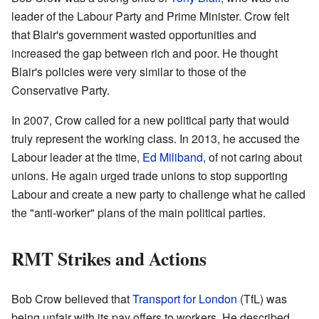
leader of the Labour Party and Prime Minister. Crow felt
that Blair's government wasted opportunities and
increased the gap between rich and poor. He thought
Blair's policies were very similar to those of the
Conservative Party.
In 2007, Crow called for a new political party that would
truly represent the working class. In 2013, he accused the
Labour leader at the time,
Ed Miliband
, of not caring about
unions. He again urged trade unions to stop supporting
Labour and create a new party to challenge what he called
the "anti-worker" plans of the main political parties.
RMT Strikes and Actions
Bob Crow believed that
Transport for London
(TfL) was
being unfair with its pay offers to workers. He described