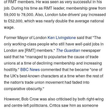
of RMT members. He was seen as very successful in his
job. During his time as RMT leader, membership grew from
59,000 to 78,000. Also, London tube drivers' pay increased
to £52,000, which was nearly double the average national
wage.
Former Mayor of London
Ken Livingstone
said that "The
only working-class people who still have well-paid jobs in
London are [RMT] members."
The Guardian
newspaper
said that he "managed to popularise the cause of trade
unions at a time of declining membership and increasing
hostility."
BBC News
commented that he became "one of
the UK's best-known characters at a time when the rest of
the nation's trade union movement had faded into
comparative obscurity."
However, Bob Crow was also criticised by both right-wing
and centre-left politicians. Critics saw him as someone