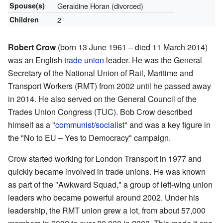
Spouse(s)
Geraldine Horan
(divorced)
Children
2
Robert Crow
(born 13 June 1961 – died 11 March 2014)
was an English
trade union
leader. He was the General
Secretary of the National Union of Rail, Maritime and
Transport Workers (RMT) from 2002 until he passed away
in 2014. He also served on the General Council of the
Trades Union Congress (TUC). Bob Crow described
himself as a "
communist
/
socialist
" and was a key figure in
the "No to EU – Yes to Democracy" campaign.
Crow started working for London Transport in 1977 and
quickly became involved in trade unions. He was known
as part of the "Awkward Squad," a group of left-wing union
leaders who became powerful around 2002. Under his
leadership, the RMT union grew a lot, from about 57,000