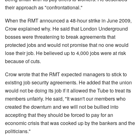
their approach as "confrontational."
When the RMT announced a 48-hour strike in June 2009,
Crow explained why. He said that London Underground
bosses were threatening to break agreements that
protected jobs and would not promise that no one would
lose their job. He believed up to 4,000 jobs were at risk
because of cuts.
Crow wrote that the RMT expected managers to stick to
existing job security agreements. He added that the union
would not be doing its job if it allowed the Tube to treat its
members unfairly. He said, "It wasn't our members who
created the downturn and we will not be bullied into
accepting that they should be forced to pay for an
economic crisis that was cooked up by the bankers and the
politicians."