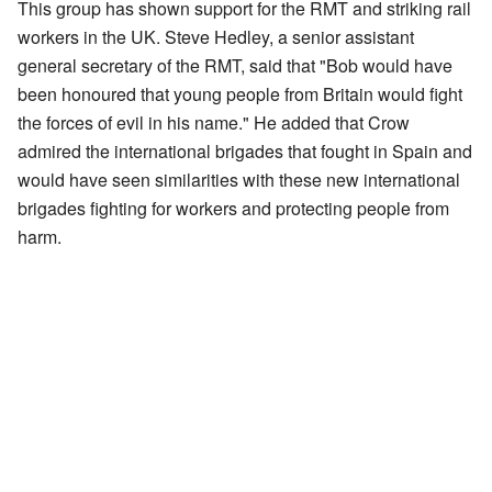
This group has shown support for the RMT and striking rail
workers in the UK. Steve Hedley, a senior assistant
general secretary of the RMT, said that "Bob would have
been honoured that young people from Britain would fight
the forces of evil in his name." He added that Crow
admired the international brigades that fought in Spain and
would have seen similarities with these new international
brigades fighting for workers and protecting people from
harm.