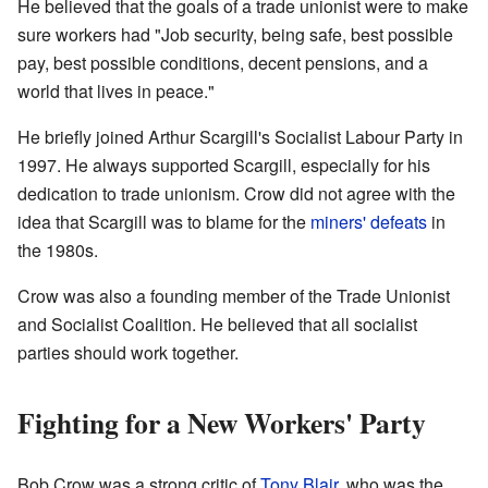
He believed that the goals of a trade unionist were to make
sure workers had "Job security, being safe, best possible
pay, best possible conditions, decent pensions, and a
world that lives in peace."
He briefly joined Arthur Scargill's Socialist Labour Party in
1997. He always supported Scargill, especially for his
dedication to trade unionism. Crow did not agree with the
idea that Scargill was to blame for the
miners' defeats
in
the 1980s.
Crow was also a founding member of the Trade Unionist
and Socialist Coalition. He believed that all socialist
parties should work together.
Fighting for a New Workers' Party
Bob Crow was a strong critic of
Tony Blair
, who was the