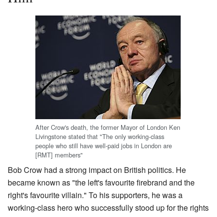
After Crow's death, the former Mayor of London Ken
Livingstone stated that "The only working-class
people who still have well-paid jobs in London are
[RMT] members"
Bob Crow had a strong impact on British politics. He
became known as "the left's favourite firebrand and the
right's favourite villain." To his supporters, he was a
working-class hero who successfully stood up for the rights