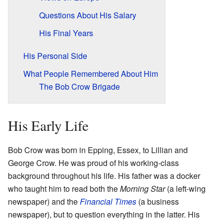
Questions About His Salary
His Final Years
His Personal Side
What People Remembered About Him
The Bob Crow Brigade
His Early Life
Bob Crow was born in Epping, Essex, to Lillian and
George Crow. He was proud of his working-class
background throughout his life. His father was a docker
who taught him to read both the
Morning Star
(a left-wing
newspaper) and the
Financial Times
(a business
newspaper), but to question everything in the latter. His