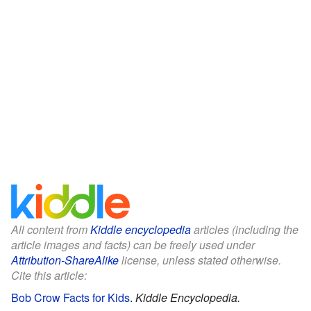
All content from
Kiddle encyclopedia
articles (including the
article images and facts) can be freely used under
Attribution-ShareAlike
license, unless stated otherwise.
Cite this article:
Bob Crow Facts for Kids
.
Kiddle Encyclopedia.