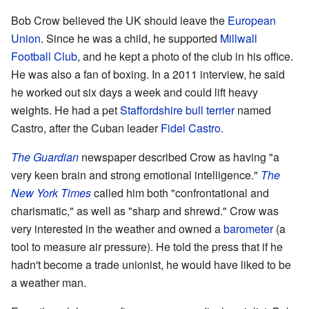
Bob Crow believed the UK should leave the
European
Union
. Since he was a child, he supported
Millwall
Football Club
, and he kept a photo of the club in his office.
He was also a fan of boxing. In a 2011 interview, he said
he worked out six days a week and could lift heavy
weights. He had a pet
Staffordshire bull terrier
named
Castro, after the Cuban leader
Fidel Castro
.
The Guardian
newspaper described Crow as having "a
very keen brain and strong emotional intelligence."
The
New York Times
called him both "confrontational and
charismatic," as well as "sharp and shrewd." Crow was
very interested in the weather and owned a
barometer
(a
tool to measure air pressure). He told the press that if he
hadn't become a trade unionist, he would have liked to be
a weather man.