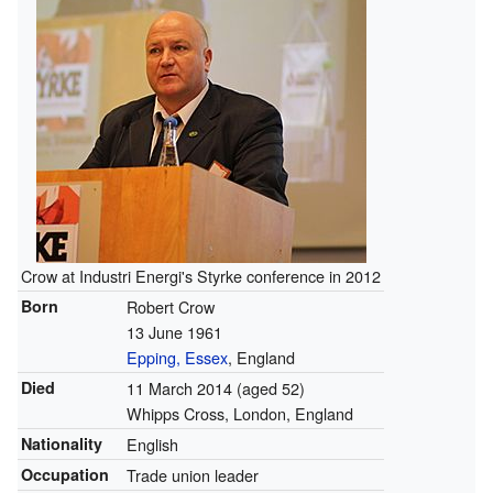
Crow at Industri Energi's Styrke conference in 2012
Born
Robert Crow
13 June 1961
Epping, Essex
, England
Died
11 March 2014
(aged 52)
Whipps Cross, London, England
Nationality
English
Occupation
Trade union leader