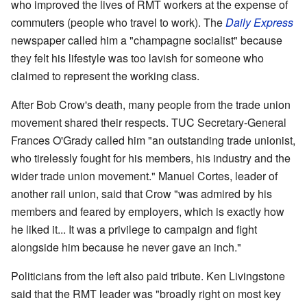
who improved the lives of RMT workers at the expense of
commuters (people who travel to work). The
Daily Express
newspaper called him a "champagne socialist" because
they felt his lifestyle was too lavish for someone who
claimed to represent the working class.
After Bob Crow's death, many people from the trade union
movement shared their respects. TUC Secretary-General
Frances O'Grady called him "an outstanding trade unionist,
who tirelessly fought for his members, his industry and the
wider trade union movement." Manuel Cortes, leader of
another rail union, said that Crow "was admired by his
members and feared by employers, which is exactly how
he liked it... It was a privilege to campaign and fight
alongside him because he never gave an inch."
Politicians from the left also paid tribute. Ken Livingstone
said that the RMT leader was "broadly right on most key