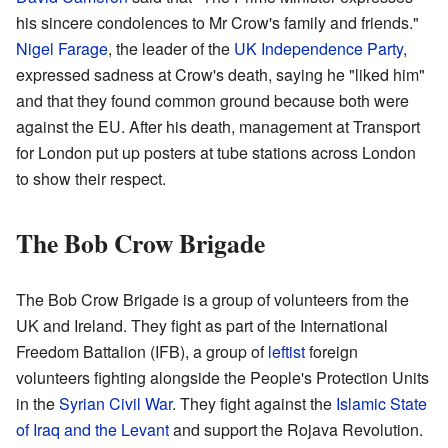
his sincere condolences to Mr Crow's family and friends."
Nigel Farage
, the leader of the
UK Independence Party
,
expressed sadness at Crow's death, saying he "liked him"
and that they found common ground because both were
against the EU. After his death, management at Transport
for London put up posters at tube stations across London
to show their respect.
The Bob Crow Brigade
The Bob Crow Brigade is a group of volunteers from the
UK and Ireland. They fight as part of the International
Freedom Battalion (IFB), a group of
leftist
foreign
volunteers fighting alongside the People's Protection Units
in the
Syrian Civil War
. They fight against the
Islamic State
of Iraq and the Levant
and support the Rojava Revolution.