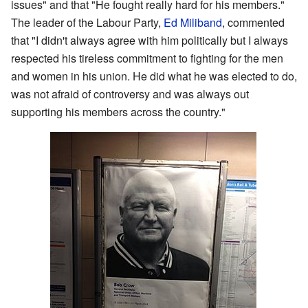
issues" and that "He fought really hard for his members."
The leader of the Labour Party,
Ed Miliband
, commented
that "I didn't always agree with him politically but I always
respected his tireless commitment to fighting for the men
and women in his union. He did what he was elected to do,
was not afraid of controversy and was always out
supporting his members across the country."