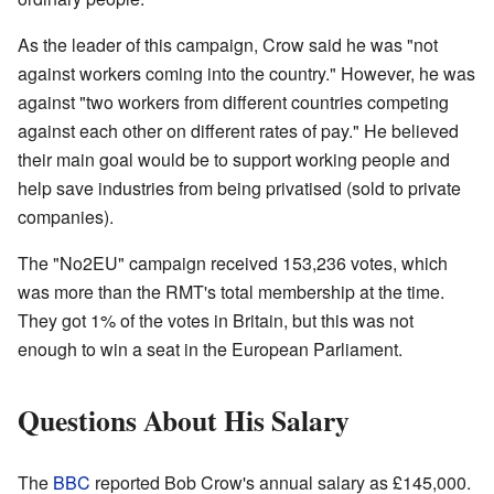
As the leader of this campaign, Crow said he was "not
against workers coming into the country." However, he was
against "two workers from different countries competing
against each other on different rates of pay." He believed
their main goal would be to support working people and
help save industries from being privatised (sold to private
companies).
The "No2EU" campaign received 153,236 votes, which
was more than the RMT's total membership at the time.
They got 1% of the votes in Britain, but this was not
enough to win a seat in the European Parliament.
Questions About His Salary
The
BBC
reported Bob Crow's annual salary as £145,000.