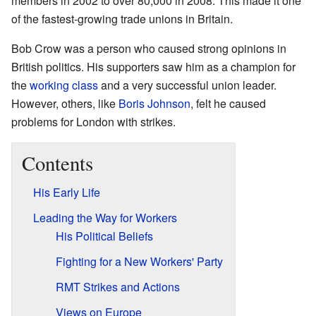
members in 2002 to over 80,000 in 2008. This made it one
of the fastest-growing trade unions in Britain.
Bob Crow was a person who caused strong opinions in
British politics. His supporters saw him as a champion for
the
working class
and a very successful union leader.
However, others, like
Boris Johnson
, felt he caused
problems for London with strikes.
Contents
His Early Life
Leading the Way for Workers
His Political Beliefs
Fighting for a New Workers' Party
RMT Strikes and Actions
Views on Europe