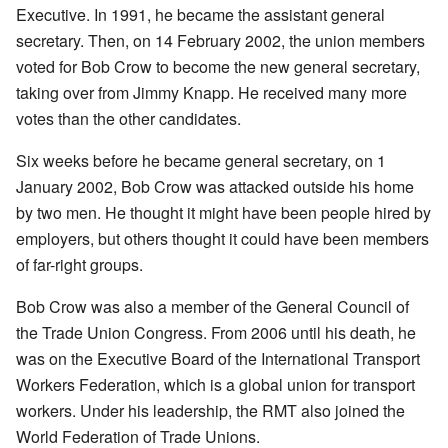
Executive. In 1991, he became the assistant general
secretary. Then, on 14 February 2002, the union members
voted for Bob Crow to become the new general secretary,
taking over from Jimmy Knapp. He received many more
votes than the other candidates.
Six weeks before he became general secretary, on 1
January 2002, Bob Crow was attacked outside his home
by two men. He thought it might have been people hired by
employers, but others thought it could have been members
of far-right groups.
Bob Crow was also a member of the General Council of
the Trade Union Congress. From 2006 until his death, he
was on the Executive Board of the International Transport
Workers Federation, which is a global union for transport
workers. Under his leadership, the RMT also joined the
World Federation of Trade Unions.