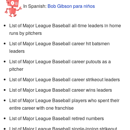
In Spanish:
Bob Gibson para niños
List of Major League Baseball all-time leaders in home
runs by pitchers
List of Major League Baseball career hit batsmen
leaders
List of Major League Baseball career putouts as a
pitcher
List of Major League Baseball career strikeout leaders
List of Major League Baseball career wins leaders
List of Major League Baseball players who spent their
entire career with one franchise
List of Major League Baseball retired numbers
List of Major League Baseball single-inning strikeout