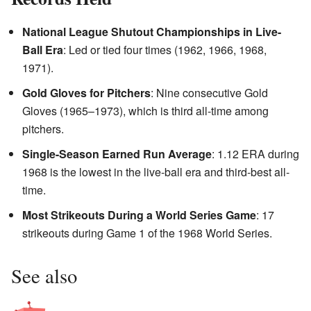
National League Shutout Championships in Live-
Ball Era
: Led or tied four times (1962, 1966, 1968,
1971).
Gold Gloves for Pitchers
: Nine consecutive Gold
Gloves (1965–1973), which is third all-time among
pitchers.
Single-Season Earned Run Average
: 1.12 ERA during
1968 is the lowest in the live-ball era and third-best all-
time.
Most Strikeouts During a World Series Game
: 17
strikeouts during Game 1 of the 1968 World Series.
See also