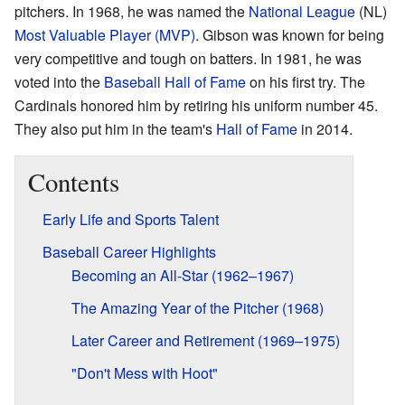
pitchers. In 1968, he was named the
National League
(NL)
Most Valuable Player (MVP)
. Gibson was known for being
very competitive and tough on batters. In 1981, he was
voted into the
Baseball Hall of Fame
on his first try. The
Cardinals honored him by retiring his uniform number 45.
They also put him in the team's
Hall of Fame
in 2014.
Contents
Early Life and Sports Talent
Baseball Career Highlights
Becoming an All-Star (1962–1967)
The Amazing Year of the Pitcher (1968)
Later Career and Retirement (1969–1975)
"Don't Mess with Hoot"