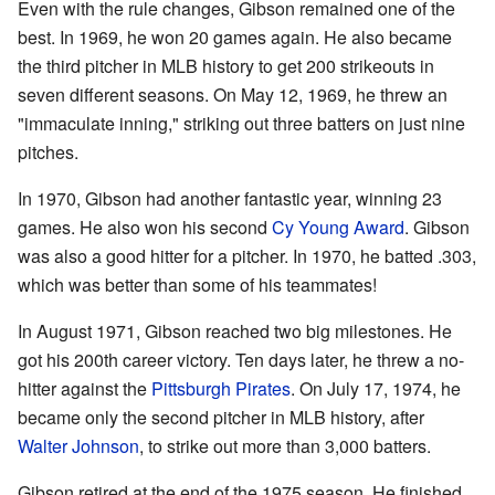
Even with the rule changes, Gibson remained one of the
best. In 1969, he won 20 games again. He also became
the third pitcher in MLB history to get 200 strikeouts in
seven different seasons. On May 12, 1969, he threw an
"immaculate inning," striking out three batters on just nine
pitches.
In 1970, Gibson had another fantastic year, winning 23
games. He also won his second
Cy Young Award
. Gibson
was also a good hitter for a pitcher. In 1970, he batted .303,
which was better than some of his teammates!
In August 1971, Gibson reached two big milestones. He
got his 200th career victory. Ten days later, he threw a no-
hitter against the
Pittsburgh Pirates
. On July 17, 1974, he
became only the second pitcher in MLB history, after
Walter Johnson
, to strike out more than 3,000 batters.
Gibson retired at the end of the 1975 season. He finished