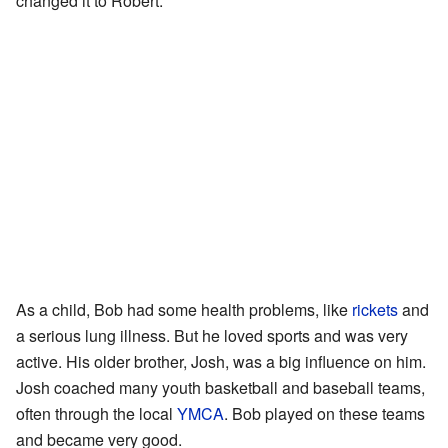
changed it to Robert.
As a child, Bob had some health problems, like
rickets
and
a serious lung illness. But he loved sports and was very
active. His older brother, Josh, was a big influence on him.
Josh coached many youth basketball and baseball teams,
often through the local
YMCA
. Bob played on these teams
and became very good.