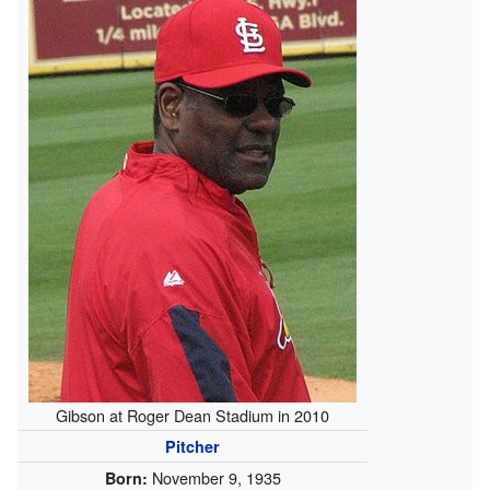
Gibson at Roger Dean Stadium in 2010
Pitcher
November 9, 1935
Born: