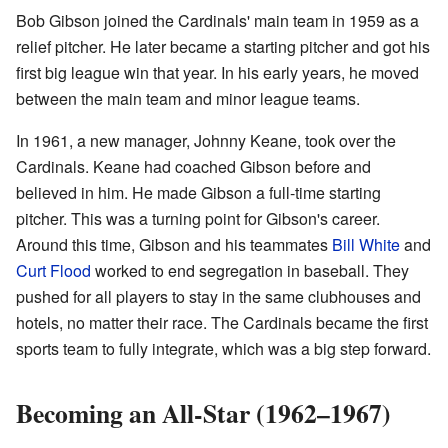
Bob Gibson joined the Cardinals' main team in 1959 as a
relief pitcher. He later became a starting pitcher and got his
first big league win that year. In his early years, he moved
between the main team and minor league teams.
In 1961, a new manager, Johnny Keane, took over the
Cardinals. Keane had coached Gibson before and
believed in him. He made Gibson a full-time starting
pitcher. This was a turning point for Gibson's career.
Around this time, Gibson and his teammates
Bill White
and
Curt Flood
worked to end segregation in baseball. They
pushed for all players to stay in the same clubhouses and
hotels, no matter their race. The Cardinals became the first
sports team to fully integrate, which was a big step forward.
Becoming an All-Star (1962–1967)