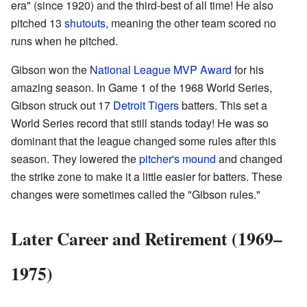
era" (since 1920) and the third-best of all time! He also
pitched 13
shutouts
, meaning the other team scored no
runs when he pitched.
Gibson won the
National League MVP Award
for his
amazing season. In Game 1 of the 1968 World Series,
Gibson struck out 17
Detroit Tigers
batters. This set a
World Series record that still stands today! He was so
dominant that the league changed some rules after this
season. They lowered the
pitcher's mound
and changed
the strike zone to make it a little easier for batters. These
changes were sometimes called the "Gibson rules."
Later Career and Retirement (1969–
1975)