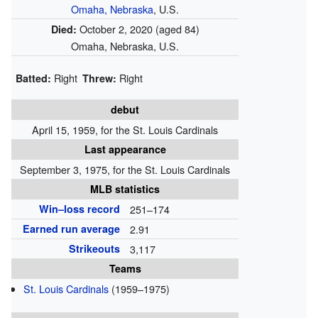
Omaha, Nebraska
, U.S.
October 2, 2020
(aged 84)
Died:
Omaha, Nebraska, U.S.
Right
Right
Batted:
Threw:
debut
April 15, 1959, for the St. Louis Cardinals
Last appearance
September 3, 1975, for the St. Louis Cardinals
MLB statistics
Win–loss record
251–174
Earned run average
2.91
Strikeouts
3,117
Teams
St. Louis Cardinals
(1959–1975)