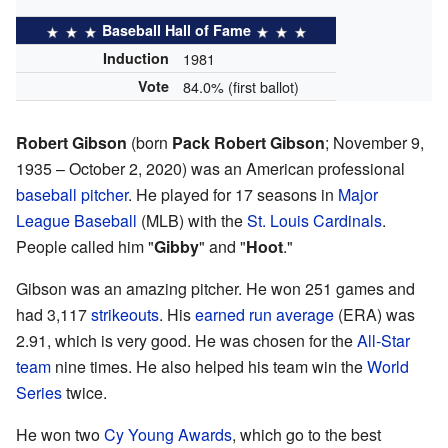
Baseball Hall of Fame
Induction
1981
Vote
84.0% (first ballot)
Robert Gibson
(born
Pack Robert Gibson
; November 9,
1935 – October 2, 2020) was an American professional
baseball pitcher
. He played for 17 seasons in
Major
League Baseball
(MLB) with the
St. Louis Cardinals
.
People called him "
Gibby
" and "
Hoot
."
Gibson was an amazing pitcher. He won 251 games and
had 3,117
strikeouts
. His
earned run average
(ERA) was
2.91, which is very good. He was chosen for the
All-Star
team
nine times. He also helped his team win the
World
Series
twice.
He won two
Cy Young Awards
, which go to the best