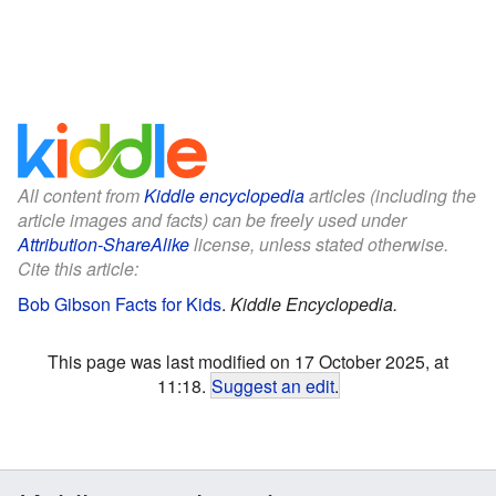
All content from
Kiddle encyclopedia
articles (including the
article images and facts) can be freely used under
Attribution-ShareAlike
license, unless stated otherwise.
Cite this article:
Bob Gibson Facts for Kids
.
Kiddle Encyclopedia.
This page was last modified on 17 October 2025, at
11:18.
Suggest an edit
.