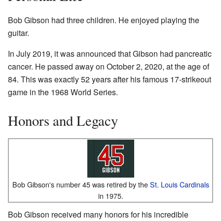
Bob Gibson had three children. He enjoyed playing the
guitar.
In July 2019, it was announced that Gibson had pancreatic
cancer. He passed away on October 2, 2020, at the age of
84. This was exactly 52 years after his famous 17-strikeout
game in the 1968 World Series.
Honors and Legacy
Bob Gibson's number 45 was retired by the
St. Louis Cardinals
in 1975.
Bob Gibson received many honors for his incredible