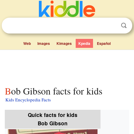
Web
Images
Kimages
Kpedia
Español
Bob Gibson facts for kids
Kids Encyclopedia Facts
Quick facts for kids
Bob Gibson