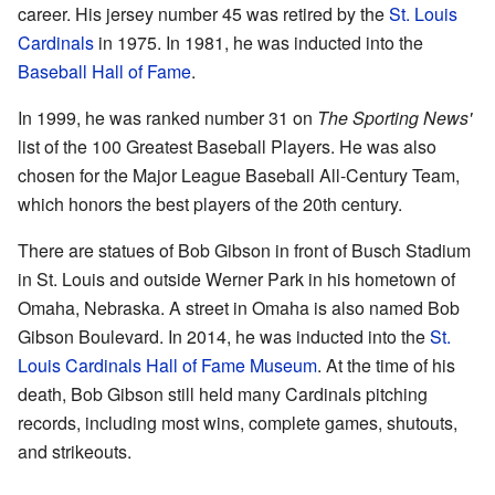
career. His jersey number 45 was retired by the
St. Louis
Cardinals
in 1975. In 1981, he was inducted into the
Baseball Hall of Fame
.
In 1999, he was ranked number 31 on
The Sporting News'
list of the 100 Greatest Baseball Players. He was also
chosen for the Major League Baseball All-Century Team,
which honors the best players of the 20th century.
There are statues of Bob Gibson in front of Busch Stadium
in St. Louis and outside Werner Park in his hometown of
Omaha, Nebraska. A street in Omaha is also named Bob
Gibson Boulevard. In 2014, he was inducted into the
St.
Louis Cardinals Hall of Fame Museum
. At the time of his
death, Bob Gibson still held many Cardinals pitching
records, including most wins, complete games, shutouts,
and strikeouts.