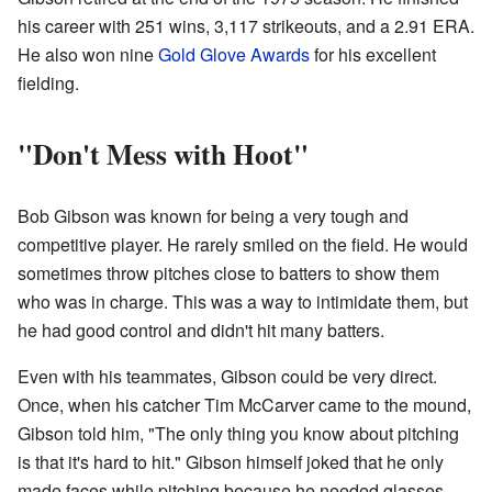
his career with 251 wins, 3,117 strikeouts, and a 2.91 ERA.
He also won nine
Gold Glove Awards
for his excellent
fielding.
"Don't Mess with Hoot"
Bob Gibson was known for being a very tough and
competitive player. He rarely smiled on the field. He would
sometimes throw pitches close to batters to show them
who was in charge. This was a way to intimidate them, but
he had good control and didn't hit many batters.
Even with his teammates, Gibson could be very direct.
Once, when his catcher Tim McCarver came to the mound,
Gibson told him, "The only thing you know about pitching
is that it's hard to hit." Gibson himself joked that he only
made faces while pitching because he needed glasses