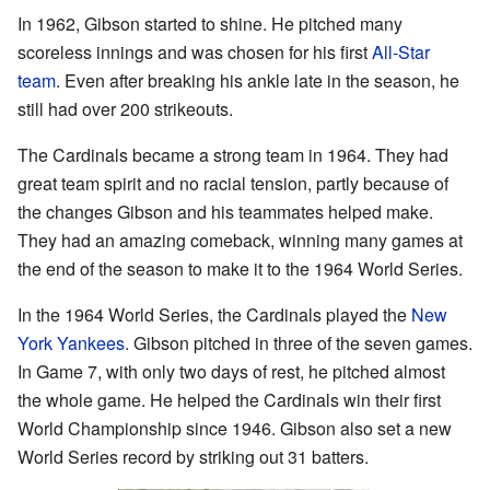
In 1962, Gibson started to shine. He pitched many
scoreless innings and was chosen for his first
All-Star
team
. Even after breaking his ankle late in the season, he
still had over 200 strikeouts.
The Cardinals became a strong team in 1964. They had
great team spirit and no racial tension, partly because of
the changes Gibson and his teammates helped make.
They had an amazing comeback, winning many games at
the end of the season to make it to the 1964 World Series.
In the 1964 World Series, the Cardinals played the
New
York Yankees
. Gibson pitched in three of the seven games.
In Game 7, with only two days of rest, he pitched almost
the whole game. He helped the Cardinals win their first
World Championship since 1946. Gibson also set a new
World Series record by striking out 31 batters.