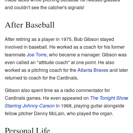
and couldn't see the catcher's signals!
After Baseball
After retiring as a player in 1975, Bob Gibson stayed
involved in baseball. He worked as a coach for his former
teammate
Joe Torre
, who became a manager. Gibson was
even called an "attitude coach" at one point. He also
worked as a pitching coach for the
Atlanta Braves
and later
returned to coach for the Cardinals.
Gibson also spent time as a radio commentator for
Cardinals games. He even appeared on
The Tonight Show
Starring Johnny Carson
in 1968, playing guitar alongside
fellow pitcher Denny McLain, who played the organ.
Personal Life