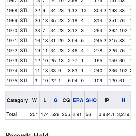
1967
STL
13
7
24
10
2.98
2
175.1
151
58
10
1968
STL
22
9
34
28
1.12
13
304.2
198
38
11
1969
STL
20
13
35
28
2.18
4
314
251
76
12
1970
STL
23
7
34
23
3.12
3
294
262
102
13
1971
STL
16
13
31
20
3.04
5
245.2
215
83
14
1972
STL
19
11
34
23
2.46
4
278
226
76
14
1973
STL
12
10
25
13
2.77
1
195
159
60
12
1974
STL
11
13
33
9
3.83
1
240
236
102
24
1975
STL
3
10
22
1
5.04
0
109
120
61
10
Category
W
L
G
CG
ERA
SHO
IP
H
Total
251
174
528
255
2.91
56
3,884.1
3,279
1
Records Held