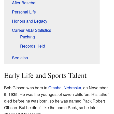
After Baseball
Personal Life
Honors and Legacy
Career MLB Statistics
Pitching
Records Held
See also
Early Life and Sports Talent
Bob Gibson was born in
Omaha, Nebraska
, on November
9, 1935. He was the youngest of seven children. His father
died before he was born, so he was named Pack Robert
Gibson. But he didn't like the name Pack, so he later