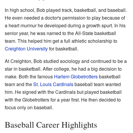
In high school, Bob played track, basketball, and baseball.
He even needed a doctor's permission to play because of
a heart murmur he developed during a growth spurt. In his
senior year, he was named to the All-State basketball
team. This helped him get a full athletic scholarship to
Creighton University
for basketball.
At Creighton, Bob studied sociology and continued to be a
star in basketball. After college, he had a big decision to
make. Both the famous
Harlem Globetrotters
basketball
team and the
St. Louis Cardinals
baseball team wanted
him. He signed with the Cardinals but played basketball
with the Globetrotters for a year first. He then decided to
focus only on baseball.
Baseball Career Highlights