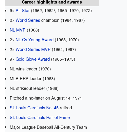
Career highlights and awards
9×
All-Star
(1962, 1962², 1965–1970, 1972)
2×
World Series
champion (1964, 1967)
NL MVP
(1968)
2×
NL Cy Young Award
(1968, 1970)
2×
World Series MVP
(1964, 1967)
9×
Gold Glove Award
(1965–1973)
NL wins leader (1970)
MLB ERA leader (1968)
NL strikeout leader (1968)
Pitched a no-hitter on August 14, 1971
St. Louis Cardinals No. 45
retired
St. Louis Cardinals Hall of Fame
Major League Baseball All-Century Team