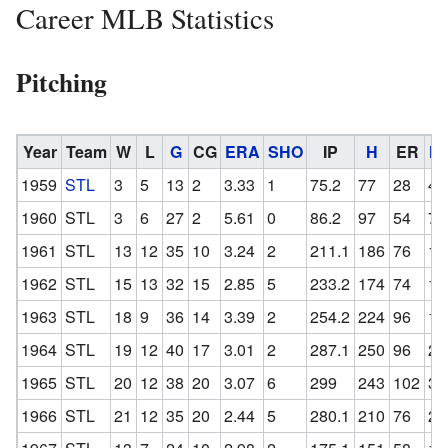
Career MLB Statistics
Pitching
Year
Team
W
L
G
CG
ERA
SHO
IP
H
ER
H
1959
STL
3
5
13
2
3.33
1
75.2
77
28
4
1960
STL
3
6
27
2
5.61
0
86.2
97
54
7
1961
STL
13
12
35
10
3.24
2
211.1
186
76
13
1962
STL
15
13
32
15
2.85
5
233.2
174
74
15
1963
STL
18
9
36
14
3.39
2
254.2
224
96
19
1964
STL
19
12
40
17
3.01
2
287.1
250
96
25
1965
STL
20
12
38
20
3.07
6
299
243
102
34
1966
STL
21
12
35
20
2.44
5
280.1
210
76
20