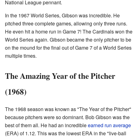
National League pennant.
In the 1967 World Series, Gibson was incredible. He
pitched three complete games, allowing only three runs.
He even hit a home run in Game 7! The Cardinals won the
World Series again. Gibson became the only pitcher to be
on the mound for the final out of Game 7 of a World Series
multiple times.
The Amazing Year of the Pitcher
(1968)
The 1968 season was known as "The Year of the Pitcher"
because pitchers were so dominant. Bob Gibson was the
best of them all. He had an incredible
earned run average
(ERA) of 1.12. This was the lowest ERA in the "live-ball