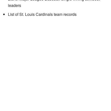
leaders
List of St. Louis Cardinals team records