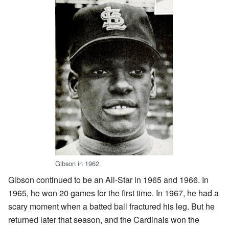
Gibson in 1962.
Gibson continued to be an All-Star in 1965 and 1966. In
1965, he won 20 games for the first time. In 1967, he had a
scary moment when a batted ball fractured his leg. But he
returned later that season, and the Cardinals won the