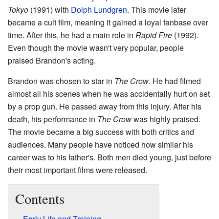
Tokyo
(1991) with
Dolph Lundgren
. This movie later
became a cult film, meaning it gained a loyal fanbase over
time. After this, he had a main role in
Rapid Fire
(1992).
Even though the movie wasn't very popular, people
praised Brandon's acting.
Brandon was chosen to star in
The Crow
. He had filmed
almost all his scenes when he was accidentally hurt on set
by a prop gun. He passed away from this injury. After his
death, his performance in
The Crow
was highly praised.
The movie became a big success with both critics and
audiences. Many people have noticed how similar his
career was to his father's. Both men died young, just before
their most important films were released.
Contents
Early Life and Training