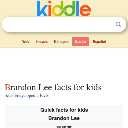
Web
Images
Kimages
Kpedia
Español
Brandon Lee facts for kids
Kids Encyclopedia Facts
Quick facts for kids
Brandon Lee