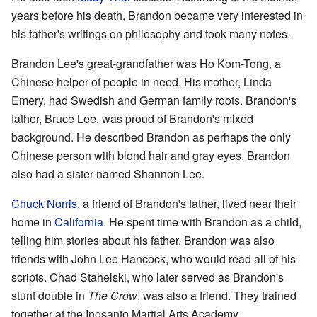
years before his death, Brandon became very interested in
his father's writings on philosophy and took many notes.
Brandon Lee's great-grandfather was Ho Kom-Tong, a
Chinese helper of people in need. His mother, Linda
Emery, had Swedish and German family roots. Brandon's
father, Bruce Lee, was proud of Brandon's mixed
background. He described Brandon as perhaps the only
Chinese person with blond hair and gray eyes. Brandon
also had a sister named Shannon Lee.
Chuck Norris
, a friend of Brandon's father, lived near their
home in
California
. He spent time with Brandon as a child,
telling him stories about his father. Brandon was also
friends with John Lee Hancock, who would read all of his
scripts. Chad Stahelski, who later served as Brandon's
stunt double in
The Crow
, was also a friend. They trained
together at the Inosanto Martial Arts Academy.