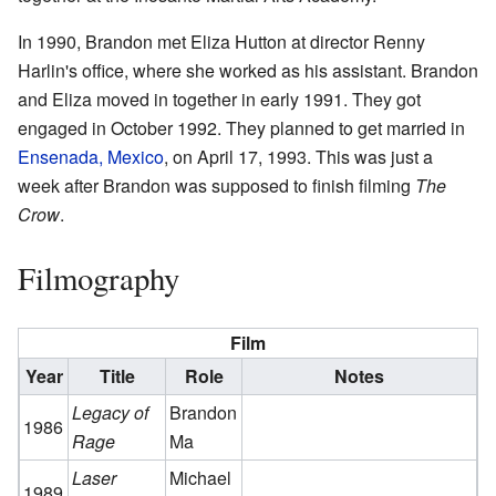
In 1990, Brandon met Eliza Hutton at director Renny
Harlin's office, where she worked as his assistant. Brandon
and Eliza moved in together in early 1991. They got
engaged in October 1992. They planned to get married in
Ensenada, Mexico
, on April 17, 1993. This was just a
week after Brandon was supposed to finish filming
The
Crow
.
Filmography
Film
Year
Title
Role
Notes
Legacy of
Brandon
1986
Rage
Ma
Laser
Michael
1989