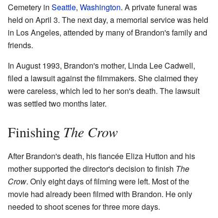
Cemetery in
Seattle
,
Washington
. A private funeral was
held on April 3. The next day, a memorial service was held
in Los Angeles, attended by many of Brandon's family and
friends.
In August 1993, Brandon's mother, Linda Lee Cadwell,
filed a lawsuit against the filmmakers. She claimed they
were careless, which led to her son's death. The lawsuit
was settled two months later.
The Crow
Finishing
After Brandon's death, his fiancée Eliza Hutton and his
mother supported the director's decision to finish
The
Crow
. Only eight days of filming were left. Most of the
movie had already been filmed with Brandon. He only
needed to shoot scenes for three more days.