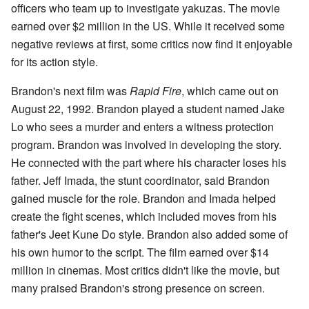
officers who team up to investigate yakuzas. The movie
earned over $2 million in the US. While it received some
negative reviews at first, some critics now find it enjoyable
for its action style.
Brandon's next film was
Rapid Fire
, which came out on
August 22, 1992. Brandon played a student named Jake
Lo who sees a murder and enters a witness protection
program. Brandon was involved in developing the story.
He connected with the part where his character loses his
father. Jeff Imada, the stunt coordinator, said Brandon
gained muscle for the role. Brandon and Imada helped
create the fight scenes, which included moves from his
father's Jeet Kune Do style. Brandon also added some of
his own humor to the script. The film earned over $14
million in cinemas. Most critics didn't like the movie, but
many praised Brandon's strong presence on screen.