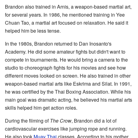
Brandon also trained in Arnis, a weapon-based martial art,
for several years. In 1986, he mentioned training in Yee
Chuan Tao, a martial art focused on relaxation. He said it
helped him be less tense.
In the 1980s, Brandon returned to Dan Inosanto's
Academy. He did some amateur fights but didn't want to
compete in tournaments. He would bring a camera to the
studio to choreograph fights for his movies and see how
different moves looked on screen. He also trained in other
weapon-based martial arts like Eskrima and Silat. In 1991,
he was certified by the Thai Boxing Association. While his
main goal was dramatic acting, he believed his martial arts
skills helped him get action roles.
During the filming of
The Crow
, Brandon did a lot of
cardiovascular exercises like jumping rope and running.
He also took
Muay Thai
classes. According to his mother,