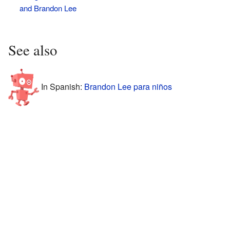
and Brandon Lee
See also
In Spanish:
Brandon Lee para niños