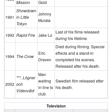
Mission
Gold
Showdown
Johnny
1991
in Little
Murata
Tokyo
Last of his films released
1992
Rapid Fire
Jake Lo
during his lifetime.
Died during filming. Special
Eric
effects and a stand-in
1994
The Crow
Draven
completed his scenes.
Released after his death.
Man
***, Lögner
waiting
Swedish film released after
2002
och
in line to
his death.
Videovåld
club
Television