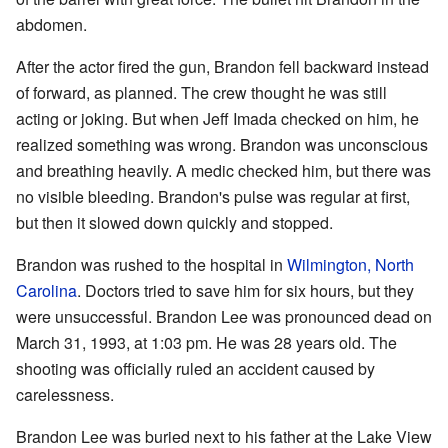
abdomen.
After the actor fired the gun, Brandon fell backward instead
of forward, as planned. The crew thought he was still
acting or joking. But when Jeff Imada checked on him, he
realized something was wrong. Brandon was unconscious
and breathing heavily. A medic checked him, but there was
no visible bleeding. Brandon's pulse was regular at first,
but then it slowed down quickly and stopped.
Brandon was rushed to the hospital in
Wilmington, North
Carolina
. Doctors tried to save him for six hours, but they
were unsuccessful. Brandon Lee was pronounced dead on
March 31, 1993, at 1:03 pm. He was 28 years old. The
shooting was officially ruled an accident caused by
carelessness.
Brandon Lee was buried next to his father at the Lake View