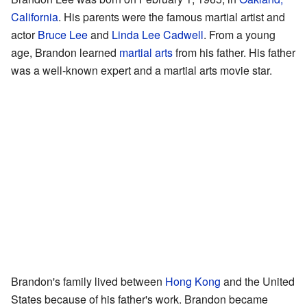
California
. His parents were the famous martial artist and
actor
Bruce Lee
and
Linda Lee Cadwell
. From a young
age, Brandon learned
martial arts
from his father. His father
was a well-known expert and a martial arts movie star.
Brandon's family lived between
Hong Kong
and the United
States because of his father's work. Brandon became