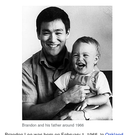
Brandon and his father around 1966
Brandon Lee was born on February 1, 1965, in
Oakland,