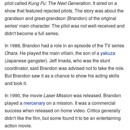
pilot called
Kung Fu: The Next Generation
. It aired on a
show that featured rejected pilots. The story was about the
grandson and great-grandson (Brandon) of the original
series' main character. The pilot was not well-received and
didn't become a full series.
In 1988, Brandon had a role in an episode of the TV series
Ohara
. He played the main villain, the son of a
yakuza
(Japanese gangster). Jeff Imada, who was the stunt
coordinator, said Brandon was advised not to take the role.
But Brandon saw it as a chance to show his acting skills
and took it.
In 1990, the movie
Laser Mission
was released. Brandon
played a
mercenary
on a mission. It was a commercial
success when released on home video. Critics generally
didn't like the film, but some found it to be an entertaining
action movie.