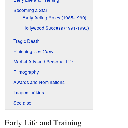
Becoming a Star
Early Acting Roles (1985-1990)
Hollywood Success (1991-1993)
Tragic Death
Finishing
The Crow
Martial Arts and Personal Life
Filmography
Awards and Nominations
Images for kids
See also
Early Life and Training