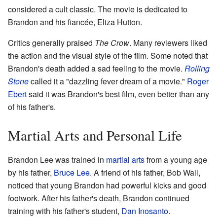
considered a cult classic. The movie is dedicated to
Brandon and his fiancée, Eliza Hutton.
Critics generally praised
The Crow
. Many reviewers liked
the action and the visual style of the film. Some noted that
Brandon's death added a sad feeling to the movie.
Rolling
Stone
called it a "dazzling fever dream of a movie."
Roger
Ebert
said it was Brandon's best film, even better than any
of his father's.
Martial Arts and Personal Life
Brandon Lee was trained in
martial arts
from a young age
by his father,
Bruce Lee
. A friend of his father, Bob Wall,
noticed that young Brandon had powerful kicks and good
footwork. After his father's death, Brandon continued
training with his father's student,
Dan Inosanto
.