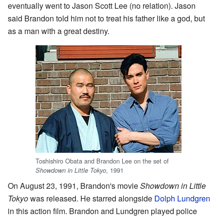
eventually went to Jason Scott Lee (no relation). Jason
said Brandon told him not to treat his father like a god, but
as a man with a great destiny.
Toshishiro Obata and Brandon Lee on the set of
, 1991
Showdown in Little Tokyo
On August 23, 1991, Brandon's movie
Showdown in Little
Tokyo
was released. He starred alongside
Dolph Lundgren
in this action film. Brandon and Lundgren played police