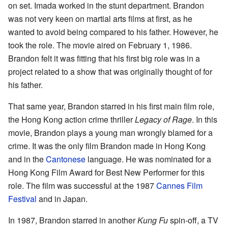
on set. Imada worked in the stunt department. Brandon
was not very keen on martial arts films at first, as he
wanted to avoid being compared to his father. However, he
took the role. The movie aired on February 1, 1986.
Brandon felt it was fitting that his first big role was in a
project related to a show that was originally thought of for
his father.
That same year, Brandon starred in his first main film role,
the Hong Kong action crime thriller
Legacy of Rage
. In this
movie, Brandon plays a young man wrongly blamed for a
crime. It was the only film Brandon made in Hong Kong
and in the
Cantonese
language. He was nominated for a
Hong Kong Film Award for Best New Performer for this
role. The film was successful at the 1987
Cannes Film
Festival
and in Japan.
In 1987, Brandon starred in another
Kung Fu
spin-off, a TV