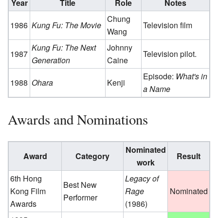
Year
Title
Role
Notes
Chung
1986
Kung Fu: The Movie
Television film
Wang
Kung Fu: The Next
Johnny
1987
Television pilot.
Generation
Caine
Episode:
What's in
1988
Ohara
Kenji
a Name
Awards and Nominations
Nominated
Award
Category
Result
work
6th Hong
Legacy of
Best New
Kong Film
Rage
Nominated
Performer
Awards
(1986)