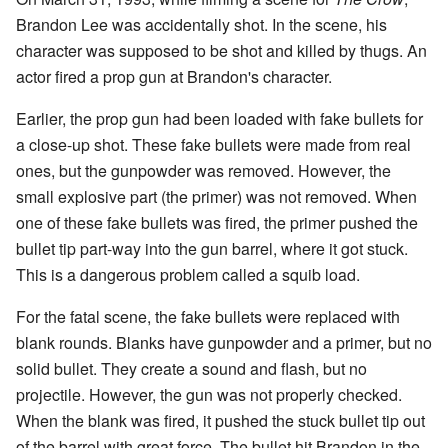
Brandon Lee was accidentally shot. In the scene, his
character was supposed to be shot and killed by thugs. An
actor fired a prop gun at Brandon's character.
Earlier, the prop gun had been loaded with fake bullets for
a close-up shot. These fake bullets were made from real
ones, but the gunpowder was removed. However, the
small explosive part (the primer) was not removed. When
one of these fake bullets was fired, the primer pushed the
bullet tip part-way into the gun barrel, where it got stuck.
This is a dangerous problem called a squib load.
For the fatal scene, the fake bullets were replaced with
blank rounds. Blanks have gunpowder and a primer, but no
solid bullet. They create a sound and flash, but no
projectile. However, the gun was not properly checked.
When the blank was fired, it pushed the stuck bullet tip out
of the barrel with great force. The bullet hit Brandon in the