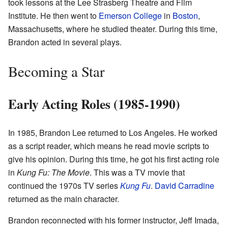
took lessons at the Lee Strasberg Theatre and Film
Institute. He then went to
Emerson College
in
Boston
,
Massachusetts, where he studied theater. During this time,
Brandon acted in several plays.
Becoming a Star
Early Acting Roles (1985-1990)
In 1985, Brandon Lee returned to Los Angeles. He worked
as a script reader, which means he read movie scripts to
give his opinion. During this time, he got his first acting role
in
Kung Fu: The Movie
. This was a TV movie that
continued the 1970s TV series
Kung Fu
.
David Carradine
returned as the main character.
Brandon reconnected with his former instructor, Jeff Imada,