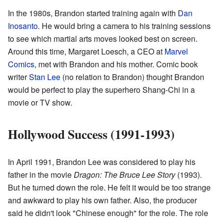
In the 1980s, Brandon started training again with
Dan
Inosanto
. He would bring a camera to his training sessions
to see which martial arts moves looked best on screen.
Around this time, Margaret Loesch, a CEO at
Marvel
Comics
, met with Brandon and his mother. Comic book
writer
Stan Lee
(no relation to Brandon) thought Brandon
would be perfect to play the superhero Shang-Chi in a
movie or TV show.
Hollywood Success (1991-1993)
In April 1991, Brandon Lee was considered to play his
father in the movie
Dragon: The Bruce Lee Story
(1993).
But he turned down the role. He felt it would be too strange
and awkward to play his own father. Also, the producer
said he didn't look "Chinese enough" for the role. The role