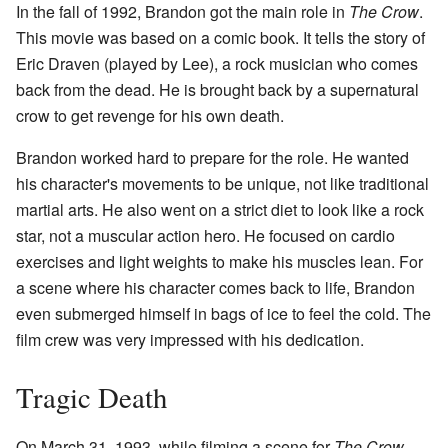
In the fall of 1992, Brandon got the main role in
The Crow
.
This movie was based on a comic book. It tells the story of
Eric Draven (played by Lee), a rock musician who comes
back from the dead. He is brought back by a supernatural
crow to get revenge for his own death.
Brandon worked hard to prepare for the role. He wanted
his character's movements to be unique, not like traditional
martial arts. He also went on a strict diet to look like a rock
star, not a muscular action hero. He focused on cardio
exercises and light weights to make his muscles lean. For
a scene where his character comes back to life, Brandon
even submerged himself in bags of ice to feel the cold. The
film crew was very impressed with his dedication.
Tragic Death
On March 31, 1993, while filming a scene for
The Crow
,