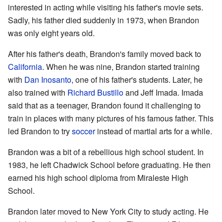
interested in acting while visiting his father's movie sets.
Sadly, his father died suddenly in 1973, when Brandon
was only eight years old.
After his father's death, Brandon's family moved back to
California
. When he was nine, Brandon started training
with
Dan Inosanto
, one of his father's students. Later, he
also trained with
Richard Bustillo
and Jeff Imada. Imada
said that as a teenager, Brandon found it challenging to
train in places with many pictures of his famous father. This
led Brandon to try
soccer
instead of martial arts for a while.
Brandon was a bit of a rebellious high school student. In
1983, he left Chadwick School before graduating. He then
earned his high school diploma from Miraleste High
School.
Brandon later moved to New York City to study acting. He