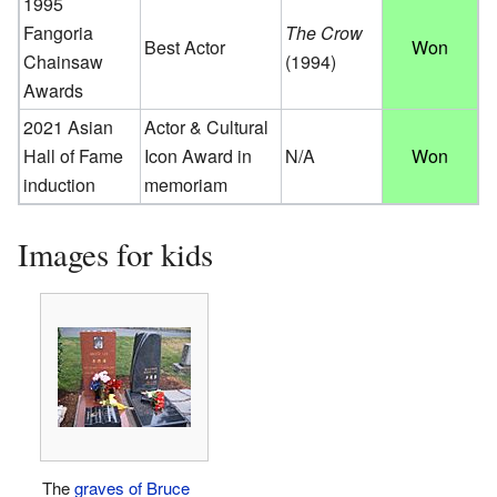
1995
Fangoria
The Crow
Best Actor
Won
Chainsaw
(1994)
Awards
2021 Asian
Actor & Cultural
Hall of Fame
Icon Award in
N/A
Won
induction
memoriam
Images for kids
The
graves of Bruce