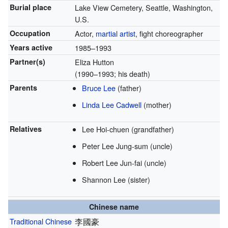
Burial place
Lake View Cemetery, Seattle, Washington,
U.S.
Occupation
Actor,
martial artist
, fight choreographer
Years active
1985–1993
Partner(s)
Eliza Hutton
(1990–1993; his death)
Parents
Bruce Lee
(father)
Linda Lee Cadwell
(mother)
Relatives
Lee Hoi-chuen (grandfather)
Peter Lee Jung-sum (uncle)
Robert Lee Jun-fai (uncle)
Shannon Lee (sister)
Chinese name
Traditional Chinese
李國豪