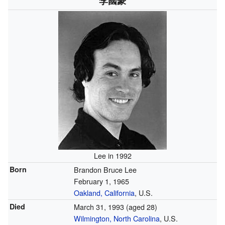
李國豪
Lee in 1992
Born
Brandon Bruce Lee
February 1, 1965
Oakland, California
, U.S.
Died
March 31, 1993
(aged 28)
Wilmington, North Carolina
, U.S.