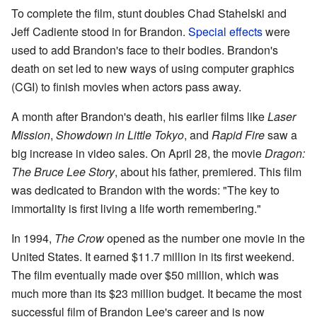
To complete the film, stunt doubles Chad Stahelski and
Jeff Cadiente stood in for Brandon.
Special effects
were
used to add Brandon's face to their bodies. Brandon's
death on set led to new ways of using computer graphics
(CGI) to finish movies when actors pass away.
A month after Brandon's death, his earlier films like
Laser
Mission
,
Showdown in Little Tokyo
, and
Rapid Fire
saw a
big increase in video sales. On April 28, the movie
Dragon:
The Bruce Lee Story
, about his father, premiered. This film
was dedicated to Brandon with the words: "The key to
immortality is first living a life worth remembering."
In 1994,
The Crow
opened as the number one movie in the
United States. It earned $11.7 million in its first weekend.
The film eventually made over $50 million, which was
much more than its $23 million budget. It became the most
successful film of Brandon Lee's career and is now