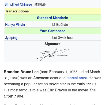
Simplified Chinese
李国豪
Transcriptions
Standard Mandarin
Hanyu Pinyin
Lǐ Guóháo
Yue: Cantonese
Jyutping
Lei Gwok-hou
Signature
Brandon Bruce Lee
(born February 1, 1965 – died March
31, 1993) was an American actor and
martial artist
. He was
becoming a popular action movie star in the early 1990s.
His most famous role was Eric Draven in the movie
The
Crow
(1994).