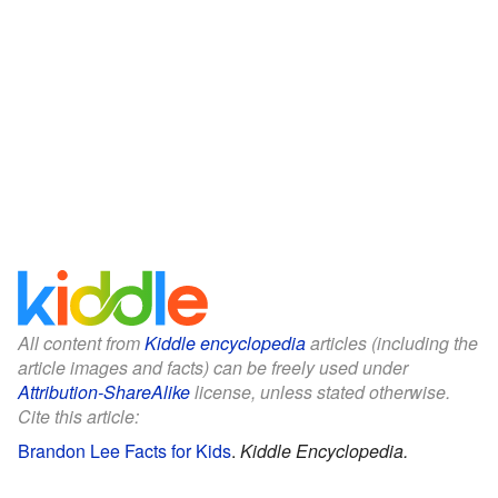
All content from
Kiddle encyclopedia
articles (including the
article images and facts) can be freely used under
Attribution-ShareAlike
license, unless stated otherwise.
Cite this article:
Brandon Lee Facts for Kids
.
Kiddle Encyclopedia.