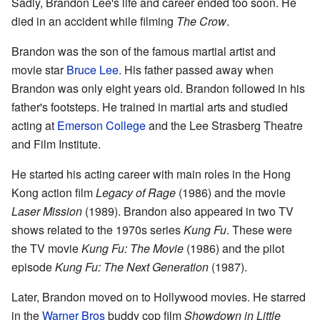
Sadly, Brandon Lee's life and career ended too soon. He
died in an accident while filming
The Crow
.
Brandon was the son of the famous martial artist and
movie star
Bruce Lee
. His father passed away when
Brandon was only eight years old. Brandon followed in his
father's footsteps. He trained in martial arts and studied
acting at
Emerson College
and the Lee Strasberg Theatre
and Film Institute.
He started his acting career with main roles in the Hong
Kong action film
Legacy of Rage
(1986) and the movie
Laser Mission
(1989). Brandon also appeared in two TV
shows related to the 1970s series
Kung Fu
. These were
the TV movie
Kung Fu: The Movie
(1986) and the pilot
episode
Kung Fu: The Next Generation
(1987).
Later, Brandon moved on to Hollywood movies. He starred
in the
Warner Bros
buddy cop film
Showdown in Little