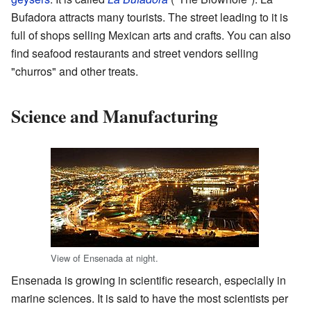
Bufadora attracts many tourists. The street leading to it is
full of shops selling Mexican arts and crafts. You can also
find seafood restaurants and street vendors selling
"churros" and other treats.
Science and Manufacturing
View of Ensenada at night.
Ensenada is growing in scientific research, especially in
marine sciences. It is said to have the most scientists per