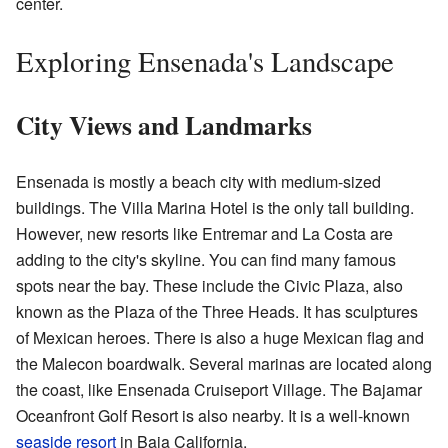
center.
Exploring Ensenada's Landscape
City Views and Landmarks
Ensenada is mostly a beach city with medium-sized
buildings. The Villa Marina Hotel is the only tall building.
However, new resorts like Entremar and La Costa are
adding to the city's skyline. You can find many famous
spots near the bay. These include the Civic Plaza, also
known as the Plaza of the Three Heads. It has sculptures
of Mexican heroes. There is also a huge Mexican flag and
the Malecon boardwalk. Several marinas are located along
the coast, like Ensenada Cruiseport Village. The Bajamar
Oceanfront Golf Resort is also nearby. It is a well-known
seaside resort
in Baja California.