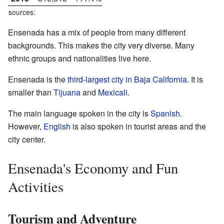
sources:
Ensenada has a mix of people from many different
backgrounds. This makes the city very diverse. Many
ethnic groups and nationalities live here.
Ensenada is the
third-largest city in Baja California
. It is
smaller than
Tijuana
and
Mexicali
.
The main language spoken in the city is
Spanish
.
However,
English
is also spoken in tourist areas and the
city center.
Ensenada's Economy and Fun
Activities
Tourism and Adventure