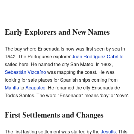
Early Explorers and New Names
The bay where Ensenada is now was first seen by sea in
1542. The Portuguese explorer
Juan Rodríguez Cabrillo
sailed here. He named the city San Mateo. In 1602,
Sebastián Vizcaíno
was mapping the coast. He was
looking for safe places for Spanish ships coming from
Manila
to
Acapulco
. He renamed the city Ensenada de
Todos Santos. The word "Ensenada" means 'bay' or 'cove'.
First Settlements and Changes
The first lasting settlement was started by the
Jesuits
. This