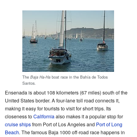
The
boat race in the Bahía de Todos
Baja Ha-Ha
Santos.
Ensenada is about 108 kilometers (67 miles) south of the
United States border. A four-lane toll road connects it,
making it easy for tourists to visit for short trips. Its
closeness to
California
also makes it a popular stop for
cruise ships
from Port of Los Angeles and
Port of Long
Beach
. The famous Baja 1000 off-road race happens in