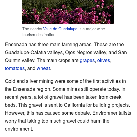
The nearby
Valle de Guadalupe
is a major wine
tourism destination.
Ensenada has three main farming areas. These are the
Guadalupe-Calafia valleys, Ojos Negros valley, and San
Quintin valley. The main crops are
grapes
,
olives
,
tomatoes
, and
wheat
.
Gold and silver mining were some of the first activities in
the Ensenada region. Some mines still operate today. In
recent years, a lot of gravel has been taken from creek
beds. This gravel is sent to California for building projects.
However, this has caused some debate. Environmentalists
worry that taking too much gravel could harm the
environment.