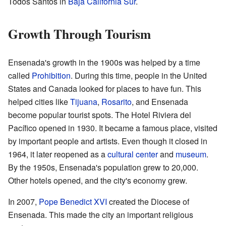
Todos Santos in
Baja California Sur
.
Growth Through Tourism
Ensenada's growth in the 1900s was helped by a time
called
Prohibition
. During this time, people in the United
States and Canada looked for places to have fun. This
helped cities like
Tijuana
,
Rosarito
, and Ensenada
become popular tourist spots. The Hotel Riviera del
Pacífico opened in 1930. It became a famous place, visited
by important people and artists. Even though it closed in
1964, it later reopened as a
cultural center
and
museum
.
By the 1950s, Ensenada's population grew to 20,000.
Other hotels opened, and the city's economy grew.
In 2007,
Pope Benedict XVI
created the Diocese of
Ensenada. This made the city an important religious