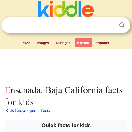
Web
Images
Kimages
Kpedia
Español
Ensenada, Baja California facts
for kids
Kids Encyclopedia Facts
Quick facts for kids