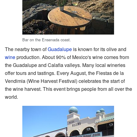
Bar on the Ensenada coast.
The nearby town of
Guadalupe
is known for its olive and
wine
production. About 90% of Mexico's wine comes from
the Guadalupe and Calafia valleys. Many local wineries
offer tours and tastings. Every August, the Fiestas de la
Vendimia (Wine Harvest Festival) celebrates the start of
the wine harvest. This event brings people from all over the
world.