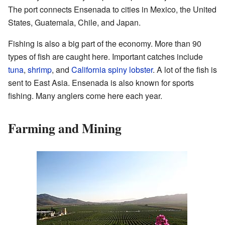
The port connects Ensenada to cities in Mexico, the United
States, Guatemala, Chile, and Japan.
Fishing is also a big part of the economy. More than 90
types of fish are caught here. Important catches include
tuna
,
shrimp
, and
California spiny lobster
. A lot of the fish is
sent to East Asia. Ensenada is also known for sports
fishing. Many anglers come here each year.
Farming and Mining