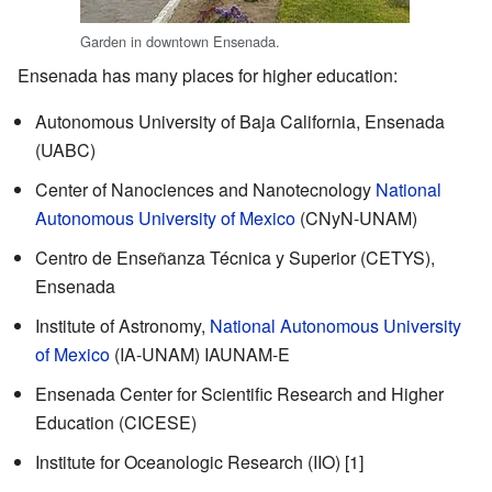
Garden in downtown Ensenada.
Ensenada has many places for higher education:
Autonomous University of Baja California, Ensenada
(UABC)
Center of Nanociences and Nanotecnology
National
Autonomous University of Mexico
(CNyN-UNAM)
Centro de Enseñanza Técnica y Superior (CETYS),
Ensenada
Institute of Astronomy,
National Autonomous University
of Mexico
(IA-UNAM)
IAUNAM-E
Ensenada Center for Scientific Research and Higher
Education (CICESE)
Institute for Oceanologic Research (IIO)
[1]