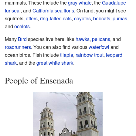
mammals. These include the
gray whale
, the
Guadalupe
fur seal
, and
California sea lions
. On land, you might see
squirrels,
otters
,
ring-tailed cats
,
coyotes
,
bobcats
,
pumas
,
and
ocelots
.
Many
Bird
species live here, like
hawks
,
pelicans
, and
roadrunners
. You can also find various
waterfowl
and
ocean birds. Fish include
tilapia
,
rainbow trout
,
leopard
shark
, and the
great white shark
.
People of Ensenada