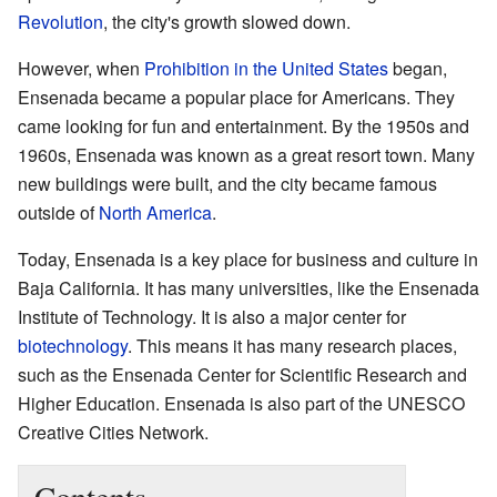
Revolution
, the city's growth slowed down.
However, when
Prohibition in the United States
began,
Ensenada became a popular place for Americans. They
came looking for fun and entertainment. By the 1950s and
1960s, Ensenada was known as a great resort town. Many
new buildings were built, and the city became famous
outside of
North America
.
Today, Ensenada is a key place for business and culture in
Baja California. It has many universities, like the Ensenada
Institute of Technology. It is also a major center for
biotechnology
. This means it has many research places,
such as the Ensenada Center for Scientific Research and
Higher Education. Ensenada is also part of the UNESCO
Creative Cities Network.