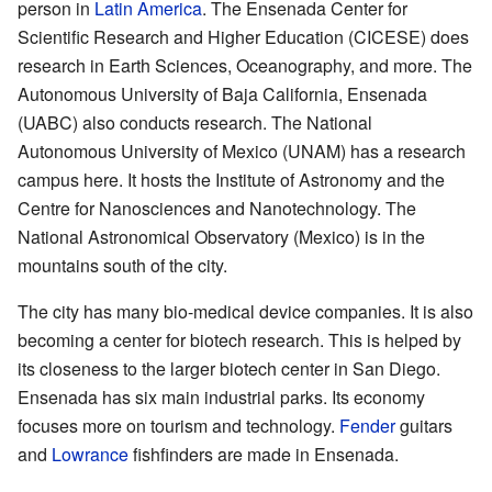
person in
Latin America
. The Ensenada Center for
Scientific Research and Higher Education (CICESE) does
research in Earth Sciences, Oceanography, and more. The
Autonomous University of Baja California, Ensenada
(UABC) also conducts research. The National
Autonomous University of Mexico (UNAM) has a research
campus here. It hosts the Institute of Astronomy and the
Centre for Nanosciences and Nanotechnology. The
National Astronomical Observatory (Mexico) is in the
mountains south of the city.
The city has many bio-medical device companies. It is also
becoming a center for biotech research. This is helped by
its closeness to the larger biotech center in San Diego.
Ensenada has six main industrial parks. Its economy
focuses more on tourism and technology.
Fender
guitars
and
Lowrance
fishfinders are made in Ensenada.