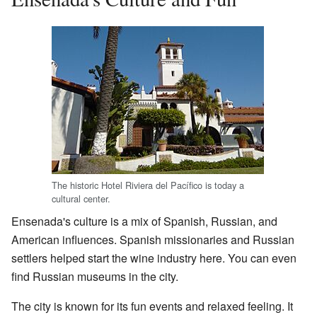
The historic Hotel Riviera del Pacífico is today a
cultural center.
Ensenada's culture is a mix of Spanish, Russian, and
American influences. Spanish missionaries and Russian
settlers helped start the wine industry here. You can even
find Russian museums in the city.
The city is known for its fun events and relaxed feeling. It