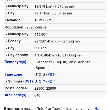
2
• Municipality
19,878 km
(7,675 sq mi)
2
• City
79.17 km
(30.57 sq mi)
16 m (52 ft)
Elevation
(2020 census)
Population
• Municipality
443,807
2
• Density
22.3265/km
(57.8255/sq mi)
330,652
• City
2
• City density
4,176.48/km
(10,817.0/sq mi)
Demonym(s)
Ensenadan (English), ensenadense
(Spanish)
Time zone
UTC−8 (
PST
)
• Summer (
DST
)
UTC−7
(
PDT
)
Postal codes
22800–22899
Area code(s)
646
Ensenada
means "inlet" or "bay." It is a lively city in
Baja