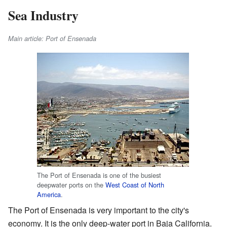
Sea Industry
Main article: Port of Ensenada
The Port of Ensenada is one of the busiest
deepwater ports on the
West Coast of North
America
.
The Port of Ensenada is very important to the city's
economy. It is the only deep-water port in Baja California.