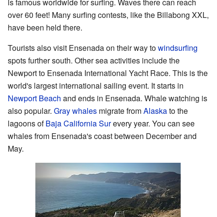
is famous worldwide for surfing. Waves there can reach
over 60 feet! Many surfing contests, like the Billabong XXL,
have been held there.
Tourists also visit Ensenada on their way to
windsurfing
spots further south. Other sea activities include the
Newport to Ensenada International Yacht Race. This is the
world's largest international sailing event. It starts in
Newport Beach
and ends in Ensenada. Whale watching is
also popular.
Gray whales
migrate from
Alaska
to the
lagoons of
Baja California Sur
every year. You can see
whales from Ensenada's coast between December and
May.