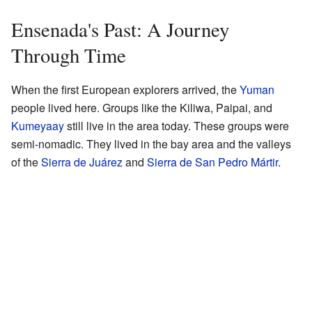
Ensenada's Past: A Journey
Through Time
When the first European explorers arrived, the
Yuman
people lived here. Groups like the Kiliwa, Paipai, and
Kumeyaay
still live in the area today. These groups were
semi-nomadic. They lived in the bay area and the valleys
of the
Sierra de Juárez
and
Sierra de San Pedro Mártir
.