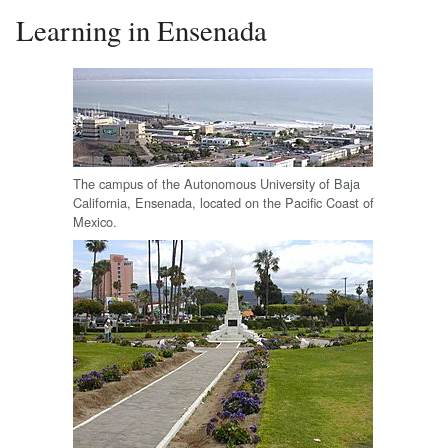
Learning in Ensenada
The campus of the Autonomous University of Baja
California, Ensenada, located on the Pacific Coast of
Mexico.