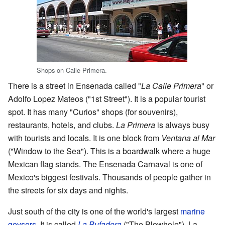
Shops on Calle Primera.
There is a street in Ensenada called "
La Calle Primera
" or
Adolfo Lopez Mateos ("1st Street"). It is a popular tourist
spot. It has many "Curios" shops (for souvenirs),
restaurants, hotels, and clubs.
La Primera
is always busy
with tourists and locals. It is one block from
Ventana al Mar
("Window to the Sea"). This is a boardwalk where a huge
Mexican flag stands. The Ensenada Carnaval is one of
Mexico's biggest festivals. Thousands of people gather in
the streets for six days and nights.
Just south of the city is one of the world's largest
marine
geysers
. It is called
La Bufadora
("The Blowhole"). La