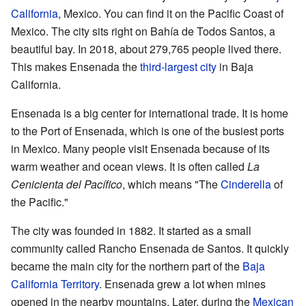
California
, Mexico. You can find it on the Pacific Coast of
Mexico. The city sits right on Bahía de Todos Santos, a
beautiful bay. In 2018, about 279,765 people lived there.
This makes Ensenada the
third-largest city
in Baja
California.
Ensenada is a big center for international trade. It is home
to the Port of Ensenada, which is one of the busiest ports
in Mexico. Many people visit Ensenada because of its
warm weather and ocean views. It is often called
La
Cenicienta del Pacífico
, which means "The
Cinderella
of
the Pacific."
The city was founded in 1882. It started as a small
community called Rancho Ensenada de Santos. It quickly
became the main city for the northern part of the
Baja
California Territory
. Ensenada grew a lot when mines
opened in the nearby mountains. Later, during the
Mexican