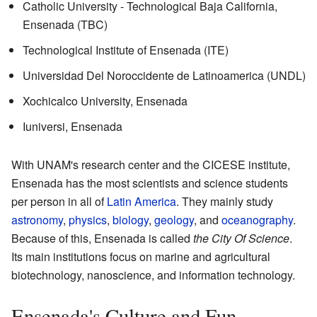
Catholic University - Technological Baja California,
Ensenada (TBC)
Technological Institute of Ensenada (ITE)
Universidad Del Noroccidente de Latinoamerica (UNDL)
Xochicalco University, Ensenada
Iuniversi, Ensenada
With UNAM's research center and the CICESE institute,
Ensenada has the most scientists and science students
per person in all of
Latin America
. They mainly study
astronomy
,
physics
,
biology
,
geology
, and
oceanography
.
Because of this, Ensenada is called
the City Of Science
.
Its main institutions focus on marine and agricultural
biotechnology, nanoscience, and information technology.
Ensenada's Culture and Fun