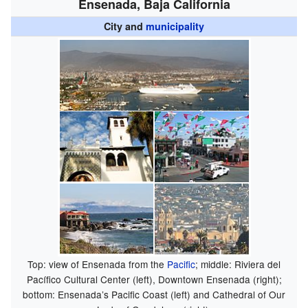
Ensenada, Baja California
City and
municipality
Top: view of Ensenada from the
Pacific
; middle: Riviera del
Pacífico Cultural Center (left), Downtown Ensenada (right);
bottom: Ensenada’s Pacific Coast (left) and Cathedral of Our