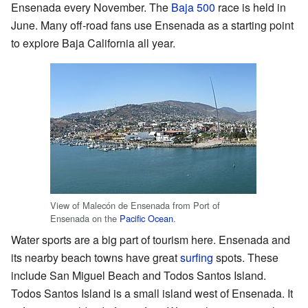
Ensenada every November. The
Baja 500
race is held in
June. Many off-road fans use Ensenada as a starting point
to explore Baja California all year.
View of Malecón de Ensenada from Port of
Ensenada on the
Pacific Ocean
.
Water sports are a big part of tourism here. Ensenada and
its nearby beach towns have great
surfing
spots. These
include San Miguel Beach and Todos Santos Island.
Todos Santos Island is a small island west of Ensenada. It