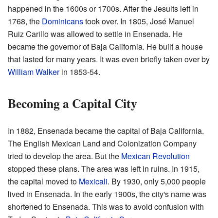
happened in the 1600s or 1700s. After the Jesuits left in
1768, the
Dominicans
took over. In 1805, José Manuel
Ruiz Carillo was allowed to settle in Ensenada. He
became the governor of Baja California. He built a house
that lasted for many years. It was even briefly taken over by
William Walker
in 1853-54.
Becoming a Capital City
In 1882, Ensenada became the capital of Baja California.
The English Mexican Land and Colonization Company
tried to develop the area. But the
Mexican Revolution
stopped these plans. The area was left in ruins. In 1915,
the capital moved to
Mexicali
. By 1930, only 5,000 people
lived in Ensenada. In the early 1900s, the city's name was
shortened to Ensenada. This was to avoid confusion with