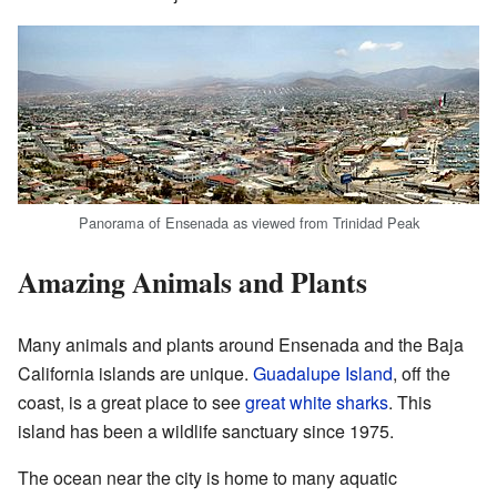
Panorama of Ensenada as viewed from Trinidad Peak
Amazing Animals and Plants
Many animals and plants around Ensenada and the Baja
California islands are unique.
Guadalupe Island
, off the
coast, is a great place to see
great white sharks
. This
island has been a wildlife sanctuary since 1975.
The ocean near the city is home to many aquatic