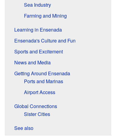
Sea Industry
Farming and Mining
Learning in Ensenada
Ensenada's Culture and Fun
Sports and Excitement
News and Media
Getting Around Ensenada
Ports and Marinas
Airport Access
Global Connections
Sister Cities
See also