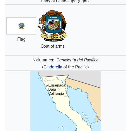
Lady of Guadalupe (right).
Flag
Coat of arms
Nicknames:
Cenicienta del Pacífico
(
Cinderella
of the Pacific)
Ensenada,
Baja
California