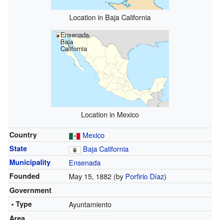
Location in Baja California
Ensenada,
Baja
California
Location in Mexico
Country
Mexico
State
Baja California
Municipality
Ensenada
Founded
May 15, 1882 (by
Porfirio Díaz
)
Government
• Type
Ayuntamiento
Area