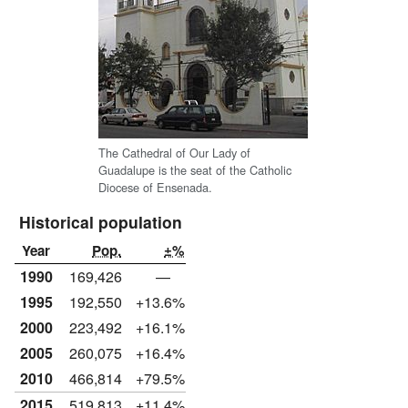
The Cathedral of Our Lady of
Guadalupe is the seat of the Catholic
Diocese of Ensenada.
Historical population
Year
Pop.
±%
1990
169,426
—
1995
192,550
+13.6%
2000
223,492
+16.1%
2005
260,075
+16.4%
2010
466,814
+79.5%
2015
519,813
+11.4%