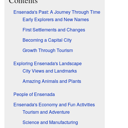
Contents
Ensenada's Past: A Journey Through Time
Early Explorers and New Names
First Settlements and Changes
Becoming a Capital City
Growth Through Tourism
Exploring Ensenada's Landscape
City Views and Landmarks
Amazing Animals and Plants
People of Ensenada
Ensenada's Economy and Fun Activities
Tourism and Adventure
Science and Manufacturing