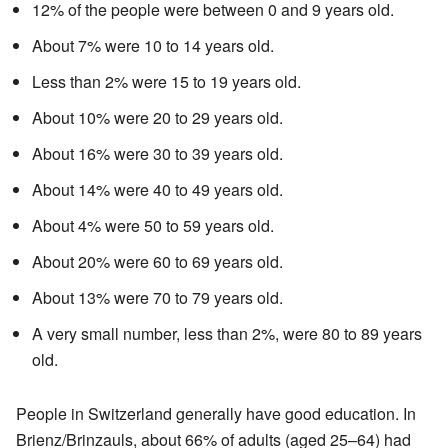
12% of the people were between 0 and 9 years old.
About 7% were 10 to 14 years old.
Less than 2% were 15 to 19 years old.
About 10% were 20 to 29 years old.
About 16% were 30 to 39 years old.
About 14% were 40 to 49 years old.
About 4% were 50 to 59 years old.
About 20% were 60 to 69 years old.
About 13% were 70 to 79 years old.
A very small number, less than 2%, were 80 to 89 years
old.
People in Switzerland generally have good education. In
Brienz/Brinzauls, about 66% of adults (aged 25–64) had