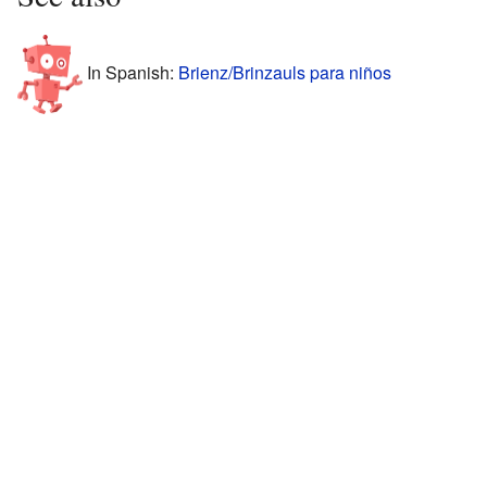
In Spanish:
Brienz/Brinzauls para niños