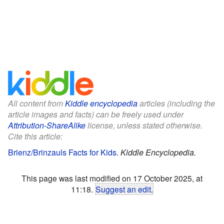
All content from
Kiddle encyclopedia
articles (including the
article images and facts) can be freely used under
Attribution-ShareAlike
license, unless stated otherwise.
Cite this article:
Brienz/Brinzauls Facts for Kids
.
Kiddle Encyclopedia.
This page was last modified on 17 October 2025, at
11:18.
Suggest an edit
.