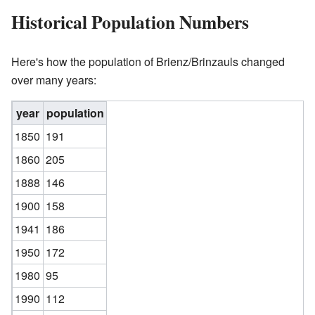
Historical Population Numbers
Here's how the population of Brienz/Brinzauls changed
over many years:
year
population
1850
191
1860
205
1888
146
1900
158
1941
186
1950
172
1980
95
1990
112