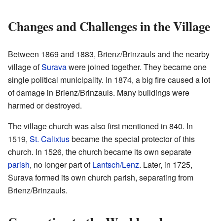
Changes and Challenges in the Village
Between 1869 and 1883, Brienz/Brinzauls and the nearby
village of
Surava
were joined together. They became one
single political municipality. In 1874, a big fire caused a lot
of damage in Brienz/Brinzauls. Many buildings were
harmed or destroyed.
The village church was also first mentioned in 840. In
1519,
St. Calixtus
became the special protector of this
church. In 1526, the church became its own separate
parish
, no longer part of
Lantsch/Lenz
. Later, in 1725,
Surava formed its own church parish, separating from
Brienz/Brinzauls.