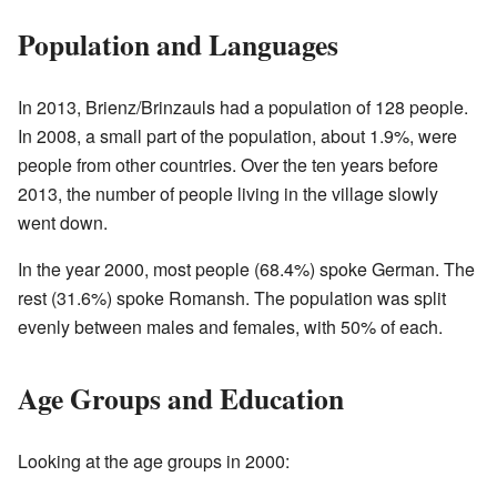
Population and Languages
In 2013, Brienz/Brinzauls had a population of 128 people.
In 2008, a small part of the population, about 1.9%, were
people from other countries. Over the ten years before
2013, the number of people living in the village slowly
went down.
In the year 2000, most people (68.4%) spoke German. The
rest (31.6%) spoke Romansh. The population was split
evenly between males and females, with 50% of each.
Age Groups and Education
Looking at the age groups in 2000: