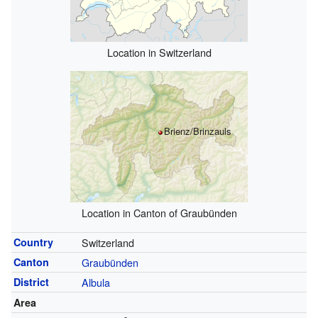
Location in Switzerland
Brienz/Brinzauls
Location in Canton of Graubünden
Country
Switzerland
Canton
Graubünden
District
Albula
Area