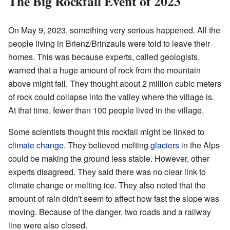
The Big Rockfall Event of 2023
On May 9, 2023, something very serious happened. All the
people living in Brienz/Brinzauls were told to leave their
homes. This was because experts, called geologists,
warned that a huge amount of rock from the mountain
above might fall. They thought about 2 million cubic meters
of rock could collapse into the valley where the village is.
At that time, fewer than 100 people lived in the village.
Some scientists thought this rockfall might be linked to
climate change
. They believed melting
glaciers
in the Alps
could be making the ground less stable. However, other
experts disagreed. They said there was no clear link to
climate change or melting ice. They also noted that the
amount of rain didn't seem to affect how fast the slope was
moving. Because of the danger, two roads and a railway
line were also closed.