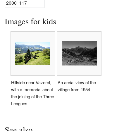
2000
117
Images for kids
Hillside near Vazerol,
An aerial view of the
with a memorial about
village from 1954
the joining of the Three
Leagues
See also