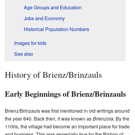
Age Groups and Education
Jobs and Economy
Historical Population Numbers
Images for kids
See also
History of Brienz/Brinzauls
Early Beginnings of Brienz/Brinzauls
Brienz/Brinzauls was first mentioned in old writings around
the year 840. Back then, it was known as
Brienzola
. By the
1100s, the village had become an important place for trade
and business. This was especially true for the Bishop of