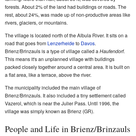
forests. About 2% of the land had buildings or roads. The
rest, about 24%, was made up of non-productive areas like
rivers, glaciers, or mountains.
The village is located north of the Albula River. It sits on a
road that goes from
Lenzerheide
to
Davos
.
Brienz/Brinzauls is a type of village called a
Haufendorf
.
This means it's an unplanned village with buildings
packed closely together around a central area. It is built on
a flat area, like a terrace, above the river.
The municipality included the main village of
Brienz/Brinzauls. It also included a tiny settlement called
Vazerol, which is near the Julier Pass. Until 1996, the
village was simply known as Brienz (GR).
People and Life in Brienz/Brinzauls