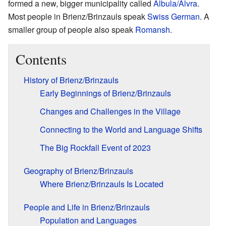
formed a new, bigger municipality called
Albula/Alvra
.
Most people in Brienz/Brinzauls speak
Swiss German
. A
smaller group of people also speak
Romansh
.
Contents
History of Brienz/Brinzauls
Early Beginnings of Brienz/Brinzauls
Changes and Challenges in the Village
Connecting to the World and Language Shifts
The Big Rockfall Event of 2023
Geography of Brienz/Brinzauls
Where Brienz/Brinzauls Is Located
People and Life in Brienz/Brinzauls
Population and Languages