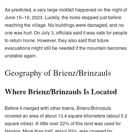
As predicted, a very large rockfall happened on the night of
June 15–16, 2023. Luckily, the rocks stopped just before
reaching the village. No buildings were damaged, and no
one was hurt. On July 3, officials said it was safe for people
to return home. However, they also said that future
evacuations might still be needed if the mountain becomes
unstable again.
Geography of Brienz/Brinzauls
Where Brienz/Brinzauls Is Located
Before it merged with other towns, Brienz/Brinzauls
covered an area of about 13.4 square kilometers (about 5.2
square miles). A little over 22% of this land was used for
farming. More than half, about 50%, was covered by