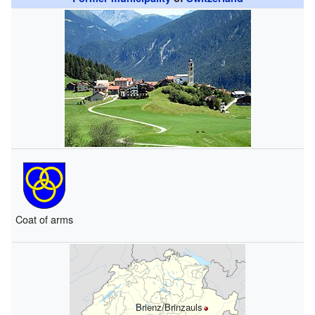
Coat of arms
Brienz/Brinzauls