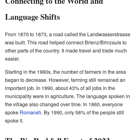
Connecting to the World and
Language Shifts
From 1870 to 1873, a road called the Landwasserstrasse
was built. This road helped connect Brienz/Brinzauls to
other parts of the country. It made travel and trade much
easier.
Starting in the 1960s, the number of farmers in the area
began to decrease. However, farming still remained an
important job. In 1990, about 43% of all jobs in the
municipality were in agriculture. The language spoken in
the village also changed over time. In 1860, everyone
spoke
Romansh
. By 1990, only 58% of the people still
spoke it.