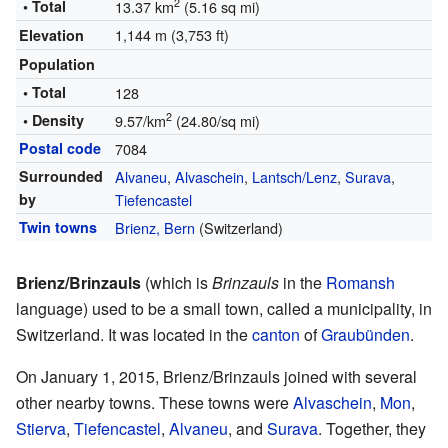
2
• Total
13.37 km
(5.16 sq mi)
1,144 m (3,753 ft)
Elevation
Population
• Total
128
2
• Density
9.57/km
(24.80/sq mi)
Postal code
7084
Surrounded
Alvaneu
,
Alvaschein
,
Lantsch/Lenz
,
Surava
,
by
Tiefencastel
Twin towns
Brienz, Bern
(Switzerland)
Brienz/Brinzauls
(which is
Brinzauls
in the
Romansh
language) used to be a small town, called a municipality, in
Switzerland. It was located in the
canton
of
Graubünden
.
On January 1, 2015, Brienz/Brinzauls joined with several
other nearby towns. These towns were
Alvaschein
,
Mon
,
Stierva
,
Tiefencastel
,
Alvaneu
, and
Surava
. Together, they