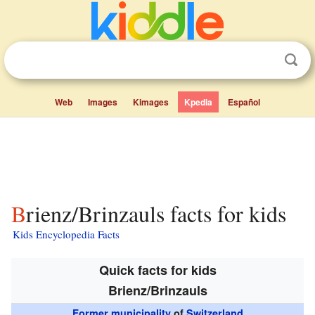
Web
Images
Kimages
Kpedia
Español
Brienz/Brinzauls facts for kids
Kids Encyclopedia Facts
Quick facts for kids
Brienz/Brinzauls
Former municipality
of
Switzerland