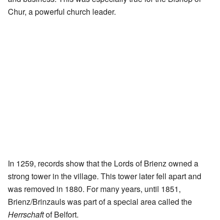
Chur, a powerful church leader.
In 1259, records show that the Lords of Brienz owned a
strong tower in the village. This tower later fell apart and
was removed in 1880. For many years, until 1851,
Brienz/Brinzauls was part of a special area called the
Herrschaft
of Belfort.