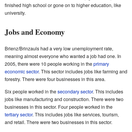
finished high school or gone on to higher education, like
university.
Jobs and Economy
Brienz/Brinzauls had a very low unemployment rate,
meaning almost everyone who wanted a job had one. In
2005, there were 10 people working in the
primary
economic sector
. This sector includes jobs like farming and
forestry. There were four businesses in this area.
Six people worked in the
secondary sector
. This includes
jobs like manufacturing and construction. There were two
businesses in this sector. Four people worked in the
tertiary sector
. This includes jobs like services, tourism,
and retail. There were two businesses in this sector.