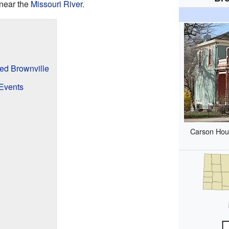
 near the
Missouri River
.
d Brownville
 Events
Carson Hous