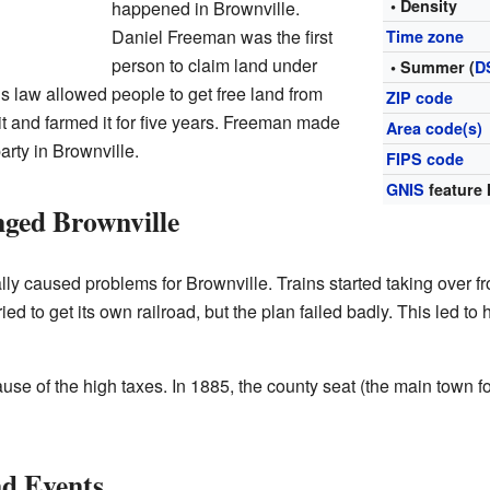
• Density
happened in Brownville.
Daniel Freeman was the first
Time zone
person to claim land under
• Summer (
D
is law allowed people to get free land from
ZIP code
it and farmed it for five years. Freeman made
Area code(s)
arty in Brownville.
FIPS code
GNIS
feature 
ged Brownville
ly caused problems for Brownville. Trains started taking over 
ed to get its own railroad, but the plan failed badly. This led to 
 of the high taxes. In 1885, the county seat (the main town f
nd Events