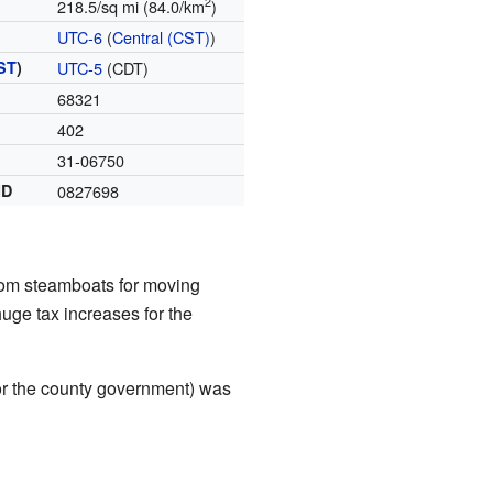
2
218.5/sq mi (84.0/km
)
UTC-6
(
Central (CST)
)
ST
)
UTC-5
(CDT)
68321
402
31-06750
ID
0827698
from steamboats for moving
huge tax increases for the
or the county government) was