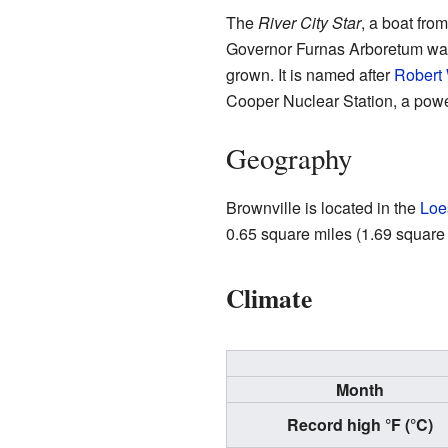
The
River City Star
, a boat fro
Governor Furnas Arboretum was p
grown. It is named after
Robert 
Cooper Nuclear Station, a power 
Geography
Brownville is located in the
Loe
0.65 square miles (1.69 square ki
Climate
Month
Record high °F (°C)