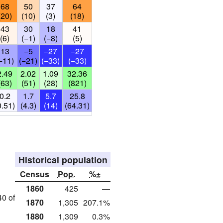
68
50
37
64
(20)
(10)
(3)
(18)
43
30
18
41
(6)
(−1)
(−8)
(5)
13
−5
−27
−27
−11)
(−21)
(−33)
(−33)
2.49
2.02
1.09
32.36
(63)
(51)
(28)
(821)
0.2
1.7
5.7
25.8
0.51)
(4.3)
(14)
(64.31)
Historical population
Census
Pop.
%±
1860
425
—
40 of
1870
1,305
207.1%
1880
1,309
0.3%