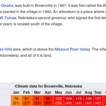
m
Omaha
, was built in Brownville in 1967. It was first called the
B
lanted in the village in 1992. An arboretum is a place where m
W. Furnas
, Nebraska's second governor, who signed the first de
plant, is located south of the village.
ss Hills
area, which is above the
Missouri River Valley
. The vill
lometers), and all of it is land.
Climate data for Brownville, Nebraska
Jan
Feb
Mar
Apr
May
Jun
Jul
Aug
Sep
70
81
91
99
102
109
110
109
107
(21)
(27)
(33)
(37)
(39)
(43)
(43)
(43)
(42)