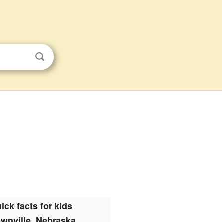
ick facts for kids
wnville, Nebraska