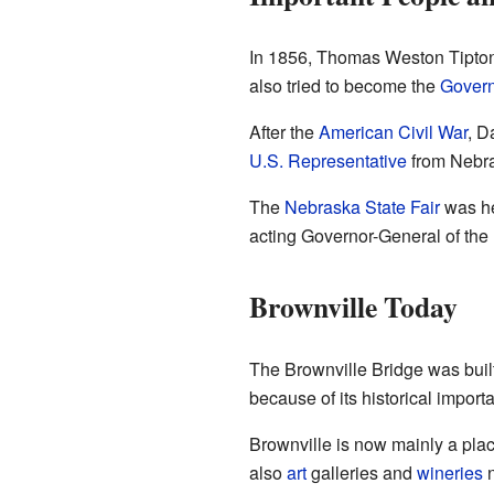
In 1856, Thomas Weston Tipton 
also tried to become the
Govern
After the
American Civil War
, D
U.S. Representative
from Nebr
The
Nebraska State Fair
was he
acting Governor-General of the 
Brownville Today
The Brownville Bridge was built 
because of its historical import
Brownville is now mainly a plac
also
art
galleries and
wineries
n