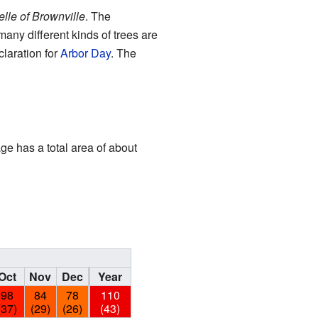
elle of Brownville
. The
any different kinds of trees are
claration for
Arbor Day
. The
age has a total area of about
Oct
Nov
Dec
Year
98
84
78
110
(37)
(29)
(26)
(43)