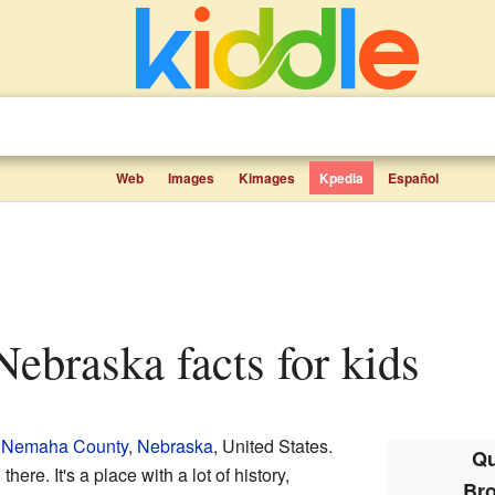
Web
Images
Kimages
Kpedia
Español
 Nebraska facts for kids
n
Nemaha County
,
Nebraska
, United States.
Qu
ere. It's a place with a lot of history,
Bro