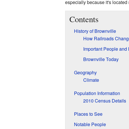
especially because it's located
Contents
History of Brownville
How Railroads Change
Important People and
Brownville Today
Geography
Climate
Population Information
2010 Census Details
Places to See
Notable People