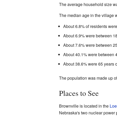
The average household size was
The median age in the village w
About 6.8% of residents were
About 6.9% were between 18
About 7.6% were between 25
About 40.1% were between 4
About 38.6% were 65 years or
The population was made up o
Places to See
Brownville is located in the
Loe
Nebraska's two nuclear power p