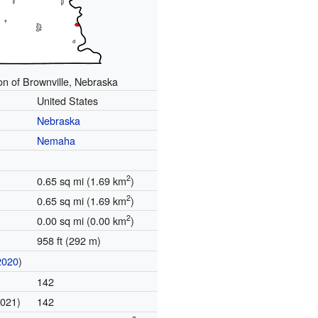
on of Brownville, Nebraska
United States
Nebraska
Nemaha
2
0.65 sq mi (1.69 km
)
2
0.65 sq mi (1.69 km
)
2
0.00 sq mi (0.00 km
)
958 ft (292 m)
2020
)
142
2021)
142