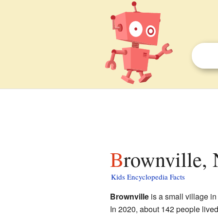
Brownville,
Kids Encyclopedia Facts
Brownville
is a small village i
In 2020, about 142 people lived th