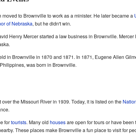
moved to Brownville to work as a minister. He later became a
or of Nebraska
, but he didn't win.
avid Henry Mercer started a law business in Brownville. Mercer l
aska.
ld in Brownville in 1870 and 1871. In 1871, Eugene Allen Gilm
Philippines, was born in Brownville.
over the Missouri River in 1939. Today, it is listed on the
Nation
ance.
e for
tourists
. Many old
houses
are open for tours or have been 
earby. These places make Brownville a fun place to visit for peo