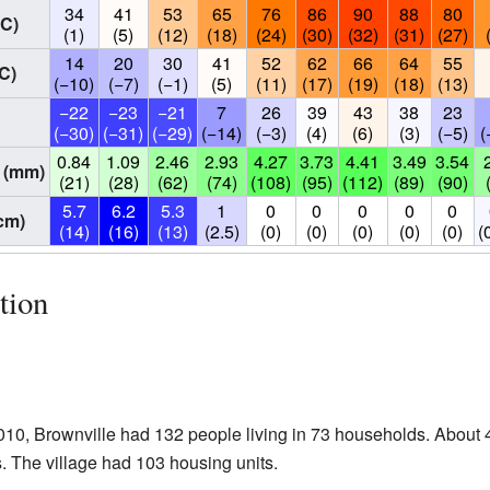
34
41
53
65
76
86
90
88
80
°C)
(1)
(5)
(12)
(18)
(24)
(30)
(32)
(31)
(27)
14
20
30
41
52
62
66
64
55
C)
(−10)
(−7)
(−1)
(5)
(11)
(17)
(19)
(18)
(13)
−22
−23
−21
7
26
39
43
38
23
(−30)
(−31)
(−29)
(−14)
(−3)
(4)
(6)
(3)
(−5)
(
0.84
1.09
2.46
2.93
4.27
3.73
4.41
3.49
3.54
 (mm)
(21)
(28)
(62)
(74)
(108)
(95)
(112)
(89)
(90)
5.7
6.2
5.3
1
0
0
0
0
0
cm)
(14)
(16)
(13)
(2.5)
(0)
(0)
(0)
(0)
(0)
(
tion
10, Brownville had 132 people living in 73 households. About 
. The village had 103 housing units.