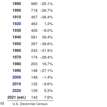
1890
980
−25.1%
1900
718
−26.7%
1910
457
−36.4%
1920
463
1.3%
1930
426
−8.0%
1940
581
36.4%
1950
357
−38.6%
1960
243
−31.9%
1970
174
−28.4%
1980
203
16.7%
1990
148
−27.1%
2000
146
−1.4%
2010
132
−9.6%
2020
139
5.3%
2021 (est.)
142
7.6%
and
U.S. Decennial Census