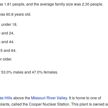
 1.81 people, and the average family size was 2.30 people.
as 60.8 years old.
 under 18.
 and 24.
 and 44.
5 and 64.
 older.
f 53.0% males and 47.0% females.
ss Hills
above the
Missouri River Valley
. It is home to one of
lants, called the Cooper Nuclear Station. This plant is owned 