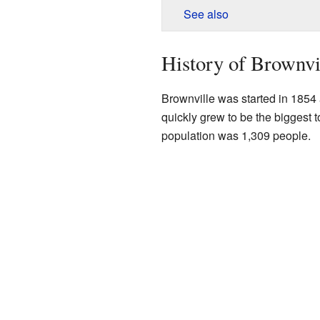
See also
History of Brownvi
Brownville was started in 1854 a
quickly grew to be the biggest 
population was 1,309 people.