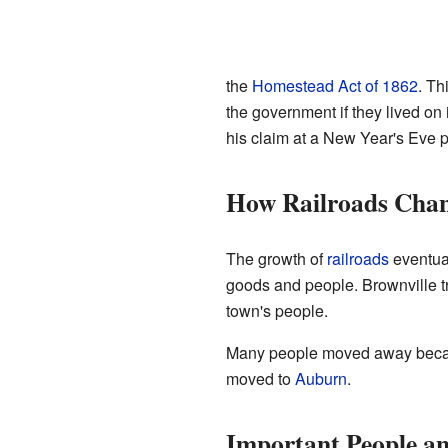
the
Homestead Act of 1862
. Th
the government if they lived on 
his claim at a New Year's Eve p
How Railroads Chan
The growth of
railroads
eventual
goods and people. Brownville tri
town's people.
Many people moved away because
moved to
Auburn
.
Important People a