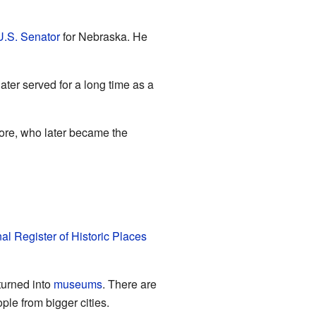
U.S. Senator
for Nebraska. He
ater served for a long time as a
ore, who later became the
al Register of Historic Places
turned into
museums
. There are
ple from bigger cities.