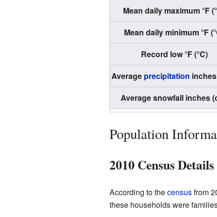
Mean daily maximum °F (
Mean daily minimum °F (°
Record low °F (°C)
Average
precipitation
inches
Average snowfall inches (
Population Informa
2010 Census Details
According to the
census
from 20
these households were families