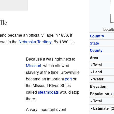
lle
Locati
nd became an official village in 1856. It
Country
town in the
Nebraska Territory
. By 1880, its
State
County
Area
Because it was right next to
• Total
Missouri
, which allowed
slavery at the time, Brownville
• Land
became an important
port
on
• Water
the Missouri River. Ships
Elevation
called
steamboats
would stop
(
Population
there.
• Total
(
• Estimate
A very important event