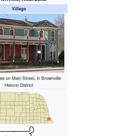
Village
e on Main Street, in Brownville
Historic District