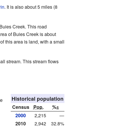
in
. It is also about 5 miles (8
 Buies Creek. This road
rea of Buies Creek is about
f this area is land, with a small
mall stream. This stream flows
Historical population
he
Census
Pop.
%±
2000
2,215
—
2010
2,942
32.8%