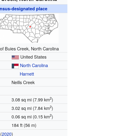
nsus-designated place
 of Buies Creek, North Carolina
United States
North Carolina
Harnett
Neills Creek
2
3.08 sq mi (7.99 km
)
2
3.02 sq mi (7.84 km
)
2
0.06 sq mi (0.15 km
)
184 ft (56 m)
(
2020
)