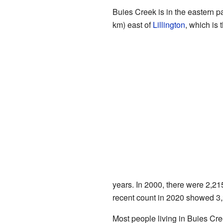
Buies Creek is in the eastern pa
km) east of
Lillington
, which is 
years. In 2000, there were 2,21
recent count in 2020 showed 3,2
Most people living in Buies Cr