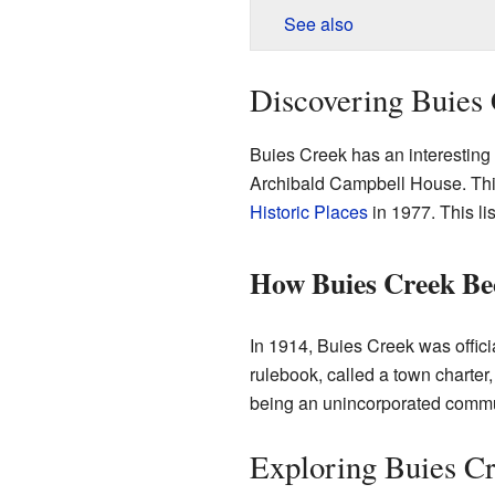
See also
Discovering Buies 
Buies Creek has an interesting 
Archibald Campbell House. Th
Historic Places
in 1977. This lis
How Buies Creek B
In 1914, Buies Creek was offic
rulebook, called a town charter
being an unincorporated commu
Exploring Buies Cr