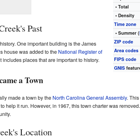
• Total
• Density
Time zone
Creek's Past
• Summer (
ZIP code
history. One important building is the James
Area codes
is house was added to the
National Register of
FIPS code
t includes places that are important to history.
GNIS
featur
ecame a Town
ially made a town by the
North Carolina General Assembly
. This
, to help it run. However, in 1967, this town charter was remove
nity.
eek's Location