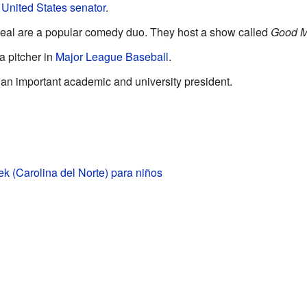
a
United States senator
.
eal are a popular comedy duo. They host a show called
Good M
 pitcher in
Major League Baseball
.
n important academic and university president.
k (Carolina del Norte) para niños