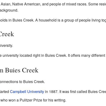
e Asian, Native American, and people of mixed races. Some resi
background.
olds in Buies Creek. A household is a group of people living to
Creek
iversity.
e university located right in Buies Creek. It offers many differen
m Buies Creek
onnections to Buies Creek.
tarted
Campbell University
in 1887. It was first called Buies C
ho won a Pulitzer Prize for his writing.