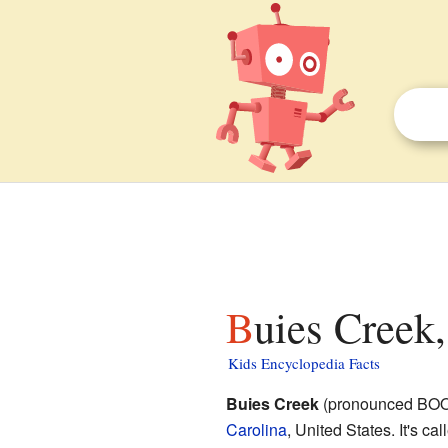
Buies Creek
Kids Encyclopedia Facts
Buies Creek
(pronounced BOO-e
Carolina
, United States. It's ca