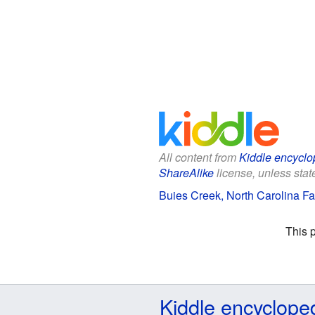
All content from
Kiddle encyclo
ShareAlike
license, unless state
Buies Creek, North Carolina Fac
This 
Kiddle encyclope