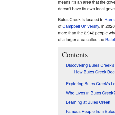
means it's an area that the gover
doesn't have its own local gover
Buies Creek is located in
Harne
of
Campbell University
. In 202
more than the 2,942 people who 
of a larger area called the
Rale
Contents
Discovering Buies Creek's
How Buies Creek Be
Exploring Buies Creek's L
Who Lives in Buies Creek
Learning at Buies Creek
Famous People from Buies