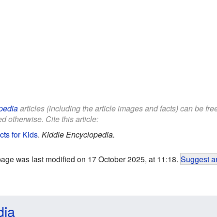
pedia
articles (including the article images and facts) can be fr
d otherwise. Cite this article:
ts for Kids
.
Kiddle Encyclopedia.
page was last modified on 17 October 2025, at 11:18.
Suggest an
dia