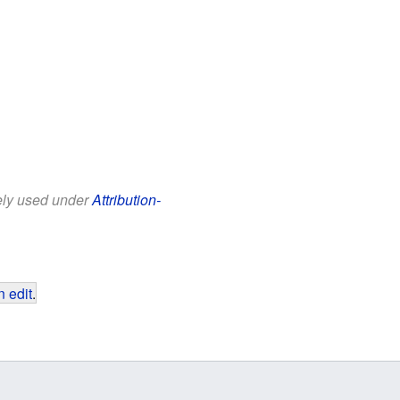
eely used under
Attribution-
 edit
.