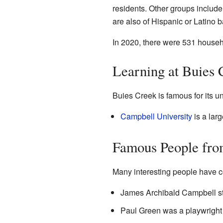
residents. Other groups includ
are also of Hispanic or Latino 
In 2020, there were 531 househ
Learning at Buies 
Buies Creek is famous for its un
Campbell University
is a larg
Famous People fro
Many interesting people have c
James Archibald Campbell s
Paul Green was a playwright w