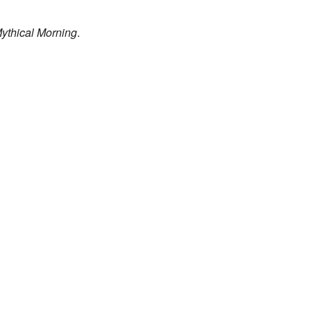
ythical Morning
.