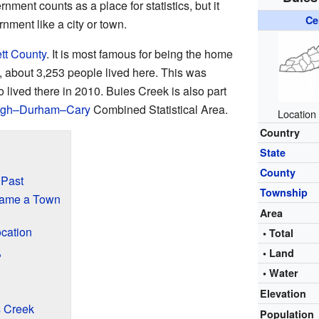
nment counts as a place for statistics, but it
Ce
nment like a city or town.
tt County
. It is most famous for being the home
0, about 3,253 people lived here. This was
lived there in 2010. Buies Creek is also part
igh–Durham–Cary
Combined Statistical Area.
Location
Country
State
County
 Past
Township
came a Town
Area
ocation
• Total
• Land
?
• Water
Elevation
 Creek
Population