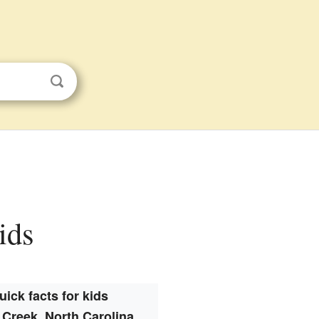
ids
uick facts for kids
 Creek, North Carolina