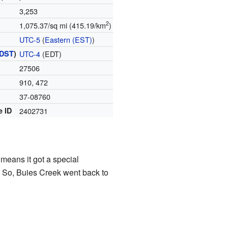
3,253
2
1,075.37/sq mi (415.19/km
)
UTC-5
(
Eastern (EST)
)
DST
)
UTC-4
(EDT)
27506
910, 472
37-08760
e ID
2402731
 means it got a special
d. So, Buies Creek went back to