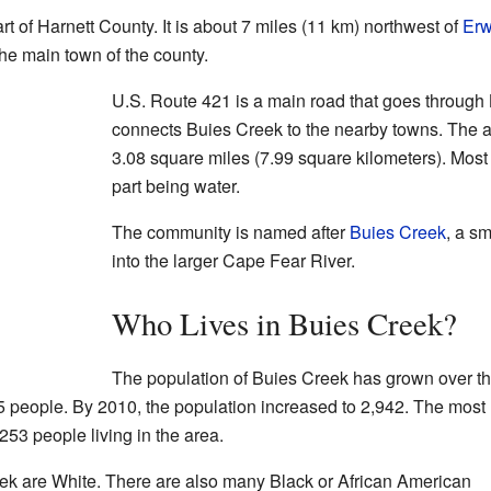
rt of Harnett County. It is about 7 miles (11 km) northwest of
Erw
the main town of the county.
U.S. Route 421 is a main road that goes through
connects Buies Creek to the nearby towns. The a
3.08 square miles (7.99 square kilometers). Most o
part being water.
The community is named after
Buies Creek
, a s
into the larger Cape Fear River.
Who Lives in Buies Creek?
The population of Buies Creek has grown over t
5 people. By 2010, the population increased to 2,942. The most
53 people living in the area.
eek are White. There are also many Black or African American