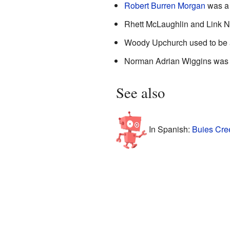
Robert Burren Morgan
was 
Rhett McLaughlin and Link N
Woody Upchurch used to be a
Norman Adrian Wiggins was a
See also
In Spanish:
Buies Cree