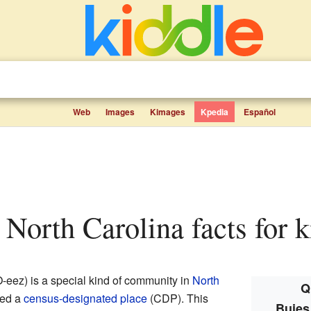
Web
Images
Kimages
Kpedia
Español
, North Carolina facts for k
ez) is a special kind of community in
North
Q
lled a
census-designated place
(CDP). This
Buies