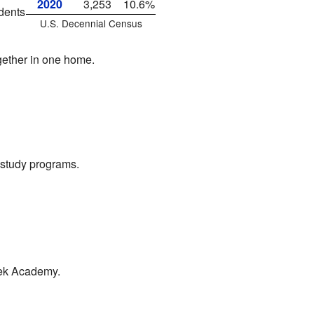
2020
3,253
10.6%
dents
U.S. Decennial Census
gether in one home.
t study programs.
reek Academy.