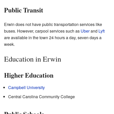
Public Transit
Erwin does not have public transportation services like
buses. However, carpool services such as
Uber
and
Lyft
are available in the town 24 hours a day, seven days a
week.
Education in Erwin
Higher Education
Campbell University
Central Carolina Community College
Public Schools