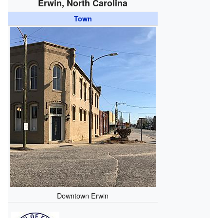
Erwin, North Carolina
Town
Downtown Erwin