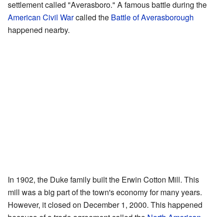
settlement called "Averasboro." A famous battle during the
American Civil War
called the
Battle of Averasborough
happened nearby.
In 1902, the Duke family built the Erwin Cotton Mill. This
mill was a big part of the town's economy for many years.
However, it closed on December 1, 2000. This happened