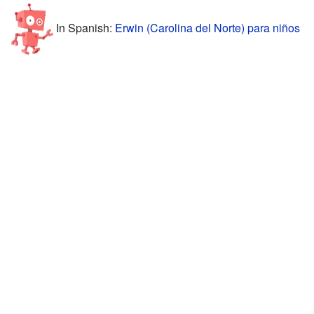
In Spanish:
Erwin (Carolina del Norte) para niños