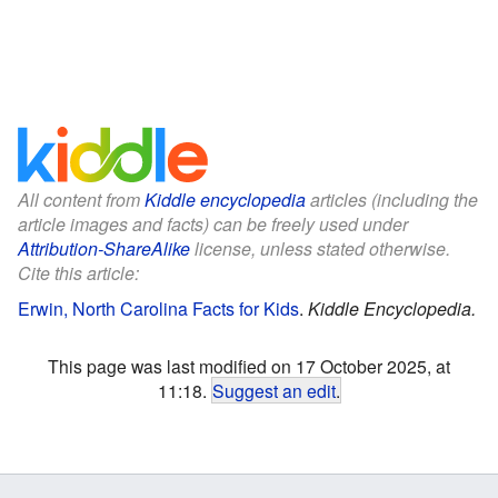
All content from
Kiddle encyclopedia
articles (including the
article images and facts) can be freely used under
Attribution-ShareAlike
license, unless stated otherwise.
Cite this article:
Erwin, North Carolina Facts for Kids
.
Kiddle Encyclopedia.
This page was last modified on 17 October 2025, at
11:18.
Suggest an edit
.