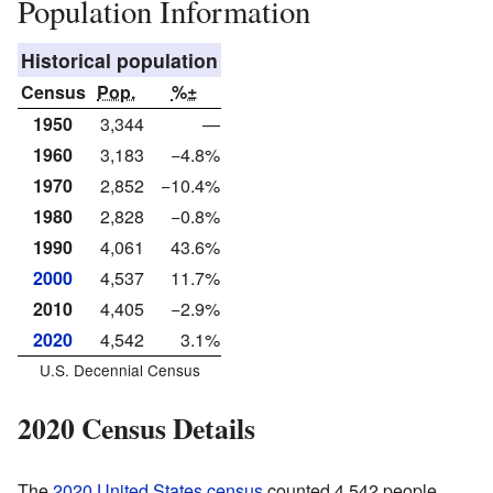
Population Information
Historical population
Census
Pop.
%±
1950
3,344
—
1960
3,183
−4.8%
1970
2,852
−10.4%
1980
2,828
−0.8%
1990
4,061
43.6%
2000
4,537
11.7%
2010
4,405
−2.9%
2020
4,542
3.1%
U.S. Decennial Census
2020 Census Details
The
2020 United States census
counted 4,542 people