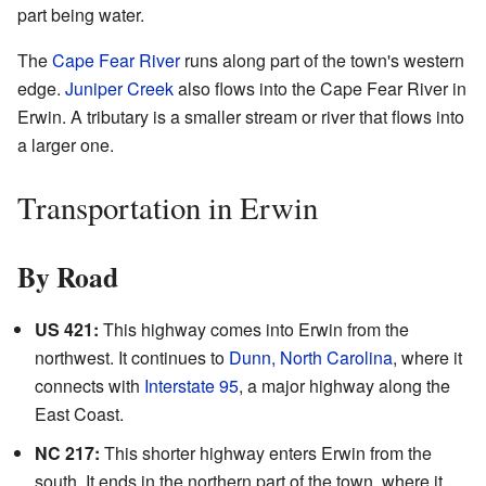
part being water.
The
Cape Fear River
runs along part of the town's western
edge.
Juniper Creek
also flows into the Cape Fear River in
Erwin. A tributary is a smaller stream or river that flows into
a larger one.
Transportation in Erwin
By Road
US 421:
This highway comes into Erwin from the
northwest. It continues to
Dunn, North Carolina
, where it
connects with
Interstate 95
, a major highway along the
East Coast.
NC 217:
This shorter highway enters Erwin from the
south. It ends in the northern part of the town, where it