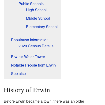
Public Schools
High School
Middle School
Elementary School
Population Information
2020 Census Details
Erwin's Water Tower
Notable People from Erwin
See also
History of Erwin
Before Erwin became a town, there was an older