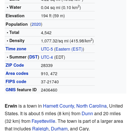
2
• Water
0.04 sq mi (0.10 km
)
194 ft (59 m)
Elevation
(
2020
)
Population
• Total
4,542
2
• Density
1,077.32/sq mi (415.98/km
)
Time zone
UTC-5
(
Eastern (EST)
)
• Summer (
DST
)
UTC-4
(EDT)
ZIP Code
28339
Area codes
910, 472
FIPS code
37-21740
GNIS
feature ID
2406460
Erwin
is a town in
Harnett County, North Carolina
, United
States. It is about 5 miles (8 km) from
Dunn
and 20 miles
(32 km) from
Fayetteville
. The town is part of a larger area
that includes
Raleigh
,
Durham
, and Cary.