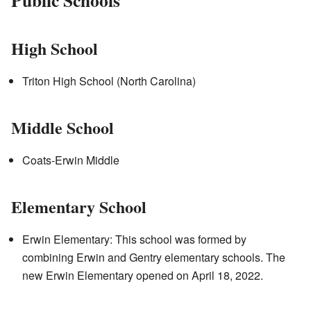
High School
Triton High School (North Carolina)
Middle School
Coats-Erwin Middle
Elementary School
Erwin Elementary: This school was formed by
combining Erwin and Gentry elementary schools. The
new Erwin Elementary opened on April 18, 2022.