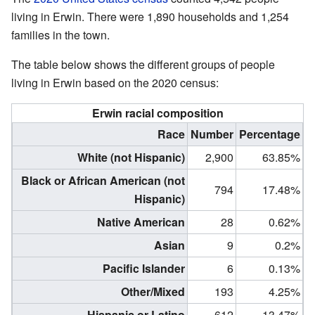
living in Erwin. There were 1,890 households and 1,254
families in the town.
The table below shows the different groups of people
living in Erwin based on the 2020 census:
Erwin racial composition
Race
Number
Percentage
White (not Hispanic)
2,900
63.85%
Black or African American (not
794
17.48%
Hispanic)
Native American
28
0.62%
Asian
9
0.2%
Pacific Islander
6
0.13%
Other/Mixed
193
4.25%
Hispanic or Latino
612
13.47%