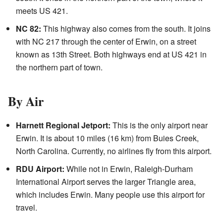
meets US 421.
NC 82:
This highway also comes from the south. It joins
with NC 217 through the center of Erwin, on a street
known as 13th Street. Both highways end at US 421 in
the northern part of town.
By Air
Harnett Regional Jetport:
This is the only airport near
Erwin. It is about 10 miles (16 km) from Buies Creek,
North Carolina. Currently, no airlines fly from this airport.
RDU Airport:
While not in Erwin, Raleigh-Durham
International Airport serves the larger Triangle area,
which includes Erwin. Many people use this airport for
travel.