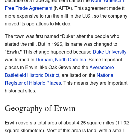
because of a trade agreement called the
North American
Free Trade Agreement
(NAFTA). This agreement made it
more expensive to run the mill in the U.S., so the company
moved its operations to Mexico.
The town was first named "Duke" after the people who
started the mill. But in 1925, its name was changed to
"Erwin." This change happened because
Duke University
was formed in
Durham, North Carolina
. Some important
places in Erwin, like Oak Grove and the
Averasboro
Battlefield Historic District
, are listed on the
National
Register of Historic Places
. This means they are important
historical sites.
Geography of Erwin
Erwin covers a total area of about 4.25 square miles (11.02
square kilometers). Most of this area is land, with a small