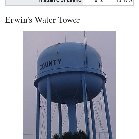
Erwin's Water Tower