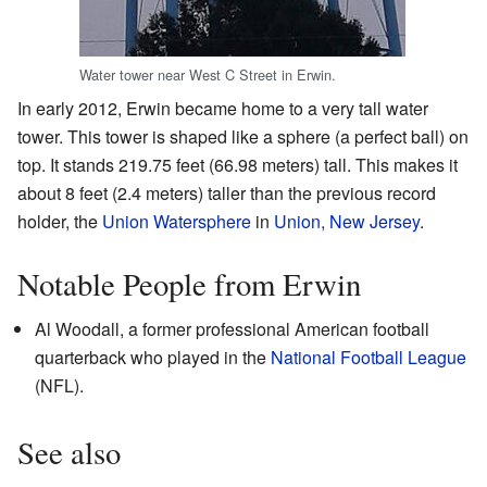
Water tower near West C Street in Erwin.
In early 2012, Erwin became home to a very tall water
tower. This tower is shaped like a sphere (a perfect ball) on
top. It stands 219.75 feet (66.98 meters) tall. This makes it
about 8 feet (2.4 meters) taller than the previous record
holder, the
Union Watersphere
in
Union, New Jersey
.
Notable People from Erwin
Al Woodall, a former professional American football
quarterback who played in the
National Football League
(NFL).
See also