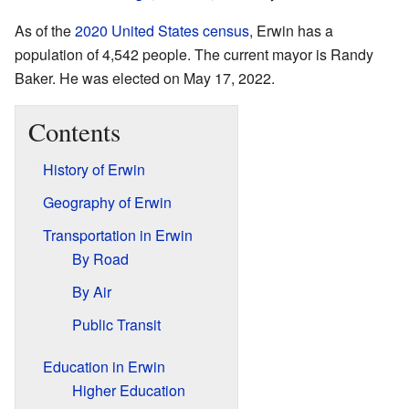
As of the
2020 United States census
, Erwin has a
population of 4,542 people. The current mayor is Randy
Baker. He was elected on May 17, 2022.
Contents
History of Erwin
Geography of Erwin
Transportation in Erwin
By Road
By Air
Public Transit
Education in Erwin
Higher Education