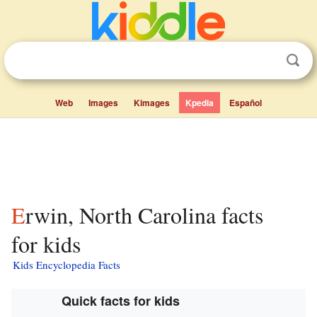
Web
Images
Kimages
Kpedia
Español
Erwin, North Carolina facts
for kids
Kids Encyclopedia Facts
Quick facts for kids