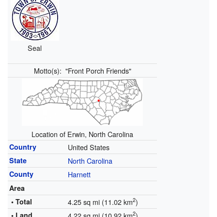
Seal
Motto(s):
"Front Porch Friends"
Location of Erwin, North Carolina
Country
United States
State
North Carolina
County
Harnett
Area
2
• Total
4.25 sq mi (11.02 km
)
2
• Land
4.22 sq mi (10.92 km
)