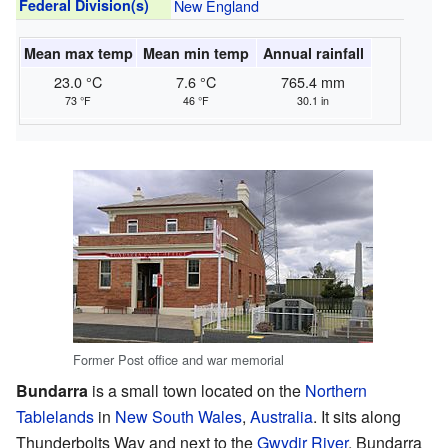
Federal Division(s)
New England
Mean max temp
Mean min temp
Annual rainfall
23.0 °C
7.6 °C
765.4 mm
73 °F
46 °F
30.1 in
Former Post office and war memorial
Bundarra
is a small town located on the
Northern
Tablelands
in
New South Wales
,
Australia
. It sits along
Thunderbolts Way and next to the
Gwydir River
. Bundarra