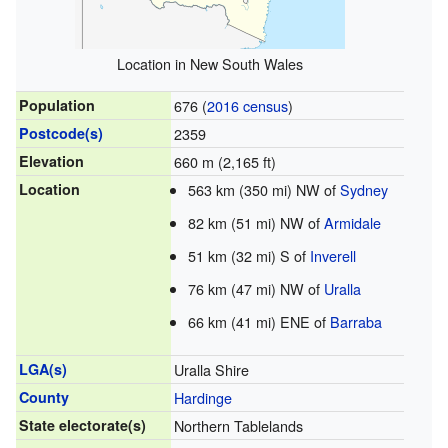
Location in New South Wales
Population
676 (
2016 census
)
Postcode(s)
2359
Elevation
660 m (2,165 ft)
Location
563 km (350 mi) NW of
Sydney
82 km (51 mi) NW of
Armidale
51 km (32 mi) S of
Inverell
76 km (47 mi) NW of
Uralla
66 km (41 mi) ENE of
Barraba
LGA(s)
Uralla Shire
County
Hardinge
State electorate(s)
Northern Tablelands