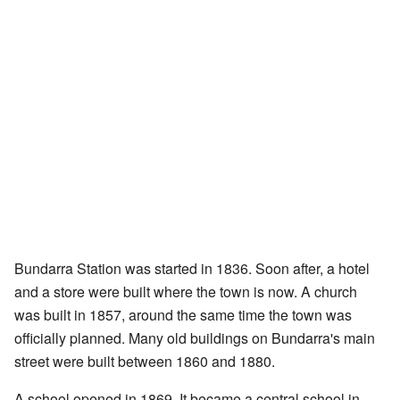
Bundarra Station was started in 1836. Soon after, a hotel
and a store were built where the town is now. A church
was built in 1857, around the same time the town was
officially planned. Many old buildings on Bundarra's main
street were built between 1860 and 1880.
A school opened in 1869. It became a central school in