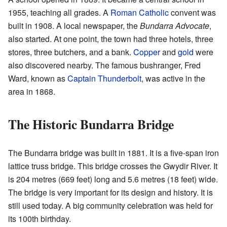
1955, teaching all grades. A
Roman Catholic
convent was
built in 1908. A local newspaper, the
Bundarra Advocate
,
also started. At one point, the town had three hotels, three
stores, three butchers, and a bank.
Copper
and
gold
were
also discovered nearby. The famous bushranger, Fred
Ward, known as
Captain Thunderbolt
, was active in the
area in 1868.
The Historic Bundarra Bridge
The Bundarra bridge was built in 1881. It is a five-span iron
lattice truss bridge. This bridge crosses the Gwydir River. It
is 204 metres (669 feet) long and 5.6 metres (18 feet) wide.
The bridge is very important for its design and history. It is
still used today. A big community celebration was held for
its 100th birthday.