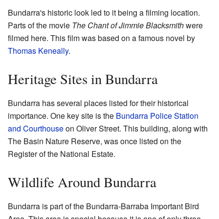
Bundarra's historic look led to it being a filming location.
Parts of the movie
The Chant of Jimmie Blacksmith
were
filmed here. This film was based on a famous novel by
Thomas Keneally
.
Heritage Sites in Bundarra
Bundarra has several places listed for their historical
importance. One key site is the
Bundarra Police Station
and Courthouse
on Oliver Street. This building, along with
The Basin Nature Reserve, was once listed on the
Register of the National Estate.
Wildlife Around Bundarra
Bundarra is part of the Bundarra-Barraba Important Bird
Area. This area is special because it is one of only three