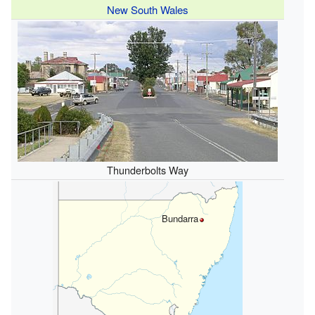
New South Wales
Thunderbolts Way
Bundarra