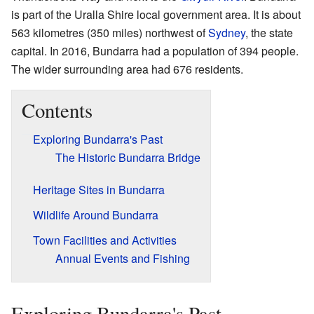
is part of the Uralla Shire local government area. It is about
563 kilometres (350 miles) northwest of
Sydney
, the state
capital. In 2016, Bundarra had a population of 394 people.
The wider surrounding area had 676 residents.
Contents
Exploring Bundarra's Past
The Historic Bundarra Bridge
Heritage Sites in Bundarra
Wildlife Around Bundarra
Town Facilities and Activities
Annual Events and Fishing
Exploring Bundarra's Past