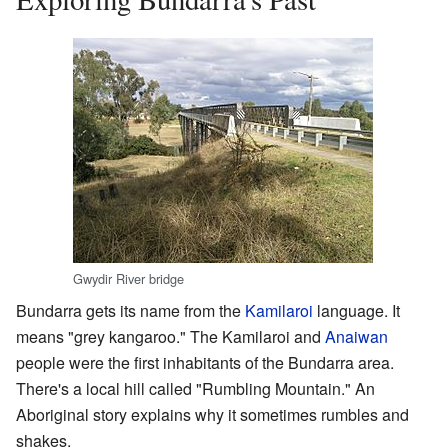
Gwydir River bridge
Bundarra gets its name from the
Kamilaroi
language. It
means "grey kangaroo." The Kamilaroi and
Anaiwan
people were the first inhabitants of the Bundarra area.
There's a local hill called "Rumbling Mountain." An
Aboriginal story explains why it sometimes rumbles and
shakes.