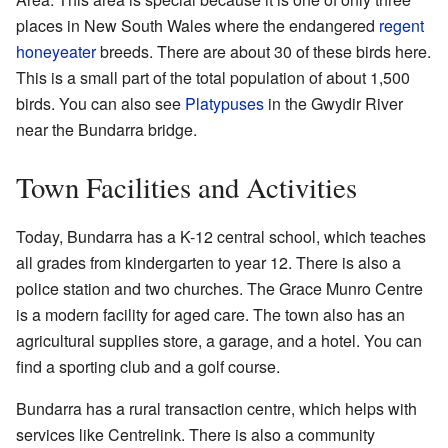
places in New South Wales where the endangered
regent
honeyeater
breeds. There are about 30 of these birds here.
This is a small part of the total population of about 1,500
birds. You can also see
Platypuses
in the Gwydir River
near the Bundarra bridge.
Town Facilities and Activities
Today, Bundarra has a K-12 central school, which teaches
all grades from kindergarten to year 12. There is also a
police station and two churches. The Grace Munro Centre
is a modern facility for aged care. The town also has an
agricultural supplies store, a garage, and a hotel. You can
find a sporting club and a golf course.
Bundarra has a rural transaction centre, which helps with
services like Centrelink. There is also a community