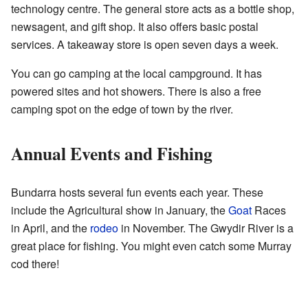
technology centre. The general store acts as a bottle shop,
newsagent, and gift shop. It also offers basic postal
services. A takeaway store is open seven days a week.
You can go camping at the local campground. It has
powered sites and hot showers. There is also a free
camping spot on the edge of town by the river.
Annual Events and Fishing
Bundarra hosts several fun events each year. These
include the Agricultural show in January, the
Goat
Races
in April, and the
rodeo
in November. The Gwydir River is a
great place for fishing. You might even catch some Murray
cod there!