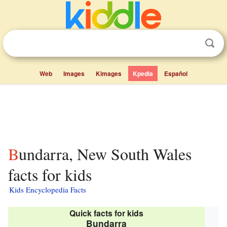
Web
Images
Kimages
Kpedia
Español
Bundarra, New South Wales
facts for kids
Kids Encyclopedia Facts
Quick facts for kids
Bundarra