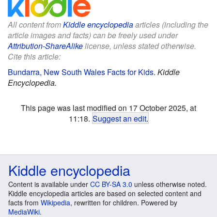
All content from
Kiddle encyclopedia
articles (including the
article images and facts) can be freely used under
Attribution-ShareAlike
license, unless stated otherwise.
Cite this article:
Bundarra, New South Wales Facts for Kids
.
Kiddle
Encyclopedia.
This page was last modified on 17 October 2025, at
11:18.
Suggest an edit
.
Kiddle encyclopedia
Content is available under
CC BY-SA 3.0
unless otherwise noted.
Kiddle encyclopedia articles are based on selected content and
facts from
Wikipedia
, rewritten for children. Powered by
MediaWiki
.