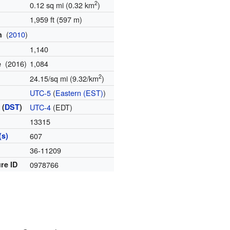
2
0.12 sq mi (0.32 km
)
1,959 ft (597 m)
(
2010
)
on
1,140
(2016)
1,084
te
2
24.15/sq mi (9.32/km
)
UTC-5
(
Eastern (EST)
)
 (
DST
)
UTC-4
(EDT)
13315
(s)
607
36-11209
re ID
0978766