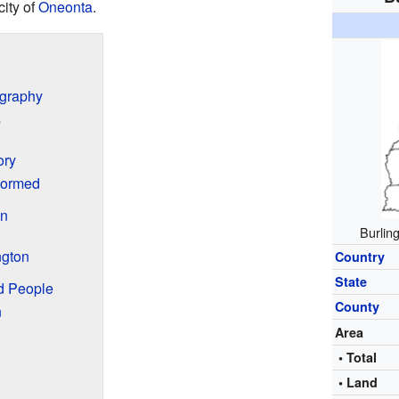
city of
Oneonta
.
ography
s
ory
Formed
en
Burlin
ngton
Country
State
nd People
County
n
Area
• Total
• Land