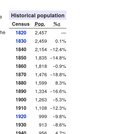
Historical population
e
Census
Pop.
%±
the
1820
2,457
—
1830
2,459
0.1%
1840
2,154
−12.4%
1850
1,835
−14.8%
1860
1,818
−0.9%
1870
1,476
−18.8%
1880
1,599
8.3%
1890
1,334
−16.6%
1900
1,263
−5.3%
1910
1,108
−12.3%
1920
999
−9.8%
1930
913
−8.6%
1940
956
4.7%