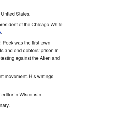
 United States.
president of the Chicago White
e
.
 Peck was the first town
s and end debtors' prison in
testing against the Alien and
int movement. His writings
editor in Wisconsin.
nary.