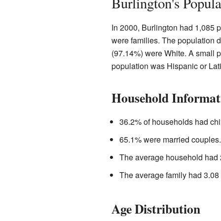
Burlington's Popul
In 2000, Burlington had 1,085 
were families. The population 
(97.14%) were White. A small p
population was Hispanic or Lat
Household Informat
36.2% of households had chi
65.1% were married couples.
The average household had 
The average family had 3.08
Age Distribution