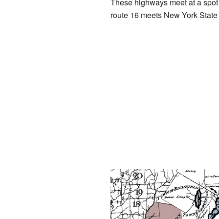
These highways meet at a spot c
route 16 meets New York State