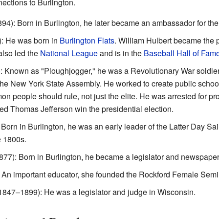
ctions to Burlington.
4): Born in Burlington, he later became an ambassador for the
: He was born in
Burlington Flats
. William Hulbert became the 
also led the
National League
and is in the
Baseball Hall of Fam
 Known as "Ploughjogger," he was a Revolutionary War soldier.
he New York State Assembly. He worked to create public school
people should rule, not just the elite. He was arrested for pro
ped Thomas Jefferson win the presidential election.
orn in Burlington, he was an early leader of the Latter Day Sa
e 1800s.
77): Born in Burlington, he became a legislator and newspaper 
 An important educator, she founded the Rockford Female Semi
1847–1899): He was a legislator and judge in Wisconsin.