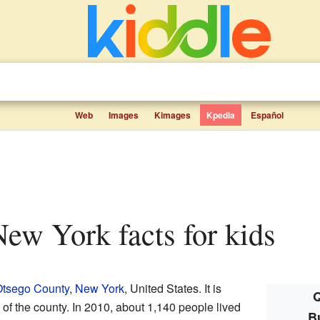
Web
Images
Kimages
Kpedia
Español
 New York facts for kids
tsego County
,
New York
, United States. It is
Q
 of the county. In 2010, about 1,140 people lived
B