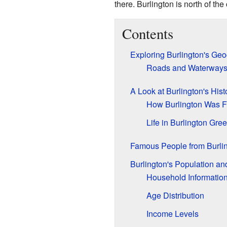
there. Burlington is north of the 
Contents
Exploring Burlington's Ge
Roads and Waterway
A Look at Burlington's Hist
How Burlington Was 
Life in Burlington Gre
Famous People from Burli
Burlington's Population a
Household Informatio
Age Distribution
Income Levels