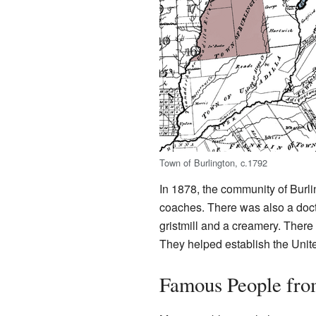
Town of Burlington, c.1792
In 1878, the community of Burli
coaches. There was also a doctor
gristmill and a creamery. Ther
They helped establish the Unit
Famous People fro