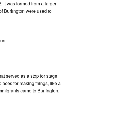
2. It was formed from a larger
 of Burlington were used to
ton.
at served as a stop for stage
laces for making things, like a
mmigrants came to Burlington.