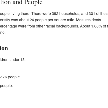
ation and People
people living there. There were 392 households, and 301 of thes
density was about 24 people per square mile. Most residents
ercentage were from other racial backgrounds. About 1.66% of 
ino.
ion
ldren under 18.
2.76 people.
 people.