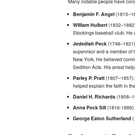
Many notable people have conne
Benjamin F. Angel
(1815–189
William Hulbert
(1832–1882)
Stockings baseball club. He 
Jedediah Peck
(1748–1821):
supervisor and a member of t
New York. He believed common 
Sedition Acts. His arrest hel
Parley P. Pratt
(1807–1857): B
helped explain the faith in th
Daniel H. Richards
(1808–18
Anna Peck Sill
(1816-1889):
George Eaton Sutherland
(