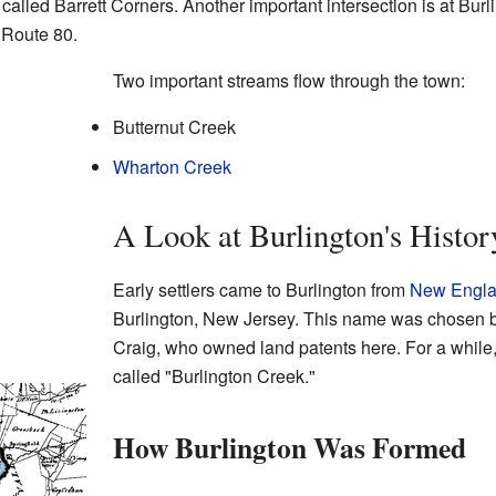
alled Barrett Corners. Another important intersection is at Bur
 Route 80.
Two important streams flow through the town:
Butternut Creek
Wharton Creek
A Look at Burlington's Histor
Early settlers came to Burlington from
New Engl
Burlington, New Jersey. This name was chosen 
Craig, who owned land patents here. For a while
called "Burlington Creek."
How Burlington Was Formed