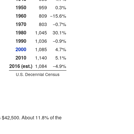
1950
959
0.3%
1960
809
−15.6%
1970
803
−0.7%
1980
1,045
30.1%
1990
1,036
−0.9%
2000
1,085
4.7%
2010
1,140
5.1%
2016 (est.)
1,084
−4.9%
U.S. Decennial Census
 $42,500. About 11.8% of the