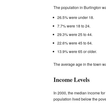
The population in Burlington w
26.5% were under 18.
7.7% were 18 to 24.
29.3% were 25 to 44.
22.6% were 45 to 64.
13.9% were 65 or older.
The average age in the town w
Income Levels
In 2000, the median income for
population lived below the pove