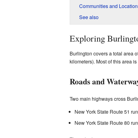
Communities and Locations
See also
Exploring Burlingt
Burlington covers a total area 
kilometers). Most of this area is
Roads and Waterwa
Two main highways cross Burli
New York State Route 51 runs
New York State Route 80 run