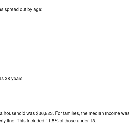
as spread out by age:
as 38 years.
 a household was $36,823. For families, the median income was
rty line. This included 11.5% of those under 18.