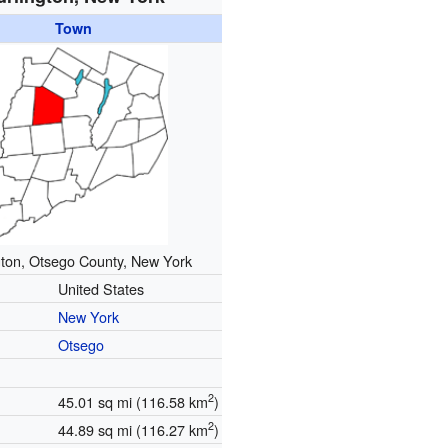
Town
gton, Otsego County, New York
United States
New York
Otsego
2
45.01 sq mi (116.58 km
)
2
44.89 sq mi (116.27 km
)