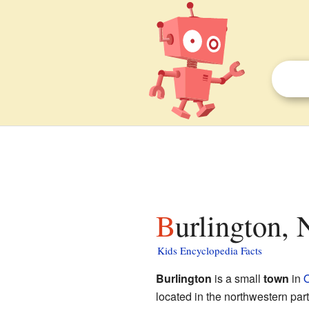
Burlington,
Kids Encyclopedia Facts
Burlington
is a small
town
in
O
located in the northwestern part