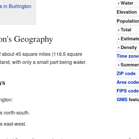
• Water
 in Burlington
Elevation
Populati
• Total
on's Geography
• Estima
• Density
of about 45 square miles (116.5 square
Time zone
 land, with only a small part being water.
• Summer
ZIP code
ys
Area code
FIPS code
ngton:
GNIS
featu
 north-south.
s east-west.