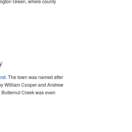
lington Green, where county
y
and
. The town was named after
by William Cooper and Andrew
, Butternut Creek was even