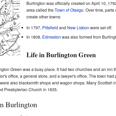
Burlington was officially created on April 10, 179
area called the
Town of Otsego
. Over time, parts
create other towns:
In 1797,
Pittsfield
and
New Lisbon
were set off.
In 1808,
Edmeston
was also formed from Burling
Life in Burlington Green
ngton Green was a busy place. It had two churches and an inn th
's office, a general store, and a lawyer's office. The town had p
e were also blacksmith shops and wagon shops. Many Scottish i
ed Presbyterian Church in 1835.
m Burlington