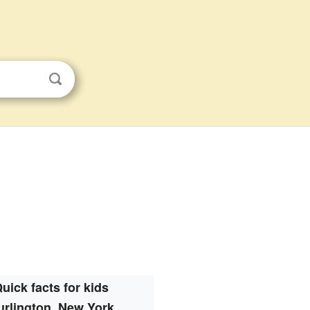
uick facts for kids
urlington, New York