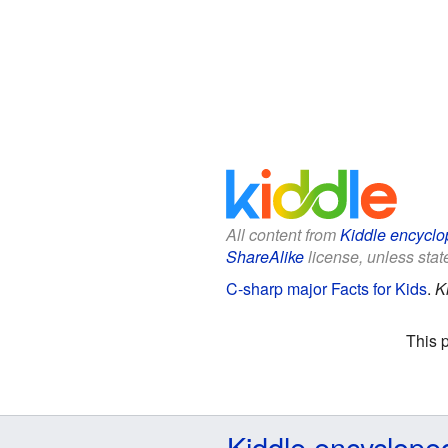
All content from
Kiddle encyclo
ShareAlike
license, unless state
C-sharp major Facts for Kids
.
K
This 
Kiddle encyclope