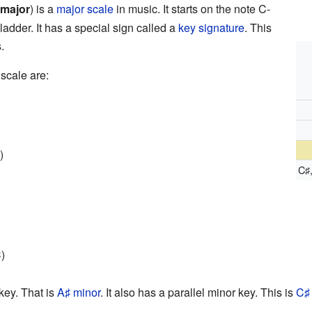
 major
) is a
major scale
in music. It starts on the note C-
ladder. It has a special sign called a
key signature
. This
.
scale are:
)
C
♯
)
key. That is
A
minor
. It also has a parallel minor key. This is
C
♯
♯