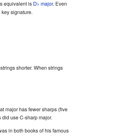
s equivalent is
D
major
. Even
♭
s key signature.
 strings shorter. When strings
at major has fewer sharps (five
s did use C-sharp major.
was in both books of his famous