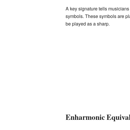
A key signature tells musicians
symbols. These symbols are plac
be played as a sharp.
Enharmonic Equival