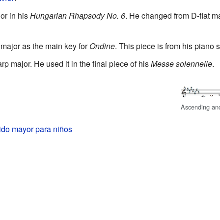
r in his
Hungarian Rhapsody No. 6
. He changed from D-flat ma
major as the main key for
Ondine
. This piece is from his piano 
p major. He used it in the final piece of his
Messe solennelle
.
Ascending an
ido mayor para niños