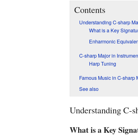
Contents
Understanding C-sharp Ma
What is a Key Signatu
Enharmonic Equivalent
C-sharp Major in Instrumen
Harp Tuning
Famous Music in C-sharp 
See also
Understanding C-s
What is a Key Signa