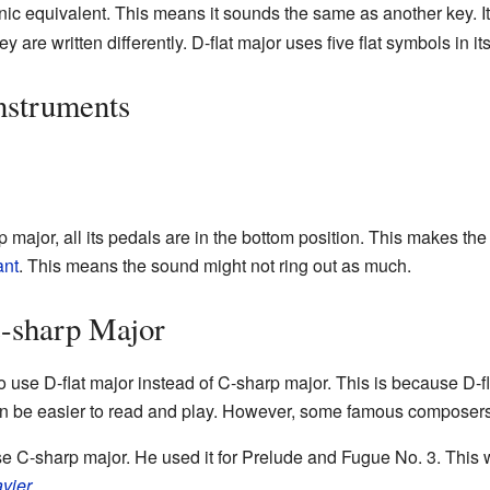
c equivalent. This means it sounds the same as another key. It
are written differently. D-flat major uses five flat symbols in it
nstruments
 major, all its pedals are in the bottom position. This makes the
ant
. This means the sound might not ring out as much.
-sharp Major
use D-flat major instead of C-sharp major. This is because D-fl
 can be easier to read and play. However, some famous composer
 C-sharp major. He used it for Prelude and Fugue No. 3. This 
vier
.