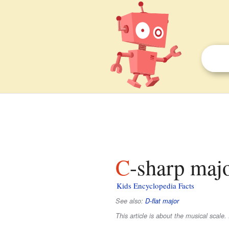
C-sharp majo
Kids Encyclopedia Facts
See also:
D-flat major
This article is about the musical scal