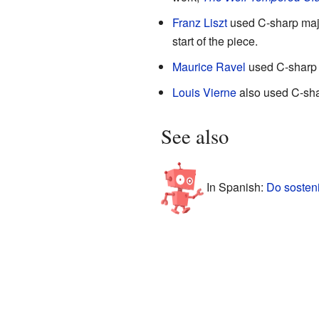
Franz Liszt
used C-sharp majo
start of the piece.
Maurice Ravel
used C-sharp 
Louis Vierne
also used C-shar
See also
In Spanish:
Do sosten