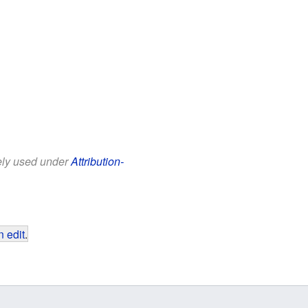
eely used under
Attribution-
 edit
.