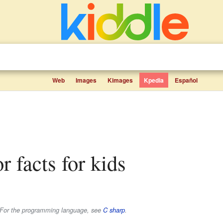
Web
Images
Kimages
Kpedia
Español
r facts for kids
e. For the programming language, see
C sharp
.