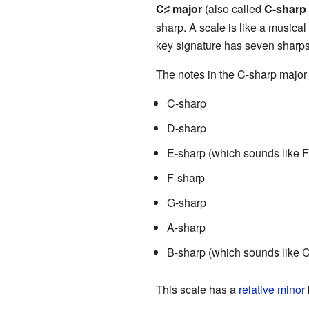
C
major
(also called
C-sharp
♯
sharp. A scale is like a musical 
key signature has seven sharps
The notes in the C-sharp major 
C-sharp
D-sharp
E-sharp (which sounds like F
F-sharp
G-sharp
A-sharp
B-sharp (which sounds like C
This scale has a
relative minor