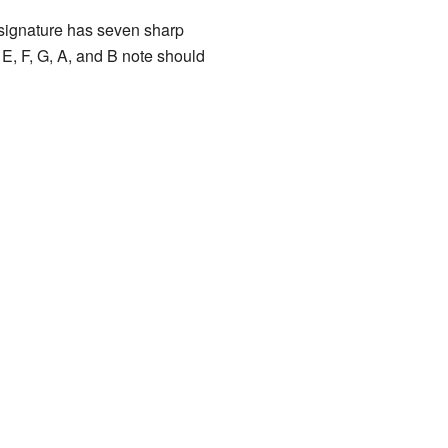
y signature has seven sharp
E, F, G, A, and B note should