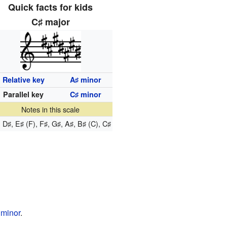
Quick facts for kids
C
major
♯
Relative key
A
minor
♯
Parallel key
C
minor
♯
Notes in this scale
, D
, E
(F), F
, G
, A
, B
(C), C
♯
♯
♯
♯
♯
♯
♯
minor
.