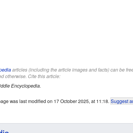
pedia
articles (including the article images and facts) can be fr
d otherwise. Cite this article:
iddle Encyclopedia.
page was last modified on 17 October 2025, at 11:18.
Suggest an
dia