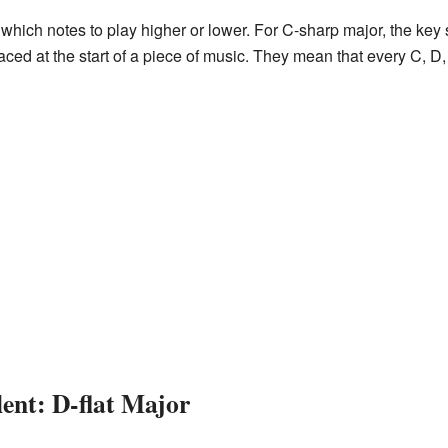
 which notes to play higher or lower. For C-sharp major, the ke
ed at the start of a piece of music. They mean that every C, D, 
ent: D-flat Major