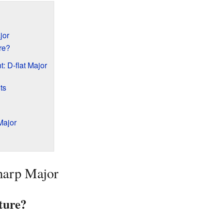
jor
re?
: D-flat Major
ts
Major
harp Major
ture?