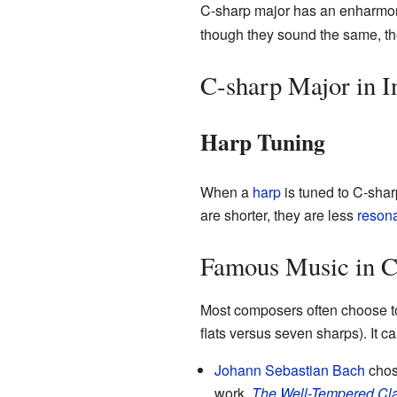
C-sharp major has an enharmoni
though they sound the same, they 
C-sharp Major in I
Harp Tuning
When a
harp
is tuned to C-sharp
are shorter, they are less
reson
Famous Music in C
Most composers often choose to 
flats versus seven sharps). It
Johann Sebastian Bach
chose
work,
The Well-Tempered Cla