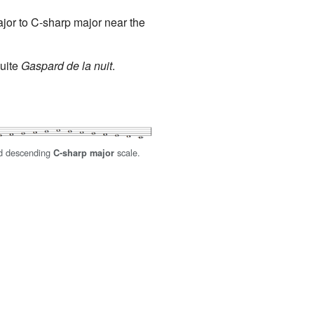
jor to C-sharp major near the
suite
Gaspard de la nuit
.
d descending
scale.
C-sharp major