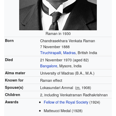
Raman in 1930
Born
Chandrasekhara Venkata Raman
7 November 1888
Tiruchirapalli
,
Madras
, British India
Died
21 November 1970
(aged 82)
Bangalore
, Mysore, India
Alma mater
University of Madras (B.A., M.A.)
Known for
Raman effect
Spouse(s)
Lokasundari Ammal
(
m.
1908)
Children
2, including Venkatraman Radhakrishnan
Awards
Fellow of the Royal Society
(1924)
Matteucci Medal (1928)