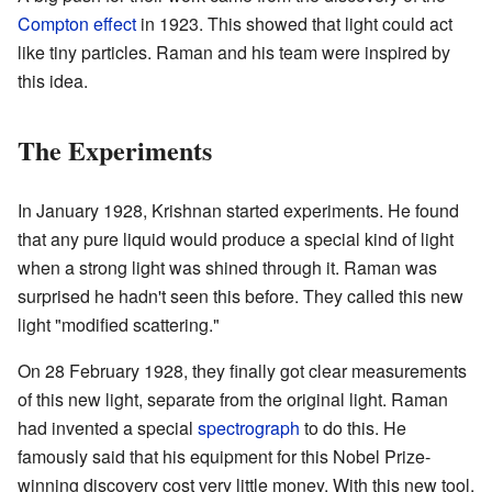
Compton effect
in 1923. This showed that light could act
like tiny particles. Raman and his team were inspired by
this idea.
The Experiments
In January 1928, Krishnan started experiments. He found
that any pure liquid would produce a special kind of light
when a strong light was shined through it. Raman was
surprised he hadn't seen this before. They called this new
light "modified scattering."
On 28 February 1928, they finally got clear measurements
of this new light, separate from the original light. Raman
had invented a special
spectrograph
to do this. He
famously said that his equipment for this Nobel Prize-
winning discovery cost very little money. With this new tool,