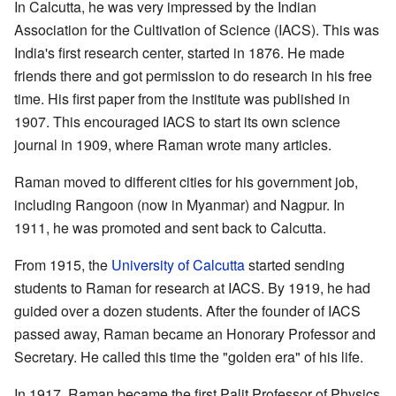
In Calcutta, he was very impressed by the Indian
Association for the Cultivation of Science (IACS). This was
India's first research center, started in 1876. He made
friends there and got permission to do research in his free
time. His first paper from the institute was published in
1907. This encouraged IACS to start its own science
journal in 1909, where Raman wrote many articles.
Raman moved to different cities for his government job,
including Rangoon (now in Myanmar) and Nagpur. In
1911, he was promoted and sent back to Calcutta.
From 1915, the
University of Calcutta
started sending
students to Raman for research at IACS. By 1919, he had
guided over a dozen students. After the founder of IACS
passed away, Raman became an Honorary Professor and
Secretary. He called this time the "golden era" of his life.
In 1917, Raman became the first Palit Professor of Physics