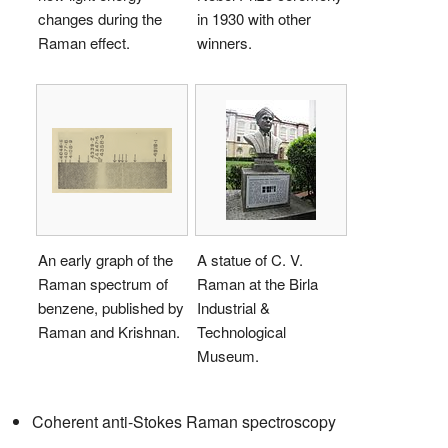
changes during the
in 1930 with other
Raman effect.
winners.
An early graph of the
A statue of C. V.
Raman spectrum of
Raman at the Birla
benzene, published by
Industrial &
Raman and Krishnan.
Technological
Museum.
Coherent anti-Stokes Raman spectroscopy