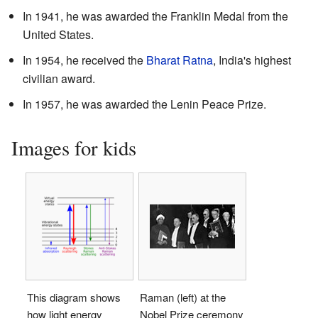
In 1941, he was awarded the Franklin Medal from the
United States.
In 1954, he received the
Bharat Ratna
, India's highest
civilian award.
In 1957, he was awarded the Lenin Peace Prize.
Images for kids
This diagram shows
Raman (left) at the
how light energy
Nobel Prize ceremony