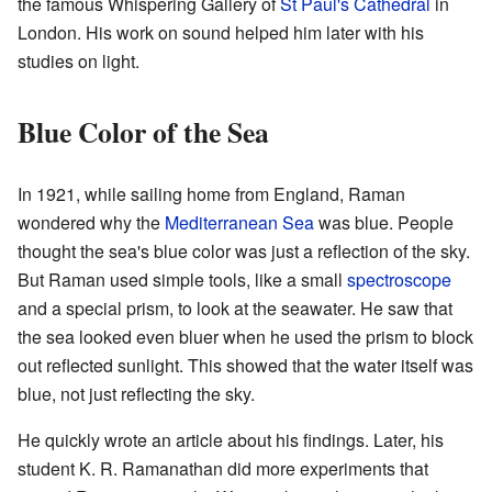
the famous Whispering Gallery of
St Paul's Cathedral
in
London. His work on sound helped him later with his
studies on light.
Blue Color of the Sea
In 1921, while sailing home from England, Raman
wondered why the
Mediterranean Sea
was blue. People
thought the sea's blue color was just a reflection of the sky.
But Raman used simple tools, like a small
spectroscope
and a special prism, to look at the seawater. He saw that
the sea looked even bluer when he used the prism to block
out reflected sunlight. This showed that the water itself was
blue, not just reflecting the sky.
He quickly wrote an article about his findings. Later, his
student K. R. Ramanathan did more experiments that