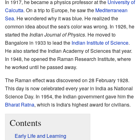
In 1917, he became a physics professor at the
University of
Calcutta
. On a trip to Europe, he saw the
Mediterranean
Sea
. He wondered why it was blue. He realized the
common idea about the sea's color was wrong. In 1926, he
started the
Indian Journal of Physics
. He moved to
Bangalore in 1933 to lead the
Indian Institute of Science
.
He also started the Indian Academy of Sciences that year.
In 1948, he opened the Raman Research Institute, where
he worked until he passed away.
The Raman effect was discovered on 28 February 1928.
This day is now celebrated every year in India as National
Science Day. In 1954, the Indian government gave him the
Bharat Ratna
, which is India's highest award for civilians.
Contents
Early Life and Learning