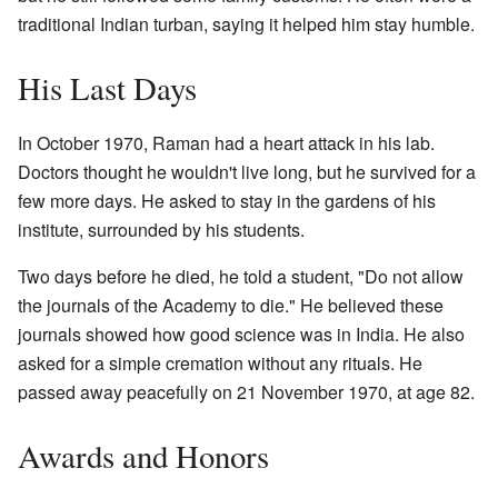
traditional Indian turban, saying it helped him stay humble.
His Last Days
In October 1970, Raman had a heart attack in his lab.
Doctors thought he wouldn't live long, but he survived for a
few more days. He asked to stay in the gardens of his
institute, surrounded by his students.
Two days before he died, he told a student, "Do not allow
the journals of the Academy to die." He believed these
journals showed how good science was in India. He also
asked for a simple cremation without any rituals. He
passed away peacefully on 21 November 1970, at age 82.
Awards and Honors