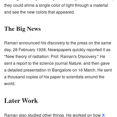
they could shine a single color of light through a material
and see the new colors that appeared.
The Big News
Raman announced his discovery to the press on the same
day, 28 February 1928. Newspapers quickly reported it as
"New theory of radiation: Prof. Raman's Discovery." He
sent a report to the science journal
Nature
, and then gave
a detailed presentation in Bangalore on 16 March. He sent
a thousand copies of his paper to scientists around the
world.
Later Work
Raman also studied other things. He worked on how
X-