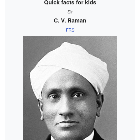
Quick facts for kids
Sir
C. V. Raman
FRS