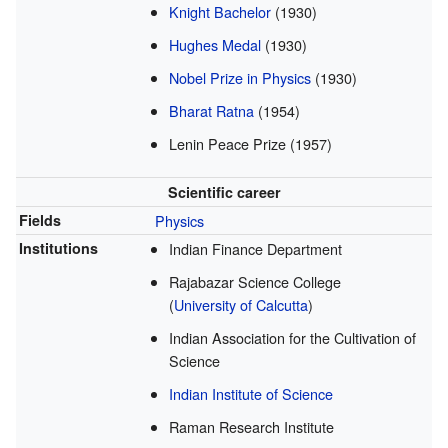
Knight Bachelor
(1930)
Hughes Medal
(1930)
Nobel Prize in Physics
(1930)
Bharat Ratna
(1954)
Lenin Peace Prize (1957)
Scientific career
Fields
Physics
Institutions
Indian Finance Department
Rajabazar Science College
(
University of Calcutta
)
Indian Association for the Cultivation of
Science
Indian Institute of Science
Raman Research Institute