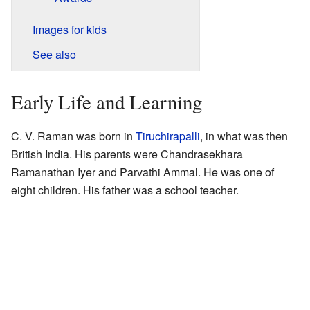
Images for kids
See also
Early Life and Learning
C. V. Raman was born in
Tiruchirapalli
, in what was then
British India. His parents were Chandrasekhara
Ramanathan Iyer and Parvathi Ammal. He was one of
eight children. His father was a school teacher.