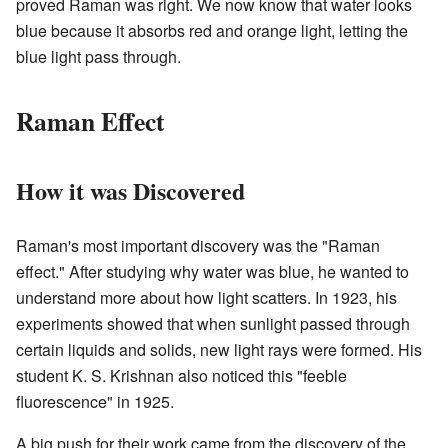
proved Raman was right. We now know that water looks
blue because it absorbs red and orange light, letting the
blue light pass through.
Raman Effect
How it was Discovered
Raman's most important discovery was the "Raman
effect." After studying why water was blue, he wanted to
understand more about how light scatters. In 1923, his
experiments showed that when sunlight passed through
certain liquids and solids, new light rays were formed. His
student K. S. Krishnan also noticed this "feeble
fluorescence" in 1925.
A big push for their work came from the discovery of the