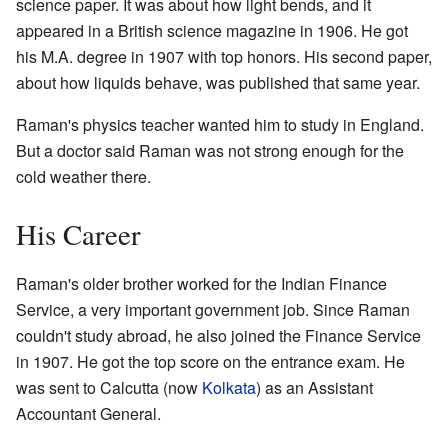
science paper. It was about how light bends, and it
appeared in a British science magazine in 1906. He got
his M.A. degree in 1907 with top honors. His second paper,
about how liquids behave, was published that same year.
Raman's physics teacher wanted him to study in England.
But a doctor said Raman was not strong enough for the
cold weather there.
His Career
Raman's older brother worked for the Indian Finance
Service, a very important government job. Since Raman
couldn't study abroad, he also joined the Finance Service
in 1907. He got the top score on the entrance exam. He
was sent to Calcutta (now
Kolkata
) as an Assistant
Accountant General.