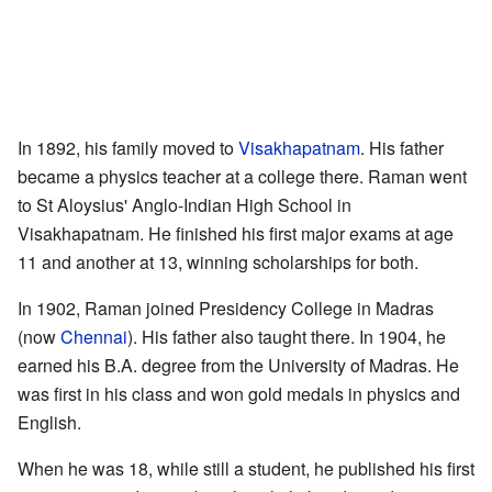
In 1892, his family moved to
Visakhapatnam
. His father
became a physics teacher at a college there. Raman went
to St Aloysius' Anglo-Indian High School in
Visakhapatnam. He finished his first major exams at age
11 and another at 13, winning scholarships for both.
In 1902, Raman joined Presidency College in Madras
(now
Chennai
). His father also taught there. In 1904, he
earned his B.A. degree from the University of Madras. He
was first in his class and won gold medals in physics and
English.
When he was 18, while still a student, he published his first