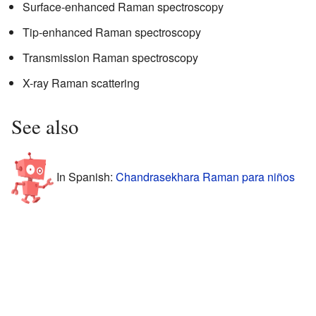
Surface-enhanced Raman spectroscopy
Tip-enhanced Raman spectroscopy
Transmission Raman spectroscopy
X-ray Raman scattering
See also
In Spanish:
Chandrasekhara Raman para niños