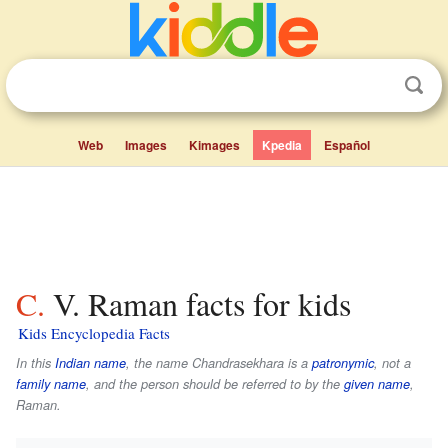
Web
Images
Kimages
Kpedia
Español
C. V. Raman facts for kids
Kids Encyclopedia Facts
In this
Indian name
, the name
Chandrasekhara
is a
patronymic
, not a
family name
, and the person should be referred to by the
given name
,
Raman
.