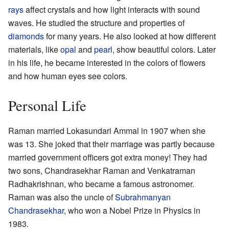
rays
affect crystals and how light interacts with sound
waves. He studied the structure and properties of
diamonds
for many years. He also looked at how different
materials, like
opal
and
pearl
, show beautiful colors. Later
in his life, he became interested in the colors of flowers
and how human eyes see colors.
Personal Life
Raman married Lokasundari Ammal in 1907 when she
was 13. She joked that their marriage was partly because
married government officers got extra money! They had
two sons, Chandrasekhar Raman and Venkatraman
Radhakrishnan, who became a famous astronomer.
Raman was also the uncle of
Subrahmanyan
Chandrasekhar
, who won a Nobel Prize in Physics in
1983.