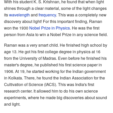
With his student K. S. Krishnan, he found that when light
shines through a clear material, some of the light changes
its
wavelength
and
frequency
. This was a completely new
discovery about light! For this important finding, Raman
won the 1930
Nobel Prize in Physics
. He was the first
person from Asia to win a Nobel Prize in any science field.
Raman was a very smart child. He finished high school by
age 13. He got his first college degree in physics at 16
from the University of Madras. Even before he finished his
master's degree, he published his first science paper in
1906. At 19, he started working for the Indian government
in Kolkata. There, he found the Indian Association for the
Cultivation of Science (IACS). This was India's first
research center. It allowed him to do his own science
experiments, where he made big discoveries about sound
and light.