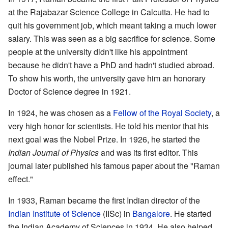
at the Rajabazar Science College in Calcutta. He had to
quit his government job, which meant taking a much lower
salary. This was seen as a big sacrifice for science. Some
people at the university didn't like his appointment
because he didn't have a PhD and hadn't studied abroad.
To show his worth, the university gave him an honorary
Doctor of Science degree in 1921.
In 1924, he was chosen as a
Fellow of the Royal Society
, a
very high honor for scientists. He told his mentor that his
next goal was the Nobel Prize. In 1926, he started the
Indian Journal of Physics
and was its first editor. This
journal later published his famous paper about the "Raman
effect."
In 1933, Raman became the first Indian director of the
Indian Institute of Science
(IISc) in
Bangalore
. He started
the Indian Academy of Sciences in 1934. He also helped