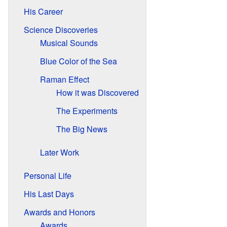
His Career
Science Discoveries
Musical Sounds
Blue Color of the Sea
Raman Effect
How it was Discovered
The Experiments
The Big News
Later Work
Personal Life
His Last Days
Awards and Honors
Awards