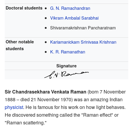
Doctoral students
G. N. Ramachandran
Vikram Ambalal Sarabhai
Shivaramakrishnan Pancharatnam
Other notable
Kariamanickam Srinivasa Krishnan
students
K. R. Ramanathan
Signature
Sir Chandrasekhara Venkata Raman
(born 7 November
1888 – died 21 November 1970) was an amazing Indian
physicist
. He is famous for his work on how light behaves.
He discovered something called the "Raman effect" or
"Raman scattering."