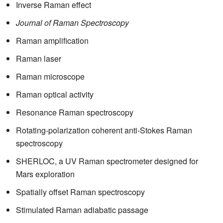
Inverse Raman effect
Journal of Raman Spectroscopy
Raman amplification
Raman laser
Raman microscope
Raman optical activity
Resonance Raman spectroscopy
Rotating-polarization coherent anti-Stokes Raman
spectroscopy
SHERLOC, a UV Raman spectrometer designed for
Mars exploration
Spatially offset Raman spectroscopy
Stimulated Raman adiabatic passage