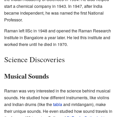
start a chemical company in 1943. In 1947, after India
became independent, he was named the first National
Professor.
Raman left IISc in 1948 and opened the Raman Research
Institute in Bangalore a year later. He led this institute and
worked there until he died in 1970.
Science Discoveries
Musical Sounds
Raman was very interested in the science behind musical
sounds. He studied how different instruments, like violins
and Indian drums (like the
tabla
and mridangam), make
their unique sounds. He even studied how sound travels in