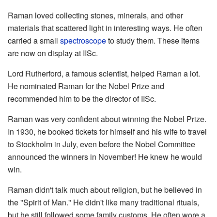
Raman loved collecting stones, minerals, and other
materials that scattered light in interesting ways. He often
carried a small
spectroscope
to study them. These items
are now on display at IISc.
Lord Rutherford, a famous scientist, helped Raman a lot.
He nominated Raman for the Nobel Prize and
recommended him to be the director of IISc.
Raman was very confident about winning the Nobel Prize.
In 1930, he booked tickets for himself and his wife to travel
to Stockholm in July, even before the Nobel Committee
announced the winners in November! He knew he would
win.
Raman didn't talk much about religion, but he believed in
the "Spirit of Man." He didn't like many traditional rituals,
but he still followed some family customs. He often wore a