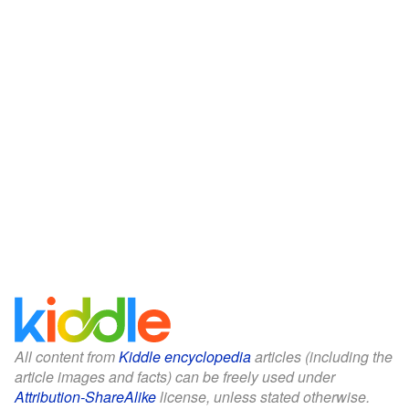
All content from
Kiddle encyclopedia
articles (including the
article images and facts) can be freely used under
Attribution-ShareAlike
license, unless stated otherwise.