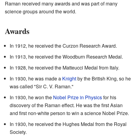
Raman received many awards and was part of many
science groups around the world.
Awards
In 1912, he received the Curzon Research Award.
In 1913, he received the Woodburn Research Medal.
In 1928, he received the Matteucci Medal from Italy.
In 1930, he was made a
Knight
by the British King, so he
was called "Sir C. V. Raman."
In 1930, he won the
Nobel Prize in Physics
for his
discovery of the Raman effect. He was the first Asian
and first non-white person to win a science Nobel Prize.
In 1930, he received the Hughes Medal from the Royal
Society.