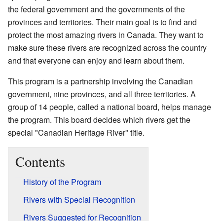
the federal government and the governments of the
provinces and territories. Their main goal is to find and
protect the most amazing rivers in Canada. They want to
make sure these rivers are recognized across the country
and that everyone can enjoy and learn about them.
This program is a partnership involving the Canadian
government, nine provinces, and all three territories. A
group of 14 people, called a national board, helps manage
the program. This board decides which rivers get the
special "Canadian Heritage River" title.
Contents
History of the Program
Rivers with Special Recognition
Rivers Suggested for Recognition