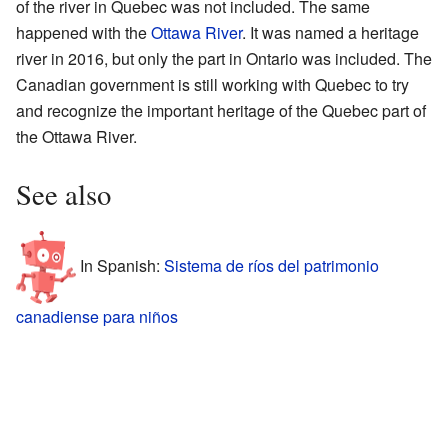
of the river in Quebec was not included. The same
happened with the
Ottawa River
. It was named a heritage
river in 2016, but only the part in Ontario was included. The
Canadian government is still working with Quebec to try
and recognize the important heritage of the Quebec part of
the Ottawa River.
See also
In Spanish:
Sistema de ríos del patrimonio
canadiense para niños