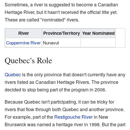
Sometimes, a river is suggested to become a Canadian
Heritage River, but it hasn't received the official title yet.
These are called "nominated" rivers.
River
Province/Territory
Year Nominated
Coppermine River
Nunavut
Quebec's Role
Quebec
is the only province that doesn't currently have any
rivers listed as Canadian Heritage Rivers. The province
decided to stop being part of the program in 2006.
Because Quebec isn't participating, it can be tricky for
rivers that flow through both Quebec and another province.
For example, part of the
Restigouche River
in New
Brunswick was named a heritage river in 1998. But the part