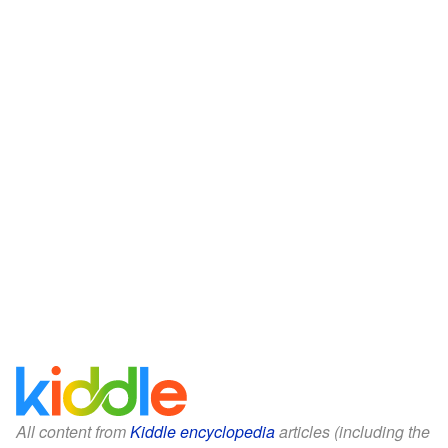
All content from
Kiddle encyclopedia
articles (including the