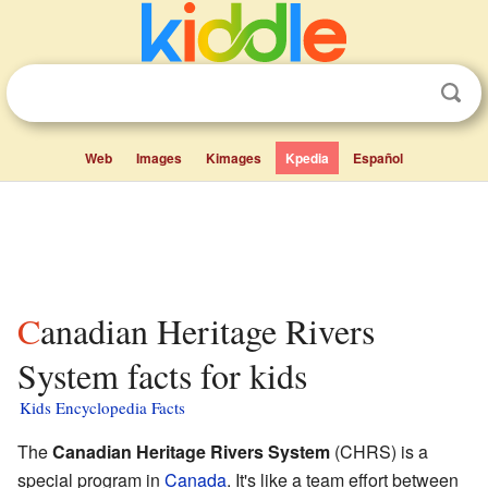
Web
Images
Kimages
Kpedia
Español
Canadian Heritage Rivers
System facts for kids
Kids Encyclopedia Facts
The
Canadian Heritage Rivers System
(CHRS) is a
special program in
Canada
. It's like a team effort between