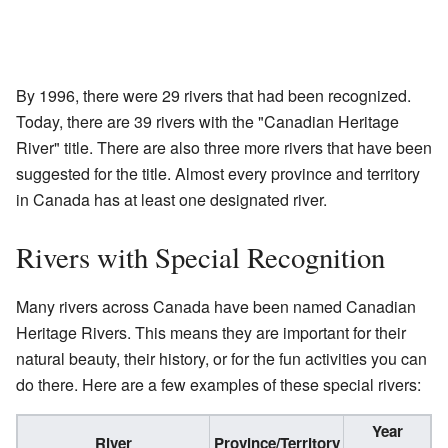
By 1996, there were 29 rivers that had been recognized.
Today, there are 39 rivers with the "Canadian Heritage
River" title. There are also three more rivers that have been
suggested for the title. Almost every province and territory
in Canada has at least one designated river.
Rivers with Special Recognition
Many rivers across Canada have been named Canadian
Heritage Rivers. This means they are important for their
natural beauty, their history, or for the fun activities you can
do there. Here are a few examples of these special rivers:
Year
River
Province/Territory