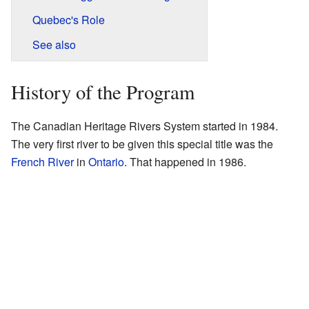
Quebec's Role
See also
History of the Program
The Canadian Heritage Rivers System started in 1984.
The very first river to be given this special title was the
French River
in
Ontario
. That happened in 1986.