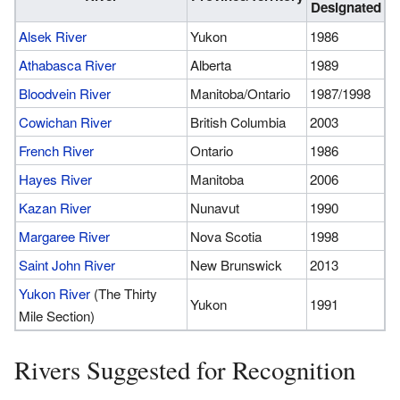
Designated
Alsek River
Yukon
1986
Athabasca River
Alberta
1989
Bloodvein River
Manitoba/Ontario
1987/1998
Cowichan River
British Columbia
2003
French River
Ontario
1986
Hayes River
Manitoba
2006
Kazan River
Nunavut
1990
Margaree River
Nova Scotia
1998
Saint John River
New Brunswick
2013
Yukon River
(The Thirty
Yukon
1991
Mile Section)
Rivers Suggested for Recognition