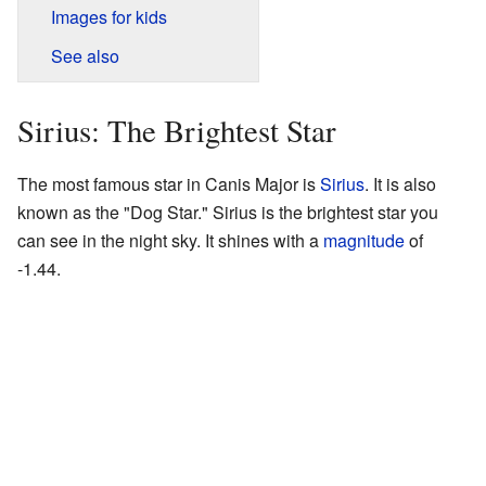
Images for kids
See also
Sirius: The Brightest Star
The most famous star in Canis Major is
Sirius
. It is also
known as the "Dog Star." Sirius is the brightest star you
can see in the night sky. It shines with a
magnitude
of
-1.44.