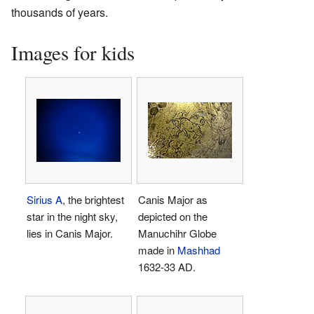
thousands of years.
Images for kids
Sirius A
, the brightest
Canis Major as
star in the night sky,
depicted on the
lies in Canis Major.
Manuchihr Globe
made in
Mashhad
1632-33 AD.