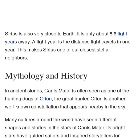
Sirius is also very close to Earth. It is only about 8.6
light
years
away. A light-year is the distance light travels in one
year. This makes Sirius one of our closest stellar
neighbors.
Mythology and History
In ancient stories, Canis Major is often seen as one of the
hunting dogs of
Orion
, the great hunter. Orion is another
well-known constellation that appears nearby in the sky.
Many cultures around the world have seen different
shapes and stories in the stars of Canis Major. Its bright
stars have guided sailors and inspired storytellers for