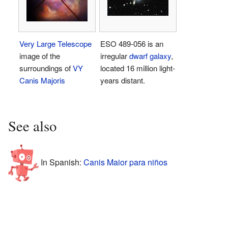
Very Large Telescope
ESO 489-056 is an
image of the
irregular
dwarf galaxy
,
surroundings of
VY
located 16 million light-
Canis Majoris
years distant.
See also
In Spanish:
Canis Maior para niños