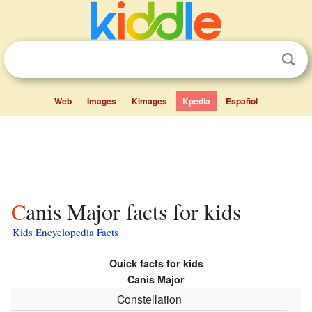
Web
Images
Kimages
Kpedia
Español
Canis Major facts for kids
Kids Encyclopedia Facts
Quick facts for kids
Canis Major
Constellation