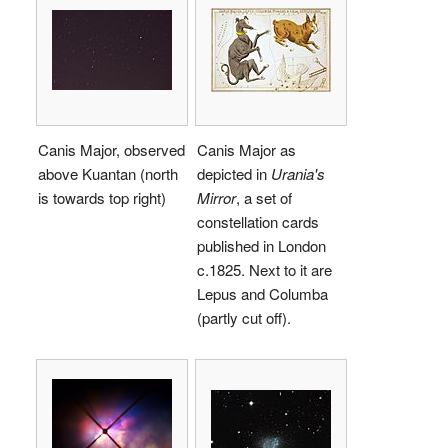
Canis Major, observed
Canis Major as
above Kuantan (north
depicted in
Urania's
is towards top right)
Mirror
, a set of
constellation cards
published in London
c.1825. Next to it are
Lepus and Columba
(partly cut off).