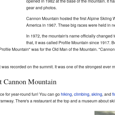
opened in 1982 at the base of the mountain. It has
gear and photos.
Cannon Mountain hosted the first Alpine Skiing 
America in 1967. These big races were held in n
In 1972, the mountain's name officially changed
that, it was called Profile Mountain since 1917.
Profile Mountain" was for the Old Man of the Mountain. "Cannon
t was recorded on the summit. It was one of the strongest ever 
at Cannon Mountain
ce for year-round fun! You can go
hiking
,
climbing
,
skiing
, and
f
ramway. There's a restaurant at the top and a museum about skii