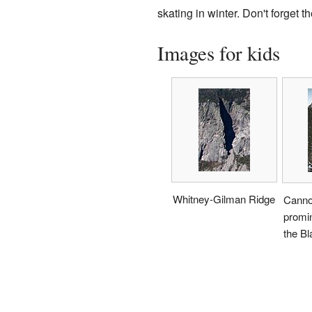
skating in winter. Don't forget t
Images for kids
Whitney-Gilman Ridge
Canno
promin
the Bl