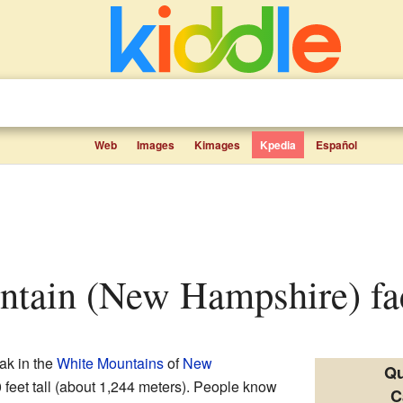
Web
Images
Kimages
Kpedia
Español
ntain (New Hampshire) fac
ak in the
White Mountains
of
New
Qu
0 feet tall (about 1,244 meters). People know
C