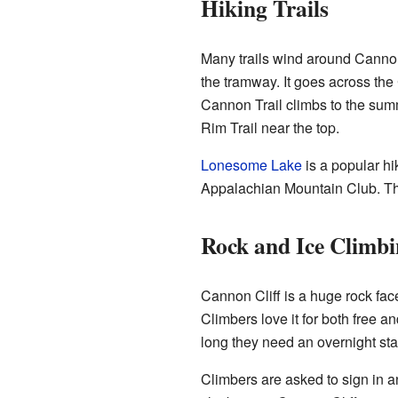
Hiking Trails
Many trails wind around Cannon
the tramway. It goes across the
Cannon Trail climbs to the summi
Rim Trail near the top.
Lonesome Lake
is a popular hi
Appalachian Mountain Club. T
Rock and Ice Climb
Cannon Cliff is a huge rock face
Climbers love it for both free an
long they need an overnight sta
Climbers are asked to sign in a