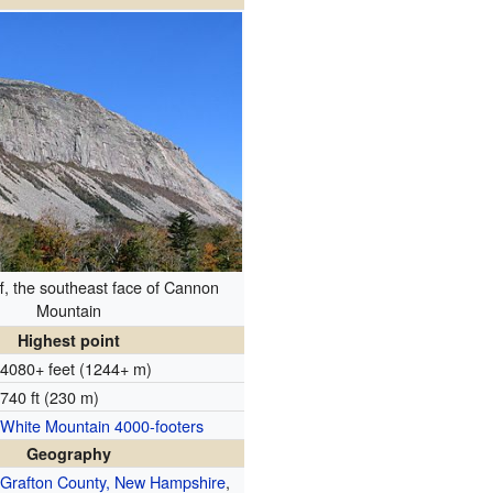
f, the southeast face of Cannon
Mountain
Highest point
4080+ feet (1244+ m)
740 ft (230 m)
White Mountain 4000-footers
Geography
Grafton County, New Hampshire
,