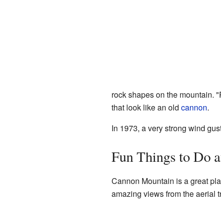
rock shapes on the mountain. "
that look like an old
cannon
.
In 1973, a very strong wind gus
Fun Things to Do 
Cannon Mountain is a great pla
amazing views from the aerial t