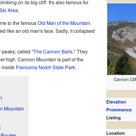
imbing on its big cliff. It's also famous for
Ski Area
.
me to the famous
Old Man of the Mountain
.
ed like an old man's face. Sadly, it collapsed
 peaks, called "
The Cannon Balls
." They
et high. Cannon Mountain is part of the
t inside
Franconia Notch State Park
.
Cannon Clif
n
Elevation
on Mountain
Prominence
Listing
g
Location
 Routes