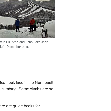
ain Ski Area and Echo Lake seen
 Bluff, December 2018
ical rock face in the Northeast!
 climbing. Some climbs are so
ere are guide books for