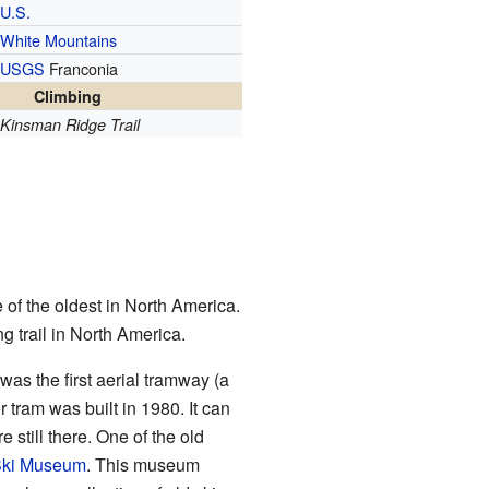
U.S.
White Mountains
USGS
Franconia
Climbing
Kinsman Ridge Trail
 of the oldest in North America.
g trail in North America.
 was the first aerial tramway (a
 tram was built in 1980. It can
 still there. One of the old
Ski Museum
. This museum