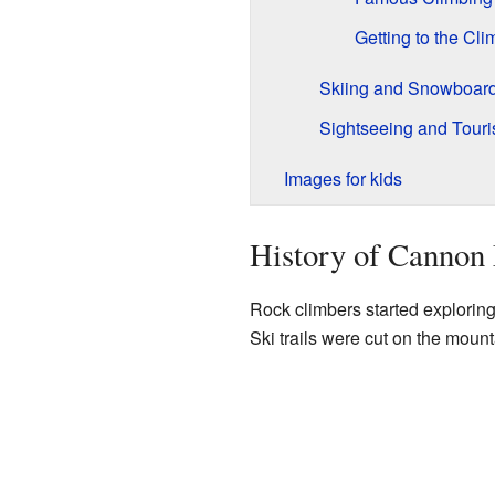
Getting to the Cli
Skiing and Snowboar
Sightseeing and Tour
Images for kids
History of Cannon
Rock climbers started exploring
Ski trails were cut on the mount