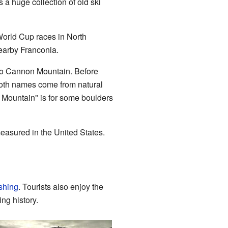
 a huge collection of old ski
World Cup races in North
earby Franconia.
 to Cannon Mountain. Before
 Both names come from natural
 Mountain" is for some boulders
measured in the United States.
ishing
. Tourists also enjoy the
ng history.