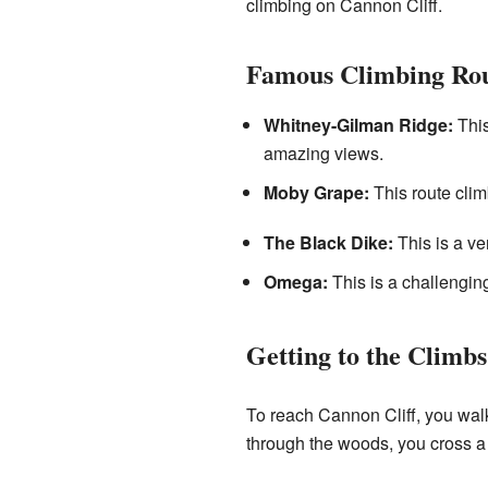
climbing on Cannon Cliff.
Famous Climbing Rou
Whitney-Gilman Ridge:
This
amazing views.
Moby Grape:
This route climb
The Black Dike:
This is a ver
Omega:
This is a challenging
Getting to the Climbs
To reach Cannon Cliff, you walk
through the woods, you cross a 