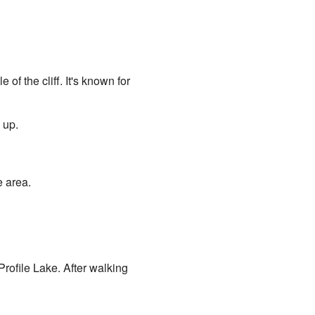
 of the cliff. It's known for
 up.
e area.
Profile Lake. After walking