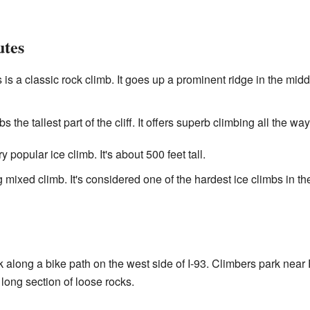
tes
 is a classic rock climb. It goes up a prominent ridge in the middle
s the tallest part of the cliff. It offers superb climbing all the way
y popular ice climb. It's about 500 feet tall.
 mixed climb. It's considered one of the hardest ice climbs in th
 along a bike path on the west side of I-93. Climbers park near 
long section of loose rocks.