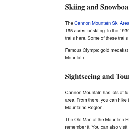
Skiing and Snowboa
The
Cannon Mountain Ski Are
165 acres for skiing. In the 19
trails here. Some of these trails 
Famous Olympic gold medalist
Mountain.
Sightseeing and Tou
Cannon Mountain has lots of fun 
area. From there, you can hike 
Mountains Region.
The Old Man of the Mountain Hist
remember it. You can also visit 