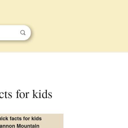
ts for kids
ick facts for kids
annon Mountain