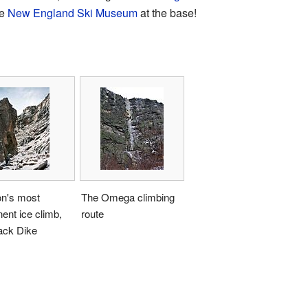
he
New England Ski Museum
at the base!
n's most
The Omega climbing
ent ice climb,
route
ack Dike