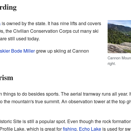
rding
a
is owned by the state. It has nine lifts and covers
30s, the Civilian Conservation Corps cut many ski
are still used today.
skier
Bode Miller
grew up skiing at Cannon
Cannon Mounta
right.
rism
things to do besides sports. The aerial tramway runs all year. It 
to the mountain's true summit. An observation tower at the top 
oric Site is still a popular spot. Even though the rock formation
Profile Lake, which is great for
fishing
.
Echo Lake
is used for s