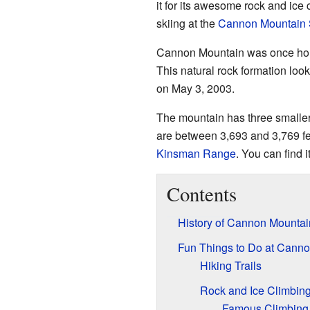
it for its awesome rock and ice cl
skiing at the
Cannon Mountain 
Cannon Mountain was once ho
This natural rock formation look
on May 3, 2003.
The mountain has three smaller
are between 3,693 and 3,769 fe
Kinsman Range
. You can find i
Contents
History of Cannon Mountai
Fun Things to Do at Cann
Hiking Trails
Rock and Ice Climbin
Famous Climbing