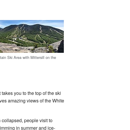
in Ski Area with Mittersill on the
takes you to the top of the ski
gives amazing views of the White
 collapsed, people visit to
wimming in summer and ice-