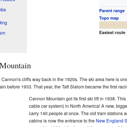
mbs
Parent range
Topo map
ding
ism
Easiest route
 Mountain
 Cannon's cliffs way back in the 1920s. The ski area here is one
ain before 1933. That year, the Taft Slalom became the first racin
Cannon Mountain got its first ski lift in 1938. This
cable car system) in North America! A new, bigger
carry 140 people at once. The old tram stations are
cabins is now the entrance to the
New England 