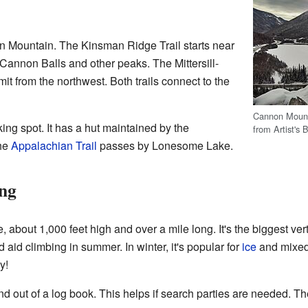
 Mountain. The Kinsman Ridge Trail starts near
 Cannon Balls and other peaks. The Mittersill-
t from the northwest. Both trails connect to the
Cannon Mount
king spot. It has a hut maintained by the
from Artist's
he
Appalachian Trail
passes by Lonesome Lake.
ing
, about 1,000 feet high and over a mile long. It's the biggest vert
d aid climbing in summer. In winter, it's popular for
ice
and mixed
y!
nd out of a log book. This helps if search parties are needed. Th