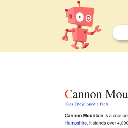
Cannon Mou
Kids Encyclopedia Facts
Cannon Mountain
is a cool pe
Hampshire
. It stands over 4,00