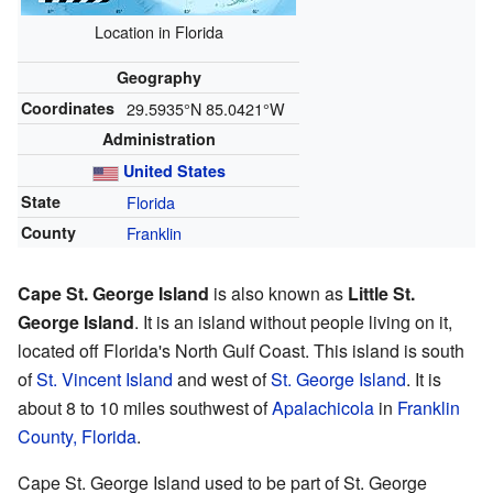
Location in Florida
Geography
Coordinates
29.5935°N 85.0421°W
Administration
United States
State
Florida
County
Franklin
Cape St. George Island
is also known as
Little St.
George Island
. It is an island without people living on it,
located off Florida's North Gulf Coast. This island is south
of
St. Vincent Island
and west of
St. George Island
. It is
about 8 to 10 miles southwest of
Apalachicola
in
Franklin
County, Florida
.
Cape St. George Island used to be part of St. George