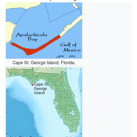
Cape St. George Island, Florida.
Cape St.
George
Island