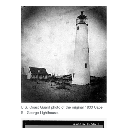
U.S. Coast Guard photo of the original 1833 Cape
St. George Lighthouse.