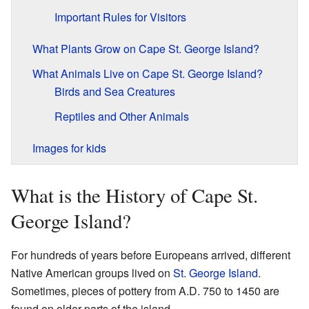
Important Rules for Visitors
What Plants Grow on Cape St. George Island?
What Animals Live on Cape St. George Island?
Birds and Sea Creatures
Reptiles and Other Animals
Images for kids
What is the History of Cape St.
George Island?
For hundreds of years before Europeans arrived, different
Native American groups lived on
St. George Island
.
Sometimes, pieces of pottery from A.D. 750 to 1450 are
found on older parts of the island.