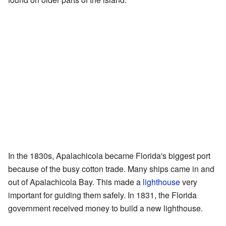
In the 1830s, Apalachicola became Florida's biggest port
because of the busy cotton trade. Many ships came in and
out of Apalachicola Bay. This made a
lighthouse
very
important for guiding them safely. In 1831, the Florida
government received money to build a new lighthouse.