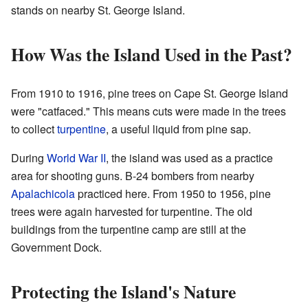
stands on nearby St. George Island.
How Was the Island Used in the Past?
From 1910 to 1916, pine trees on Cape St. George Island
were "catfaced." This means cuts were made in the trees
to collect
turpentine
, a useful liquid from pine sap.
During
World War II
, the island was used as a practice
area for shooting guns. B-24 bombers from nearby
Apalachicola
practiced here. From 1950 to 1956, pine
trees were again harvested for turpentine. The old
buildings from the turpentine camp are still at the
Government Dock.
Protecting the Island's Nature