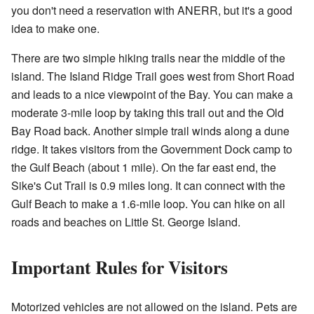
you don't need a reservation with
ANERR
, but it's a good
idea to make one.
There are two simple hiking trails near the middle of the
island. The Island Ridge Trail goes west from Short Road
and leads to a nice viewpoint of the Bay. You can make a
moderate 3-mile loop by taking this trail out and the Old
Bay Road back. Another simple trail winds along a dune
ridge. It takes visitors from the Government Dock camp to
the Gulf Beach (about 1 mile). On the far east end, the
Sike's Cut Trail is 0.9 miles long. It can connect with the
Gulf Beach to make a 1.6-mile loop. You can hike on all
roads and beaches on Little St. George Island.
Important Rules for Visitors
Motorized vehicles are not allowed on the island. Pets are