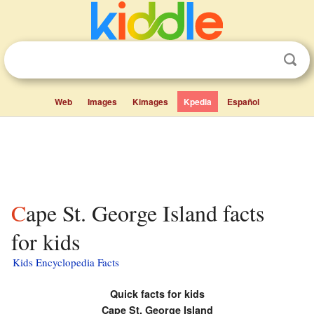
Web
Images
Kimages
Kpedia
Español
Cape St. George Island facts
for kids
Kids Encyclopedia Facts
Quick facts for kids
Cape St. George Island