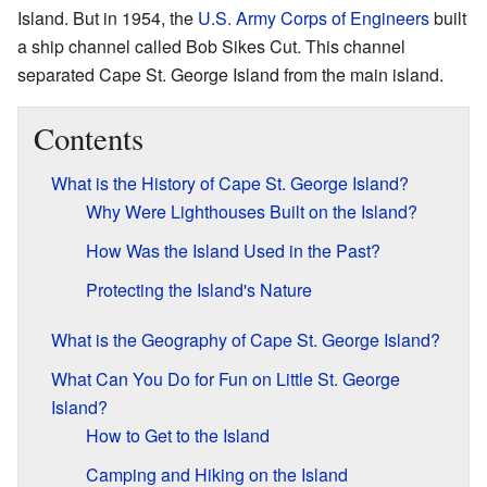
Island. But in 1954, the
U.S. Army Corps of Engineers
built
a ship channel called Bob Sikes Cut. This channel
separated Cape St. George Island from the main island.
Contents
What is the History of Cape St. George Island?
Why Were Lighthouses Built on the Island?
How Was the Island Used in the Past?
Protecting the Island's Nature
What is the Geography of Cape St. George Island?
What Can You Do for Fun on Little St. George
Island?
How to Get to the Island
Camping and Hiking on the Island