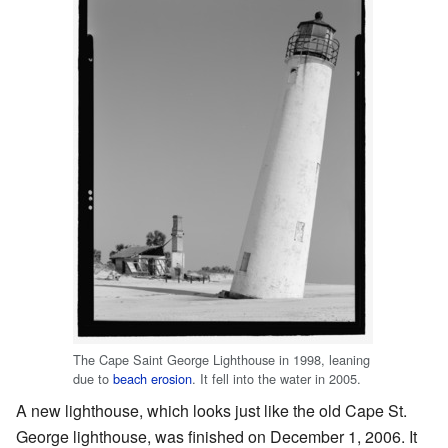
The Cape Saint George Lighthouse in 1998, leaning
due to
beach erosion
. It fell into the water in 2005.
A new lighthouse, which looks just like the old Cape St.
George lighthouse, was finished on December 1, 2006. It