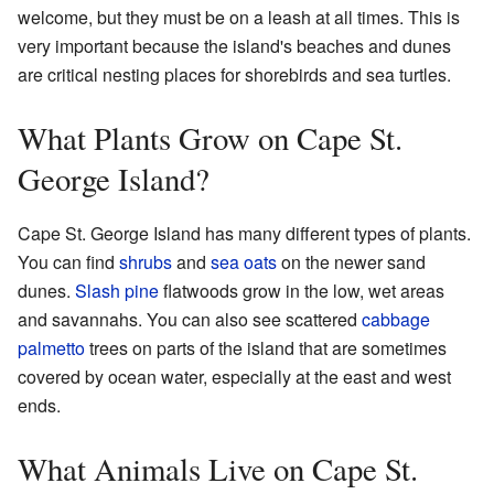
welcome, but they must be on a leash at all times. This is
very important because the island's beaches and dunes
are critical nesting places for shorebirds and sea turtles.
What Plants Grow on Cape St.
George Island?
Cape St. George Island has many different types of plants.
You can find
shrubs
and
sea oats
on the newer sand
dunes.
Slash pine
flatwoods grow in the low, wet areas
and savannahs. You can also see scattered
cabbage
palmetto
trees on parts of the island that are sometimes
covered by ocean water, especially at the east and west
ends.
What Animals Live on Cape St.