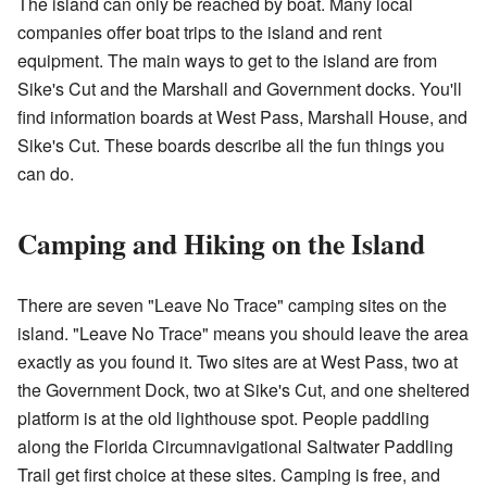
The island can only be reached by boat. Many local
companies offer boat trips to the island and rent
equipment. The main ways to get to the island are from
Sike's Cut and the Marshall and Government docks. You'll
find information boards at West Pass, Marshall House, and
Sike's Cut. These boards describe all the fun things you
can do.
Camping and Hiking on the Island
There are seven "Leave No Trace" camping sites on the
island. "Leave No Trace" means you should leave the area
exactly as you found it. Two sites are at West Pass, two at
the Government Dock, two at Sike's Cut, and one sheltered
platform is at the old lighthouse spot. People paddling
along the
Florida Circumnavigational Saltwater Paddling
Trail
get first choice at these sites. Camping is free, and