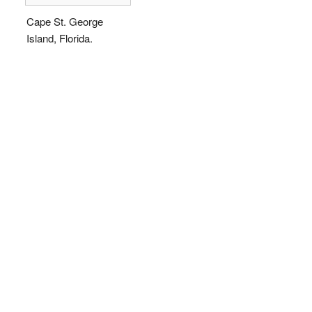
Cape St. George
Island, Florida.