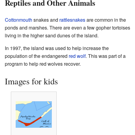
Reptiles and Other Animals
Cottonmouth
snakes and
rattlesnakes
are common in the
ponds and marshes. There are even a few gopher tortoises
living in the higher sand dunes of the island.
In 1997, the island was used to help increase the
population of the endangered
red wolf
. This was part of a
program to help red wolves recover.
Images for kids