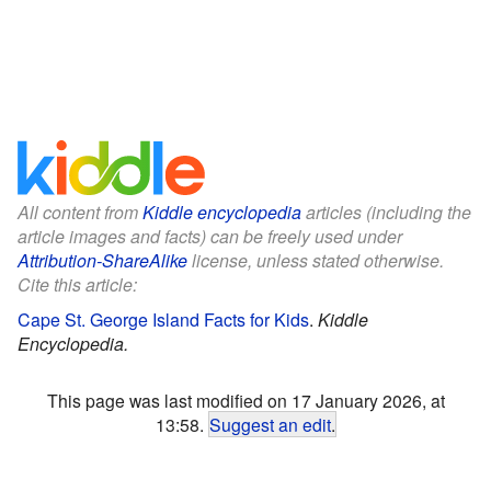
All content from
Kiddle encyclopedia
articles (including the
article images and facts) can be freely used under
Attribution-ShareAlike
license, unless stated otherwise.
Cite this article:
Cape St. George Island Facts for Kids
.
Kiddle
Encyclopedia.
This page was last modified on 17 January 2026, at
13:58.
Suggest an edit
.