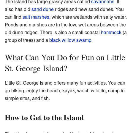
The island has large grassy areas called
savannahs
. It
also has old
sand dune
ridges and new sand dunes. You
can find
salt marshes
, which are wetlands with salty water.
Ponds and marshes are in the low, wet areas between the
old dune ridges. There is also a small coastal
hammock
(a
group of trees) and a
black willow
swamp
.
What Can You Do for Fun on Little
St. George Island?
Little St. George Island offers many fun activities. You can
go hiking, enjoy the beach, kayak, watch wildlife, camp in
simple sites, and fish.
How to Get to the Island