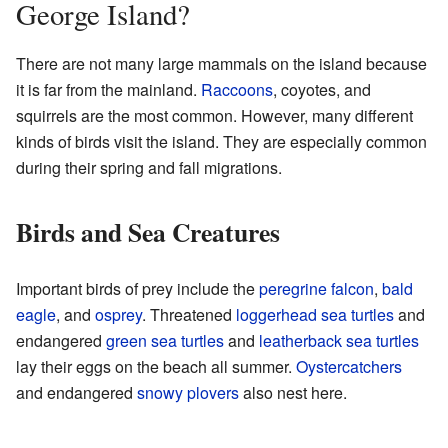
George Island?
There are not many large mammals on the island because
it is far from the mainland.
Raccoons
, coyotes, and
squirrels are the most common. However, many different
kinds of birds visit the island. They are especially common
during their spring and fall migrations.
Birds and Sea Creatures
Important birds of prey include the
peregrine falcon
,
bald
eagle
, and
osprey
. Threatened
loggerhead sea turtles
and
endangered
green sea turtles
and
leatherback sea turtles
lay their eggs on the beach all summer.
Oystercatchers
and endangered
snowy plovers
also nest here.