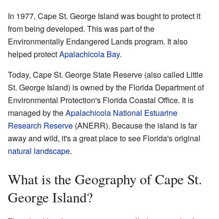
In 1977, Cape St. George Island was bought to protect it
from being developed. This was part of the
Environmentally Endangered Lands program. It also
helped protect
Apalachicola Bay
.
Today, Cape St. George State Reserve (also called Little
St. George Island) is owned by the Florida Department of
Environmental Protection's Florida Coastal Office. It is
managed by the
Apalachicola National Estuarine
Research Reserve
(ANERR). Because the island is far
away and wild, it's a great place to see Florida's original
natural landscape
.
What is the Geography of Cape St.
George Island?