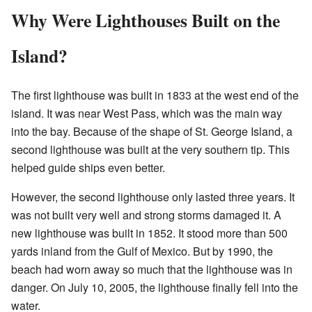
Why Were Lighthouses Built on the
Island?
The first lighthouse was built in 1833 at the west end of the
island. It was near West Pass, which was the main way
into the bay. Because of the shape of St. George Island, a
second lighthouse was built at the very southern tip. This
helped guide ships even better.
However, the second lighthouse only lasted three years. It
was not built very well and strong storms damaged it. A
new lighthouse was built in 1852. It stood more than 500
yards inland from the Gulf of Mexico. But by 1990, the
beach had worn away so much that the lighthouse was in
danger. On July 10, 2005, the lighthouse finally fell into the
water.