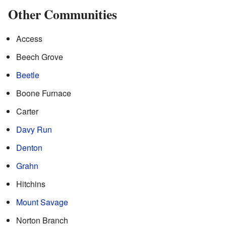
Other Communities
Access
Beech Grove
Beetle
Boone Furnace
Carter
Davy Run
Denton
Grahn
Hitchins
Mount Savage
Norton Branch