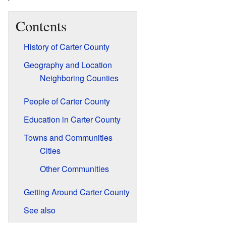
Contents
History of Carter County
Geography and Location
Neighboring Counties
People of Carter County
Education in Carter County
Towns and Communities
Cities
Other Communities
Getting Around Carter County
See also