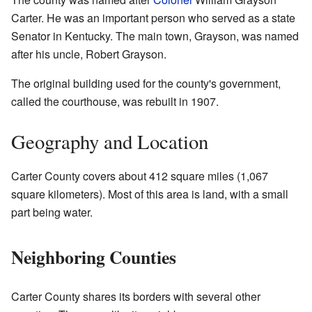
Carter. He was an important person who served as a state
Senator in Kentucky. The main town, Grayson, was named
after his uncle, Robert Grayson.
The original building used for the county's government,
called the courthouse, was rebuilt in 1907.
Geography and Location
Carter County covers about 412 square miles (1,067
square kilometers). Most of this area is land, with a small
part being water.
Neighboring Counties
Carter County shares its borders with several other