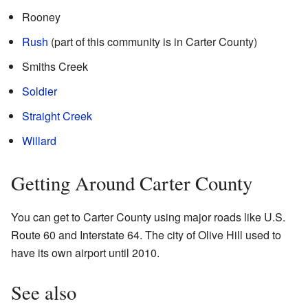
Rooney
Rush
(part of this community is in Carter County)
Smiths Creek
Soldier
Straight Creek
Willard
Getting Around Carter County
You can get to Carter County using major roads like U.S.
Route 60 and Interstate 64. The city of Olive Hill used to
have its own airport until 2010.
See also