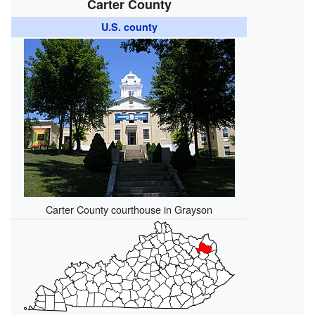
Carter County
U.S. county
Carter County courthouse in Grayson