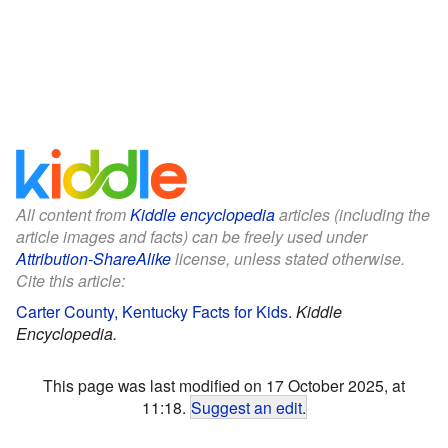
All content from
Kiddle encyclopedia
articles (including the
article images and facts) can be freely used under
Attribution-ShareAlike
license, unless stated otherwise.
Cite this article:
Carter County, Kentucky Facts for Kids
.
Kiddle
Encyclopedia.
This page was last modified on 17 October 2025, at
11:18.
Suggest an edit
.