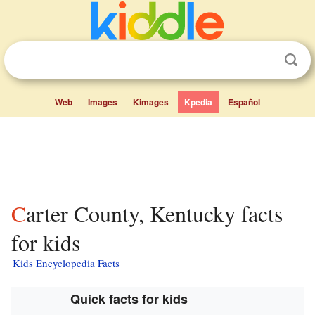
Web
Images
Kimages
Kpedia
Español
Carter County, Kentucky facts
for kids
Kids Encyclopedia Facts
Quick facts for kids