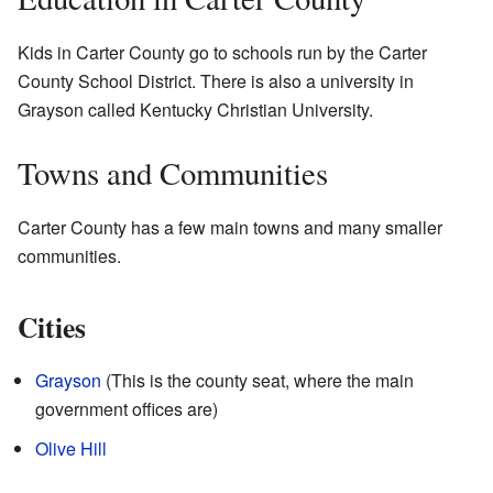
Kids in Carter County go to schools run by the Carter
County School District. There is also a university in
Grayson called Kentucky Christian University.
Towns and Communities
Carter County has a few main towns and many smaller
communities.
Cities
Grayson
(This is the county seat, where the main
government offices are)
Olive Hill