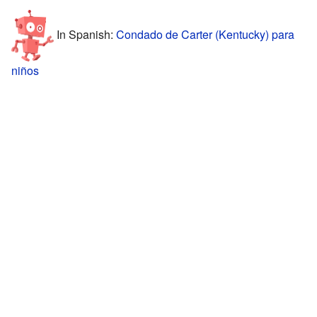
In Spanish:
Condado de Carter (Kentucky) para
niños