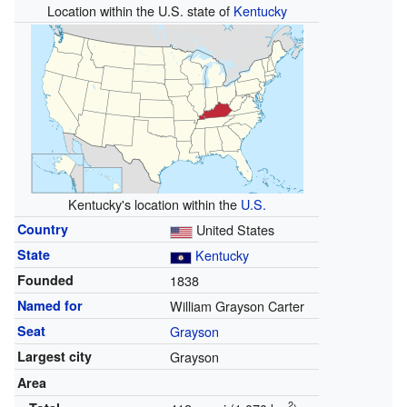
Location within the U.S. state of
Kentucky
Kentucky's location within the
U.S.
Country
United States
State
Kentucky
Founded
1838
Named for
William Grayson Carter
Seat
Grayson
Largest city
Grayson
Area
2