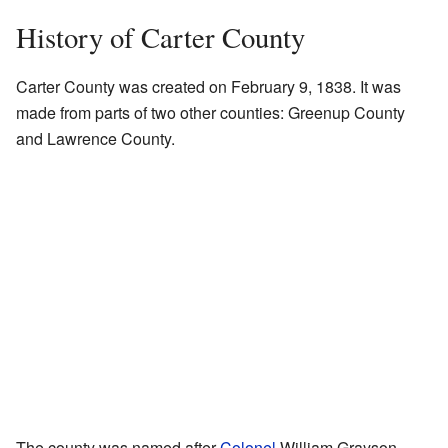
History of Carter County
Carter County was created on February 9, 1838. It was
made from parts of two other counties: Greenup County
and Lawrence County.
The county was named after
Colonel
William Grayson