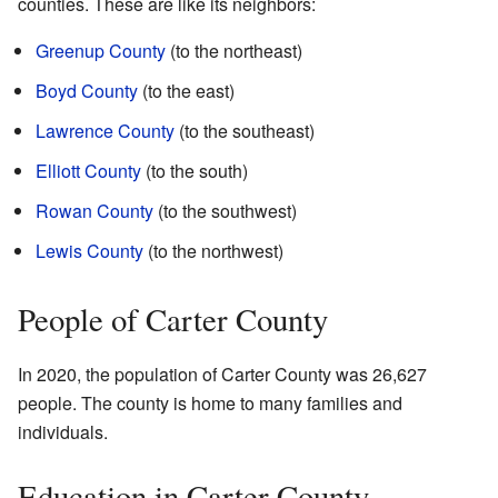
counties. These are like its neighbors:
Greenup County
(to the northeast)
Boyd County
(to the east)
Lawrence County
(to the southeast)
Elliott County
(to the south)
Rowan County
(to the southwest)
Lewis County
(to the northwest)
People of Carter County
In 2020, the population of Carter County was 26,627
people. The county is home to many families and
individuals.
Education in Carter County