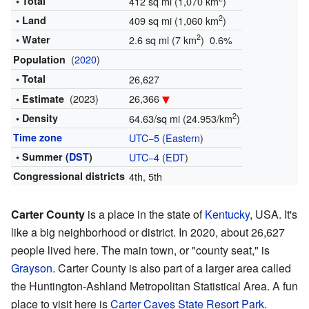
• Total
412 sq mi (1,070 km
)
2
• Land
409 sq mi (1,060 km
)
2
• Water
2.6 sq mi (7 km
) 0.6%
(
2020
)
Population
• Total
26,627
(2023)
26,366
• Estimate
2
• Density
64.63/sq mi (24.953/km
)
Time zone
UTC−5
(
Eastern
)
• Summer (
DST
)
UTC−4
(
EDT
)
Congressional districts
4th, 5th
Carter County
is a place in the state of
Kentucky
, USA. It's
like a big neighborhood or district. In 2020, about 26,627
people lived here. The main town, or "county seat," is
Grayson
. Carter County is also part of a larger area called
the Huntington-Ashland Metropolitan Statistical Area. A fun
place to visit here is
Carter Caves State Resort Park
.