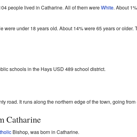
04 people lived in Catharine. All of them were
White
. About 1%
le were under 18 years old. About 14% were 65 years or older.
blic schools in the Hays USD 489 school district.
y road. It runs along the northern edge of the town, going from 
m Catharine
holic
Bishop, was born in Catharine.