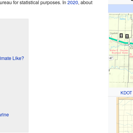
reau for statistical purposes. In
2020
, about
limate Like?
KDOT
rine