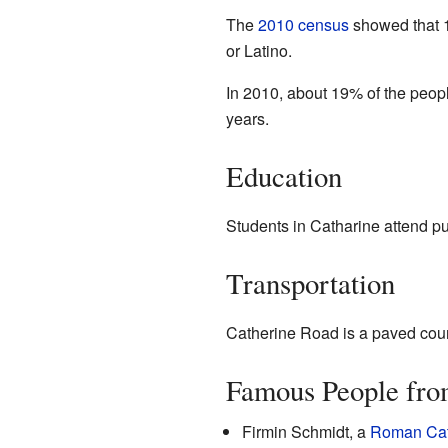
The
2010 census
showed that 1
or Latino.
In 2010, about 19% of the peop
years.
Education
Students in Catharine attend pu
Transportation
Catherine Road is a paved count
Famous People fro
Firmin Schmidt, a
Roman Cat