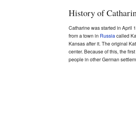
History of Cathari
Catharine was started in April
from a town in
Russia
called Ka
Kansas after it. The original K
center. Because of this, the firs
people in other German settlem