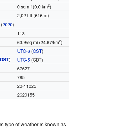
2
0 sq mi (0.0 km
)
2,021 ft (616 m)
(
2020
)
113
2
63.9/sq mi (24.67/km
)
UTC-6
(
CST
)
(
DST
)
UTC-5
(CDT)
67627
785
20-11025
2629155
is type of weather is known as