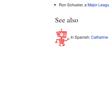
Ron Schueler, a
Major Leagu
See also
In Spanish:
Catharine