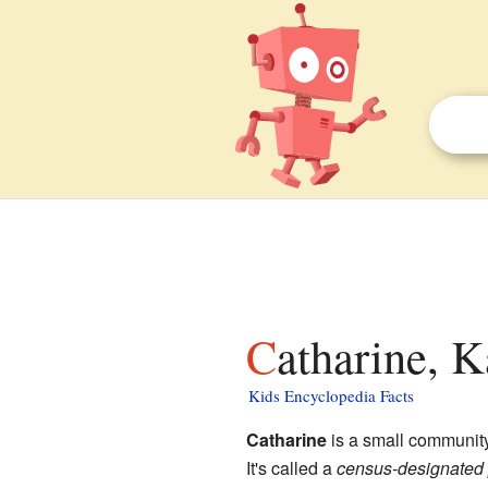
Catharine, K
Kids Encyclopedia Facts
Catharine
is a small communit
It's called a
census-designated 