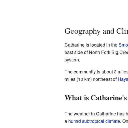
Geography and Cli
Catharine is located in the
Smok
east side of North Fork Big Cree
system.
The community is about 3 miles
miles (10 km) northeast of
Hay
What is Catharine's
The weather in Catharine has h
a
humid subtropical climate
. On