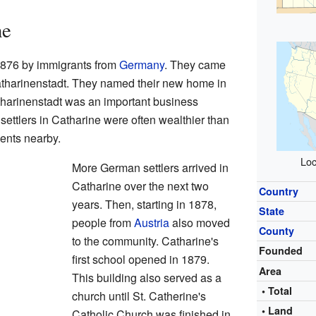
ne
 1876 by immigrants from
Germany
. They came
tharinenstadt. They named their new home in
atharinenstadt was an important business
t settlers in Catharine were often wealthier than
ents nearby.
Loc
More German settlers arrived in
Catharine over the next two
Country
years. Then, starting in 1878,
State
people from
Austria
also moved
County
to the community. Catharine's
Founded
first school opened in 1879.
Area
This building also served as a
• Total
church until St. Catherine's
• Land
Catholic Church was finished in