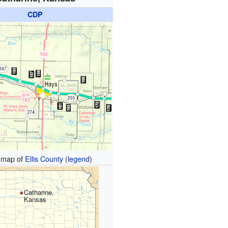
CDP
map of
Ellis County
(
legend
)
Catharine,
Kansas