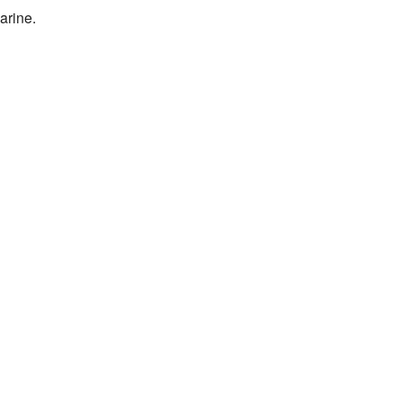
arine.