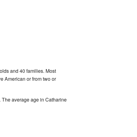
lds and 40 families. Most
ve American or from two or
. The average age in Catharine