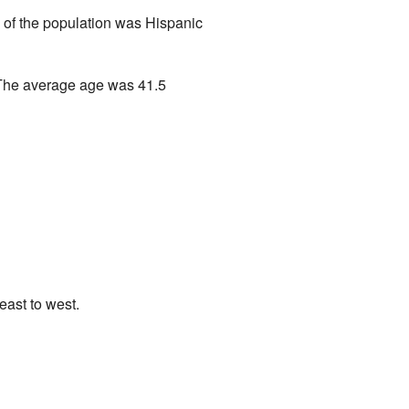
 of the population was Hispanic
 The average age was 41.5
east to west.