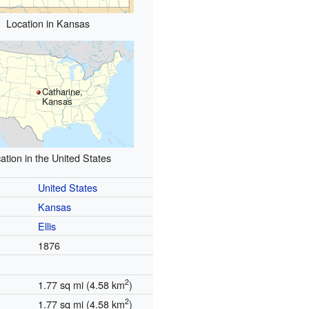
Location in Kansas
Catharine,
Kansas
ation in the United States
United States
Kansas
Ellis
1876
2
1.77 sq mi (4.58 km
)
2
1.77 sq mi (4.58 km
)