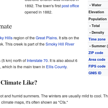
• Water
1892. The town's first
post office
opened in 1882.
Elevation
Population
mate
• Total
• Density
y Hills
region of the
Great Plains
. It sits on the
Time zone
k. This creek is part of the
Smoky Hill River
• Summer 
ZIP code
Area code
 (5 km) north of
Interstate 70
. It is also about 6
FIPS code
s
, which is the main town in
Ellis County
.
GNIS ID
 Climate Like?
ot and humid summers. The winters are usually mild to cool. Th
 climate maps, it's often shown as "Cfa."