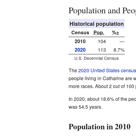
Population and Peo
Historical population
Census
Pop.
%±
2010
104
—
2020
113
8.7%
U.S. Decennial Census
The
2020 United States censu
people living in Catharine are 
more races. About 2 out of 100
In 2020, about 18.6% of the pe
was 54.5 years.
Population in 2010