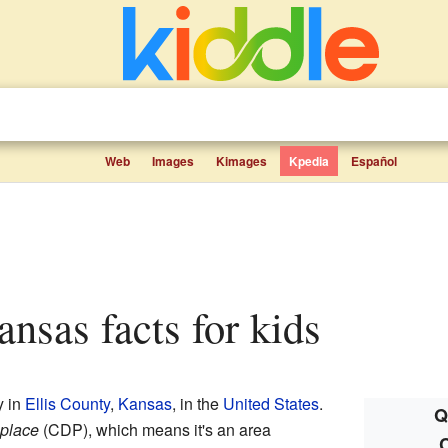
Web
Images
Kimages
Kpedia
Español
ansas facts for kids
y in
Ellis County
,
Kansas
, in the
United States
.
Q
place
(CDP), which means it's an area