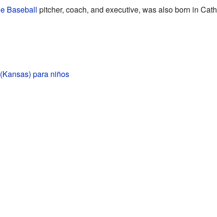
e Baseball
pitcher, coach, and executive, was also born in Cath
 (Kansas) para niños