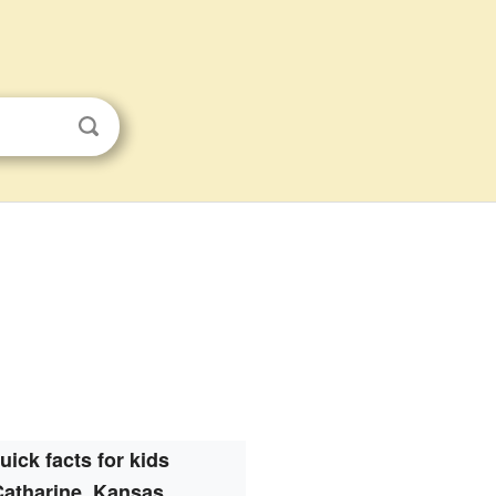
uick facts for kids
Catharine, Kansas