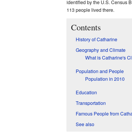
identified by the U.S. Census Bu
113 people lived there.
Contents
History of Catharine
Geography and Climate
What is Catharine's C
Population and People
Population in 2010
Education
Transportation
Famous People from Catha
See also