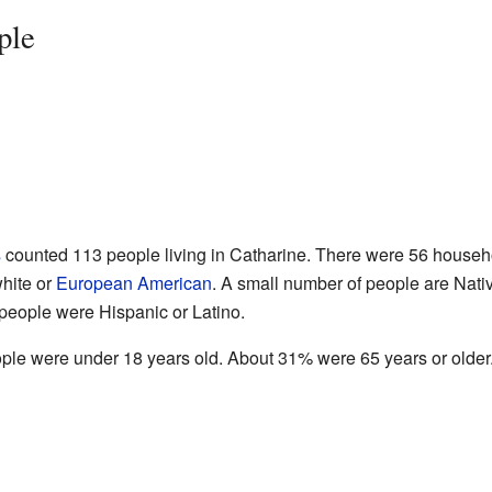
ple
s
counted 113 people living in Catharine. There were 56 househo
white or
European American
. A small number of people are Nati
 people were Hispanic or Latino.
ople were under 18 years old. About 31% were 65 years or older