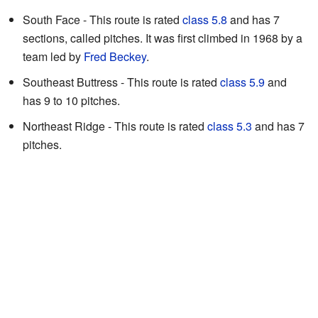
South Face - This route is rated
class 5.8
and has 7
sections, called pitches. It was first climbed in 1968 by a
team led by
Fred Beckey
.
Southeast Buttress - This route is rated
class 5.9
and
has 9 to 10 pitches.
Northeast Ridge - This route is rated
class 5.3
and has 7
pitches.