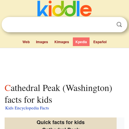
Web
Images
Kimages
Kpedia
Español
Cathedral Peak (Washington)
facts for kids
Kids Encyclopedia Facts
Quick facts for kids