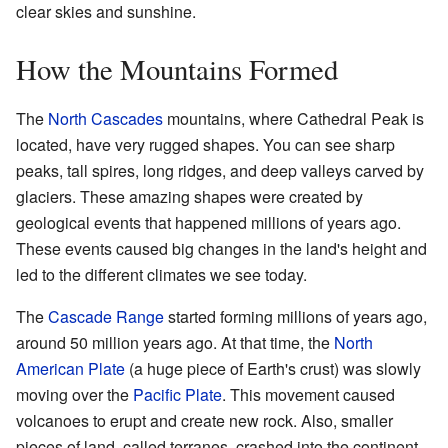
clear skies and sunshine.
How the Mountains Formed
The
North Cascades
mountains, where Cathedral Peak is
located, have very rugged shapes. You can see sharp
peaks, tall spires, long ridges, and deep valleys carved by
glaciers. These amazing shapes were created by
geological events that happened millions of years ago.
These events caused big changes in the land's height and
led to the different climates we see today.
The
Cascade Range
started forming millions of years ago,
around 50 million years ago. At that time, the
North
American Plate
(a huge piece of Earth's crust) was slowly
moving over the
Pacific Plate
. This movement caused
volcanoes to erupt and create new rock. Also, smaller
pieces of land, called terranes, crashed into the continent.