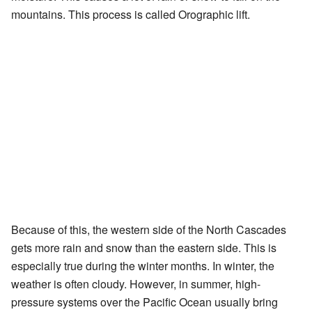
mountains. This process is called Orographic lift.
Because of this, the western side of the North Cascades
gets more rain and snow than the eastern side. This is
especially true during the winter months. In winter, the
weather is often cloudy. However, in summer, high-
pressure systems over the Pacific Ocean usually bring