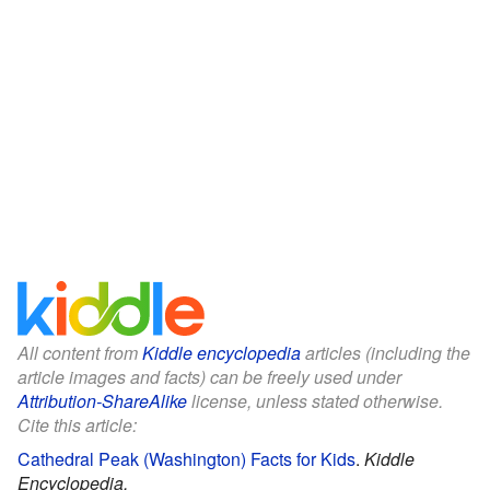
All content from
Kiddle encyclopedia
articles (including the
article images and facts) can be freely used under
Attribution-ShareAlike
license, unless stated otherwise.
Cite this article:
Cathedral Peak (Washington) Facts for Kids
.
Kiddle
Encyclopedia.