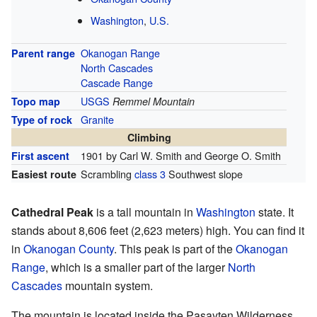
Washington
,
U.S.
Okanogan Range
Parent range
North Cascades
Cascade Range
USGS
Topo map
Remmel Mountain
Granite
Type of rock
Climbing
1901 by Carl W. Smith and George O. Smith
First ascent
Scrambling
class 3
Southwest slope
Easiest route
Cathedral Peak
is a tall mountain in
Washington
state. It
stands about 8,606 feet (2,623 meters) high. You can find it
in
Okanogan County
. This peak is part of the
Okanogan
Range
, which is a smaller part of the larger
North
Cascades
mountain system.
The mountain is located inside the Pasayten Wilderness.