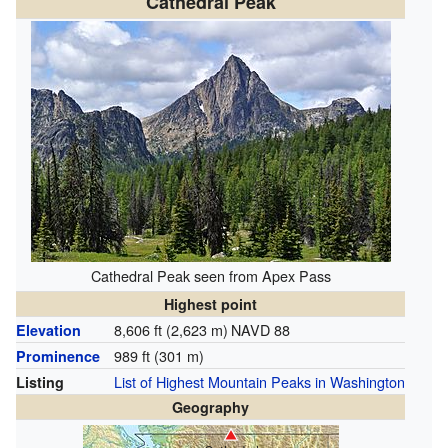
Cathedral Peak
Cathedral Peak seen from Apex Pass
Highest point
8,606 ft (2,623 m)
NAVD 88
Elevation
989 ft (301 m)
Prominence
List of Highest Mountain Peaks in Washington
Listing
Geography