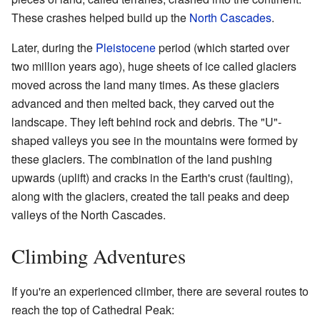
These crashes helped build up the
North Cascades
.
Later, during the
Pleistocene
period (which started over
two million years ago), huge sheets of ice called glaciers
moved across the land many times. As these glaciers
advanced and then melted back, they carved out the
landscape. They left behind rock and debris. The "U"-
shaped valleys you see in the mountains were formed by
these glaciers. The combination of the land pushing
upwards (uplift) and cracks in the Earth's crust (faulting),
along with the glaciers, created the tall peaks and deep
valleys of the North Cascades.
Climbing Adventures
If you're an experienced climber, there are several routes to
reach the top of Cathedral Peak: