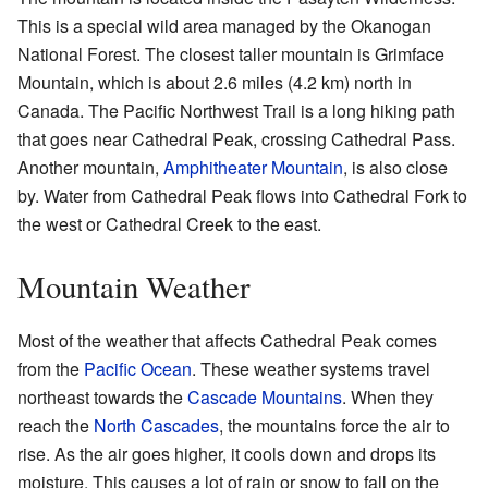
This is a special wild area managed by the Okanogan
National Forest. The closest taller mountain is Grimface
Mountain, which is about 2.6 miles (4.2 km) north in
Canada. The Pacific Northwest Trail is a long hiking path
that goes near Cathedral Peak, crossing Cathedral Pass.
Another mountain,
Amphitheater Mountain
, is also close
by. Water from Cathedral Peak flows into Cathedral Fork to
the west or Cathedral Creek to the east.
Mountain Weather
Most of the weather that affects Cathedral Peak comes
from the
Pacific Ocean
. These weather systems travel
northeast towards the
Cascade Mountains
. When they
reach the
North Cascades
, the mountains force the air to
rise. As the air goes higher, it cools down and drops its
moisture. This causes a lot of rain or snow to fall on the