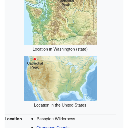
Cathedral
Peak
Location in Washington (state)
Cathedral
Peak
Location in the United States
Pasayten Wilderness
Location
Okanogan County