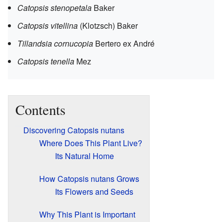
Catopsis stenopetala
Baker
Catopsis vitellina
(Klotzsch) Baker
Tillandsia cornucopia
Bertero ex André
Catopsis tenella
Mez
Contents
Discovering Catopsis nutans
Where Does This Plant Live?
Its Natural Home
How Catopsis nutans Grows
Its Flowers and Seeds
Why This Plant is Important