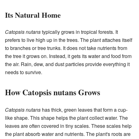
Its Natural Home
Catopsis nutans
typically grows in tropical forests. It
prefers to live high up in the trees. The plant attaches itself
to branches or tree trunks. It does not take nutrients from
the tree it grows on. Instead, it gets its water and food from
the air. Rain, dew, and dust particles provide everything it
needs to survive.
How Catopsis nutans Grows
Catopsis nutans
has thick, green leaves that form a cup-
like shape. This shape helps the plant collect water. The
leaves are often covered in tiny scales. These scales help
the plant absorb water and nutrients. The plant's roots are