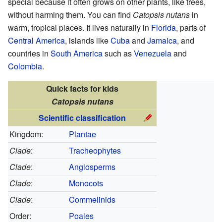
special because it often grows on other plants, like trees,
without harming them. You can find
Catopsis nutans
in
warm, tropical places. It lives naturally in
Florida
, parts of
Central America
, islands like
Cuba
and
Jamaica
, and
countries in
South America
such as
Venezuela
and
Colombia
.
Quick facts for kids
Catopsis nutans
Scientific classification
Kingdom:
Plantae
Clade
:
Tracheophytes
Clade
:
Angiosperms
Clade
:
Monocots
Clade
:
Commelinids
Order:
Poales