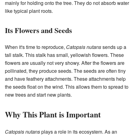
mainly for holding onto the tree. They do not absorb water
like typical plant roots.
Its Flowers and Seeds
When it's time to reproduce,
Catopsis nutans
sends up a
tall stalk. This stalk has small, yellowish flowers. These
flowers are usually not very showy. After the flowers are
pollinated, they produce seeds. The seeds are often tiny
and have feathery attachments. These attachments help
the seeds float on the wind. This allows them to spread to
new trees and start new plants.
Why This Plant is Important
Catopsis nutans
plays a role in its ecosystem. As an