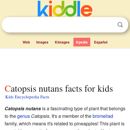
Web
Images
Kimages
Kpedia
Español
Catopsis nutans facts for kids
Kids Encyclopedia Facts
Catopsis nutans
is a fascinating type of plant that belongs
to the
genus
Catopsis
. It's a member of the
bromeliad
family, which means it's related to pineapples! This plant is