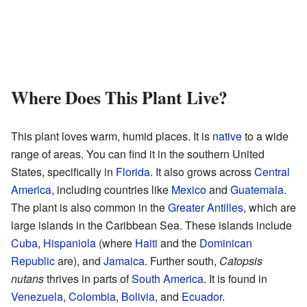
Where Does This Plant Live?
This plant loves warm, humid places. It is
native
to a wide
range of areas. You can find it in the southern United
States, specifically in
Florida
. It also grows across
Central
America
, including countries like
Mexico
and
Guatemala
.
The plant is also common in the
Greater Antilles
, which are
large islands in the Caribbean Sea. These islands include
Cuba
,
Hispaniola
(where
Haiti
and the
Dominican
Republic
are), and
Jamaica
. Further south,
Catopsis
nutans
thrives in parts of
South America
. It is found in
Venezuela
,
Colombia
,
Bolivia
, and
Ecuador
.