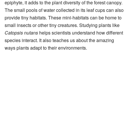
epiphyte, it adds to the plant diversity of the forest canopy.
The small pools of water collected in its leaf cups can also
provide tiny habitats. These mini-habitats can be home to
small insects or other tiny creatures. Studying plants like
Catopsis nutans
helps scientists understand how different
species interact. It also teaches us about the amazing
ways plants adapt to their environments.