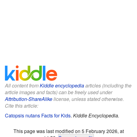
All content from
Kiddle encyclopedia
articles (including the
article images and facts) can be freely used under
Attribution-ShareAlike
license, unless stated otherwise.
Cite this article:
Catopsis nutans Facts for Kids
.
Kiddle Encyclopedia.
This page was last modified on 5 February 2026, at