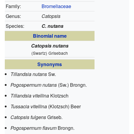
Family:
Bromeliaceae
Genus:
Catopsis
Species:
C. nutans
Binomial name
Catopsis nutans
(Swartz) Grisebach
Synonyms
Tillandsia nutans
Sw.
Pogospermum nutans
(Sw.) Brongn.
Tillandsia vitellina
Klotzsch
Tussacia vitellina
(Klotzsch) Beer
Catopsis fulgens
Griseb.
Pogospermum flavum
Brongn.