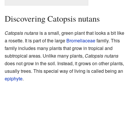
Discovering Catopsis nutans
Catopsis nutans
is a small, green plant that looks a bit like
a rosette. It is part of the large
Bromeliaceae
family. This
family includes many plants that grow in tropical and
subtropical areas. Unlike many plants,
Catopsis nutans
does not grow in the soil. Instead, it grows on other plants,
usually trees. This special way of living is called being an
epiphyte
.