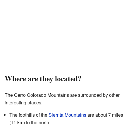
Where are they located?
The Cerro Colorado Mountains are surrounded by other
interesting places.
The foothills of the
Sierrita Mountains
are about 7 miles
(11 km) to the north.