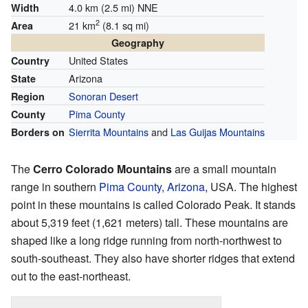
4.0 km (2.5 mi) NNE
Width
2
21 km
(8.1 sq mi)
Area
Geography
United States
Country
Arizona
State
Sonoran Desert
Region
Pima County
County
Sierrita Mountains
and
Las Guijas Mountains
Borders on
The
Cerro Colorado Mountains
are a small mountain
range in southern
Pima County, Arizona
, USA. The highest
point in these mountains is called Colorado Peak. It stands
about 5,319 feet (1,621 meters) tall. These mountains are
shaped like a long ridge running from north-northwest to
south-southeast. They also have shorter ridges that extend
out to the east-northeast.