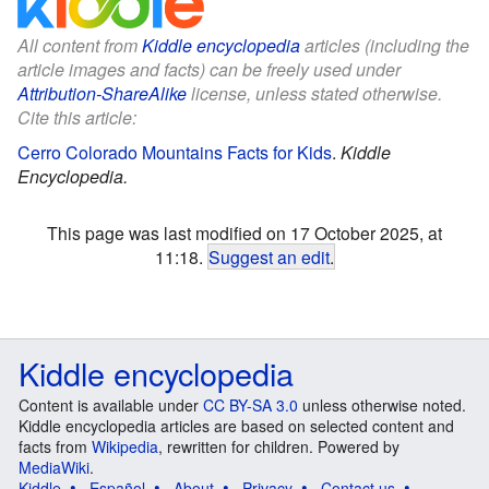
All content from
Kiddle encyclopedia
articles (including the
article images and facts) can be freely used under
Attribution-ShareAlike
license, unless stated otherwise.
Cite this article:
Cerro Colorado Mountains Facts for Kids
.
Kiddle
Encyclopedia.
This page was last modified on 17 October 2025, at
11:18.
Suggest an edit
.
Kiddle encyclopedia
Content is available under
CC BY-SA 3.0
unless otherwise noted.
Kiddle encyclopedia articles are based on selected content and
facts from
Wikipedia
, rewritten for children. Powered by
MediaWiki
.
Kiddle
Español
About
Privacy
Contact us