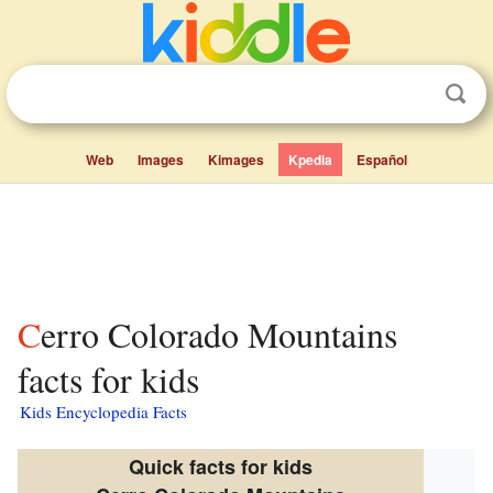
Web
Images
Kimages
Kpedia
Español
Cerro Colorado Mountains
facts for kids
Kids Encyclopedia Facts
Quick facts for kids