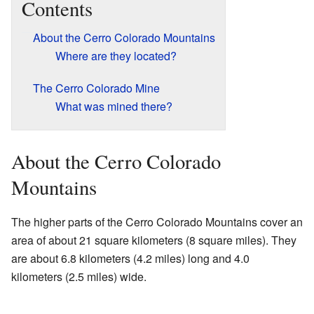
Contents
About the Cerro Colorado Mountains
Where are they located?
The Cerro Colorado Mine
What was mined there?
About the Cerro Colorado
Mountains
The higher parts of the Cerro Colorado Mountains cover an
area of about 21 square kilometers (8 square miles). They
are about 6.8 kilometers (4.2 miles) long and 4.0
kilometers (2.5 miles) wide.