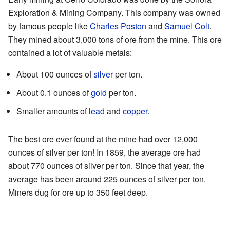
Exploration & Mining Company. This company was owned
by famous people like
Charles Poston
and
Samuel Colt
.
They mined about 3,000 tons of ore from the mine. This ore
contained a lot of valuable metals:
About 100 ounces of
silver
per ton.
About 0.1 ounces of
gold
per ton.
Smaller amounts of
lead
and
copper
.
The best ore ever found at the mine had over 12,000
ounces of silver per ton! In 1859, the average ore had
about 770 ounces of silver per ton. Since that year, the
average has been around 225 ounces of silver per ton.
Miners dug for ore up to 350 feet deep.