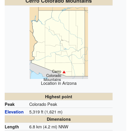
Cerro Colorado Mountains
Cerro
Colorado
Mountains
Location in Arizona
Highest point
Colorado Peak
Peak
5,319 ft (1,621 m)
Elevation
Dimensions
6.8 km (4.2 mi) NNW
Length