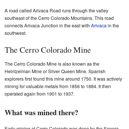
A road called Arivaca Road runs through the valley
southeast of the Cerro Colorado Mountains. This road
connects Arivaca Junction in the east with
Arivaca
in the
southwest.
The Cerro Colorado Mine
The Cerro Colorado Mine is also known as the
Heintzelman Mine or Silver Queen Mine. Spanish
explorers first found this mine around 1750. It was actively
mining for valuable metals from 1856 to 1884. It then
operated again from 1901 to 1937.
What was mined there?
Early mining at Cerro Colorado was done by the Sonora