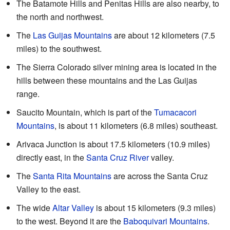
The Batamote Hills and Penitas Hills are also nearby, to
the north and northwest.
The
Las Guijas Mountains
are about 12 kilometers (7.5
miles) to the southwest.
The Sierra Colorado silver mining area is located in the
hills between these mountains and the Las Guijas
range.
Saucito Mountain, which is part of the
Tumacacori
Mountains
, is about 11 kilometers (6.8 miles) southeast.
Arivaca Junction is about 17.5 kilometers (10.9 miles)
directly east, in the
Santa Cruz River
valley.
The
Santa Rita Mountains
are across the Santa Cruz
Valley to the east.
The wide
Altar Valley
is about 15 kilometers (9.3 miles)
to the west. Beyond it are the
Baboquivari Mountains
.