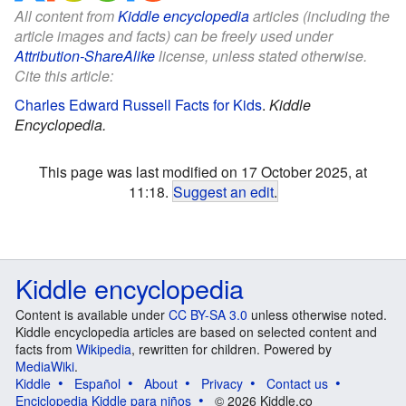
All content from
Kiddle encyclopedia
articles (including the
article images and facts) can be freely used under
Attribution-ShareAlike
license, unless stated otherwise.
Cite this article:
Charles Edward Russell Facts for Kids
.
Kiddle
Encyclopedia.
This page was last modified on 17 October 2025, at
11:18.
Suggest an edit
.
Kiddle encyclopedia
Content is available under
CC BY-SA 3.0
unless otherwise noted.
Kiddle encyclopedia articles are based on selected content and
facts from
Wikipedia
, rewritten for children. Powered by
MediaWiki
.
Kiddle
Español
About
Privacy
Contact us
Enciclopedia Kiddle para niños
© 2026 Kiddle.co