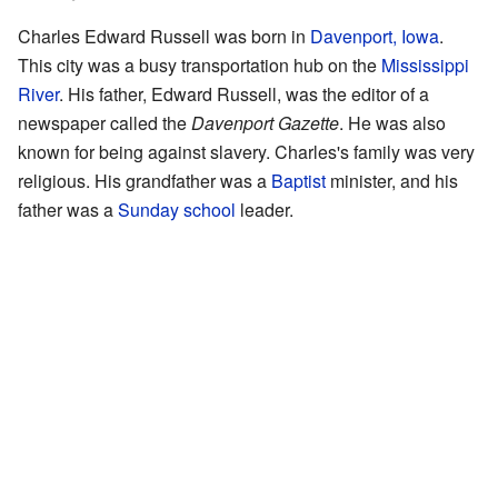
Charles Edward Russell was born in
Davenport, Iowa
.
This city was a busy transportation hub on the
Mississippi
River
. His father, Edward Russell, was the editor of a
newspaper called the
Davenport Gazette
. He was also
known for being against slavery. Charles's family was very
religious. His grandfather was a
Baptist
minister, and his
father was a
Sunday school
leader.