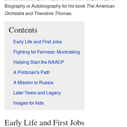
Biography or Autobiography for his book
The American
Orchestra and Theodore Thomas
.
Contents
Early Life and First Jobs
Fighting for Fairness: Muckraking
Helping Start the NAACP
A Politician's Path
A Mission to Russia
Later Years and Legacy
Images for kids
Early Life and First Jobs