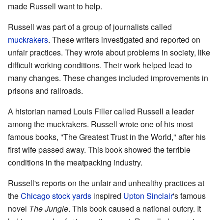
made Russell want to help.
Russell was part of a group of journalists called
muckrakers
. These writers investigated and reported on
unfair practices. They wrote about problems in society, like
difficult working conditions. Their work helped lead to
many changes. These changes included improvements in
prisons and railroads.
A historian named Louis Filler called Russell a leader
among the muckrakers. Russell wrote one of his most
famous books, "The Greatest Trust in the World," after his
first wife passed away. This book showed the terrible
conditions in the meatpacking industry.
Russell's reports on the unfair and unhealthy practices at
the
Chicago stock yards
inspired
Upton Sinclair
's famous
novel
The Jungle
. This book caused a national outcry. It