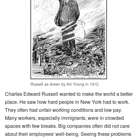
Russell as drawn by Art Young in 1912.
Charles Edward Russell wanted to make the world a better
place. He saw how hard people in New York had to work.
They often had unfair working conditions and low pay.
Many workers, especially immigrants, were in crowded
spaces with few breaks. Big companies often did not care
about their employees' well-being. Seeing these problems