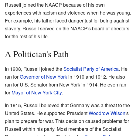
Russell joined the NAACP because of his own
experiences with racism and violence when he was young.
For example, his father faced danger just for being against
slavery. Russell served on the NAACP's board of directors
for the rest of his life.
A Politician's Path
In 1908, Russell joined the
Socialist Party of America
. He
ran for
Governor of New York
in 1910 and 1912. He also
ran for U.S. Senator from New York in 1914. He even ran
for
Mayor of New York City
.
In 1915, Russell believed that Germany was a threat to the
United States. He supported President
Woodrow Wilson
's
plan to prepare for war. This decision caused problems for
Russell within his party. Most members of the Socialist