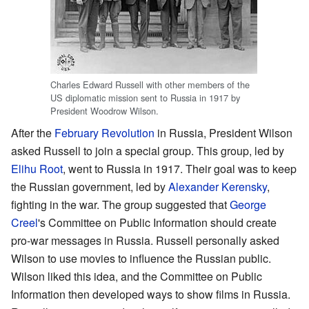
Charles Edward Russell with other members of the
US diplomatic mission sent to Russia in 1917 by
President Woodrow Wilson.
After the
February Revolution
in Russia, President Wilson
asked Russell to join a special group. This group, led by
Elihu Root
, went to Russia in 1917. Their goal was to keep
the Russian government, led by
Alexander Kerensky
,
fighting in the war. The group suggested that
George
Creel
's Committee on Public Information should create
pro-war messages in Russia. Russell personally asked
Wilson to use movies to influence the Russian public.
Wilson liked this idea, and the Committee on Public
Information then developed ways to show films in Russia.