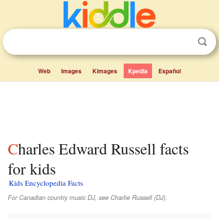
Web
Images
Kimages
Kpedia
Español
Charles Edward Russell facts
for kids
Kids Encyclopedia Facts
For Canadian country music DJ, see Charlie Russell (DJ).