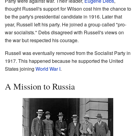
Party were against war. Their leader,
Eugene Debs
,
thought Russell's support for Wilson cost him the chance to
be the party's presidential candidate in 1916. Later that
year, Russell left his party. He joined a group called "pro-
war socialists." Debs disagreed with Russell's views on
the war but respected his courage.
Russell was eventually removed from the Socialist Party in
1917. This happened because he supported the United
States joining
World War I
.
A Mission to Russia