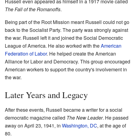
Russell even appeared as himself in a 1917 movie called
The Fall of the Romanoffs
.
Being part of the Root Mission meant Russell could not go
back to the Socialist Party. The party was strongly against
the war. Russell left it and joined the Social Democratic
League of America. He also worked with the
American
Federation of Labor
. He helped create the American
Alliance for Labor and Democracy. This group encouraged
American workers to support the country's involvement in
the war.
Later Years and Legacy
After these events, Russell became a writer for a social
democratic magazine called
The New Leader
. He passed
away on April 23, 1941, in
Washington, DC
, at the age of
80.