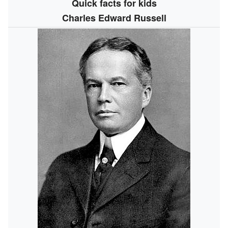
Quick facts for kids
Charles Edward Russell