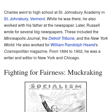
Charles went to high school at St. Johnsbury Academy in
St. Johnsbury, Vermont
. While he was there, he also
worked with his father at the newspaper. Later, Russell
wrote for several big newspapers. These included the
Minneapolis Journal
, the
Detroit Tribune
, and the
New York
World
. He also worked for
William Randolph Hearst
's
Cosmopolitan
magazine. From 1894 to 1902, he was a
writer and editor in New York and Chicago.
Fighting for Fairness: Muckraking