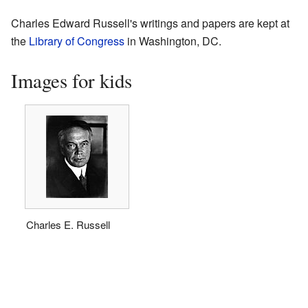
Charles Edward Russell's writings and papers are kept at
the
Library of Congress
in Washington, DC.
Images for kids
Charles E. Russell