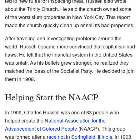
led to new rules for inspecting meat. Russell also wrote
about the Trinity Church. He said the church owned some
of the worst slum properties in New York City. This report
made the church quickly clean up or sell its bad properties.
After traveling and investigating problems around the
world, Russell became more convinced that capitalism had
flaws. He felt that the financial system in the United States
was unfair. As his beliefs grew stronger, he realized they
matched the ideas of the Socialist Party. He decided to join
them in 1908.
Helping Start the NAACP
In 1909, Charles Russell was one of 63 people who
helped create the
National Association for the
Advancement of Colored People
(NAACP). This group
was formed after a
race riot
in
Springfield, Illinois
, in 1908.