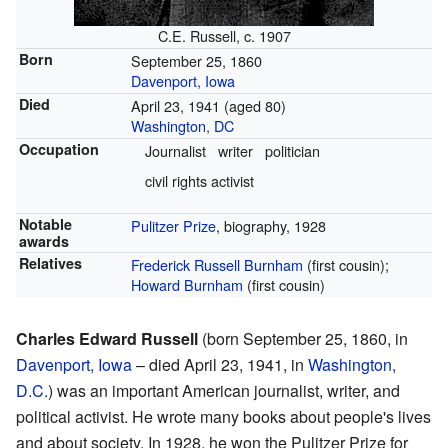
C.E. Russell, c. 1907
Born
September 25, 1860
Davenport, Iowa
Died
April 23, 1941
(aged 80)
Washington, DC
Occupation
Journalist
writer
politician
civil rights activist
Notable
Pulitzer Prize
, biography, 1928
awards
Relatives
Frederick Russell Burnham
(first cousin);
Howard Burnham
(first cousin)
Charles Edward Russell
(born September 25, 1860, in
Davenport, Iowa
– died April 23, 1941, in
Washington,
D.C.
) was an important American journalist, writer, and
political activist. He wrote many books about people's lives
and about society. In 1928, he won the Pulitzer Prize for