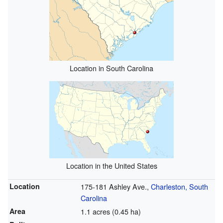
Location in South Carolina
Location in the United States
Location
175-181 Ashley Ave.,
Charleston, South
Carolina
Area
1.1 acres (0.45 ha)