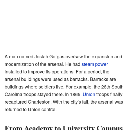
A man named Josiah Gorgas oversaw the expansion and
modernization of the arsenal. He had
steam power
installed to improve its operations. For a period, the
arsenal buildings were used as barracks. Barracks are
buildings where soldiers live. For example, the 26th South
Carolina troops stayed there. In 1865,
Union
troops finally
recaptured Charleston. With the city's fall, the arsenal was
returned to Union control.
From Academy to University Campus