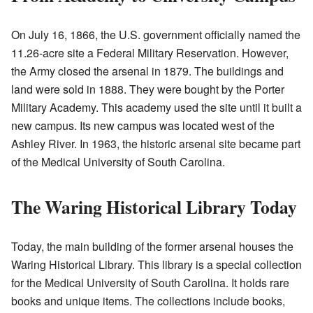
On July 16, 1866, the U.S. government officially named the
11.26-acre site a Federal Military Reservation. However,
the Army closed the arsenal in 1879. The buildings and
land were sold in 1888. They were bought by the Porter
Military Academy. This academy used the site until it built a
new campus. Its new campus was located west of the
Ashley River. In 1963, the historic arsenal site became part
of the Medical University of South Carolina.
The Waring Historical Library Today
Today, the main building of the former arsenal houses the
Waring Historical Library. This library is a special collection
for the Medical University of South Carolina. It holds rare
books and unique items. The collections include books,