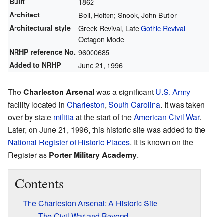
Built
1862
Architect
Bell, Holten; Snook, John Butler
Architectural style
Greek Revival, Late
Gothic Revival
,
Octagon Mode
NRHP reference
No.
96000685
Added to NRHP
June 21, 1996
The
Charleston Arsenal
was a significant
U.S. Army
facility located in
Charleston
,
South Carolina
. It was taken
over by state
militia
at the start of the
American Civil War
.
Later, on June 21, 1996, this historic site was added to the
National Register of Historic Places
. It is known on the
Register as
Porter Military Academy
.
Contents
The Charleston Arsenal: A Historic Site
The Civil War and Beyond