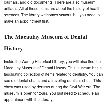
journals, and old documents. There are also museum
artifacts. All of these items are about the history of health
sciences. The library welcomes visitors, but you need to
make an appointment first.
The Macaulay Museum of Dental
History
Inside the Waring Historical Library, you will also find the
Macaulay Museum of Dental History. This museum has a
fascinating collection of items related to dentistry. You can
see old dental chairs and a traveling dentist's chest. This
chest was used by dentists during the Civil War era. The
museum is open for tours. You just need to schedule an
appointment with the Library.