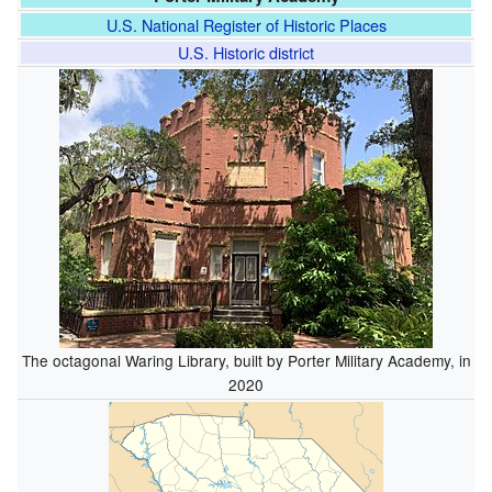
U.S. National Register of Historic Places
U.S. Historic district
The octagonal Waring Library, built by Porter Military Academy, in
2020