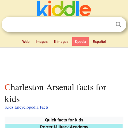
Web
Images
Kimages
Kpedia
Español
Charleston Arsenal facts for
kids
Kids Encyclopedia Facts
Quick facts for kids
Porter Military Academy