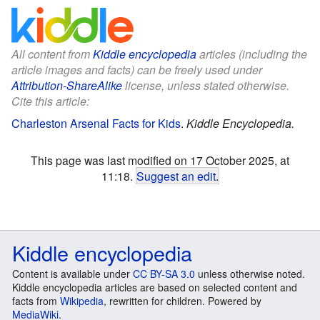
All content from
Kiddle encyclopedia
articles (including the
article images and facts) can be freely used under
Attribution-ShareAlike
license, unless stated otherwise.
Cite this article:
Charleston Arsenal Facts for Kids
.
Kiddle Encyclopedia.
This page was last modified on 17 October 2025, at
11:18.
Suggest an edit
.
Kiddle encyclopedia
Content is available under
CC BY-SA 3.0
unless otherwise noted.
Kiddle encyclopedia articles are based on selected content and
facts from
Wikipedia
, rewritten for children. Powered by
MediaWiki
.