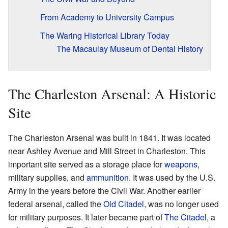
From Academy to University Campus
The Waring Historical Library Today
The Macaulay Museum of Dental History
The Charleston Arsenal: A Historic
Site
The Charleston Arsenal was built in 1841. It was located
near Ashley Avenue and Mill Street in Charleston. This
important site served as a storage place for
weapons
,
military supplies, and
ammunition
. It was used by the U.S.
Army in the years before the Civil War. Another earlier
federal arsenal, called the
Old Citadel
, was no longer used
for military purposes. It later became part of
The Citadel
, a