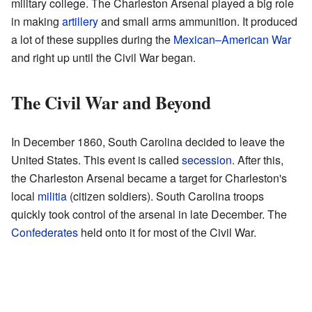
military college. The Charleston Arsenal played a big role
in making
artillery
and small arms ammunition. It produced
a lot of these supplies during the
Mexican–American War
and right up until the Civil War began.
The Civil War and Beyond
In December 1860, South Carolina decided to leave the
United States. This event is called
secession
. After this,
the Charleston Arsenal became a target for Charleston's
local
militia
(citizen soldiers). South Carolina troops
quickly took control of the arsenal in late December. The
Confederates
held onto it for most of the Civil War.