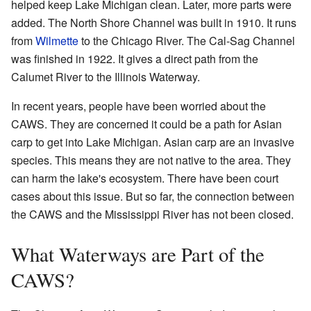
helped keep Lake Michigan clean. Later, more parts were
added. The North Shore Channel was built in 1910. It runs
from
Wilmette
to the Chicago River. The Cal-Sag Channel
was finished in 1922. It gives a direct path from the
Calumet River to the Illinois Waterway.
In recent years, people have been worried about the
CAWS. They are concerned it could be a path for Asian
carp to get into Lake Michigan. Asian carp are an invasive
species. This means they are not native to the area. They
can harm the lake's ecosystem. There have been court
cases about this issue. But so far, the connection between
the CAWS and the Mississippi River has not been closed.
What Waterways are Part of the
CAWS?