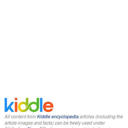
All content from
Kiddle encyclopedia
articles (including the
article images and facts) can be freely used under