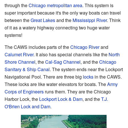
through the
Chicago metropolitan area
. This system is
super important because it's the only way boats can travel
between the
Great Lakes
and the
Mississippi River
. Think
of it as a watery highway connecting two huge water
systems!
The CAWS includes parts of the
Chicago River
and
Calumet River
. It also has special channels like the
North
Shore Channel
, the
Cal-Sag Channel
, and the
Chicago
Sanitary & Ship Canal
. The system ends near the Lockport
Navigational Pool. There are three big
locks
in the CAWS.
These locks are like water elevators for boats. The
Army
Corps of Engineers
runs them. They are the Chicago
Harbor Lock, the
Lockport Lock & Dam
, and the
T.J.
O'Brien Lock and Dam
.