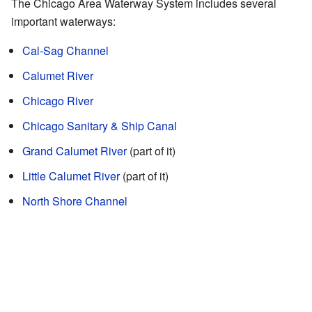
The Chicago Area Waterway System includes several
important waterways:
Cal-Sag Channel
Calumet River
Chicago River
Chicago Sanitary & Ship Canal
Grand Calumet River
(part of it)
Little Calumet River
(part of it)
North Shore Channel