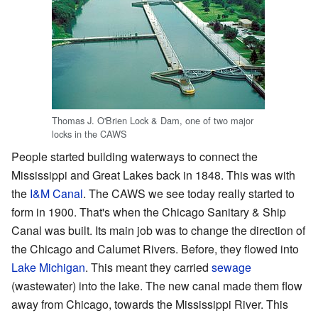
Thomas J. O'Brien Lock & Dam, one of two major
locks in the CAWS
People started building waterways to connect the
Mississippi and Great Lakes back in 1848. This was with
the
I&M Canal
. The CAWS we see today really started to
form in 1900. That's when the Chicago Sanitary & Ship
Canal was built. Its main job was to change the direction of
the Chicago and Calumet Rivers. Before, they flowed into
Lake Michigan
. This meant they carried
sewage
(wastewater) into the lake. The new canal made them flow
away from Chicago, towards the Mississippi River. This