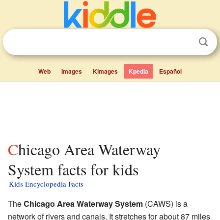
Web
Images
Kimages
Kpedia
Español
Chicago Area Waterway
System facts for kids
Kids Encyclopedia Facts
The
Chicago Area Waterway System
(CAWS) is a
network of rivers and canals. It stretches for about 87 miles