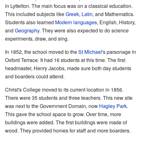
in Lyttelton. The main focus was on a classical education.
This included subjects like
Greek
,
Latin
, and Mathematics.
Students also learned
Modern languages
, English, History,
and
Geography
. They were also expected to do science
experiments, draw, and sing.
In 1852, the school moved to the
St Michael
's parsonage in
Oxford Terrace. It had 16 students at this time. The first
headmaster, Henry Jacobs, made sure both day students
and boarders could attend.
Christ's College moved to its current location in 1856.
There were 35 students and three teachers. This new site
was next to the Government Domain, now
Hagley Park
.
This gave the school space to grow. Over time, more
buildings were added. The first buildings were made of
wood. They provided homes for staff and more boarders.