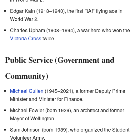
Edgar Kain (1918–1940), the first RAF flying ace in
World War 2.
Charles Upham (1908–1994), a war hero who won the
Victoria Cross
twice.
Public Service (Government and
Community)
Michael Cullen
(1945–2021), a former Deputy Prime
Minister and Minister for Finance.
Michael Fowler (born 1929), an architect and former
Mayor of Wellington.
Sam Johnson (born 1989), who organized the Student
Volunteer Army.