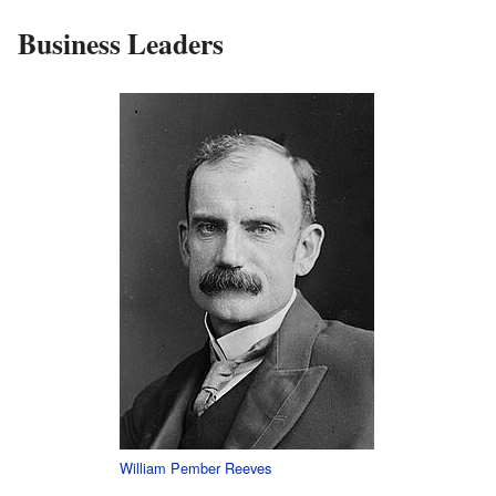
Business Leaders
William Pember Reeves