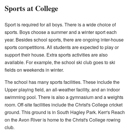
Sports at College
Sport is required for all boys. There is a wide choice of
sports. Boys choose a summer and a winter sport each
year. Besides school sports, there are ongoing inter-house
sports competitions. All students are expected to play or
support their house. Extra sports activities are also
available. For example, the school ski club goes to ski
fields on weekends in winter.
The school has many sports facilities. These include the
Upper playing field, an all-weather facility, and an indoor
swimming pool. There is also a gymnasium and a weights
room. Off-site facilities include the Christ's College cricket
ground. This ground is in South Hagley Park. Kerr's Reach
on the Avon River is home to the Christ's College rowing
club.