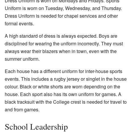
Dress Uniform is worn on Mondays and Fridays. Sports
Uniform is worn on Tuesday, Wednesday, and Thursday.
Dress Uniform is needed for chapel services and other
formal events.
A high standard of dress is always expected. Boys are
disciplined for wearing the uniform incorrectly. They must
always wear their blazers when in town, even with the
summer uniform.
Each house has a different uniform for inter-house sports
events. This includes a rugby jersey or singlet in the house
colour. Black or white shorts are worn depending on the
house. Each sport also has its own uniform for games. A
black tracksuit with the College crest is needed for travel to
and from games.
School Leadership