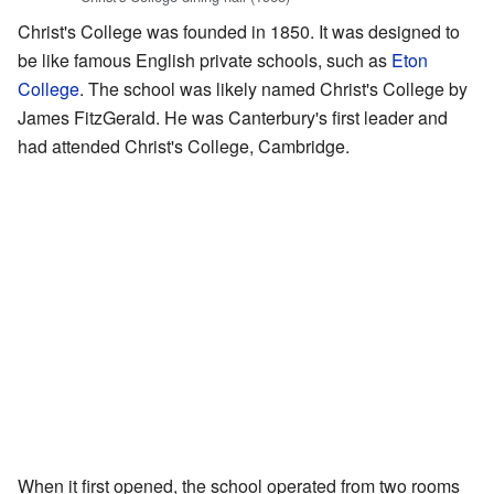
Christ's College was founded in 1850. It was designed to
be like famous English private schools, such as
Eton
College
. The school was likely named Christ's College by
James FitzGerald. He was Canterbury's first leader and
had attended Christ's College, Cambridge.
When it first opened, the school operated from two rooms