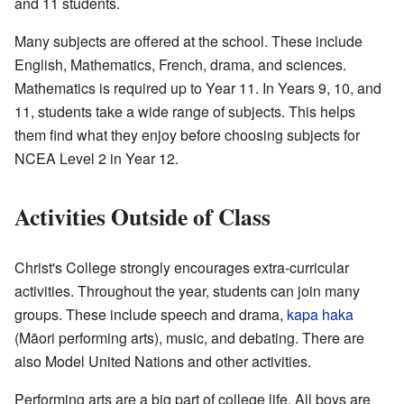
and 11 students.
Many subjects are offered at the school. These include
English, Mathematics, French, drama, and sciences.
Mathematics is required up to Year 11. In Years 9, 10, and
11, students take a wide range of subjects. This helps
them find what they enjoy before choosing subjects for
NCEA Level 2 in Year 12.
Activities Outside of Class
Christ's College strongly encourages extra-curricular
activities. Throughout the year, students can join many
groups. These include speech and drama,
kapa haka
(Māori performing arts), music, and debating. There are
also Model United Nations and other activities.
Performing arts are a big part of college life. All boys are