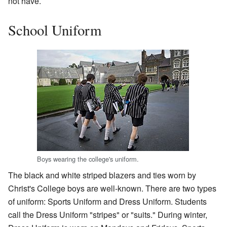
not have.
School Uniform
Boys wearing the college's uniform.
The black and white striped blazers and ties worn by
Christ's College boys are well-known. There are two types
of uniform: Sports Uniform and Dress Uniform. Students
call the Dress Uniform "stripes" or "suits." During winter,