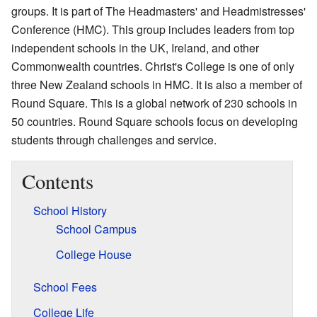
groups. It is part of The Headmasters' and Headmistresses'
Conference (HMC). This group includes leaders from top
independent schools in the UK, Ireland, and other
Commonwealth countries. Christ's College is one of only
three New Zealand schools in HMC. It is also a member of
Round Square. This is a global network of 230 schools in
50 countries. Round Square schools focus on developing
students through challenges and service.
Contents
School History
School Campus
College House
School Fees
College Life