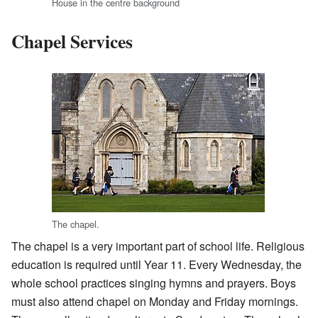
House in the centre background
Chapel Services
The chapel.
The chapel is a very important part of school life. Religious
education is required until Year 11. Every Wednesday, the
whole school practices singing hymns and prayers. Boys
must also attend chapel on Monday and Friday mornings.