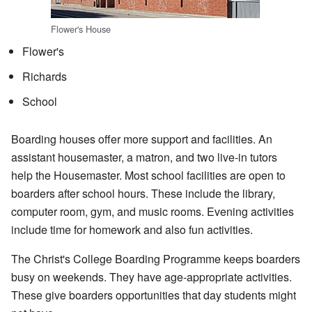
Flower's House
Flower's
Richards
School
Boarding houses offer more support and facilities. An
assistant housemaster, a matron, and two live-in tutors
help the Housemaster. Most school facilities are open to
boarders after school hours. These include the library,
computer room, gym, and music rooms. Evening activities
include time for homework and also fun activities.
The Christ's College Boarding Programme keeps boarders
busy on weekends. They have age-appropriate activities.
These give boarders opportunities that day students might