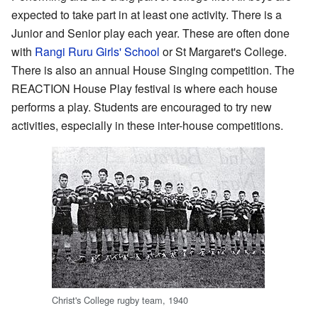
expected to take part in at least one activity. There is a
Junior and Senior play each year. These are often done
with
Rangi Ruru Girls' School
or St Margaret's College.
There is also an annual House Singing competition. The
REACTION House Play festival is where each house
performs a play. Students are encouraged to try new
activities, especially in these inter-house competitions.
Christ's College rugby team, 1940