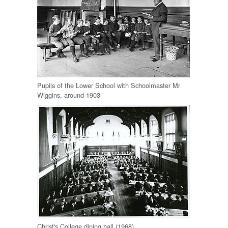
Pupils of the Lower School with Schoolmaster Mr
Wiggins, around 1903
Christ's College dining hall (1968)