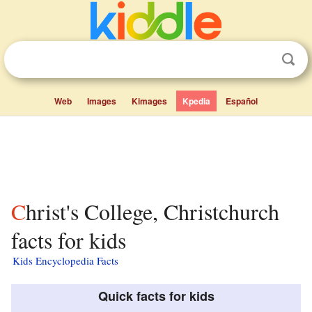
Web
Images
Kimages
Kpedia
Español
Christ's College, Christchurch
facts for kids
Kids Encyclopedia Facts
Quick facts for kids