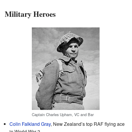
Military Heroes
Captain Charles Upham, VC and Bar
Colin Falkland Gray
, New Zealand’s top RAF flying ace
in World War 2.