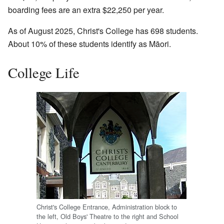
boarding fees are an extra $22,250 per year.
As of August 2025, Christ's College has 698 students.
About 10% of these students identify as Māori.
College Life
Christ's College Entrance, Administration block to
the left, Old Boys' Theatre to the right and School