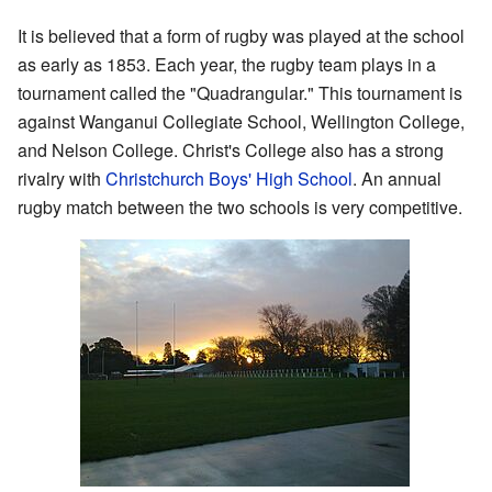
It is believed that a form of rugby was played at the school
as early as 1853. Each year, the rugby team plays in a
tournament called the "Quadrangular." This tournament is
against Wanganui Collegiate School, Wellington College,
and Nelson College. Christ's College also has a strong
rivalry with
Christchurch Boys' High School
. An annual
rugby match between the two schools is very competitive.