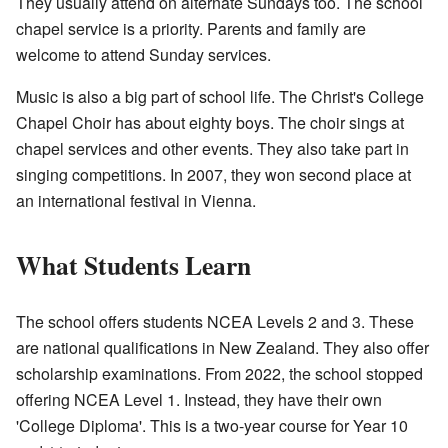
They usually attend on alternate Sundays too. The school
chapel service is a priority. Parents and family are
welcome to attend Sunday services.
Music is also a big part of school life. The Christ's College
Chapel Choir has about eighty boys. The choir sings at
chapel services and other events. They also take part in
singing competitions. In 2007, they won second place at
an international festival in Vienna.
What Students Learn
The school offers students NCEA Levels 2 and 3. These
are national qualifications in New Zealand. They also offer
scholarship examinations. From 2022, the school stopped
offering NCEA Level 1. Instead, they have their own
'College Diploma'. This is a two-year course for Year 10