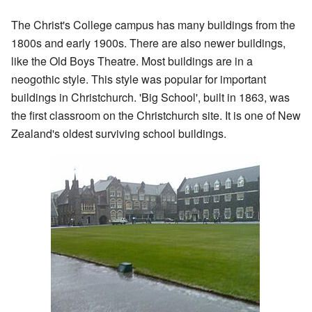
The Christ's College campus has many buildings from the
1800s and early 1900s. There are also newer buildings,
like the Old Boys Theatre. Most buildings are in a
neogothic style. This style was popular for important
buildings in Christchurch. 'Big School', built in 1863, was
the first classroom on the Christchurch site. It is one of New
Zealand's oldest surviving school buildings.