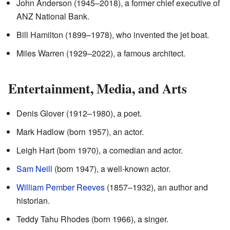
John Anderson (1945–2018), a former chief executive of
ANZ National Bank.
Bill Hamilton (1899–1978), who invented the jet boat.
Miles Warren (1929–2022), a famous architect.
Entertainment, Media, and Arts
Denis Glover (1912–1980), a poet.
Mark Hadlow (born 1957), an actor.
Leigh Hart (born 1970), a comedian and actor.
Sam Neill
(born 1947), a well-known actor.
William Pember Reeves
(1857–1932), an author and
historian.
Teddy Tahu Rhodes (born 1966), a singer.