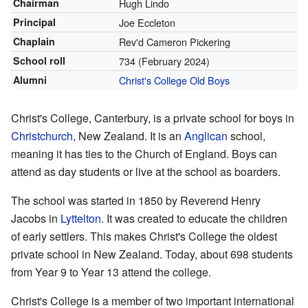
Chairman
Hugh Lindo
Principal
Joe Eccleton
Chaplain
Rev'd Cameron Pickering
School roll
734
(February 2024)
Alumni
Christ's College Old Boys
Christ's College, Canterbury, is a private school for boys in
Christchurch
, New Zealand. It is an
Anglican
school,
meaning it has ties to the Church of England. Boys can
attend as day students or live at the school as boarders.
The school was started in 1850 by Reverend Henry
Jacobs in
Lyttelton
. It was created to educate the children
of early settlers. This makes Christ's College the oldest
private school in New Zealand. Today, about 698 students
from Year 9 to Year 13 attend the college.
Christ's College is a member of two important international