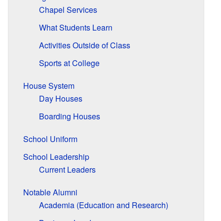
Chapel Services
What Students Learn
Activities Outside of Class
Sports at College
House System
Day Houses
Boarding Houses
School Uniform
School Leadership
Current Leaders
Notable Alumni
Academia (Education and Research)