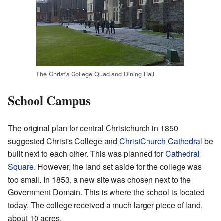
The Christ's College Quad and Dining Hall
School Campus
The original plan for central Christchurch in 1850
suggested Christ's College and
ChristChurch Cathedral
be
built next to each other. This was planned for
Cathedral
Square
. However, the land set aside for the college was
too small. In 1853, a new site was chosen next to the
Government Domain. This is where the school is located
today. The college received a much larger piece of land,
about 10 acres.