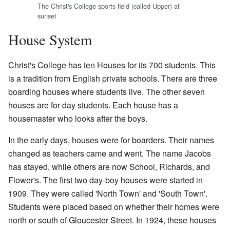
The Christ's College sports field (called Upper) at
sunset
House System
Christ's College has ten Houses for its 700 students. This
is a tradition from English private schools. There are three
boarding houses where students live. The other seven
houses are for day students. Each house has a
housemaster who looks after the boys.
In the early days, houses were for boarders. Their names
changed as teachers came and went. The name Jacobs
has stayed, while others are now School, Richards, and
Flower's. The first two day-boy houses were started in
1909. They were called 'North Town' and 'South Town'.
Students were placed based on whether their homes were
north or south of Gloucester Street. In 1924, these houses