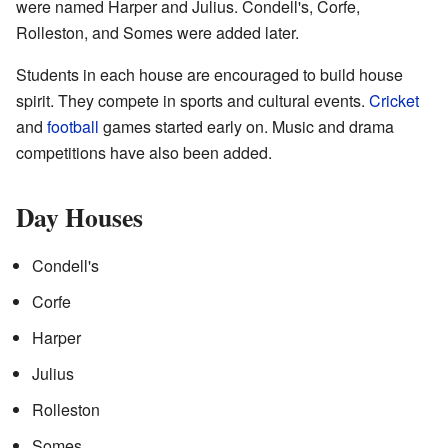
were named Harper and Julius. Condell's, Corfe,
Rolleston, and Somes were added later.
Students in each house are encouraged to build house
spirit. They compete in sports and cultural events.
Cricket
and
football
games started early on. Music and drama
competitions have also been added.
Day Houses
Condell's
Corfe
Harper
Julius
Rolleston
Somes