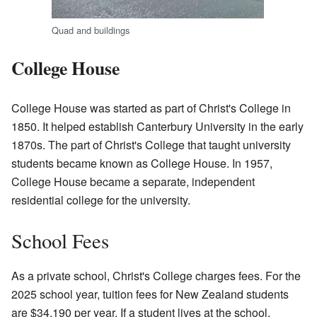
Quad and buildings
College House
College House was started as part of Christ's College in
1850. It helped establish Canterbury University in the early
1870s. The part of Christ's College that taught university
students became known as College House. In 1957,
College House became a separate, independent
residential college for the university.
School Fees
As a private school, Christ's College charges fees. For the
2025 school year, tuition fees for New Zealand students
are $34,190 per year. If a student lives at the school,