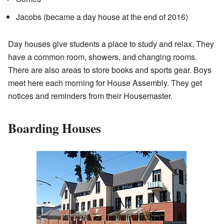
Jacobs (became a day house at the end of 2016)
Day houses give students a place to study and relax. They
have a common room, showers, and changing rooms.
There are also areas to store books and sports gear. Boys
meet here each morning for House Assembly. They get
notices and reminders from their Housemaster.
Boarding Houses