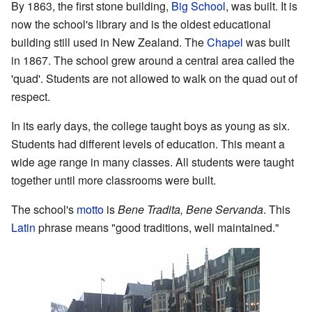
By 1863, the first stone building,
Big School
, was built. It is
now the school's library and is the oldest educational
building still used in New Zealand. The
Chapel
was built
in 1867. The school grew around a central area called the
'quad'. Students are not allowed to walk on the quad out of
respect.
In its early days, the college taught boys as young as six.
Students had different levels of education. This meant a
wide age range in many classes. All students were taught
together until more classrooms were built.
The school's
motto
is
Bene Tradita, Bene Servanda
. This
Latin
phrase means "good traditions, well maintained."