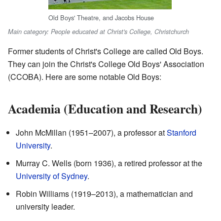
Old Boys' Theatre, and Jacobs House
Main category: People educated at Christ's College, Christchurch
Former students of Christ's College are called Old Boys.
They can join the Christ's College Old Boys' Association
(CCOBA). Here are some notable Old Boys:
Academia (Education and Research)
John McMillan (1951–2007), a professor at
Stanford
University
.
Murray C. Wells (born 1936), a retired professor at the
University of Sydney
.
Robin Williams (1919–2013), a mathematician and
university leader.