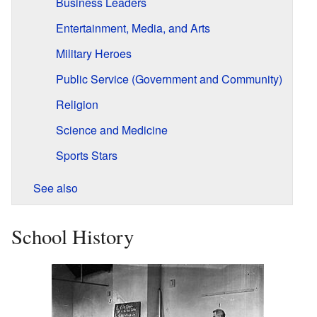
Business Leaders
Entertainment, Media, and Arts
Military Heroes
Public Service (Government and Community)
Religion
Science and Medicine
Sports Stars
See also
School History