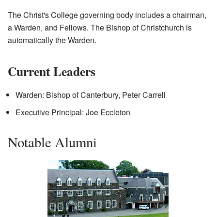
The Christ's College governing body includes a chairman,
a Warden, and Fellows. The Bishop of Christchurch is
automatically the Warden.
Current Leaders
Warden: Bishop of Canterbury, Peter Carrell
Executive Principal: Joe Eccleton
Notable Alumni