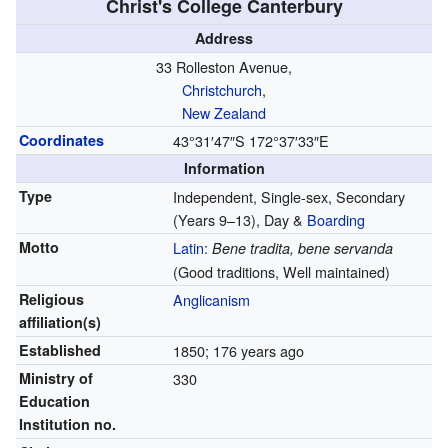
Christ's College Canterbury
Address
33 Rolleston Avenue,
Christchurch
,
New Zealand
Coordinates
43°31′47″S
172°37′33″E
Information
Type
Independent, Single-sex, Secondary
(Years 9–13), Day &
Boarding
Motto
Latin
:
Bene tradita, bene servanda
(Good traditions, Well maintained)
Religious
Anglicanism
affiliation(s)
Established
1850
; 176 years ago
Ministry of
330
Education
Institution no.