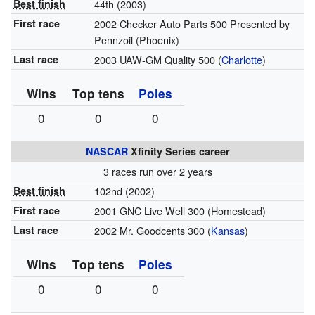
Best finish
44th (2003)
First race
2002 Checker Auto Parts 500 Presented by
Pennzoil (Phoenix)
Last race
2003 UAW-GM Quality 500 (
Charlotte
)
Wins
Top tens
Poles
0
0
0
NASCAR
Xfinity Series career
3 races run over 2 years
Best finish
102nd (2002)
First race
2001 GNC Live Well 300 (Homestead)
Last race
2002 Mr. Goodcents 300 (
Kansas
)
Wins
Top tens
Poles
0
0
0