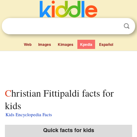
Web
Images
Kimages
Kpedia
Español
Christian Fittipaldi facts for
kids
Kids Encyclopedia Facts
Quick facts for kids