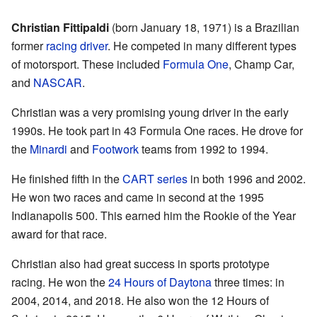
Christian Fittipaldi
(born January 18, 1971) is a Brazilian
former
racing driver
. He competed in many different types
of motorsport. These included
Formula One
, Champ Car,
and
NASCAR
.
Christian was a very promising young driver in the early
1990s. He took part in 43 Formula One races. He drove for
the
Minardi
and
Footwork
teams from 1992 to 1994.
He finished fifth in the
CART series
in both 1996 and 2002.
He won two races and came in second at the 1995
Indianapolis 500. This earned him the Rookie of the Year
award for that race.
Christian also had great success in sports prototype
racing. He won the
24 Hours of Daytona
three times: in
2004, 2014, and 2018. He also won the 12 Hours of