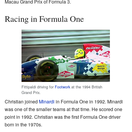
Macau Grand Prix of Formula 3.
Racing in Formula One
Fittipaldi driving for
Footwork
at the 1994 British
Grand Prix.
Christian joined
Minardi
in Formula One in 1992. Minardi
was one of the smaller teams at that time. He scored one
point in 1992. Christian was the first Formula One driver
born in the 1970s.