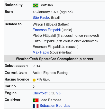
Nationality
Brazilian
Born
18 January 1971
(age 55)
São Paulo
, Brazil
Related to
Wilson Fittipaldi (father)
Emerson Fittipaldi
(uncle)
Pietro Fittipaldi (first cousin once-removed)
Enzo Fittipaldi (first cousin once-removed)
Emerson Fittipaldi Jr. (cousin)
Max Papis
(cousin-in-law)
WeatherTech SportsCar Championship career
Debut season
2014
Current team
Action Express Racing
Racing licence
FIA Gold
Car no.
5
Engine
Chevrolet
5.5L
V8
Co-driver
João Barbosa
Sébastien Bourdais