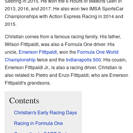
Sebring in 2015. He won the 6 Hours of Watkins Glen in
2013, 2016, and 2017. He also won two IMSA SportsCar
Championships with Action Express Racing in 2014 and
2015.
Christian comes from a famous racing family. His father,
Wilson Fittipaldi, was also a Formula One driver. His
uncle,
Emerson Fittipaldi
, won the
Formula One World
Championship
twice and the
Indianapolis 500
. His cousin,
Emerson Fittipaldi Jr., is also a racing driver. Christian is
also related to Pietro and Enzo Fittipaldi, who are Emerson
Fittipaldi's grandsons.
Contents
Christian's Early Racing Days
Racing in Formula One