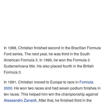
In 1988, Christian finished second in the Brazilian Formula
Ford series. The next year, he was third in the South
American Formula 3. In 1990, he won the Formula 3
Sudamericana title. He also placed fourth in the British
Formula 3.
In 1991, Christian moved to Europe to race in
Formula
3000
. He won two races and had seven podium finishes in
ten races. This helped him win the championship against
Alessandro Zanardi
. After that, he finished third in the