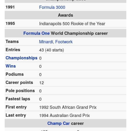
1991
Formula 3000
Awards
1995
Indianapolis 500 Rookie of the Year
Formula One
World Championship career
Teams
Minardi
,
Footwork
Entries
43 (40 starts)
Championships
0
Wins
0
Podiums
0
Career points
12
Pole positions
0
Fastest laps
0
First entry
1992 South African Grand Prix
Last entry
1994 Australian Grand Prix
Champ Car
career