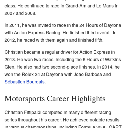
class. He continued to race in Grand-Am and Le Mans in
2007 and 2008.
In 2011, he was invited to race in the 24 Hours of Daytona
with Action Express Racing. He finished third overall. In
2012, he raced with them again and finished fifth.
Christian became a regular driver for Action Express in
2013. He won two races, including the 6 Hours of Watkins
Glen. He also had two second-place finishes. In 2014, he
won the Rolex 24 at Daytona with João Barbosa and
Sébastien Bourdais
.
Motorsports Career Highlights
Christian Fittipaldi competed in many different racing
series throughout his career. He achieved notable results
in various championships, including Formula 3000, CART,