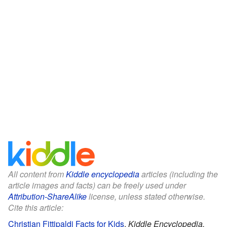
All content from
Kiddle encyclopedia
articles (including the
article images and facts) can be freely used under
Attribution-ShareAlike
license, unless stated otherwise.
Cite this article:
Christian Fittipaldi Facts for Kids
.
Kiddle Encyclopedia.