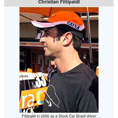
Christian Fittipaldi
Fittipaldi in 2006 as a Stock Car Brasil driver