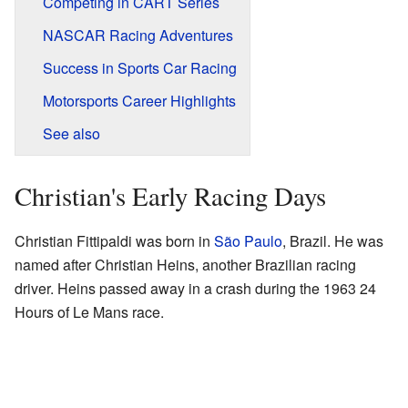
Competing in CART Series
NASCAR Racing Adventures
Success in Sports Car Racing
Motorsports Career Highlights
See also
Christian's Early Racing Days
Christian Fittipaldi was born in
São Paulo
, Brazil. He was
named after Christian Heins, another Brazilian racing
driver. Heins passed away in a crash during the 1963 24
Hours of Le Mans race.