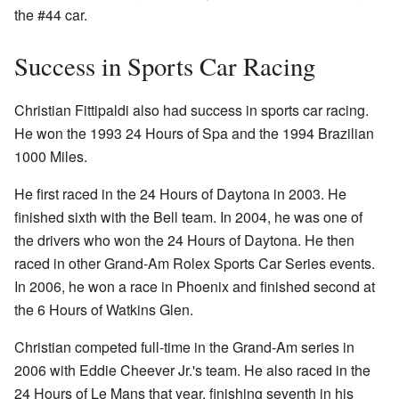
the #44 car.
Success in Sports Car Racing
Christian Fittipaldi also had success in sports car racing.
He won the 1993 24 Hours of Spa and the 1994 Brazilian
1000 Miles.
He first raced in the 24 Hours of Daytona in 2003. He
finished sixth with the Bell team. In 2004, he was one of
the drivers who won the 24 Hours of Daytona. He then
raced in other Grand-Am Rolex Sports Car Series events.
In 2006, he won a race in Phoenix and finished second at
the 6 Hours of Watkins Glen.
Christian competed full-time in the Grand-Am series in
2006 with Eddie Cheever Jr.'s team. He also raced in the
24 Hours of Le Mans that year, finishing seventh in his