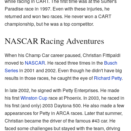
while racing in CART. The first time was at the Surfer's
Paradise race in 1997. Even with these injuries, he
returned and won two races. He never won a CART
championship, but he was a top competitor.
NASCAR Racing Adventures
When his Champ Car career paused, Christian Fittipaldi
moved to
NASCAR
. He raced three times in the
Busch
Series
in 2001 and 2002. Even though he didn't have big
results in those races, he caught the eye of
Richard Petty
.
In late 2002, he signed with Petty Enterprises. He made
his first
Winston Cup
race at Phoenix. In 2003, he raced in
his first (and only) 2003 Daytona 500. He also made a few
appearances for Petty in ARCA races. Later that summer,
Christian became the driver of the famous #43 car. He
faced some challenges but stayed with the team, driving