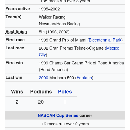
135 races run over 8 years
Years active
1995–2002
Team(s)
Walker Racing
Newman/Haas Racing
Best finish
5th (1996, 2002)
First race
1995 Grand Prix of Miami (
Bicentennial Park
)
Last race
2002 Gran Premio Telmex-Gigante (
Mexico
City
)
First win
1999 Champ Car Grand Prix of Road America
(Road America)
Last win
2000
Marlboro 500 (
Fontana
)
Wins
Podiums
Poles
2
20
1
NASCAR
Cup Series
career
16 races run over 2 years