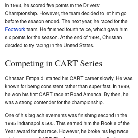
In 1993, he scored five points in the Drivers'
Championship. However, the team decided to let him go
before the season ended. The next year, he raced for the
Footwork
team. He finished fourth twice, which gave him
six points for the season. At the end of 1994, Christian
decided to try racing in the United States.
Competing in CART Series
Christian Fittipaldi started his CART career slowly. He was
known for being consistent rather than super fast. In 1999,
he won his first CART race at Road America. By then, he
was a strong contender for the championship.
One of his big achievements was finishing second in the
1995 Indianapolis 500. This earned him the Rookie of the
Year award for that race. However, he broke his leg twice