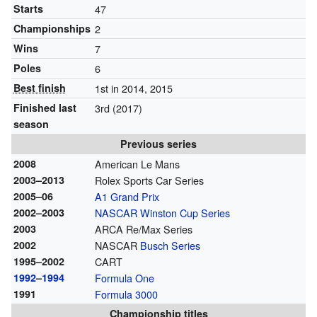
Starts
47
Championships
2
Wins
7
Poles
6
Best finish
1st in 2014, 2015
Finished last
3rd (2017)
season
Previous series
2008
American Le Mans
2003–2013
Rolex Sports Car Series
2005–06
A1 Grand Prix
2002–2003
NASCAR
Winston Cup Series
2003
ARCA Re/Max Series
2002
NASCAR
Busch Series
1995–2002
CART
1992
–
1994
Formula One
1991
Formula 3000
Championship titles