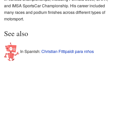
and IMSA SportsCar Championship. His career included
many races and podium finishes across different types of
motorsport.
See also
In Spanish:
Christian Fittipaldi para niños