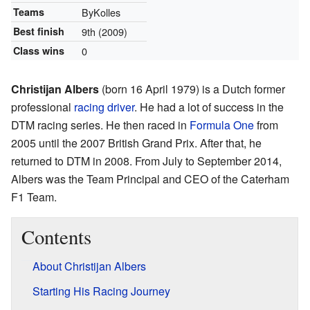
Teams
ByKolles
Best finish
9th
(2009)
Class wins
0
Christijan Albers
(born 16 April 1979) is a Dutch former
professional
racing driver
. He had a lot of success in the
DTM racing series. He then raced in
Formula One
from
2005 until the 2007 British Grand Prix. After that, he
returned to DTM in 2008. From July to September 2014,
Albers was the Team Principal and CEO of the Caterham
F1 Team.
Contents
About Christijan Albers
Starting His Racing Journey