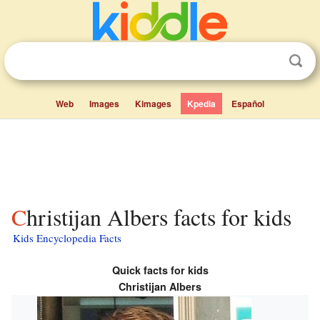
Web
Images
Kimages
Kpedia
Español
Christijan Albers facts for kids
Kids Encyclopedia Facts
Quick facts for kids
Christijan Albers