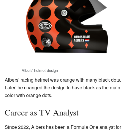
Albers' helmet design
Albers' racing helmet was orange with many black dots.
Later, he changed the design to have black as the main
color with orange dots.
Career as TV Analyst
Since 2022, Albers has been a Formula One analyst for