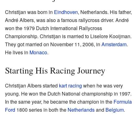
Christijan was born in
Eindhoven
, Netherlands. His father,
André Albers, was also a famous rallycross driver. André
won the 1979 Dutch International Rallycross
Championship. Christijan is married to Liselore Kooijman.
They got married on November 11, 2006, in
Amsterdam
.
He lives in
Monaco
.
Starting His Racing Journey
Christijan Albers started
kart racing
when he was very
young. He won the Dutch National championship in 1997.
In the same year, he became the champion in the
Formula
Ford
1800 series in both the
Netherlands
and
Belgium
.