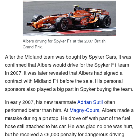
Albers driving for Spyker F1 at the 2007 British
Grand Prix.
After the Midland team was bought by Spyker Cars, it was
confirmed that Albers would drive for the Spyker F1 team
in 2007. It was later revealed that Albers had signed a
contract with Midland F1 before the sale. His personal
sponsors also played a big part in Spyker buying the team.
In early 2007, his new teammate
Adrian Sutil
often
performed better than him. At
Magny-Cours
, Albers made a
mistake during a pit stop. He drove off with part of the fuel
hose still attached to his car. He was glad no one was hurt,
but he received a €5,000 penalty for dangerous driving.