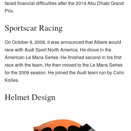
faced financial difficulties after the 2014 Abu Dhabi Grand
Prix.
Sportscar Racing
On October 9, 2008, it was announced that Albers would
race with Audi Sport North America. He drove in the
American Le Mans Series. He finished second in his first
race with the team. He then moved to the Le Mans Series
for the 2009 season. He joined the Audi team run by Colin
Kolles.
Helmet Design