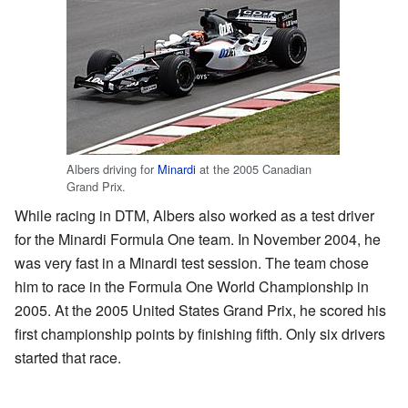
Albers driving for
Minardi
at the 2005 Canadian
Grand Prix.
While racing in DTM, Albers also worked as a test driver
for the Minardi Formula One team. In November 2004, he
was very fast in a Minardi test session. The team chose
him to race in the Formula One World Championship in
2005. At the 2005 United States Grand Prix, he scored his
first championship points by finishing fifth. Only six drivers
started that race.