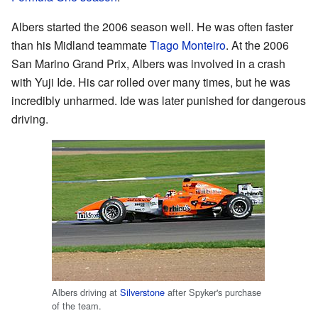
Albers started the 2006 season well. He was often faster
than his Midland teammate
Tiago Monteiro
. At the 2006
San Marino Grand Prix, Albers was involved in a crash
with Yuji Ide. His car rolled over many times, but he was
incredibly unharmed. Ide was later punished for dangerous
driving.
Albers driving at
Silverstone
after Spyker's purchase
of the team.