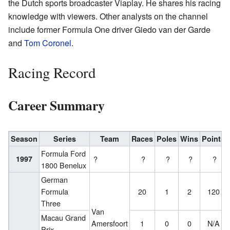
the Dutch sports broadcaster Viaplay. He shares his racing
knowledge with viewers. Other analysts on the channel
include former Formula One driver Giedo van der Garde
and
Tom Coronel
.
Racing Record
Career Summary
Season
Series
Team
Races
Poles
Wins
Points
Formula Ford
1997
?
?
?
?
?
1800 Benelux
German
Formula
20
1
2
120
Three
Van
Macau Grand
Amersfoort
1
0
0
N/A
Prix