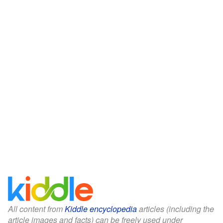
All content from
Kiddle encyclopedia
articles (including the
article images and facts) can be freely used under