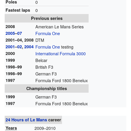
Poles
0
Fastest laps
0
Previous series
2008
American Le Mans Series
2005
–
07
Formula One
2001–04, 2008
DTM
2001
–
02
,
2004
Formula One
testing
2000
International Formula 3000
1999
Belcar
1998–99
British F3
1998–99
German F3
1997
Formula Ford 1800 Benelux
Championship titles
1999
German F3
1997
Formula Ford 1800 Benelux
24 Hours of Le Mans
career
Years
2009–2010