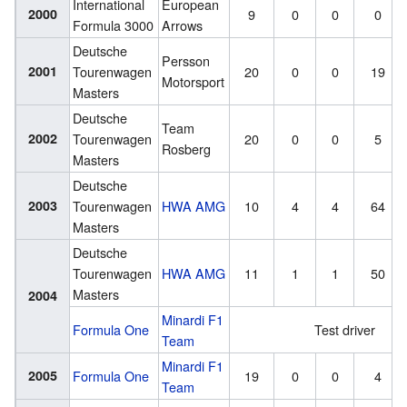
International
European
2000
9
0
0
0
Formula 3000
Arrows
Deutsche
Persson
2001
Tourenwagen
20
0
0
19
Motorsport
Masters
Deutsche
Team
2002
Tourenwagen
20
0
0
5
Rosberg
Masters
Deutsche
2003
Tourenwagen
HWA AMG
10
4
4
64
Masters
Deutsche
Tourenwagen
HWA AMG
11
1
1
50
Masters
2004
Minardi F1
Formula One
Test driver
Team
Minardi F1
2005
Formula One
19
0
0
4
Team