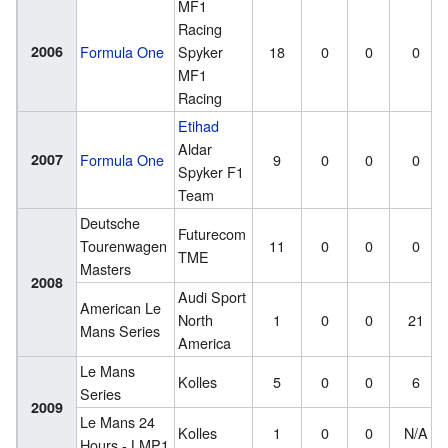
MF1
Racing
2006
Formula One
Spyker
18
0
0
0
MF1
Racing
Etihad
Aldar
2007
Formula One
9
0
0
0
Spyker F1
Team
Deutsche
Futurecom
Tourenwagen
11
0
0
0
TME
Masters
2008
Audi Sport
American Le
North
1
0
0
21
Mans Series
America
Le Mans
Kolles
5
0
0
6
Series
2009
Le Mans 24
Kolles
1
0
0
N/A
Hours - LMP1