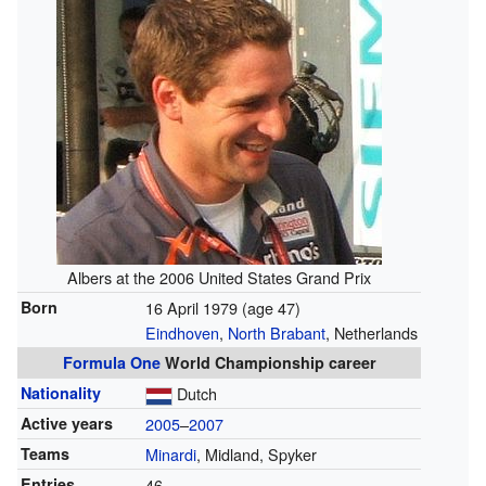
Albers at the 2006 United States Grand Prix
Born
16 April 1979
(age 47)
Eindhoven
,
North Brabant
, Netherlands
Formula One
World Championship career
Nationality
Dutch
Active years
2005
–
2007
Teams
Minardi
, Midland, Spyker
Entries
46