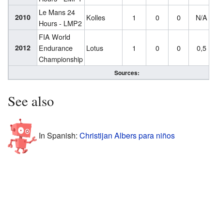
Le Mans 24
2010
Kolles
1
0
0
N/A
Hours - LMP2
FIA World
2012
Endurance
Lotus
1
0
0
0,5
Championship
Sources:
See also
In Spanish:
Christijan Albers para niños