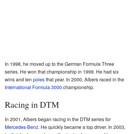
In 1998, he moved up to the German Formula Three
series. He won that championship in 1999. He had six
wins and ten
poles
that year. In 2000, Albers raced in the
International Formula 3000
championship.
Racing in DTM
In 2001, Albers began racing in the DTM series for
Mercedes-Benz
. He quickly became a top driver. In 2003,