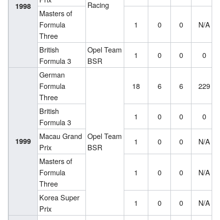
Racing
1998
Masters of
Formula
1
0
0
N/A
Three
British
Opel Team
1
0
0
0
Formula 3
BSR
German
Formula
18
6
6
229
Three
British
1
0
0
0
Formula 3
Macau Grand
Opel Team
1999
1
0
0
N/A
Prix
BSR
Masters of
Formula
1
0
0
N/A
Three
Korea Super
1
0
0
N/A
Prix