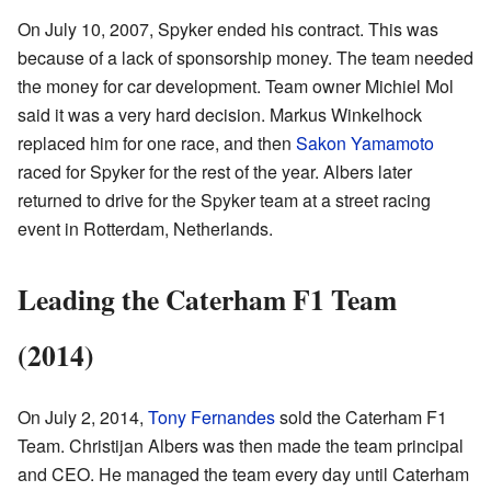
On July 10, 2007, Spyker ended his contract. This was
because of a lack of sponsorship money. The team needed
the money for car development. Team owner Michiel Mol
said it was a very hard decision. Markus Winkelhock
replaced him for one race, and then
Sakon Yamamoto
raced for Spyker for the rest of the year. Albers later
returned to drive for the Spyker team at a street racing
event in Rotterdam, Netherlands.
Leading the Caterham F1 Team
(2014)
On July 2, 2014,
Tony Fernandes
sold the Caterham F1
Team. Christijan Albers was then made the team principal
and CEO. He managed the team every day until Caterham