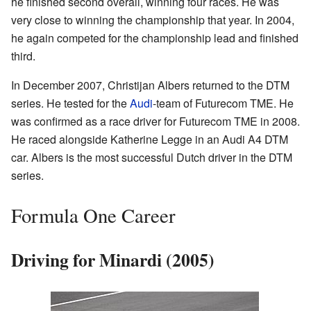
he finished second overall, winning four races. He was
very close to winning the championship that year. In 2004,
he again competed for the championship lead and finished
third.
In December 2007, Christijan Albers returned to the DTM
series. He tested for the
Audi
-team of Futurecom TME. He
was confirmed as a race driver for Futurecom TME in 2008.
He raced alongside Katherine Legge in an Audi A4 DTM
car. Albers is the most successful Dutch driver in the DTM
series.
Formula One Career
Driving for Minardi (2005)