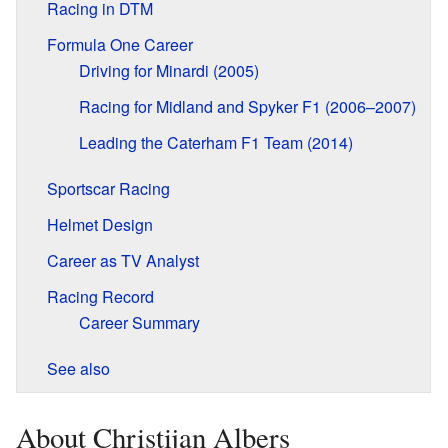
Racing in DTM
Formula One Career
Driving for Minardi (2005)
Racing for Midland and Spyker F1 (2006–2007)
Leading the Caterham F1 Team (2014)
Sportscar Racing
Helmet Design
Career as TV Analyst
Racing Record
Career Summary
See also
About Christijan Albers