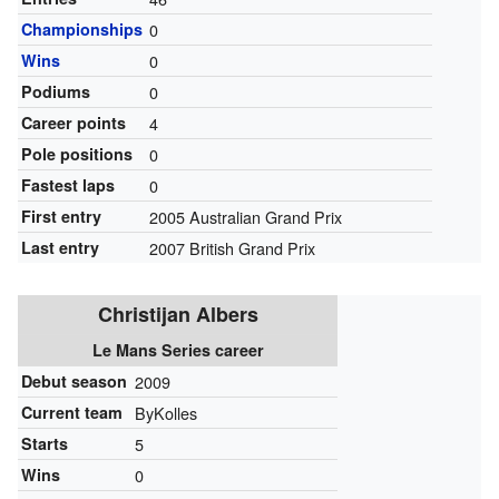
Championships
0
Wins
0
Podiums
0
Career points
4
Pole positions
0
Fastest laps
0
First entry
2005 Australian Grand Prix
Last entry
2007 British Grand Prix
Christijan Albers
Le Mans Series career
Debut season
2009
Current team
ByKolles
Starts
5
Wins
0