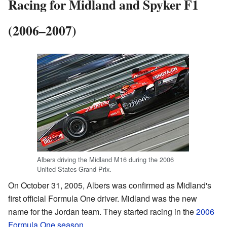
Racing for Midland and Spyker F1
(2006–2007)
Albers driving the Midland M16 during the 2006
United States Grand Prix.
On October 31, 2005, Albers was confirmed as Midland's
first official Formula One driver. Midland was the new
name for the Jordan team. They started racing in the
2006
Formula One season
.