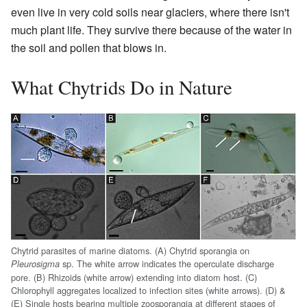
even live in very cold soils near glaciers, where there isn't
much plant life. They survive there because of the water in
the soil and pollen that blows in.
What Chytrids Do in Nature
Chytrid parasites of marine diatoms. (A) Chytrid sporangia on
sp. The white arrow indicates the operculate discharge
Pleurosigma
pore. (B) Rhizoids (white arrow) extending into diatom host. (C)
Chlorophyll aggregates localized to infection sites (white arrows). (D) &
(E) Single hosts bearing multiple zoosporangia at different stages of