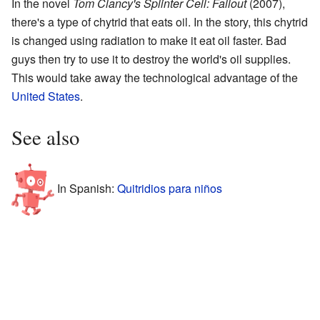
In the novel
Tom Clancy's Splinter Cell: Fallout
(2007),
there's a type of chytrid that eats oil. In the story, this chytrid
is changed using radiation to make it eat oil faster. Bad
guys then try to use it to destroy the world's oil supplies.
This would take away the technological advantage of the
United States
.
See also
In Spanish:
Quitridios para niños