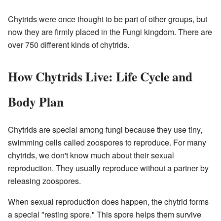
Chytrids were once thought to be part of other groups, but
now they are firmly placed in the Fungi kingdom. There are
over 750 different kinds of chytrids.
How Chytrids Live: Life Cycle and
Body Plan
Chytrids are special among fungi because they use tiny,
swimming cells called zoospores to reproduce. For many
chytrids, we don't know much about their sexual
reproduction. They usually reproduce without a partner by
releasing zoospores.
When sexual reproduction does happen, the chytrid forms
a special "resting spore." This spore helps them survive