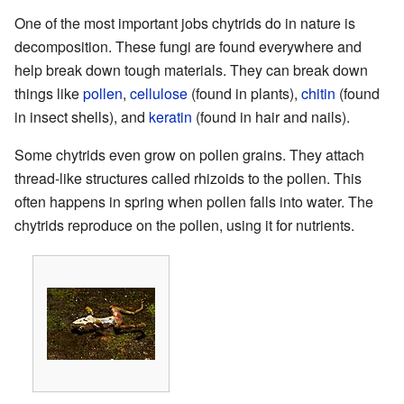
One of the most important jobs chytrids do in nature is
decomposition. These fungi are found everywhere and
help break down tough materials. They can break down
things like
pollen
,
cellulose
(found in plants),
chitin
(found
in insect shells), and
keratin
(found in hair and nails).
Some chytrids even grow on pollen grains. They attach
thread-like structures called rhizoids to the pollen. This
often happens in spring when pollen falls into water. The
chytrids reproduce on the pollen, using it for nutrients.