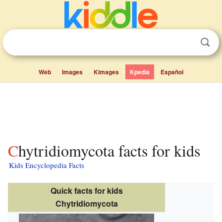
Web
Images
Kimages
Kpedia
Español
Chytridiomycota facts for kids
Kids Encyclopedia Facts
Quick facts for kids
Chytridiomycota