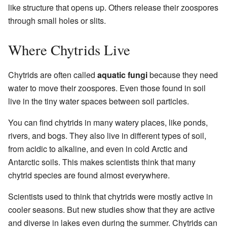
like structure that opens up. Others release their zoospores
through small holes or slits.
Where Chytrids Live
Chytrids are often called
aquatic fungi
because they need
water to move their zoospores. Even those found in soil
live in the tiny water spaces between soil particles.
You can find chytrids in many watery places, like ponds,
rivers, and bogs. They also live in different types of soil,
from acidic to alkaline, and even in cold Arctic and
Antarctic soils. This makes scientists think that many
chytrid species are found almost everywhere.
Scientists used to think that chytrids were mostly active in
cooler seasons. But new studies show that they are active
and diverse in lakes even during the summer. Chytrids can