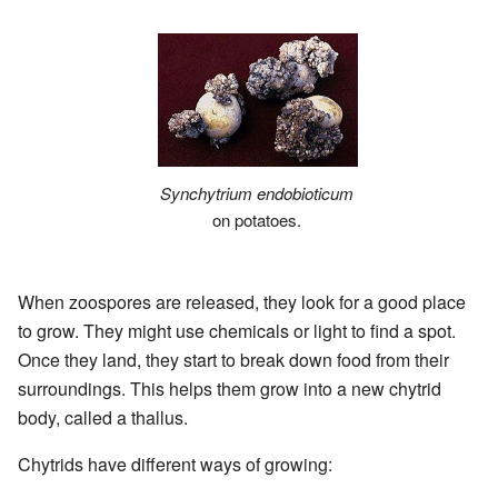
Synchytrium endobioticum
on potatoes.
When zoospores are released, they look for a good place
to grow. They might use chemicals or light to find a spot.
Once they land, they start to break down food from their
surroundings. This helps them grow into a new chytrid
body, called a thallus.
Chytrids have different ways of growing: