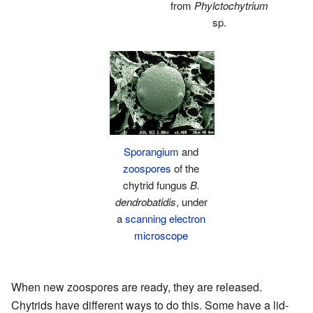
from
Phylctochytrium
sp.
Sporangium
and
zoospores
of the
chytrid fungus
B.
dendrobatidis
, under
a
scanning electron
microscope
When new zoospores are ready, they are released.
Chytrids have different ways to do this. Some have a lid-