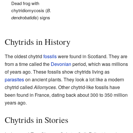
Dead frog with
chytridiomycosis (
B.
dendrobatidis
) signs
Chytrids in History
The oldest chytrid
fossils
were found in Scotland. They are
from a time called the
Devonian
period, which was millions
of years ago. These fossils show chytrids living as
parasites
on ancient plants. They look a lot like a modern
chytrid called
Allomyces
. Other chytrid-like fossils have
been found in France, dating back about 300 to 350 million
years ago.
Chytrids in Stories