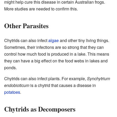
might help cure this disease in certain Australian frogs.
More studies are needed to confirm this.
Other Parasites
Chytrids can also infect
algae
and other tiny living things.
Sometimes, their infections are so strong that they can
control how much food is produced in a lake. This means
they can have a big effect on the food webs in lakes and
ponds.
Chytrids can also infect plants. For example,
Synchytrium
endobioticum
is a chytrid that causes a disease in
potatoes
.
Chytrids as Decomposers