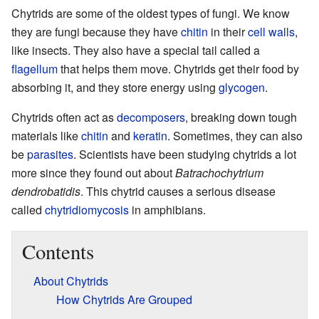
Chytrids are some of the oldest types of fungi. We know
they are fungi because they have
chitin
in their
cell walls
,
like insects. They also have a special tail called a
flagellum
that helps them move. Chytrids get their food by
absorbing it, and they store energy using
glycogen
.
Chytrids often act as
decomposers
, breaking down tough
materials like
chitin
and
keratin
. Sometimes, they can also
be
parasites
. Scientists have been studying chytrids a lot
more since they found out about
Batrachochytrium
dendrobatidis
. This chytrid causes a serious disease
called
chytridiomycosis
in amphibians.
Contents
About Chytrids
How Chytrids Are Grouped