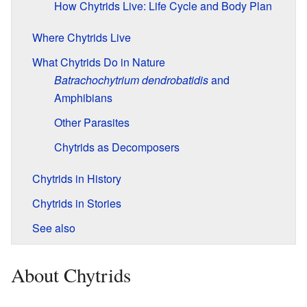
How Chytrids Live: Life Cycle and Body Plan
Where Chytrids Live
What Chytrids Do in Nature
Batrachochytrium dendrobatidis
and
Amphibians
Other Parasites
Chytrids as Decomposers
Chytrids in History
Chytrids in Stories
See also
About Chytrids