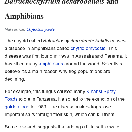
and
Batrachochytrium dendrobatidis
Amphibians
Main article:
Chytridiomycosis
The chytrid called
Batrachochytrium dendrobatidis
causes
a disease in amphibians called
chytridiomycosis
. This
disease was first found in 1998 in Australia and Panama. It
has killed many
amphibians
around the world. Scientists
believe it's a main reason why frog populations are
declining.
For example, this fungus caused many
Kihansi Spray
Toads
to die in Tanzania. It also led to the extinction of the
golden toad
in 1989. The disease makes frogs lose
important salts through their skin, which can kill them.
Some research suggests that adding a little salt to water