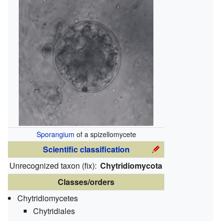
Sporangium
of a spizellomycete
Scientific classification
Unrecognized taxon (
fix
):
Chytridiomycota
Classes/orders
Chytridiomycetes
Chytridiales