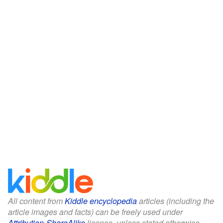
All content from
Kiddle encyclopedia
articles (including the
article images and facts) can be freely used under
Attribution-ShareAlike
license, unless stated otherwise.