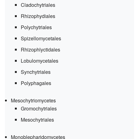
Cladochytriales
Rhizophydiales
Polychytriales
Spizellomycetales
Rhizophlyctidales
Lobulomycetales
Synchytriales
Polyphagales
Mesochytriomycetes
Gromochytriales
Mesochytriales
Monoblepharidomycetes