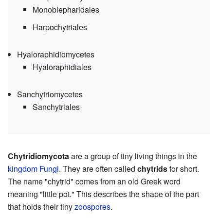
Monoblepharidales
Harpochytriales
Hyaloraphidiomycetes
Hyaloraphidiales
Sanchytriomycetes
Sanchytriales
Chytridiomycota
are a group of tiny living things in the
kingdom
Fungi
. They are often called
chytrids
for short.
The name "chytrid" comes from an old Greek word
meaning "little pot." This describes the shape of the part
that holds their tiny
zoospores
.