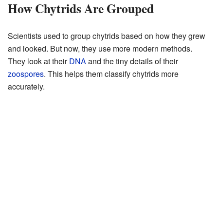
How Chytrids Are Grouped
Scientists used to group chytrids based on how they grew
and looked. But now, they use more modern methods.
They look at their
DNA
and the tiny details of their
zoospores
. This helps them classify chytrids more
accurately.