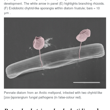
development. The white arrow in panel (E) highlights branching rhizoids.
(F) Endobiotic chytrid-like sporangia within diatom frustule;
bars = 10
μm .
Pennate diatom from an Arctic meltpond, infected with two chytrid-like
[zoo-]sporangium fungal pathogens (in false-colour red).