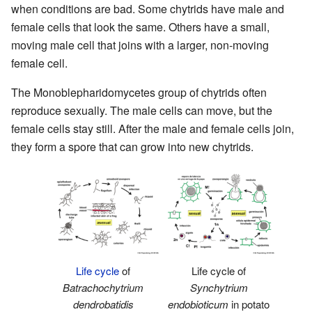
when conditions are bad. Some chytrids have male and
female cells that look the same. Others have a small,
moving male cell that joins with a larger, non-moving
female cell.
The Monoblepharidomycetes group of chytrids often
reproduce sexually. The male cells can move, but the
female cells stay still. After the male and female cells join,
they form a spore that can grow into new chytrids.
Life cycle
of
Life cycle of
Batrachochytrium
Synchytrium
dendrobatidis
endobioticum
in potato