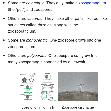
Some are
holocarpic
: They only make a
zoosporangium
(the "pot") and zoospores.
Others are
eucarpic
: They make other parts, like root-like
structures called rhizoids, along with the
zoosporangium.
Some are
monocentric
: One zoospore grows into one
zoosporangium.
Others are
polycentric
: One zoospore can grow into
many zoosporangia connected by a network.
Types of chytrid thalli
Zoospore discharge