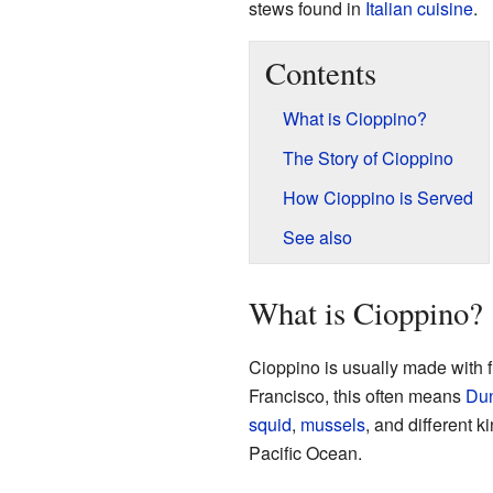
stews found in
Italian cuisine
.
Contents
What is Cioppino?
The Story of Cioppino
How Cioppino is Served
See also
What is Cioppino?
Cioppino is usually made with f
Francisco, this often means
Dun
squid
,
mussels
, and different k
Pacific Ocean.