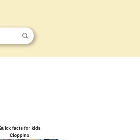
Quick facts for kids
Cioppino