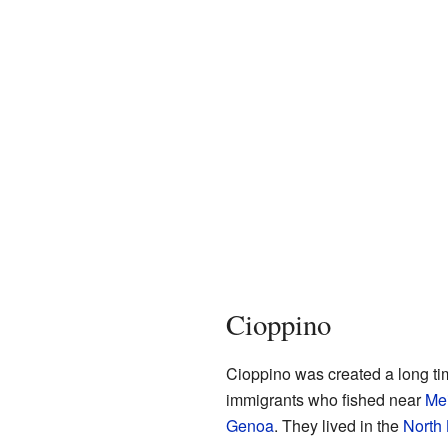
Cioppino
Cioppino was created a long tim
immigrants who fished near
Me
Genoa
. They lived in the
North