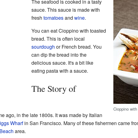
The seafood is cooked in a tasty
sauce. This sauce is made with
fresh
tomatoes
and
wine
.
You can eat Cioppino with toasted
bread. This is often local
sourdough
or French bread. You
can dip the bread into the
delicious sauce. It's a bit like
eating pasta with a sauce.
The Story of
Cioppino with 
e ago, in the late 1800s. It was made by Italian
iggs Wharf
in San Francisco. Many of these fishermen came from a
 Beach
area.