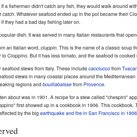
 If a fisherman didn't catch any fish, they would walk around wi
ir catch. Whatever seafood ended up in the pot became their C
f they had a bad day fishing later on.
pular dish. It was served in many Italian restaurants that open
m an Italian word,
ciuppin
. This is the name of a classic soup fr
 to Cioppino. But it has less tomato, and the seafood is cooked unt
er seafood stews from Italy. These include
cacciucco
from
Tusca
 seafood stews in many coastal places around the Mediterrane
eaking regions and
bouillabaisse
from
Provence
.
tten about was in 1901. A recipe for a stew called "chespini" ap
pino" first showed up in a cookbook in 1906. This cookbook,
affected by the big
earthquake and fire in San Francisco in 1906
erved