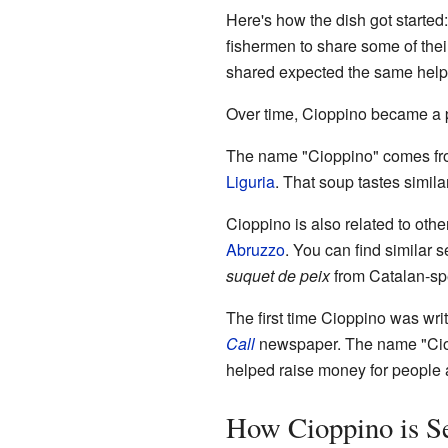
Here's how the dish got started:
fishermen to share some of the
shared expected the same help i
Over time, Cioppino became a po
The name "Cioppino" comes fro
Liguria
. That soup tastes similar
Cioppino is also related to oth
Abruzzo
. You can find similar
suquet de peix
from Catalan-sp
The first time Cioppino was wri
Call
newspaper. The name "Ciop
helped raise money for people 
How Cioppino is S