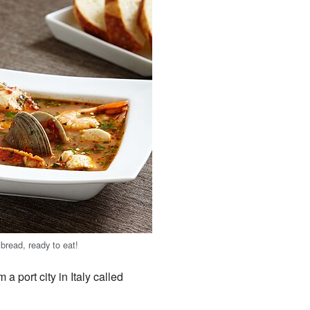
bread, ready to eat!
 port city in Italy called