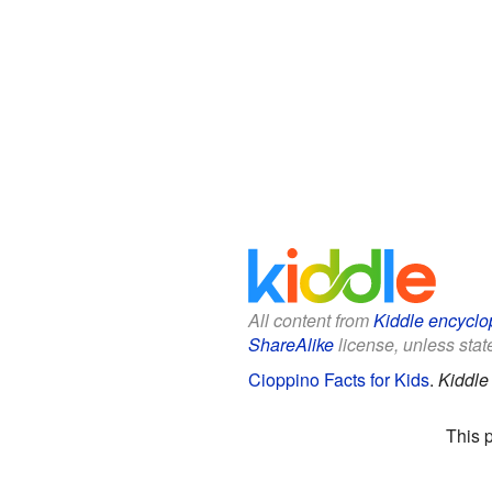
All content from
Kiddle encyclo
ShareAlike
license, unless state
Cioppino Facts for Kids
.
Kiddle
This 