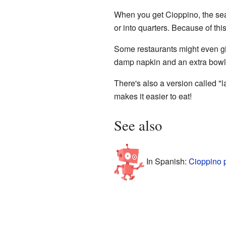
When you get Cioppino, the seafo
or into quarters. Because of thi
Some restaurants might even gi
damp napkin and an extra bowl 
There's also a version called "l
makes it easier to eat!
See also
In Spanish:
Cioppino 