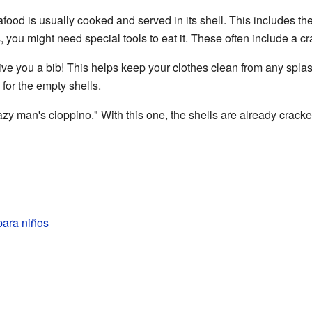
od is usually cooked and served in its shell. This includes the c
s, you might need special tools to eat it. These often include a c
ve you a bib! This helps keep your clothes clean from any splas
for the empty shells.
azy man's cioppino." With this one, the shells are already crack
para niños