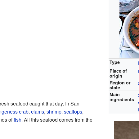
Type
Place of
origin
Region or
state
Main
ingredients
resh seafood caught that day. In San
geness crab
,
clams
,
shrimp
,
scallops
,
inds of
fish
. All this seafood comes from the