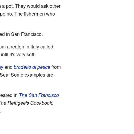
th a pot. They would ask other
ioppino. The fishermen who
ed in San Francisco.
om a region in Italy called
il it's very soft.
ny
and
brodetto di pesce
from
an Sea. Some examples are
peared in
The San Francisco
The Refugee's Cookbook
,
.