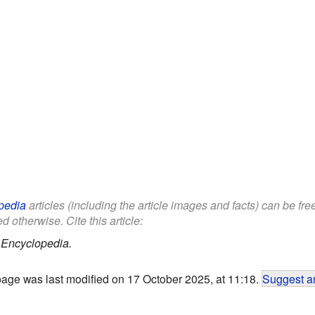
pedia
articles (including the article images and facts) can be fr
d otherwise. Cite this article:
 Encyclopedia.
page was last modified on 17 October 2025, at 11:18.
Suggest an