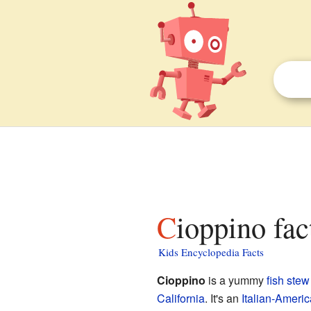
Cioppino fac
Kids Encyclopedia Facts
Cioppino
is a yummy
fish stew
California
. It's an
Italian-Ameri