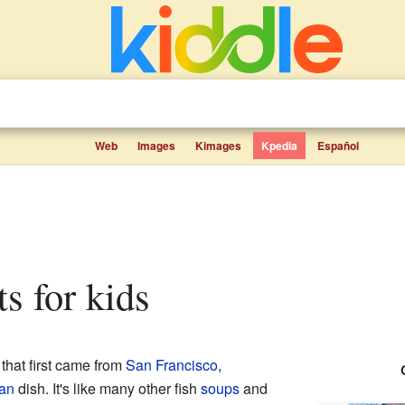
Web
Images
Kimages
Kpedia
Español
ts for kids
that first came from
San Francisco
,
can
dish. It's like many other fish
soups
and