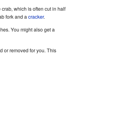
rab, which is often cut in half
rab fork and a
cracker
.
hes. You might also get a
ed or removed for you. This