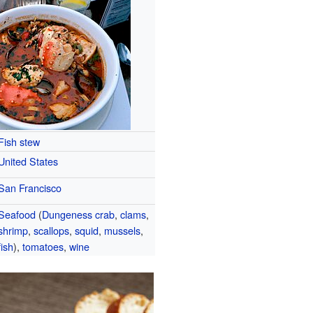
Fish stew
United States
San Francisco
Seafood
(
Dungeness crab
,
clams
,
shrimp
,
scallops
,
squid
,
mussels
,
fish
),
tomatoes
,
wine