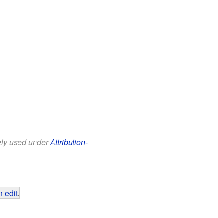
eely used under
Attribution-
 edit
.