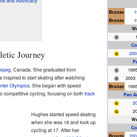
ife and Advocacy
Bronze
1
Bronze
1
Wo
Co
letic Journey
200
P
nipeg
, Canada. She graduated from
1995
nspired to start skating after watching
2003
nter Olympics
. She began with speed
Bronze
1995
to competitive cycling, focusing on both
track
Pan A
20
20
Hughes started speed skating
W
when she was 16 and took up
Co
cycling at 17. After her
Bronze
200