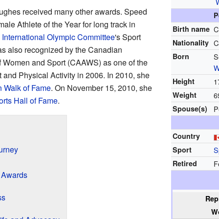
Hughes received many other awards. Speed
P
e Athlete of the Year for long track in
Birth name
C
e
International Olympic Committee
's Sport
Nationality
C
s also recognized by the Canadian
Born
S
of Women and Sport (CAAWS) as one of the
W
 and Physical Activity in 2006. In 2010, she
Height
1
 Walk of Fame
. On November 15, 2010, she
Weight
6
rts Hall of Fame
.
Spouse(s)
P
Country
urney
Sport
S
Retired
F
 Awards
ss
Rep
W