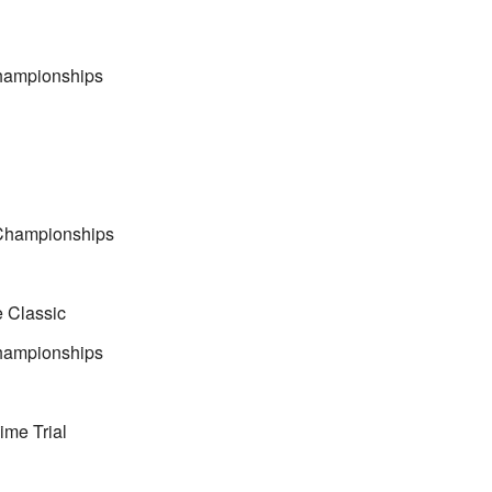
Championships
Championships
e Classic
Championships
me Trial