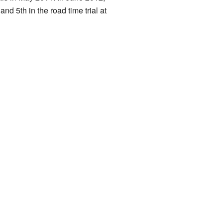
 5th in the road time trial at