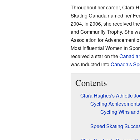
Throughout her career, Clara 
Skating Canada named her Femal
2004. In 2006, she received th
and Community Trophy. She wa
Association for Advancement 
Most Influential Women in Sport
received a star on the
Canadian
was inducted into
Canada's Spo
Contents
Clara Hughes's Athletic Jo
Cycling Achievements
Cycling Wins and
Speed Skating Succe