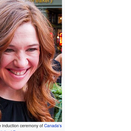
e induction ceremony of
Canada's