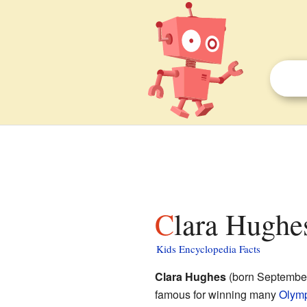
Clara Hughes
Kids Encyclopedia Facts
Clara Hughes
(born September 
famous for winning many
Olym