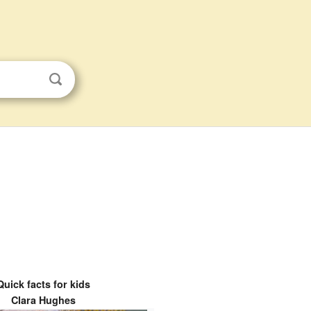
Quick facts for kids
Clara Hughes