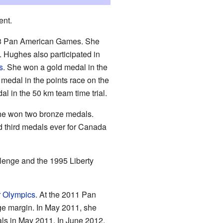
ent.
03 Pan American Games. She
Hughes also participated in
s
. She won a gold medal in the
 medal in the points race on the
l in the 50 km team time trial.
she won two bronze medals.
nd third medals ever for Canada
enge and the 1995 Liberty
 Olympics
. At the 2011 Pan
ge margin. In May 2011, she
als in May 2011. In June 2012,