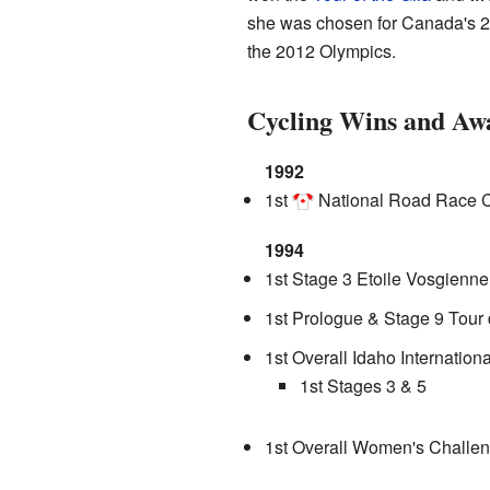
she was chosen for Canada's 20
the 2012 Olympics.
Cycling Wins and Aw
1992
1st
National Road Race 
1994
1st Stage 3 Etoile Vosgienne
1st Prologue & Stage 9 Tour 
1st Overall Idaho Internation
1st Stages 3 & 5
1st Overall Women's Challe