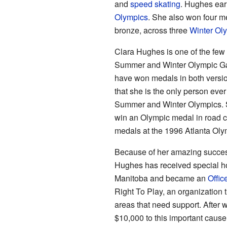
and
speed skating
. Hughes ear
Olympics
. She also won four me
bronze, across three
Winter Ol
Clara Hughes is one of the few
Summer and Winter Olympic Gam
have won medals in both versi
that she is the only person eve
Summer and Winter Olympics. S
win an Olympic medal in road c
medals at the 1996 Atlanta Oly
Because of her amazing success
Hughes has received special h
Manitoba and became an
Offic
Right To Play, an organization 
areas that need support. After
$10,000 to this important cause