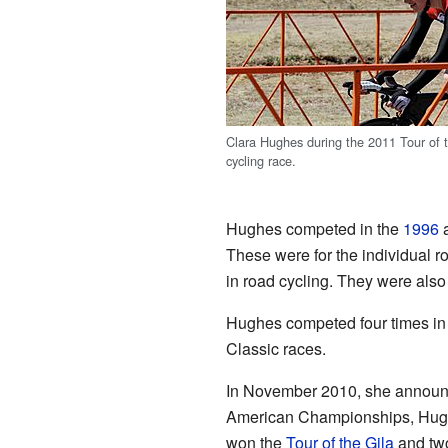
Clara Hughes during the 2011 Tour of t
cycling race.
Hughes competed in the
1996
These were for the individual r
in road cycling. They were also
Hughes competed four times in
Classic races.
In November 2010, she announc
American Championships, Hughes
won the
Tour of the Gila
and two