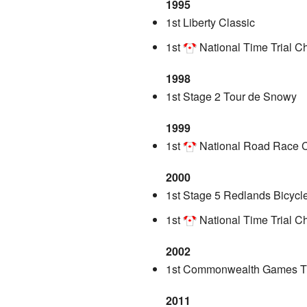
1995
1st Liberty Classic
1st
National Time Trial 
1998
1st Stage 2 Tour de Snowy
1999
1st
National Road Race 
2000
1st Stage 5 Redlands Bicycl
1st
National Time Trial 
2002
1st Commonwealth Games Ti
2011