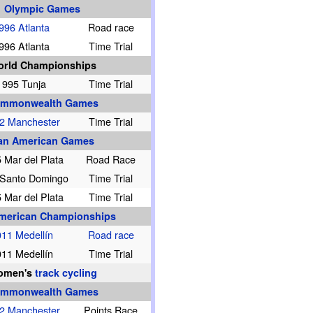
Olympic Games
996 Atlanta
Road race
996 Atlanta
Time Trial
rld Championships
1995 Tunja
Time Trial
mmonwealth Games
2 Manchester
Time Trial
an American Games
 Mar del Plata
Road Race
 Santo Domingo
Time Trial
 Mar del Plata
Time Trial
merican Championships
11 Medellín
Road race
11 Medellín
Time Trial
omen's
track cycling
mmonwealth Games
2 Manchester
Points Race