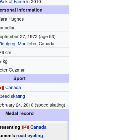
Walk of Fame
in 2010
ersonal information
lara Hughes
anadian
eptember 27, 1972
(age 53)
innipeg
,
Manitoba
, Canada
76 cm
9 kg
eter Guzman
Sport
Canada
peed skating
ebruary 24, 2010 (speed skating)
Medal record
resenting
Canada
omen's
road cycling