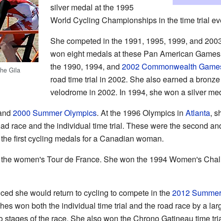
silver medal at the 1995
World Cycling Championships in the time trial ev
She competed in the 1991, 1995, 1999, and 20
won eight medals at these Pan American Games. 
the 1990, 1994, and
2002 Commonwealth Game
he Gila
road time trial in 2002. She also earned a bronze
velodrome in 2002. In 1994, she won a silver meda
and
2000 Summer Olympics
. At the 1996 Olympics in
Atlanta
, 
oad race and the individual time trial. These were the second a
 the first cycling medals for a Canadian woman.
 the women's Tour de France. She won the 1994 Women's Chall
ed she would return to cycling to compete in the
2012 Summer
 won both the individual time trial and the road race by a lar
 stages of the race. She also won the Chrono Gatineau time tri