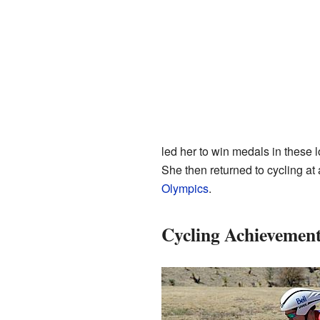
led her to win medals in these 
She then returned to cycling a
Olympics
.
Cycling Achievemen