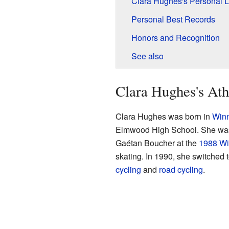
Clara Hughes's Personal L
Personal Best Records
Honors and Recognition
See also
Clara Hughes's Ath
Clara Hughes was born in
Win
Elmwood High School. She was i
Gaétan Boucher at the
1988 Wi
skating. In 1990, she switched 
cycling
and
road cycling
.