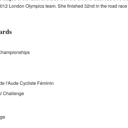
12 London Olympics team. She finished 32nd in the road race and
ards
Championships
de l'Aude Cycliste Féminin
al Challenge
nge