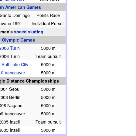
an American Games
 Santo Domingo
Points Race
avana 1991
Individual Pursuit
men's
speed skating
Olympic Games
2006 Turin
5000 m
2006 Turin
Team pursuit
 Salt Lake City
5000 m
10 Vancouver
5000 m
gle Distance Championships
2004 Seoul
5000 m
2003 Berlin
5000 m
008 Nagano
5000 m
09 Vancouver
5000 m
2005 Inzell
Team pursuit
2005 Inzell
5000 m