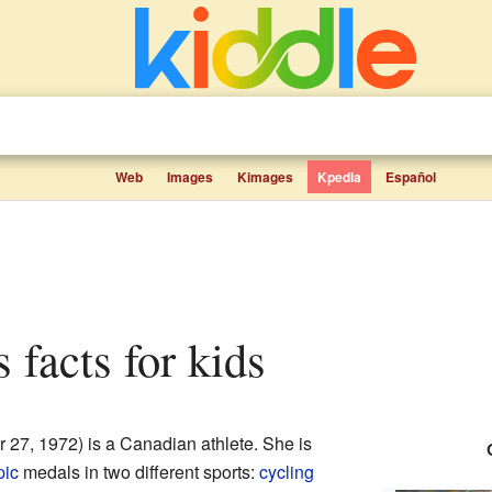
Web
Images
Kimages
Kpedia
Español
 facts for kids
27, 1972) is a Canadian athlete. She is
pic
medals in two different sports:
cycling