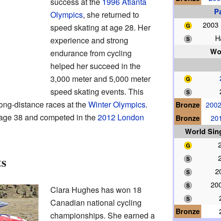
success at the
1996 Atlanta
P
Olympics
, she returned to
2003
speed skating at age 28. Her
H
experience and strong
Wo
endurance from cycling
helped her succeed in the
3,000 meter and 5,000 meter
speed skating events. This
long-distance races at the
Winter Olympics
.
Bronze
2002
t age 38 and competed in the
2012 London
Bronze
20
World Sin
ts
2
20
Clara Hughes has won 18
Canadian national cycling
Bronze
championships. She earned a