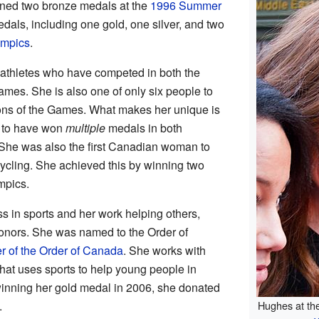
ned two bronze medals at the
1996 Summer
dals, including one gold, one silver, and two
ympics
.
 athletes who have competed in both the
es. She is also one of only six people to
ons of the Games. What makes her unique is
r to have won
multiple
medals in both
he was also the first Canadian woman to
ycling. She achieved this by winning two
mpics.
 in sports and her work helping others,
onors. She was named to the Order of
er of the Order of Canada
. She works with
that uses sports to help young people in
 winning her gold medal in 2006, she donated
.
Hughes at th