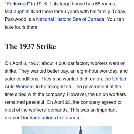
"
Parkwood
" in 1916. This large house has 55 rooms.
McLaughlin lived there for 55 years with his family. Today,
Parkwood is a
National Historic Site of Canada
. You can
take tours there.
The 1937 Strike
On April 8, 1937, about 4,000 car factory workers went on
strike. They wanted better pay, an eight-hour workday, and
safer conditions. They also wanted their union, the
United
Auto Workers
, to be recognized. The government at the
time sided with the company. However, the union workers
remained peaceful. On April 23, the company agreed to
most of the workers' demands. This was an important
moment for
trade unions
in Canada.