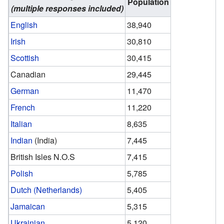
Population
(multiple responses included)
English
38,940
Irish
30,810
Scottish
30,415
Canadian
29,445
German
11,470
French
11,220
Italian
8,635
Indian
(India)
7,445
British Isles N.O.S
7,415
Polish
5,785
Dutch (Netherlands)
5,405
Jamaican
5,315
Ukrainian
5,120