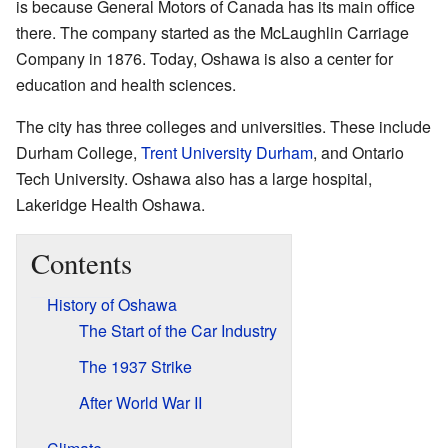
is because General Motors of Canada has its main office
there. The company started as the McLaughlin Carriage
Company in 1876. Today, Oshawa is also a center for
education and health sciences.
The city has three colleges and universities. These include
Durham College,
Trent University Durham
, and Ontario
Tech University. Oshawa also has a large hospital,
Lakeridge Health Oshawa.
Contents
History of Oshawa
The Start of the Car Industry
The 1937 Strike
After World War II