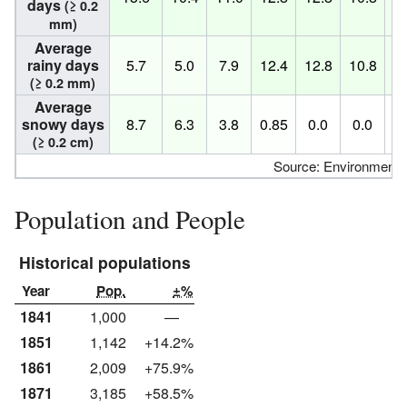
days
(≥ 0.2
mm)
Average
rainy days
5.7
5.0
7.9
12.4
12.8
10.8
10
(≥ 0.2 mm)
Average
snowy days
8.7
6.3
3.8
0.85
0.0
0.0
0
(≥ 0.2 cm)
Source: Environment
Population and People
Historical populations
Year
Pop.
±%
1841
1,000
—
1851
1,142
+14.2%
1861
2,009
+75.9%
1871
3,185
+58.5%