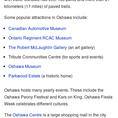
kilometers (17 miles) of paved trails.
Some popular attractions in Oshawa include:
Canadian Automotive Museum
Ontario Regiment RCAC Museum
The Robert McLaughlin Gallery
(an art gallery)
Tribute Communities Centre (for sports and events)
Oshawa Museum
Parkwood Estate
(a historic home)
Oshawa hosts many yearly events. These include the
Oshawa Peony Festival and Kars on King. Oshawa Fiesta
Week celebrates different cultures.
The
Oshawa Centre
is a large shopping mall in the city