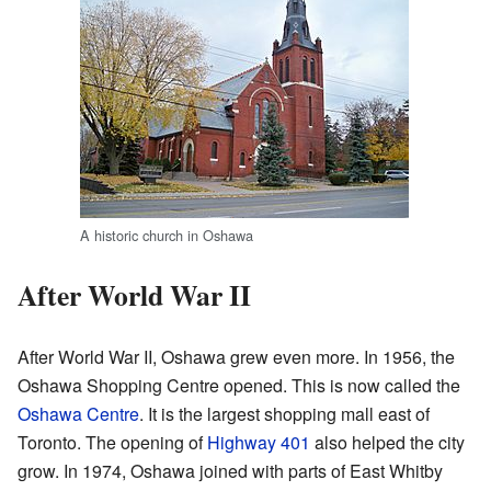
A historic church in Oshawa
After World War II
After World War II, Oshawa grew even more. In 1956, the
Oshawa Shopping Centre opened. This is now called the
Oshawa Centre
. It is the largest shopping mall east of
Toronto. The opening of
Highway 401
also helped the city
grow. In 1974, Oshawa joined with parts of East Whitby