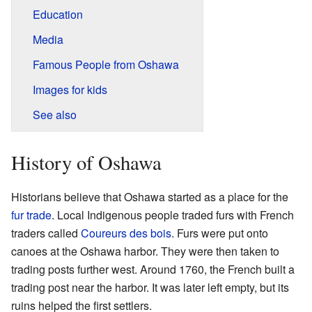
Education
Media
Famous People from Oshawa
Images for kids
See also
History of Oshawa
Historians believe that Oshawa started as a place for the
fur trade
. Local Indigenous people traded furs with French
traders called
Coureurs des bois
. Furs were put onto
canoes at the Oshawa harbor. They were then taken to
trading posts further west. Around 1760, the French built a
trading post near the harbor. It was later left empty, but its
ruins helped the first settlers.