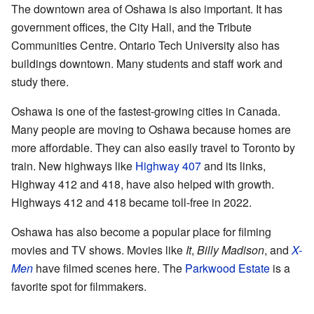
The downtown area of Oshawa is also important. It has
government offices, the City Hall, and the Tribute
Communities Centre. Ontario Tech University also has
buildings downtown. Many students and staff work and
study there.
Oshawa is one of the fastest-growing cities in Canada.
Many people are moving to Oshawa because homes are
more affordable. They can also easily travel to Toronto by
train. New highways like
Highway 407
and its links,
Highway 412 and 418, have also helped with growth.
Highways 412 and 418 became toll-free in 2022.
Oshawa has also become a popular place for filming
movies and TV shows. Movies like
It
,
Billy Madison
, and
X-
Men
have filmed scenes here. The
Parkwood Estate
is a
favorite spot for filmmakers.