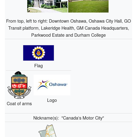
From top, left to right: Downtown Oshawa, Oshawa City Hall, GO
Transit platform, Lakeridge Health, GM Canada Headquarters,
Parkwood Estate and Durham College
Flag
Logo
Coat of arms
Nickname(s):
"Canada's Motor City"