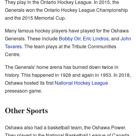
They play in the Ontario Hockey League. In 2015, the
Generals won the Ontario Hockey League Championship
and the 2015 Memorial Cup.
Many famous hockey players have played for the Oshawa
Generals. These include
Bobby Orr
,
Eric Lindros
, and
John
Tavares
. The team plays at the Tribute Communities
Centre.
The Generals' home arena has burned down twice in
history. This happened in 1928 and again in 1953. In 2018,
Oshawa hosted its first
National Hockey League
preseason game.
Other Sports
Oshawa also had a basketball team, the Oshawa Power.
They played in the National Basketball League of Canada.