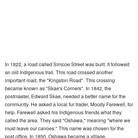
In 1822, a road called Simcoe Street was built. It followed
an old Indigenous trail. This road crossed another
important road, the "Kingston Road". This crossing
became known as "Skae's Corners". In 1842, the
postmaster, Edward Skae, needed a better name for the
community. He asked a local fur trader, Moody Farewell, for
help. Farewell asked his Indigenous friends what they
called the area. They said "Oshawa," meaning "where we
must leave our canoes." This name was chosen for the
post office. In 1850, Oshawa became a village.