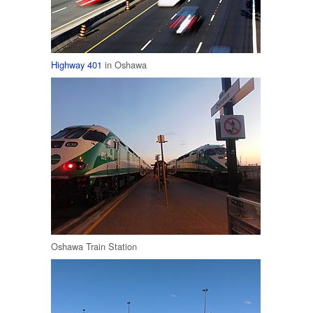
Highway 401
in Oshawa
Oshawa Train Station