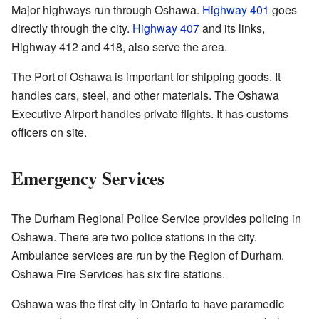
Major highways run through Oshawa.
Highway 401
goes
directly through the city.
Highway 407
and its links,
Highway 412 and 418, also serve the area.
The Port of Oshawa is important for shipping goods. It
handles cars, steel, and other materials. The Oshawa
Executive Airport handles private flights. It has customs
officers on site.
Emergency Services
The Durham Regional Police Service provides policing in
Oshawa. There are two police stations in the city.
Ambulance services are run by the Region of Durham.
Oshawa Fire Services has six fire stations.
Oshawa was the first city in Ontario to have paramedic