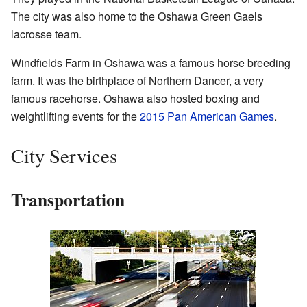
The city was also home to the Oshawa Green Gaels
lacrosse team.
Windfields Farm in Oshawa was a famous horse breeding
farm. It was the birthplace of Northern Dancer, a very
famous racehorse. Oshawa also hosted boxing and
weightlifting events for the
2015 Pan American Games
.
City Services
Transportation