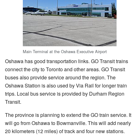
Main Terminal at the Oshawa Executive Airport
Oshawa has good transportation links. GO Transit trains
connect the city to Toronto and other areas. GO Transit
buses also provide service around the region. The
Oshawa Station is also used by Via Rail for longer train
trips. Local bus service is provided by Durham Region
Transit.
The province is planning to extend the GO train service. It
will go from Oshawa to Bowmanville. This will add nearly
20 kilometers (12 miles) of track and four new stations.