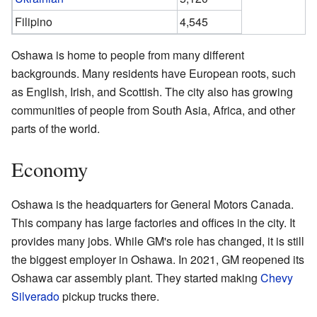
Filipino
4,545
Oshawa is home to people from many different
backgrounds. Many residents have European roots, such
as English, Irish, and Scottish. The city also has growing
communities of people from South Asia, Africa, and other
parts of the world.
Economy
Oshawa is the headquarters for General Motors Canada.
This company has large factories and offices in the city. It
provides many jobs. While GM's role has changed, it is still
the biggest employer in Oshawa. In 2021, GM reopened its
Oshawa car assembly plant. They started making
Chevy
Silverado
pickup trucks there.