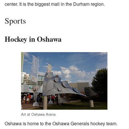
center. It is the biggest mall in the Durham region.
Sports
Hockey in Oshawa
Art at Oshawa Arena
Oshawa is home to the Oshawa Generals hockey team.