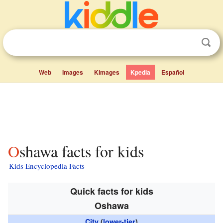
Web
Images
Kimages
Kpedia
Español
Oshawa facts for kids
Kids Encyclopedia Facts
Quick facts for kids
Oshawa
City
(
lower-tier
)