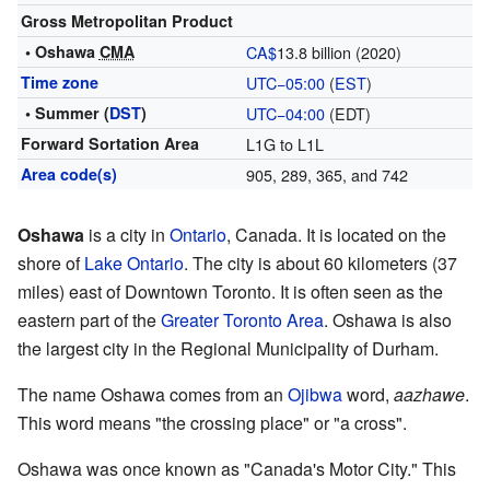
Gross Metropolitan Product
• Oshawa
CMA
CA$
13.8
billion (2020)
Time zone
UTC−05:00
(
EST
)
• Summer (
DST
)
UTC−04:00
(EDT)
Forward Sortation Area
L1G to L1L
Area code(s)
905, 289, 365, and 742
Oshawa
is a city in
Ontario
, Canada. It is located on the
shore of
Lake Ontario
. The city is about 60 kilometers (37
miles) east of Downtown Toronto. It is often seen as the
eastern part of the
Greater Toronto Area
. Oshawa is also
the largest city in the Regional Municipality of Durham.
The name Oshawa comes from an
Ojibwa
word,
aazhawe
.
This word means "the crossing place" or "a cross".
Oshawa was once known as "Canada's Motor City." This