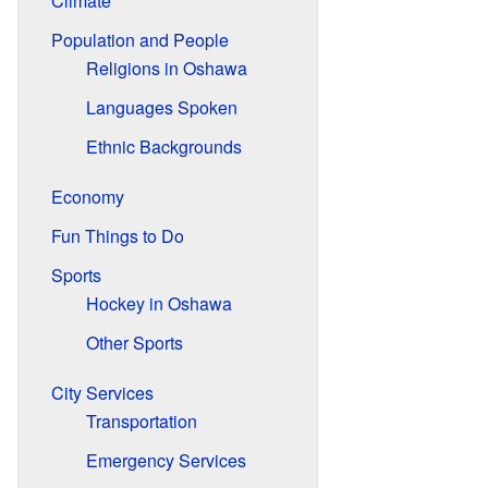
Climate
Population and People
Religions in Oshawa
Languages Spoken
Ethnic Backgrounds
Economy
Fun Things to Do
Sports
Hockey in Oshawa
Other Sports
City Services
Transportation
Emergency Services