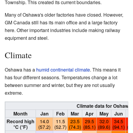
Township. This created its current boundaries.
Many of Oshawa's older factories have closed. However,
GM Canada still has its main office and a large factory
here. Other important industries include making railway
equipment and steel.
Climate
Oshawa has a
humid continental climate
. This means it
has four different seasons. Temperatures change a lot
between summer and winter, but they are not usually
extreme.
Climate data for
Oshawa
Month
Jan
Feb
Mar
Apr
May
Jun
J
Record high
14.0
11.5
23.5
29.5
32.0
34.5
36
°C (°F)
(57.2)
(52.7)
(74.3)
(85.1)
(89.6)
(94.1)
(97