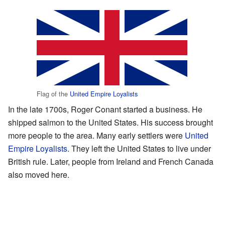
Flag of the
United Empire Loyalists
In the late 1700s, Roger Conant started a business. He
shipped salmon to the United States. His success brought
more people to the area. Many early settlers were
United
Empire Loyalists
. They left the United States to live under
British rule. Later, people from Ireland and French Canada
also moved here.