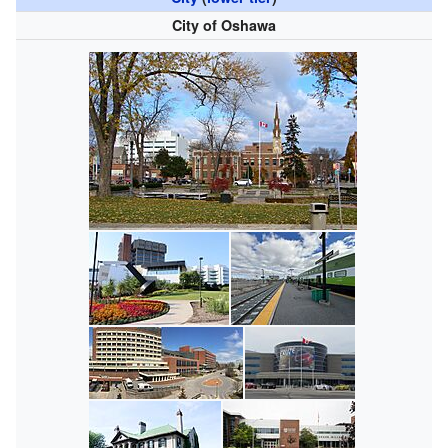
City of Oshawa