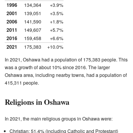
1996
134,364
+3.9%
2001
139,051
+3.5%
2006
141,590
+1.8%
2011
149,607
+5.7%
2016
159,458
+6.6%
2021
175,383
+10.0%
In 2021, Oshawa had a population of 175,383 people. This
was a growth of about 10% since 2016. The larger
Oshawa area, including nearby towns, had a population of
415,311 people.
Religions in Oshawa
In 2021, the main religious groups in Oshawa were:
Christian: 51.4% (including Catholic and Protestant)