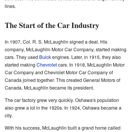
lines.
The Start of the Car Industry
In 1907, Col. R. S. McLaughlin signed a deal. His
company, McLaughlin Motor Car Company, started making
cars. They used
Buick
engines. Later, in 1915, they also
started making
Chevrolet
cars. In 1918, McLaughlin Motor
Car Company and Chevrolet Motor Car Company of
Canada joined together. This created General Motors of
Canada. McLaughlin became its president.
The car factory grew very quickly. Oshawa's population
also grew a lot in the 1920s. In 1924, Oshawa became a
city.
With his success, McLaughlin built a grand home called