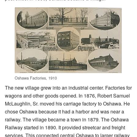
Oshawa Factories, 1910
The new village grew into an industrial center. Factories for
wagons and other goods opened. In 1876, Robert Samuel
McLaughlin, Sr. moved his carriage factory to Oshawa. He
chose Oshawa because it had a harbor and was near a
railway. The village became a town in 1879. The Oshawa
Railway started in 1890. It provided streetcar and freight
services. This connected central Oshawa to larger railway