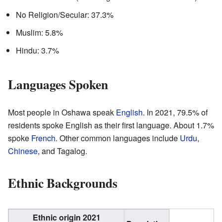
No Religion/Secular: 37.3%
Muslim: 5.8%
Hindu: 3.7%
Languages Spoken
Most people in Oshawa speak
English
. In 2021, 79.5% of
residents spoke English as their first language. About 1.7%
spoke
French
. Other common languages include
Urdu
,
Chinese
, and Tagalog.
Ethnic Backgrounds
Ethnic origin 2021