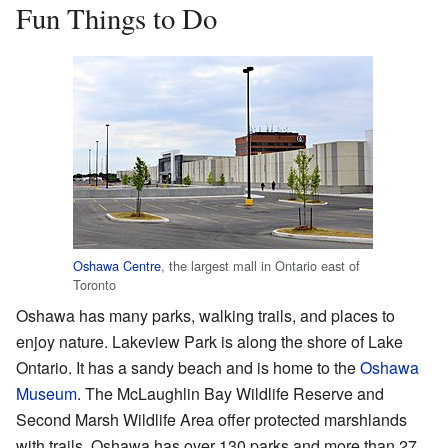
Fun Things to Do
Oshawa Centre
, the largest mall in Ontario east of
Toronto
Oshawa has many parks, walking trails, and places to
enjoy nature. Lakeview Park is along the shore of Lake
Ontario. It has a sandy beach and is home to the
Oshawa
Museum
. The McLaughlin Bay Wildlife Reserve and
Second Marsh Wildlife Area offer protected marshlands
with trails. Oshawa has over 130 parks and more than 27