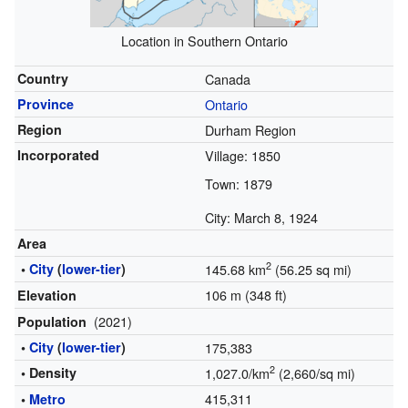
Location in Southern Ontario
Country
Canada
Province
Ontario
Region
Durham Region
Incorporated
Village: 1850
Town: 1879
City: March 8, 1924
Area
2
•
City
(
lower-tier
)
145.68 km
(56.25 sq mi)
106 m (348 ft)
Elevation
(2021)
Population
•
City
(
lower-tier
)
175,383
2
• Density
1,027.0/km
(2,660/sq mi)
415,311
•
Metro