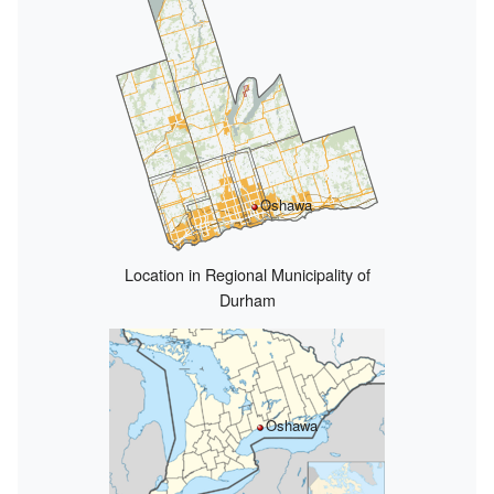
Oshawa
Location in Regional Municipality of
Durham
Oshawa