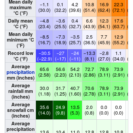
Mean daily
−1.1
0.1
4.2
10.8
16.9
22.3
25
maximum
(30.0)
(32.2)
(39.6)
(51.4)
(62.4)
(72.1)
(77
°C (°F)
Daily mean
−4.8
−3.6
0.4
6.6
12.3
17.6
20
°C (°F)
(23.4)
(25.5)
(32.7)
(43.9)
(54.1)
(63.7)
(69
Mean daily
−8.5
−7.3
−3.5
2.5
7.7
12.9
15
minimum °C
(16.7)
(18.9)
(25.7)
(36.5)
(45.9)
(55.2)
(60
(°F)
Record low
−30.5
−27
−24
−13.3
−2.8
1.1
6
°C (°F)
(−22.9)
(−17)
(−11)
(8.1)
(27.0)
(34.0)
(42
Average
65.6
56.6
54.2
72.7
78.9
73.9
73
precipitation
(2.58)
(2.23)
(2.13)
(2.86)
(3.11)
(2.91)
(2.
mm (inches)
Average
30.0
31.7
40.7
70.6
78.9
73.9
73
rainfall mm
(1.18)
(1.25)
(1.60)
(2.78)
(3.11)
(2.91)
(2.
(inches)
Average
35.6
24.9
13.5
2.0
0.0
0.0
0
snowfall cm
(14.0)
(9.8)
(5.3)
(0.8)
(0.0)
(0.0)
(0
(inches)
Average
precipitation
13.6
10.4
11.0
12.8
12.8
10.8
10