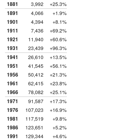
1881
3,992
+25.3%
1891
4,066
+1.9%
1901
4,394
+8.1%
1911
7,436
+69.2%
1921
11,940
+60.6%
1931
23,439
+96.3%
1941
26,610
+13.5%
1951
41,545
+56.1%
1956
50,412
+21.3%
1961
62,415
+23.8%
1966
78,082
+25.1%
1971
91,587
+17.3%
1976
107,023
+16.9%
1981
117,519
+9.8%
1986
123,651
+5.2%
1991
129,344
+4.6%