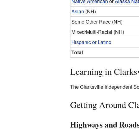
Native American
or
Alaska Nat
Asian
(NH)
Some Other Race (NH)
Mixed/Multi-Racial (NH)
Hispanic or Latino
Total
Learning in Clarksv
The Clarksville Independent Scho
Getting Around Cla
Highways and Road