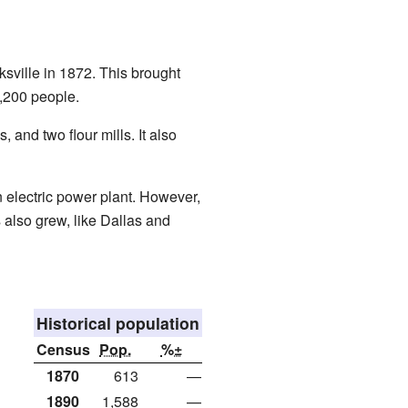
sville in 1872. This brought
,200 people.
 and two flour mills. It also
n electric power plant. However,
 also grew, like Dallas and
Historical population
Census
Pop.
%±
1870
613
—
1890
1,588
—