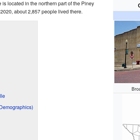
e is located in the northern part of the Piney
n 2020, about 2,857 people lived there.
Broa
lle
 (Demographics)