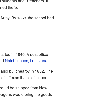
students and 9 teachers. It
ined there.
 Army. By 1863, the school had
arted in 1840. A post office
and
Natchitoches, Louisiana
.
 also built nearby in 1852. The
 in Texas that is still open.
ds could be shipped from New
 wagons would bring the goods