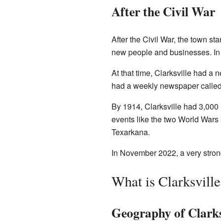
After the Civil War
After the Civil War, the town st
new people and businesses. In 
At that time, Clarksville had a 
had a weekly newspaper calle
By 1914, Clarksville had 3,000 
events like the two World Wars 
Texarkana.
In November 2022, a very strong
What is Clarksvill
Geography of Clarks