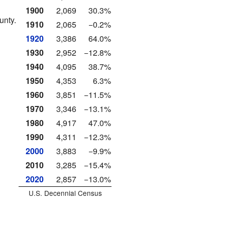
1900
2,069
30.3%
unty.
1910
2,065
−0.2%
1920
3,386
64.0%
1930
2,952
−12.8%
1940
4,095
38.7%
1950
4,353
6.3%
1960
3,851
−11.5%
1970
3,346
−13.1%
1980
4,917
47.0%
1990
4,311
−12.3%
2000
3,883
−9.9%
2010
3,285
−15.4%
2020
2,857
−13.0%
U.S. Decennial Census