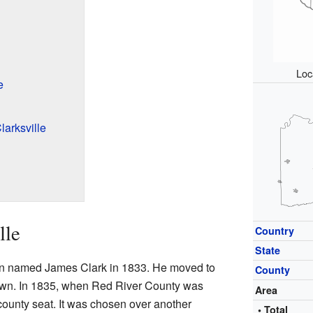
Loc
e
larksville
lle
Country
State
man named James Clark in 1833. He moved to
County
town. In 1835, when Red River County was
Area
county seat. It was chosen over another
• Total