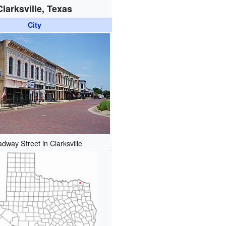
Clarksville, Texas
City
dway Street in Clarksville