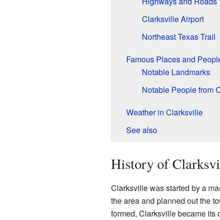
Highways and Roads
Clarksville Airport
Northeast Texas Trail
Famous Places and Peopl
Notable Landmarks
Notable People from C
Weather in Clarksville
See also
History of Clarksvi
Clarksville was started by a 
the area and planned out the 
formed, Clarksville became its 