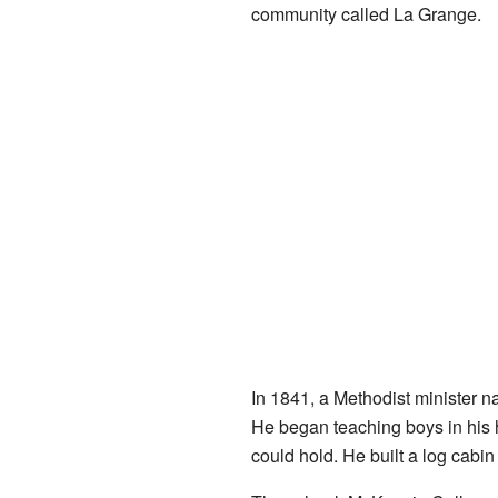
community called La Grange.
In 1841, a Methodist minister 
He began teaching boys in his h
could hold. He built a log cabi