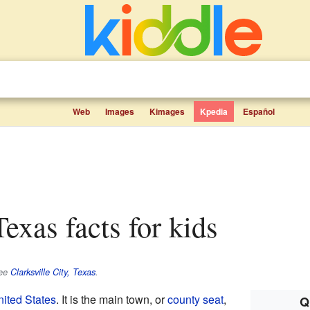
Web
Images
Kimages
Kpedia
Español
 Texas facts for kids
see
Clarksville City, Texas
.
ited States
. It is the main town, or
county seat
,
Q