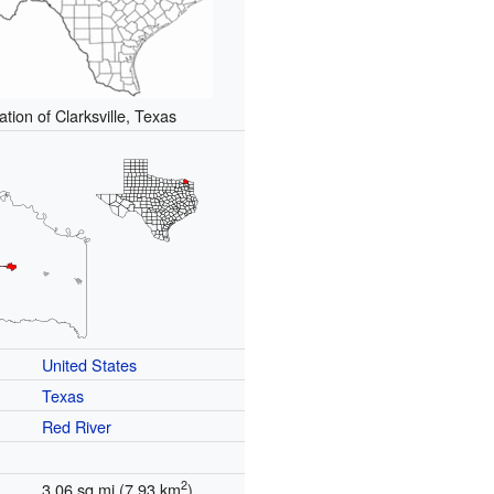
ation of Clarksville, Texas
United States
Texas
Red River
2
3.06 sq mi (7.93 km
)