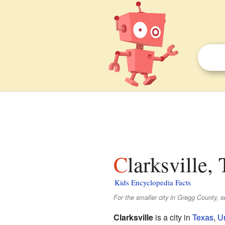
Clarksville,
Kids Encyclopedia Facts
For the smaller city in Gregg County, 
Clarksville
is a city in
Texas
,
Un