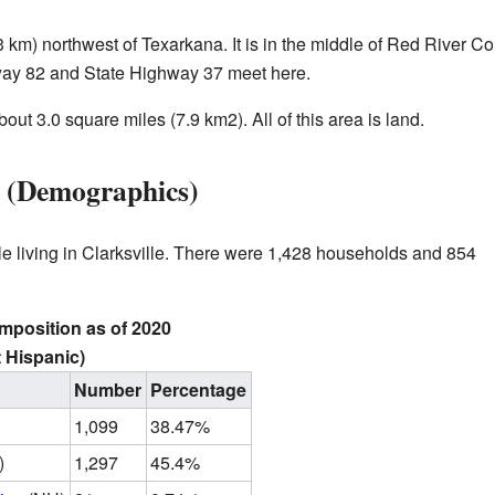
3 km) northwest of Texarkana. It is in the middle of Red River Co
way 82 and State Highway 37 meet here.
bout 3.0 square miles (7.9 km2). All of this area is land.
le (Demographics)
le living in Clarksville. There were 1,428 households and 854
omposition as of 2020
 Hispanic)
Number
Percentage
1,099
38.47%
)
1,297
45.4%