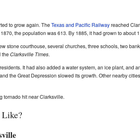
arted to grow again. The
Texas and Pacific Railway
reached Clark
1870, the population was 613. By 1885, it had grown to about 1
new stone courthouse, several churches, three schools, two banks,
d the
Clarksville Times
.
residents. It had also added a water system, an ice plant, and a
and the Great Depression slowed its growth. Other nearby cities
 tornado hit near Clarksville.
e Like?
ville