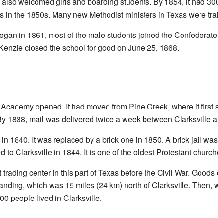
also welcomed girls and boarding students. By 1854, it had 300 
s in the 1850s. Many new Methodist ministers in Texas were tra
egan in 1861, most of the male students joined the Confederate
enzie closed the school for good on June 25, 1868.
 Academy opened. It had moved from Pine Creek, where it first st
 By 1838, mail was delivered twice a week between Clarksville 
n 1840. It was replaced by a brick one in 1850. A brick jail was
to Clarksville in 1844. It is one of the oldest Protestant churches
t trading center in this part of Texas before the Civil War. Goo
Landing, which was 15 miles (24 km) north of Clarksville. Then,
00 people lived in Clarksville.