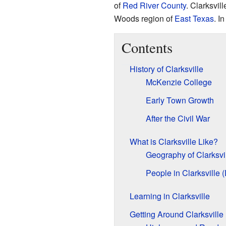
of
Red River County
. Clarksvill
Woods region of
East Texas
. I
Contents
History of Clarksville
McKenzie College
Early Town Growth
After the Civil War
What is Clarksville Like?
Geography of Clarksvi
People in Clarksville
Learning in Clarksville
Getting Around Clarksville