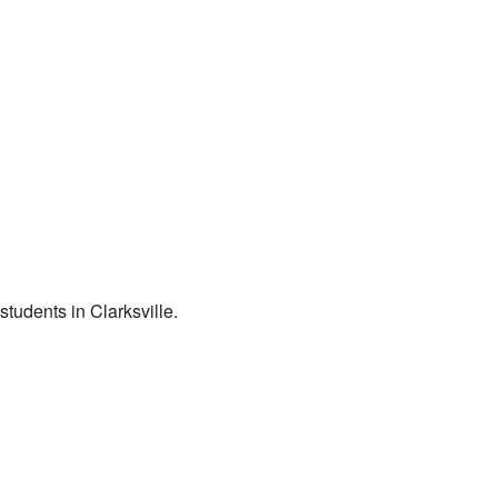
students in Clarksville.