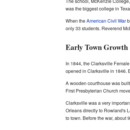
The school, McKenzie College, 
was the biggest college in Texa
When the
American Civil War
b
only 33 students. Reverend McK
Early Town Growth
In 1844, the Clarksville Female
opened in Clarksville in 1846.
A wooden courthouse was built i
First Presbyterian Church moved 
Clarksville was a very importan
Orleans directly to Rowland's 
to town. Before the war, about 9