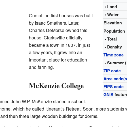
• Land
• Water
One of the first houses was built
by Isaac Smathers. Later,
Elevation
Charles DeMorse owned this
Population
house. Clarksville officially
• Total
became a town in 1837. In just
• Density
a few years, it grew into an
Time zone
important place for education
• Summer (
and farming.
ZIP code
Area code(s
McKenzie College
FIPS code
GNIS
featur
named John W.P. McKenzie started a school.
ome, which he called Itinerant's Retreat. Soon, more students 
n and then three large wooden buildings for dorms.