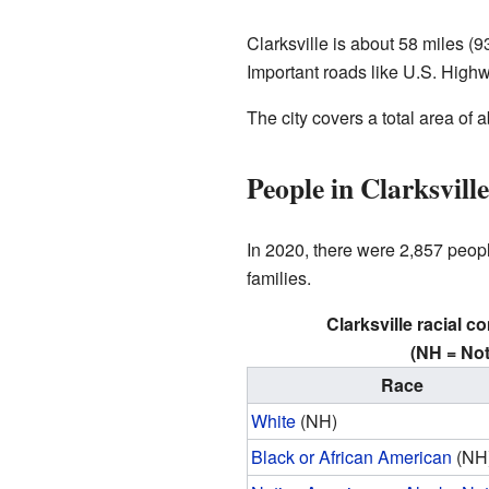
Clarksville is about 58 miles (9
Important roads like U.S. High
The city covers a total area of a
People in Clarksvil
In 2020, there were 2,857 peop
families.
Clarksville racial c
(NH = Not
Race
White
(NH)
Black or African American
(NH