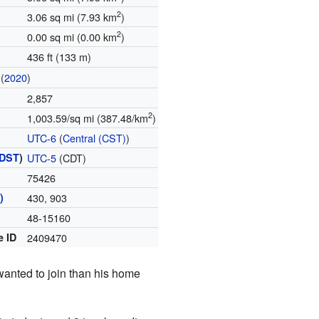
2
3.06 sq mi (7.93 km
)
2
0.00 sq mi (0.00 km
)
436 ft (133 m)
(
2020
)
2,857
2
1,003.59/sq mi (387.48/km
)
UTC-6
(
Central (CST)
)
DST
)
UTC-5
(CDT)
75426
)
430, 903
48-15160
e ID
2409470
wanted to join than his home