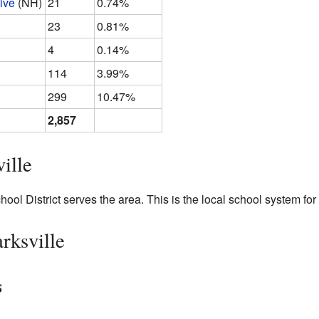
ive
(NH)
21
0.74%
23
0.81%
4
0.14%
114
3.99%
299
10.47%
2,857
ille
ol District serves the area. This is the local school system for 
rksville
s