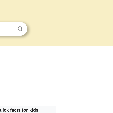
uick facts for kids