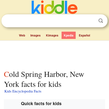
Web
Images
Kimages
Kpedia
Español
Cold Spring Harbor, New
York facts for kids
Kids Encyclopedia Facts
Quick facts for kids