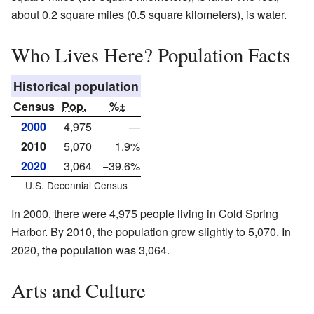
about 0.2 square miles (0.5 square kilometers), is water.
Who Lives Here? Population Facts
Historical population
Census
Pop.
%±
2000
4,975
—
2010
5,070
1.9%
2020
3,064
−39.6%
U.S. Decennial Census
In 2000, there were 4,975 people living in Cold Spring
Harbor. By 2010, the population grew slightly to 5,070. In
2020, the population was 3,064.
Arts and Culture