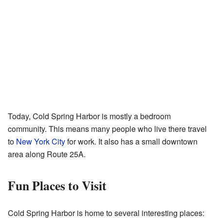
Today, Cold Spring Harbor is mostly a bedroom
community. This means many people who live there travel
to
New York City
for work. It also has a small downtown
area along Route 25A.
Fun Places to Visit
Cold Spring Harbor is home to several interesting places: