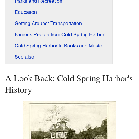
Parks and Recreation
Education
Getting Around: Transportation
Famous People from Cold Spring Harbor
Cold Spring Harbor in Books and Music
See also
A Look Back: Cold Spring Harbor's
History