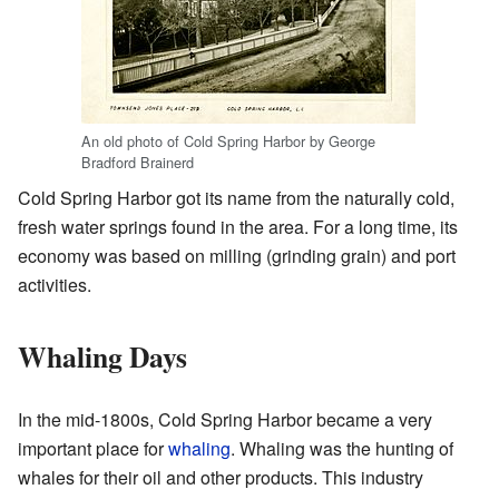
An old photo of Cold Spring Harbor by George
Bradford Brainerd
Cold Spring Harbor got its name from the naturally cold,
fresh water springs found in the area. For a long time, its
economy was based on milling (grinding grain) and port
activities.
Whaling Days
In the mid-1800s, Cold Spring Harbor became a very
important place for
whaling
. Whaling was the hunting of
whales for their oil and other products. This industry