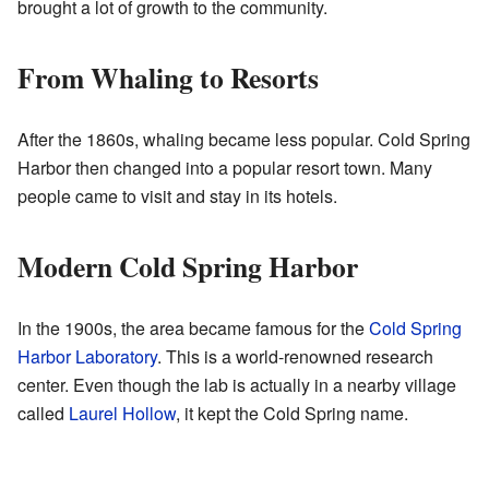
brought a lot of growth to the community.
From Whaling to Resorts
After the 1860s, whaling became less popular. Cold Spring
Harbor then changed into a popular resort town. Many
people came to visit and stay in its hotels.
Modern Cold Spring Harbor
In the 1900s, the area became famous for the
Cold Spring
Harbor Laboratory
. This is a world-renowned research
center. Even though the lab is actually in a nearby village
called
Laurel Hollow
, it kept the Cold Spring name.