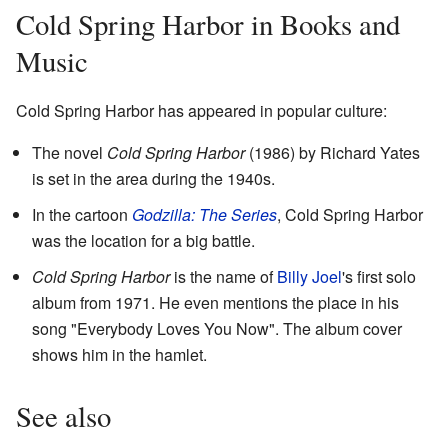
Cold Spring Harbor in Books and
Music
Cold Spring Harbor has appeared in popular culture:
The novel
Cold Spring Harbor
(1986) by Richard Yates
is set in the area during the 1940s.
In the cartoon
Godzilla: The Series
, Cold Spring Harbor
was the location for a big battle.
Cold Spring Harbor
is the name of
Billy Joel
's first solo
album from 1971. He even mentions the place in his
song "Everybody Loves You Now". The album cover
shows him in the hamlet.
See also