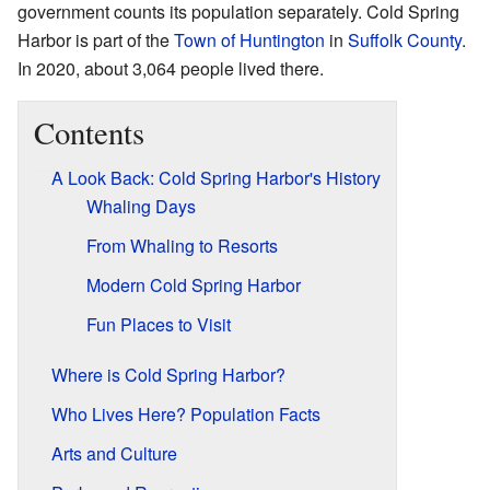
government counts its population separately. Cold Spring
Harbor is part of the
Town of Huntington
in
Suffolk County
.
In 2020, about 3,064 people lived there.
Contents
A Look Back: Cold Spring Harbor's History
Whaling Days
From Whaling to Resorts
Modern Cold Spring Harbor
Fun Places to Visit
Where is Cold Spring Harbor?
Who Lives Here? Population Facts
Arts and Culture