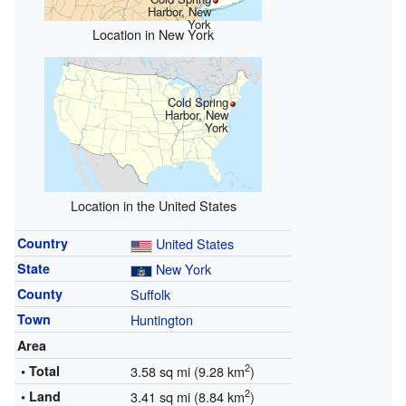
Harbor, New
York
Location in New York
Cold Spring
Harbor, New
York
Location in the United States
Country
United States
State
New York
County
Suffolk
Town
Huntington
Area
2
• Total
3.58 sq mi (9.28 km
)
2
• Land
3.41 sq mi (8.84 km
)