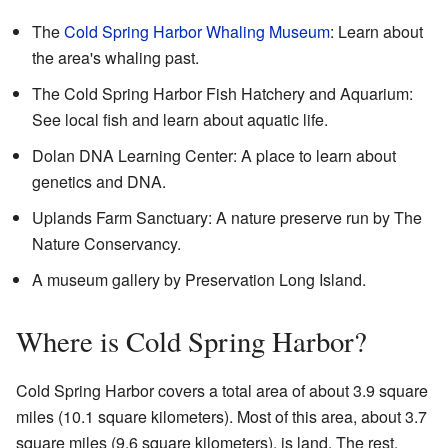
The
Cold Spring Harbor Whaling Museum
: Learn about
the area's whaling past.
The Cold Spring Harbor Fish Hatchery and Aquarium:
See local fish and learn about aquatic life.
Dolan DNA Learning Center: A place to learn about
genetics and DNA.
Uplands Farm Sanctuary: A nature preserve run by The
Nature Conservancy.
A museum gallery by
Preservation Long Island
.
Where is Cold Spring Harbor?
Cold Spring Harbor covers a total area of about 3.9 square
miles (10.1 square kilometers). Most of this area, about 3.7
square miles (9.6 square kilometers), is land. The rest,