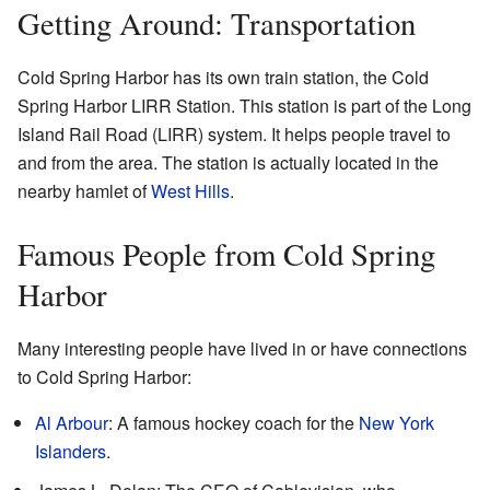
Getting Around: Transportation
Cold Spring Harbor has its own train station, the Cold
Spring Harbor LIRR Station. This station is part of the Long
Island Rail Road (LIRR) system. It helps people travel to
and from the area. The station is actually located in the
nearby hamlet of
West Hills
.
Famous People from Cold Spring
Harbor
Many interesting people have lived in or have connections
to Cold Spring Harbor:
Al Arbour
: A famous hockey coach for the
New York
Islanders
.