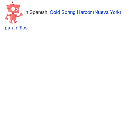
In Spanish:
Cold Spring Harbor (Nueva York)
para niños