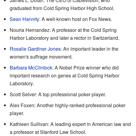
James L. Dolan: The CEO of Cablevision, who
graduated from Cold Spring Harbor High School.
Sean Hannity
: A well-known host on Fox News.
Nouria Hernandez: A professor at the Cold Spring
Harbor Laboratory and later a rector in Switzerland.
Rosalie Gardiner Jones
: An important leader in the
women's suffrage movement.
Barbara McClintock
: A Nobel Prize winner who did
important research on genes at Cold Spring Harbor
Laboratory.
Scott Seiver: A top professional poker player.
Alex Foxen: Another highly-ranked professional poker
player.
Kathleen Sullivan: A leading expert in American law and
a professor at Stanford Law School.