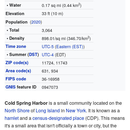
2
• Water
0.17 sq mi (0.44 km
)
33 ft (10 m)
Elevation
(
2020
)
Population
• Total
3,064
2
• Density
898.01/sq mi (346.70/km
)
Time zone
UTC-5
(
Eastern (EST)
)
• Summer (
DST
)
UTC-4
(EDT)
ZIP code(s)
11724, 11743
Area code(s)
631, 934
FIPS code
36-16958
GNIS
feature ID
0947073
Cold Spring Harbor
is a small community located on the
North Shore
of
Long Island
in
New York
. It is known as a
hamlet
and a
census-designated place
(CDP). This means
it's a small area that isn't officially a town or city, but the