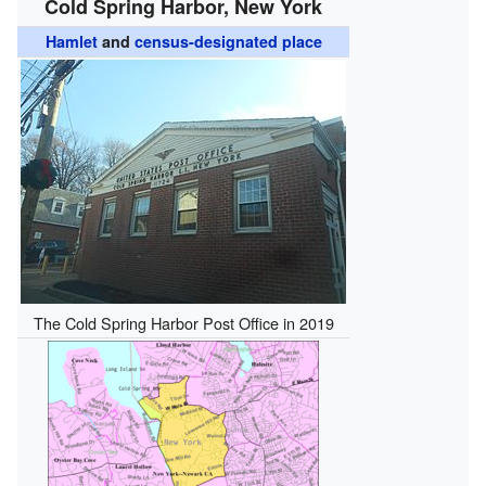
Cold Spring Harbor, New York
Hamlet
and
census-designated place
The Cold Spring Harbor Post Office in 2019