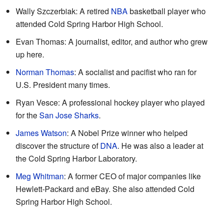
Wally Szczerbiak: A retired
NBA
basketball player who
attended Cold Spring Harbor High School.
Evan Thomas: A journalist, editor, and author who grew
up here.
Norman Thomas
: A socialist and pacifist who ran for
U.S. President many times.
Ryan Vesce: A professional hockey player who played
for the
San Jose Sharks
.
James Watson
: A Nobel Prize winner who helped
discover the structure of
DNA
. He was also a leader at
the Cold Spring Harbor Laboratory.
Meg Whitman
: A former CEO of major companies like
Hewlett-Packard and eBay. She also attended Cold
Spring Harbor High School.