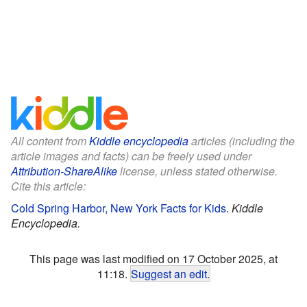
All content from
Kiddle encyclopedia
articles (including the
article images and facts) can be freely used under
Attribution-ShareAlike
license, unless stated otherwise.
Cite this article:
Cold Spring Harbor, New York Facts for Kids
.
Kiddle
Encyclopedia.
This page was last modified on 17 October 2025, at
11:18.
Suggest an edit
.