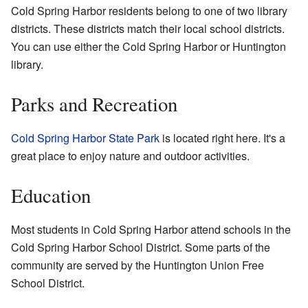
Cold Spring Harbor residents belong to one of two library
districts. These districts match their local school districts.
You can use either the Cold Spring Harbor or Huntington
library.
Parks and Recreation
Cold Spring Harbor State Park
is located right here. It's a
great place to enjoy nature and outdoor activities.
Education
Most students in Cold Spring Harbor attend schools in the
Cold Spring Harbor School District. Some parts of the
community are served by the Huntington Union Free
School District.