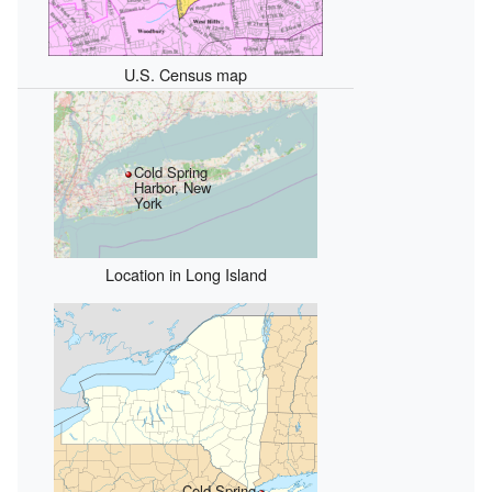
U.S. Census map
Cold Spring
Harbor, New
York
Location in Long Island
Cold Spring