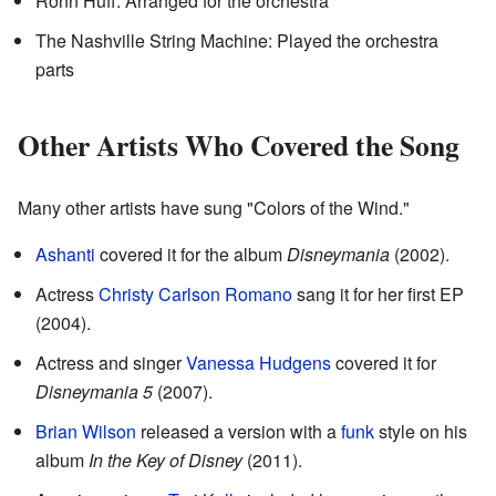
Ronn Huff: Arranged for the orchestra
The Nashville String Machine: Played the orchestra
parts
Other Artists Who Covered the Song
Many other artists have sung "Colors of the Wind."
Ashanti
covered it for the album
Disneymania
(2002).
Actress
Christy Carlson Romano
sang it for her first EP
(2004).
Actress and singer
Vanessa Hudgens
covered it for
Disneymania 5
(2007).
Brian Wilson
released a version with a
funk
style on his
album
In the Key of Disney
(2011).