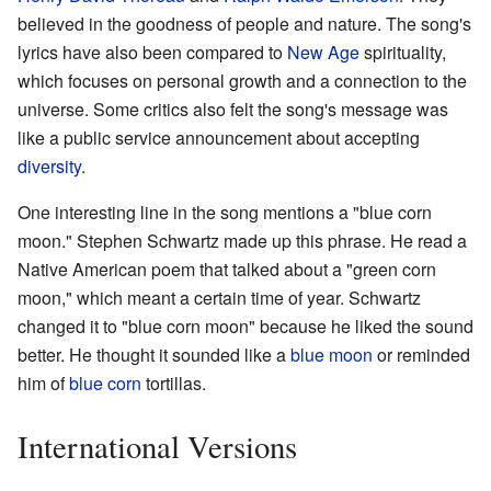
believed in the goodness of people and nature. The song's
lyrics have also been compared to
New Age
spirituality,
which focuses on personal growth and a connection to the
universe. Some critics also felt the song's message was
like a public service announcement about accepting
diversity
.
One interesting line in the song mentions a "blue corn
moon." Stephen Schwartz made up this phrase. He read a
Native American poem that talked about a "green corn
moon," which meant a certain time of year. Schwartz
changed it to "blue corn moon" because he liked the sound
better. He thought it sounded like a
blue moon
or reminded
him of
blue corn
tortillas.
International Versions