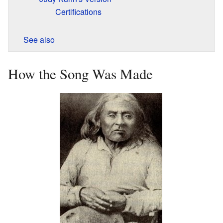
Certifications
See also
How the Song Was Made