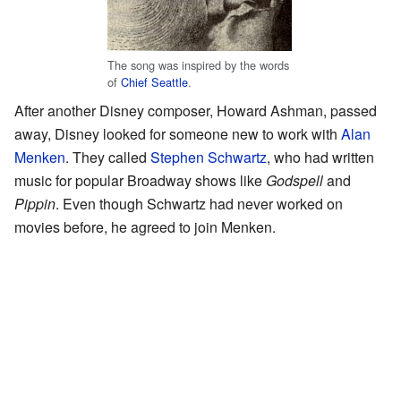
The song was inspired by the words
of
Chief Seattle
.
After another Disney composer, Howard Ashman, passed
away, Disney looked for someone new to work with
Alan
Menken
. They called
Stephen Schwartz
, who had written
music for popular Broadway shows like
Godspell
and
Pippin
. Even though Schwartz had never worked on
movies before, he agreed to join Menken.