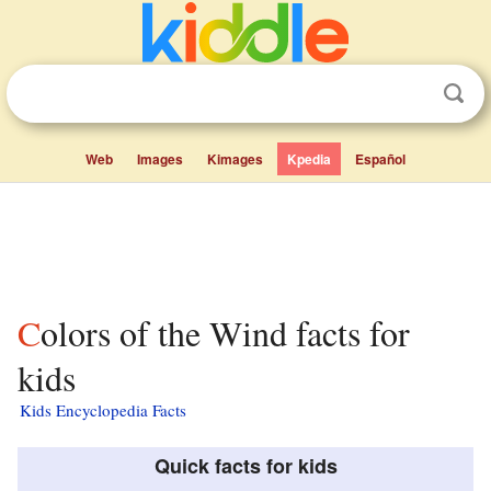
Web
Images
Kimages
Kpedia
Español
Colors of the Wind facts for
kids
Kids Encyclopedia Facts
Quick facts for kids