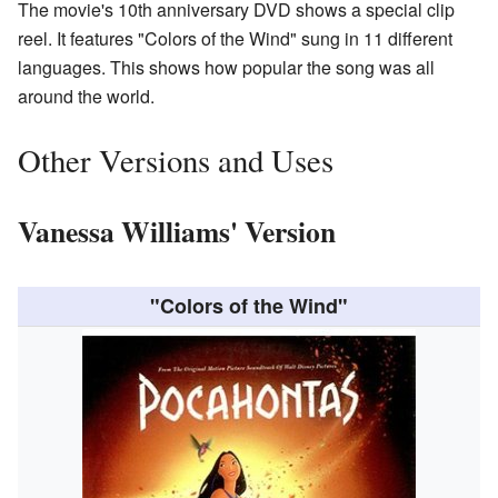
The movie's 10th anniversary DVD shows a special clip
reel. It features "Colors of the Wind" sung in 11 different
languages. This shows how popular the song was all
around the world.
Other Versions and Uses
Vanessa Williams' Version
"Colors of the Wind"