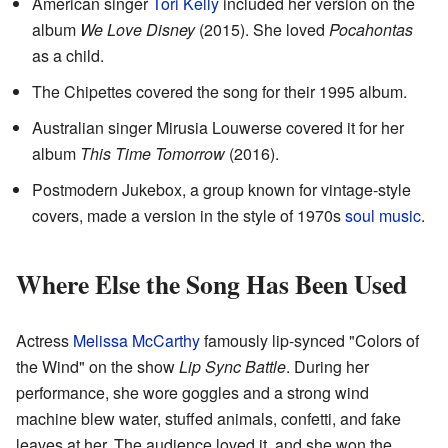
American singer
Tori Kelly
included her version on the
album
We Love Disney
(2015). She loved
Pocahontas
as a child.
The Chipettes covered the song for their 1995 album.
Australian singer Mirusia Louwerse covered it for her
album
This Time Tomorrow
(2016).
Postmodern Jukebox, a group known for vintage-style
covers, made a version in the style of 1970s
soul music
.
Where Else the Song Has Been Used
Actress
Melissa McCarthy
famously lip-synced "Colors of
the Wind" on the show
Lip Sync Battle
. During her
performance, she wore goggles and a strong wind
machine blew water, stuffed animals, confetti, and fake
leaves at her. The audience loved it, and she won the