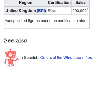
Region
Certification
Sales
^
United Kingdom (
BPI
)
Silver
200,000
x
unspecified figures based on certification alone
See also
In Spanish:
Colors of the Wind para niños