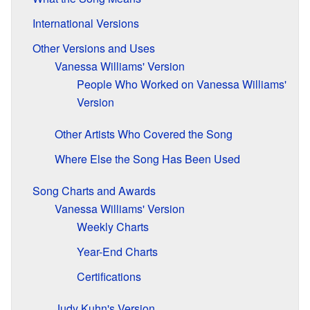
International Versions
Other Versions and Uses
Vanessa Williams' Version
People Who Worked on Vanessa Williams'
Version
Other Artists Who Covered the Song
Where Else the Song Has Been Used
Song Charts and Awards
Vanessa Williams' Version
Weekly Charts
Year-End Charts
Certifications
Judy Kuhn's Version