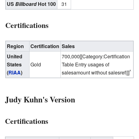
US
Billboard
Hot 100
31
Certifications
Region
Certification
Sales
United
700,000[[Category:Certification
States
Gold
Table Entry usages of
^
(
RIAA
)
salesamount without salesref|]]
Judy Kuhn's Version
Certifications