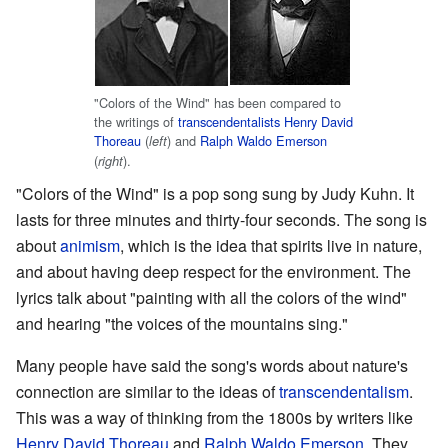
"Colors of the Wind" has been compared to
the writings of
transcendentalists
Henry David
Thoreau
(
) and
Ralph Waldo Emerson
left
(
).
right
"Colors of the Wind" is a pop song sung by Judy Kuhn. It
lasts for three minutes and thirty-four seconds. The song is
about
animism
, which is the idea that spirits live in nature,
and about having deep respect for the environment. The
lyrics talk about "painting with all the colors of the wind"
and hearing "the voices of the mountains sing."
Many people have said the song's words about nature's
connection are similar to the ideas of
transcendentalism
.
This was a way of thinking from the 1800s by writers like
Henry David Thoreau
and
Ralph Waldo Emerson
. They