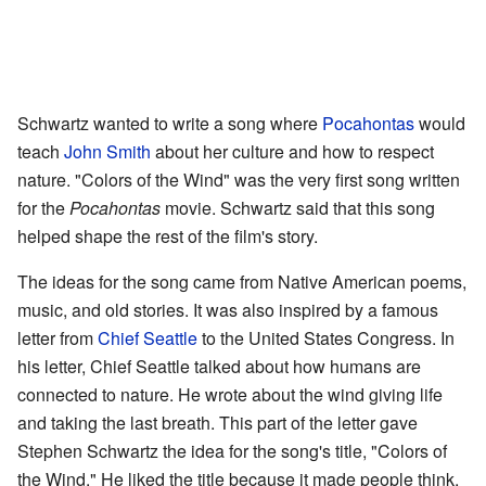
Schwartz wanted to write a song where
Pocahontas
would
teach
John Smith
about her culture and how to respect
nature. "Colors of the Wind" was the very first song written
for the
Pocahontas
movie. Schwartz said that this song
helped shape the rest of the film's story.
The ideas for the song came from Native American poems,
music, and old stories. It was also inspired by a famous
letter from
Chief Seattle
to the United States Congress. In
his letter, Chief Seattle talked about how humans are
connected to nature. He wrote about the wind giving life
and taking the last breath. This part of the letter gave
Stephen Schwartz the idea for the song's title, "Colors of
the Wind." He liked the title because it made people think.