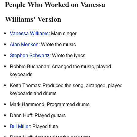
People Who Worked on Vanessa
Williams' Version
Vanessa Williams
: Main singer
Alan Menken
: Wrote the music
Stephen Schwartz
: Wrote the lyrics
Robbie Buchanan: Arranged the music, played
keyboards
Keith Thomas: Produced the song, arranged, played
keyboards and drums
Mark Hammond: Programmed drums
Dann Huff: Played guitars
Bill Miller
: Played flute