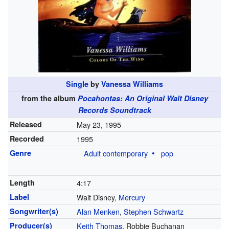
Single
by
Vanessa Williams
from the album
Pocahontas: An Original Walt Disney
Records Soundtrack
Released
May 23, 1995
Recorded
1995
Genre
Adult contemporary
pop
Length
4
:
17
Label
Walt Disney,
Mercury
Songwriter(s)
Alan Menken
,
Stephen Schwartz
Producer(s)
Keith Thomas
, Robbie Buchanan