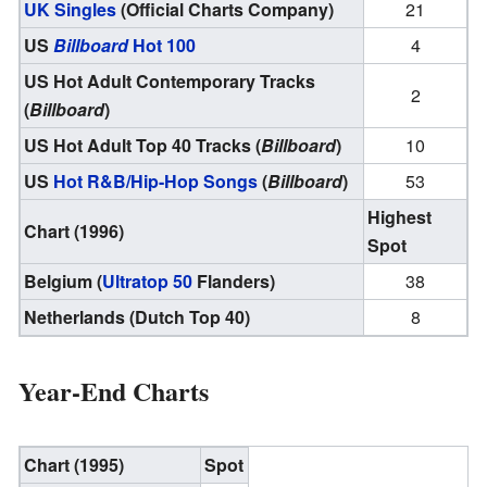
UK Singles
(Official Charts Company)
21
US
Billboard
Hot 100
4
US Hot Adult Contemporary Tracks
2
(
Billboard
)
US Hot Adult Top 40 Tracks (
Billboard
)
10
US
Hot R&B/Hip-Hop Songs
(
Billboard
)
53
Highest
Chart (1996)
Spot
Belgium (
Ultratop 50
Flanders)
38
Netherlands (Dutch Top 40)
8
Year-End Charts
Chart (1995)
Spot