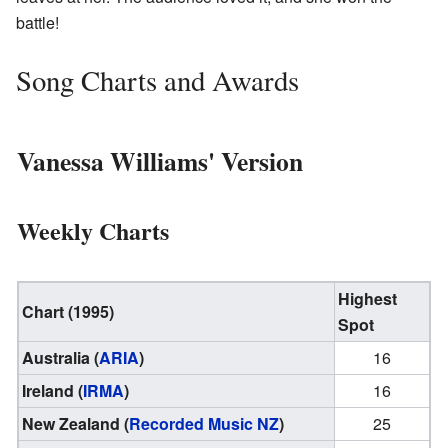
battle!
Song Charts and Awards
Vanessa Williams' Version
Weekly Charts
Highest
Chart (1995)
Spot
Australia (
ARIA
)
16
Ireland (
IRMA
)
16
New Zealand (
Recorded Music NZ
)
25