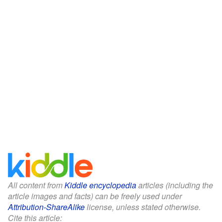
All content from
Kiddle encyclopedia
articles (including the
article images and facts) can be freely used under
Attribution-ShareAlike
license, unless stated otherwise.
Cite this article: