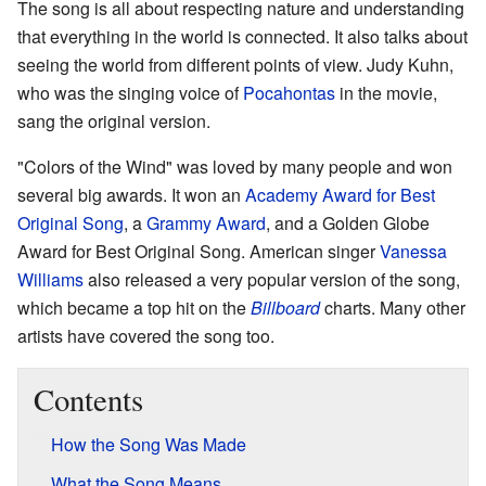
The song is all about respecting nature and understanding
that everything in the world is connected. It also talks about
seeing the world from different points of view. Judy Kuhn,
who was the singing voice of
Pocahontas
in the movie,
sang the original version.
"Colors of the Wind" was loved by many people and won
several big awards. It won an
Academy Award for Best
Original Song
, a
Grammy Award
, and a Golden Globe
Award for Best Original Song. American singer
Vanessa
Williams
also released a very popular version of the song,
which became a top hit on the
Billboard
charts. Many other
artists have covered the song too.
Contents
How the Song Was Made
What the Song Means