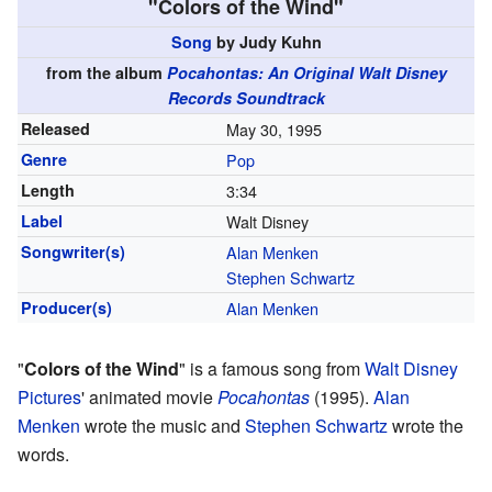
"Colors of the Wind"
Song
by Judy Kuhn
from the album
Pocahontas: An Original Walt Disney
Records Soundtrack
Released
May 30, 1995
Genre
Pop
Length
3
:
34
Label
Walt Disney
Songwriter(s)
Alan Menken
Stephen Schwartz
Producer(s)
Alan Menken
"
Colors of the Wind
" is a famous song from
Walt Disney
Pictures
' animated movie
Pocahontas
(1995).
Alan
Menken
wrote the music and
Stephen Schwartz
wrote the
words.