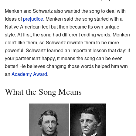
Menken and Schwartz also wanted the song to deal with
ideas of
prejudice
. Menken said the song started with a
Native American feel but then became its own unique
style. At first, the song had different ending words. Menken
didn't like them, so Schwartz rewrote them to be more
powerful. Schwartz learned an important lesson that day: if
your partner isn't happy, it means the song can be even
better! He believes changing those words helped him win
an
Academy Award
.
What the Song Means