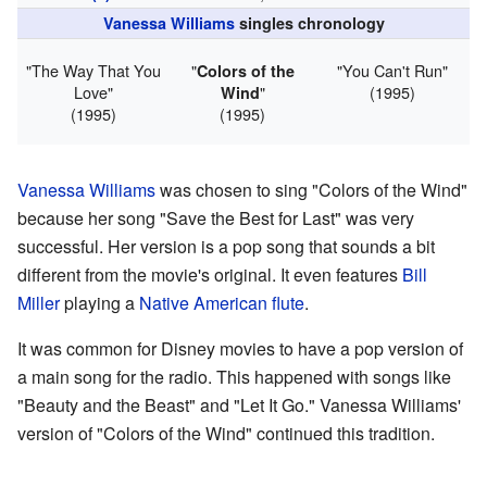
Vanessa Williams
singles chronology
"The Way That You
"
"You Can't Run"
Colors of the
Love"
"
(1995)
Wind
(1995)
(1995)
Vanessa Williams
was chosen to sing "Colors of the Wind"
because her song "Save the Best for Last" was very
successful. Her version is a pop song that sounds a bit
different from the movie's original. It even features
Bill
Miller
playing a
Native American flute
.
It was common for Disney movies to have a pop version of
a main song for the radio. This happened with songs like
"Beauty and the Beast" and "Let It Go." Vanessa Williams'
version of "Colors of the Wind" continued this tradition.