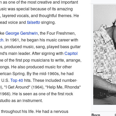
s one of the most creative and important
music was special because of its amazing
, layered vocals, and thoughtful themes. He
head voice and
falsetto
singing.
ike
George Gershwin
, the Four Freshmen,
ch
. In 1961, he began his music career with
, produced music, sang, played bass guitar
d's main leader. After signing with
Capitol
of the first pop musicians to write, arrange,
ongs. He also produced music for other
erican Spring. By the mid-1960s, he had
y U.S.
Top 40
hits. These included number-
3), "I Get Around" (1964), "Help Me, Rhonda"
966). He is seen as one of the first rock
studio as an instrument.
throughout his life. He had a nervous
Born