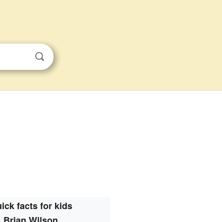
ick facts for kids
Brian Wilson