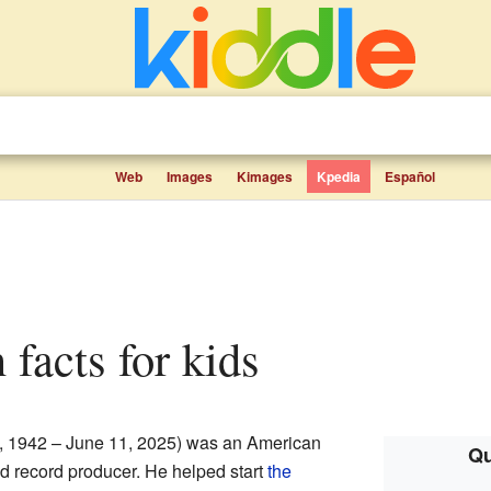
Web
Images
Kimages
Kpedia
Español
 facts for kids
, 1942 – June 11, 2025) was an American
Qu
nd record producer. He helped start
the