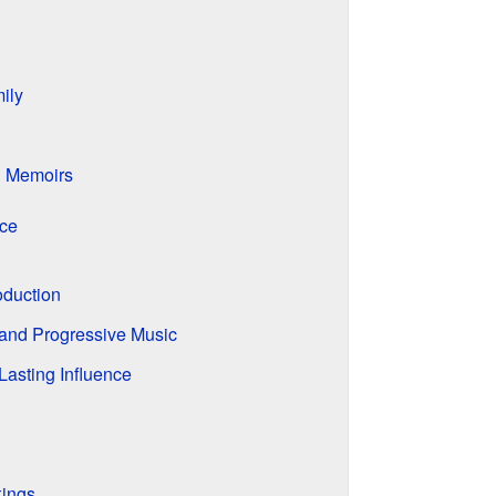
ily
d Memoirs
nce
oduction
 and Progressive Music
Lasting Influence
kings