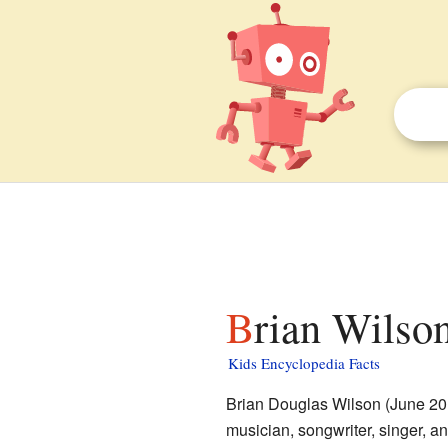
Brian Wilson
Kids Encyclopedia Facts
Brian Douglas Wilson (June 20
musician, songwriter, singer, a