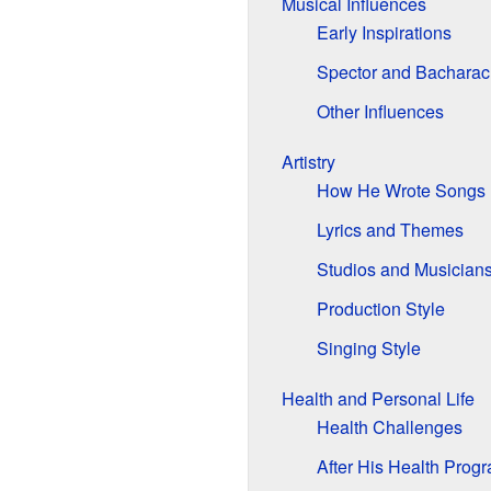
Musical Influences
Early Inspirations
Spector and Bacharac
Other Influences
Artistry
How He Wrote Songs
Lyrics and Themes
Studios and Musician
Production Style
Singing Style
Health and Personal Life
Health Challenges
After His Health Prog