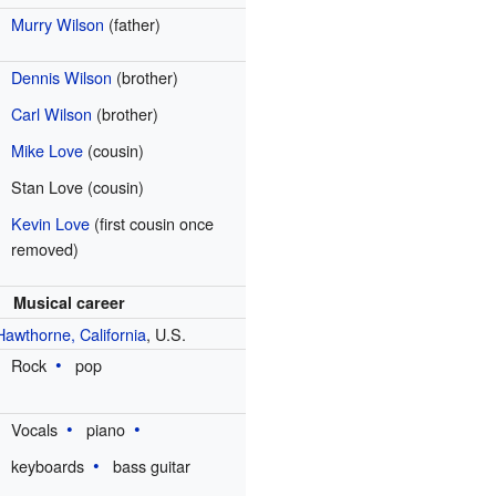
Murry Wilson
(father)
Dennis Wilson
(brother)
Carl Wilson
(brother)
Mike Love
(cousin)
Stan Love (cousin)
Kevin Love
(first cousin once
removed)
Musical career
Hawthorne, California
, U.S.
Rock
pop
Vocals
piano
keyboards
bass guitar