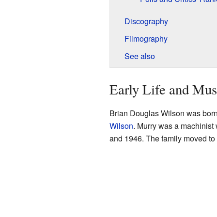
Discography
Filmography
See also
Early Life and Mus
Brian Douglas Wilson was born
Wilson
. Murry was a machinist 
and 1946. The family moved to