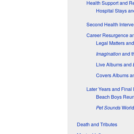
Health Support and Re
Hospital Stays a
Second Health Interve
Career Resurgence an
Legal Matters an
Imagination
and t
Live Albums and
Covers Albums a
Later Years and Fina
Beach Boys Reun
Pet Sounds
World
Death and Tributes