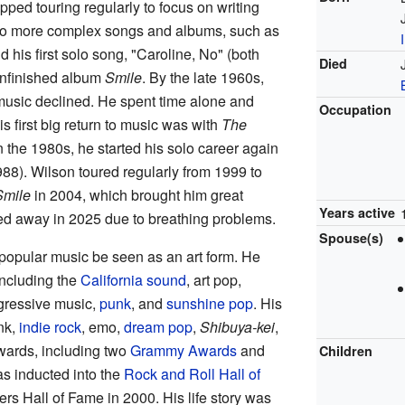
ped touring regularly to focus on writing
 to more complex songs and albums, such as
 his first solo song, "Caroline, No" (both
Died
unfinished album
Smile
. By the late 1960s,
e music declined. He spent time alone and
Occupation
is first big return to music was with
The
n the 1980s, he started his solo career again
88). Wilson toured regularly from 1999 to
Smile
in 2004, which brought him great
Years active
sed away in 2025 due to breathing problems.
Spouse(s)
opular music be seen as an art form. He
including the
California sound
, art pop,
gressive music,
punk
, and
sunshine pop
. His
nk,
indie rock
, emo,
dream pop
,
Shibuya-kei
,
ards, including two
Grammy Awards
and
Children
s inducted into the
Rock and Roll Hall of
rs Hall of Fame in 2000. His life story was