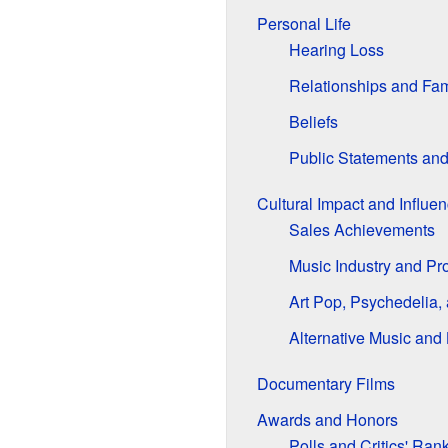
Personal Life
Hearing Loss
Relationships and Fam
Beliefs
Public Statements an
Cultural Impact and Influe
Sales Achievements
Music Industry and Pr
Art Pop, Psychedelia,
Alternative Music and 
Documentary Films
Awards and Honors
Polls and Critics' Ran