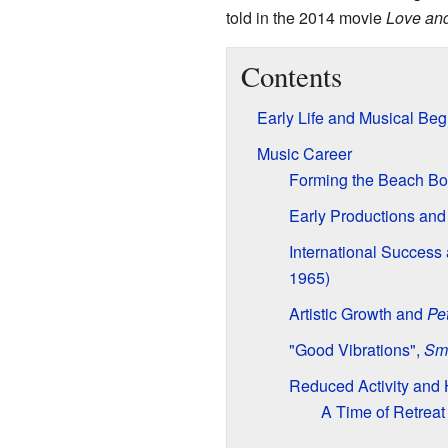
told in the 2014 movie
Love an
Contents
Early Life and Musical Beg
Music Career
Forming the Beach Bo
Early Productions an
International Success
1965)
Artistic Growth and
Pe
"Good Vibrations",
Sm
Reduced Activity and 
A Time of Retreat