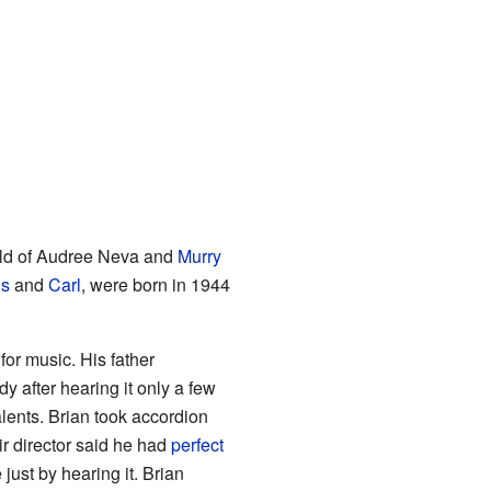
hild of Audree Neva and
Murry
is
and
Carl
, were born in 1944
or music. His father
 after hearing it only a few
lents. Brian took accordion
ir director said he had
perfect
just by hearing it. Brian