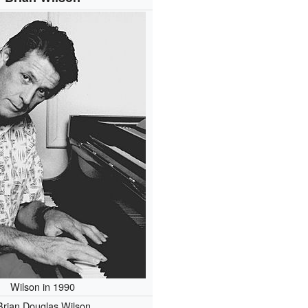
Wilson in 1990
Brian Douglas Wilson