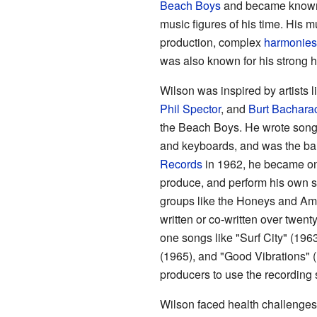
Beach Boys
and became known a
music figures of his time. His 
production, complex
harmonies
was also known for his strong 
Wilson was inspired by artists l
Phil Spector
, and
Burt Bachara
the Beach Boys. He wrote songs
and keyboards, and was the ban
Records
in 1962, he became one 
produce, and perform his own s
groups like the Honeys and Am
written or co-written over twent
one songs like "Surf City" (196
(1965), and "Good Vibrations" (1
producers to use the recording 
Wilson faced health challenges 