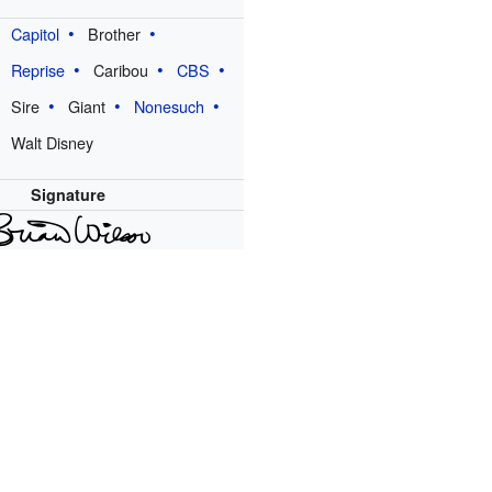
Capitol
Brother
Reprise
Caribou
CBS
Sire
Giant
Nonesuch
Walt Disney
Signature