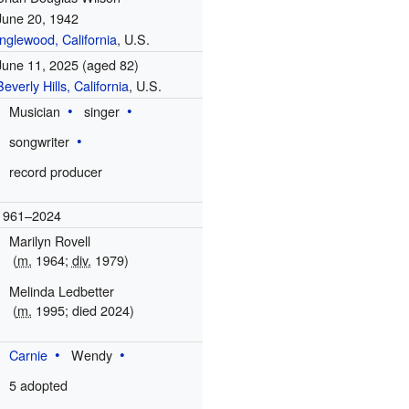
June 20, 1942
Inglewood, California
, U.S.
June 11, 2025
(aged 82)
Beverly Hills, California
, U.S.
Musician
singer
songwriter
record producer
1961–2024
Marilyn Rovell
(
m.
1964
;
div.
1979)
Melinda Ledbetter
(
m.
1995
; died
2024
)
Carnie
Wendy
5 adopted