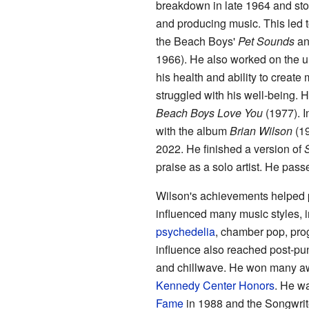
breakdown in late 1964 and stop
and producing music. This led
the Beach Boys'
Pet Sounds
and
1966). He also worked on the 
his health and ability to creat
struggled with his well-being. H
Beach Boys Love You
(1977). I
with the album
Brian Wilson
(19
2022. He finished a version of
praise as a solo artist. He pas
Wilson's achievements helped p
influenced many music styles, 
psychedelia
, chamber pop, pro
influence also reached post-pu
and chillwave. He won many aw
Kennedy Center Honors
. He wa
Fame
in 1988 and the Songwrite