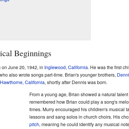
ical Beginnings
 on June 20, 1942, in
Inglewood, California
. He was the first c
who also wrote songs part-time. Brian's younger brothers,
Denn
Hawthorne, California
, shortly after Dennis was born.
From a young age, Brian showed a natural talent f
remembered how Brian could play a song's melody
times. Murry encouraged his children's musical ta
lessons and sang solos in church choirs. His cho
pitch
, meaning he could identify any musical note 