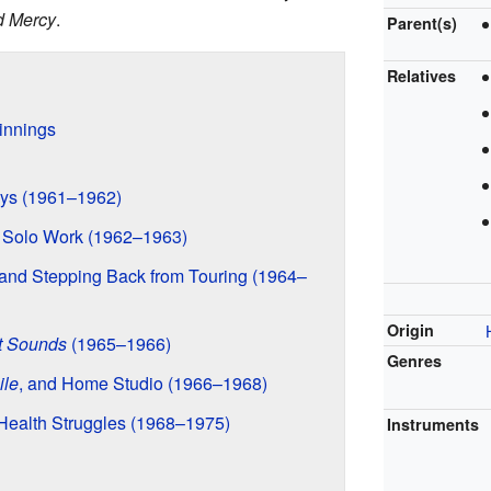
d Mercy
.
Parent(s)
Relatives
innings
ys (1961–1962)
d Solo Work (1962–1963)
 and Stepping Back from Touring (1964–
Origin
t Sounds
(1965–1966)
Genres
ile
, and Home Studio (1966–1968)
Health Struggles (1968–1975)
Instruments