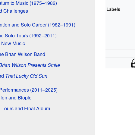
turn to Music (1975–1982)
Labels
nd Challenges
ntion and Solo Career (1982–1991)
d Solo Tours (1992–2011)
d New Music
he Brian Wilson Band
Brian Wilson Presents Smile
nd
That Lucky Old Sun
l Performances (2011–2025)
ion and Biopic
 Tours and Final Album