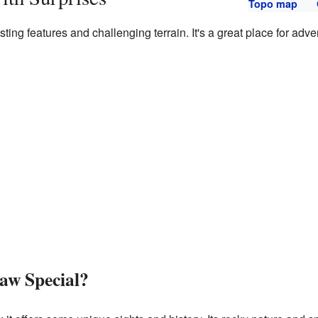
Topo map
sting features and challenging terrain. It's a great place for ad
aw Special?