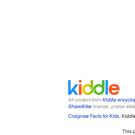
All content from
Kiddle encyclo
ShareAlike
license, unless state
Craignaw Facts for Kids
.
Kiddle
This 