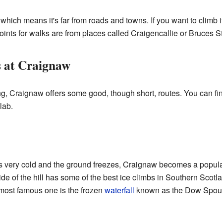
 which means it's far from roads and towns. If you want to climb i
oints for walks are from places called Craigencallie or Bruces S
s at Craignaw
g, Craignaw offers some good, though short, routes. You can find
lab.
s very cold and the ground freezes, Craignaw becomes a popular
de of the hill has some of the best ice climbs in Southern Scot
most famous one is the frozen
waterfall
known as the Dow Spout