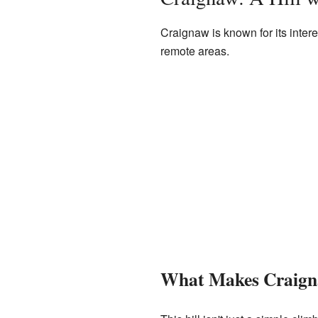
Craignaw is known for its intere
remote areas.
What Makes Craign