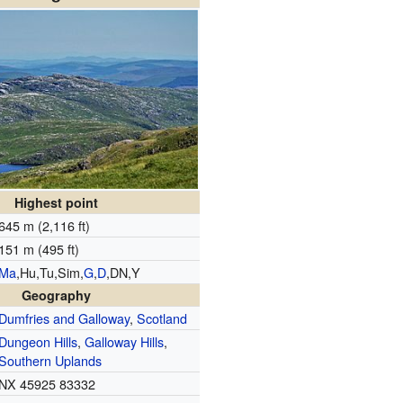
Highest point
645 m (2,116 ft)
151 m (495 ft)
Ma
,Hu,Tu,Sim,
G
,
D
,DN,Y
Geography
Dumfries and Galloway
,
Scotland
Dungeon Hills
,
Galloway Hills
,
Southern Uplands
NX 45925 83332