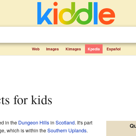
Web
Images
Kimages
Kpedia
Español
ts for kids
ed in the
Dungeon Hills
in
Scotland
. It's part
Qu
e, which is within the
Southern Uplands
.