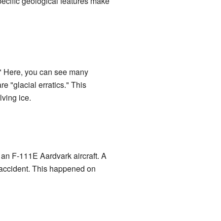
 specific geological features make
n." Here, you can see many
e "glacial erratics." This
lving ice.
of an F-111E Aardvark aircraft. A
he accident. This happened on