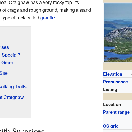
area, Craignaw has a very rocky top. Its
ne of crags and rough ground, making it stand
a type of rock called
granite
.
rises
 Special?
' Green
Site
Elevation
Prominence
alking Trails
Listing
at Craignaw
Location
Parent range
OS grid
ith Surprises