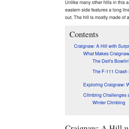
Unlike many other hills in this 
eastern side features a long li
out. The hill is mostly made of 
Contents
Craignaw: A Hill with Surp
What Makes Craignaw
The Deil's Bowlin
The F-111 Crash 
Exploring Craignaw: W
Climbing Challenges 
Winter Climbing
Craignaw: A Hill w