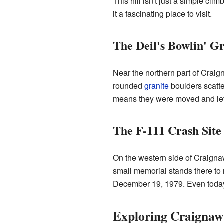
This hill isn't just a simple cli
it a fascinating place to visit.
The Deil's Bowlin' G
Near the northern part of Craig
rounded
granite
boulders scatter
means they were moved and le
The F-111 Crash Site
On the western side of Craignaw, 
small memorial stands there t
December 19, 1979. Even today, y
Exploring Craignaw: