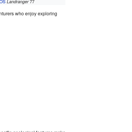
OS
77
Landranger
venturers who enjoy exploring