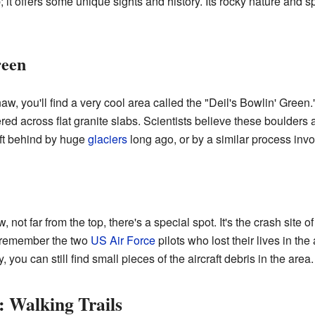
mb; it offers some unique sights and history. Its rocky nature and
reen
naw, you'll find a very cool area called the "Deil's Bowlin' Gree
ed across flat granite slabs. Scientists believe these boulders ar
ft behind by huge
glaciers
long ago, or by a similar process invo
not far from the top, there's a special spot. It's the crash site 
o remember the two
US Air Force
pilots who lost their lives in t
ou can still find small pieces of the aircraft debris in the area.
 Walking Trails