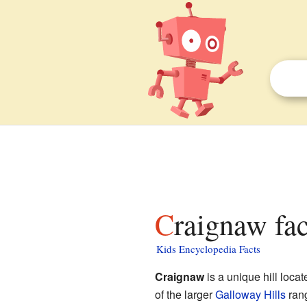
Craignaw fac
Kids Encyclopedia Facts
Craignaw
is a unique hill locat
of the larger
Galloway Hills
rang