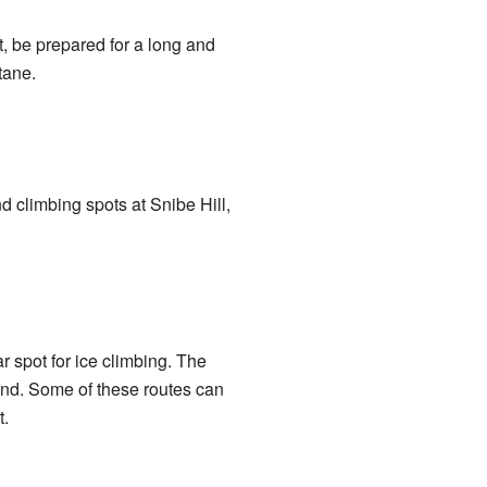
t, be prepared for a long and
tane.
 climbing spots at Snibe Hill,
 spot for ice climbing. The
land. Some of these routes can
.