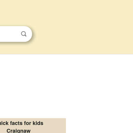
ick facts for kids
Craignaw