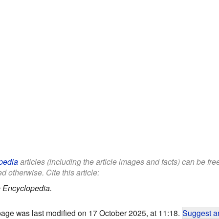
pedia
articles (including the article images and facts) can be fr
d otherwise. Cite this article:
 Encyclopedia.
page was last modified on 17 October 2025, at 11:18.
Suggest an