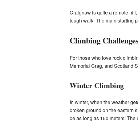
Craignaw is quite a remote hill,
tough walk. The main starting p
Climbing Challenge
For those who love rock climbin
Memorial Crag, and Scotland S
Winter Climbing
In winter, when the weather get
broken ground on the eastern si
be as long as 150 meters! The 