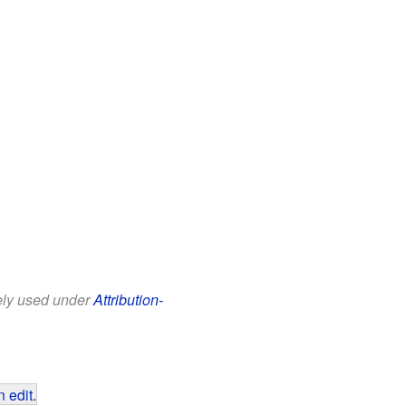
eely used under
Attribution-
 edit
.