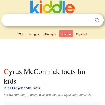
Web
Images
Kimages
Kpedia
Español
Cyrus McCormick facts for
kids
Kids Encyclopedia Facts
For his son, the American businessman, see Cyrus McCormick Jr.