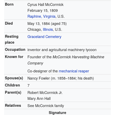
Born
Cyrus Hall McCormick
February 15, 1809
Raphine, Virginia
, U.S.
Died
May 13, 1884
(aged 75)
Chicago,
Illinois
, U.S.
Resting
Graceland Cemetery
place
Occupation
inventor and agricultural machinery tycoon
Known for
Founder of the
McCormick Harvesting Machine
Company
Co-designer of the
mechanical reaper
Spouse(s)
Nancy Fowler (m. 1858–1884; his death)
Children
7
Parent(s)
Robert McCormick Jr.
Mary Ann Hall
Relatives
See McCormick family
Signature