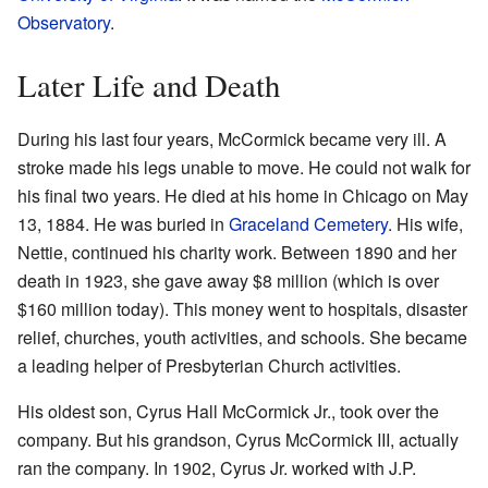
Observatory
.
Later Life and Death
During his last four years, McCormick became very ill. A
stroke made his legs unable to move. He could not walk for
his final two years. He died at his home in Chicago on May
13, 1884. He was buried in
Graceland Cemetery
. His wife,
Nettie, continued his charity work. Between 1890 and her
death in 1923, she gave away $8 million (which is over
$160 million today). This money went to hospitals, disaster
relief, churches, youth activities, and schools. She became
a leading helper of Presbyterian Church activities.
His oldest son, Cyrus Hall McCormick Jr., took over the
company. But his grandson, Cyrus McCormick III, actually
ran the company. In 1902, Cyrus Jr. worked with J.P.