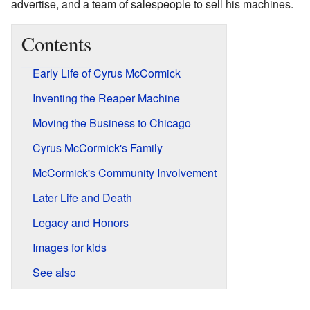
advertise, and a team of salespeople to sell his machines.
Contents
Early Life of Cyrus McCormick
Inventing the Reaper Machine
Moving the Business to Chicago
Cyrus McCormick's Family
McCormick's Community Involvement
Later Life and Death
Legacy and Honors
Images for kids
See also