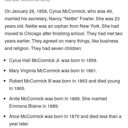
On January 26, 1858, Cyrus McCormick, who was 49,
married his secretary, Nancy "Nettie" Fowler. She was 23
years old. Nettie was an orphan from New York. She had
moved to Chicago after finishing school. They had met two
years earlier. They agreed on many things, like business
and religion. They had seven children:
Cyrus Hall McCormick Jr. was born in 1859.
Mary Virginia McCormick was born in 1861.
Robert McCormick III was born in 1863 and died young
in 1865.
Anita McCormick was born in 1866. She married
Emmons Blaine in 1889.
Alice McCormick was born in 1870 and died less than a
year later.