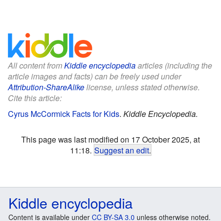
All content from
Kiddle encyclopedia
articles (including the
article images and facts) can be freely used under
Attribution-ShareAlike
license, unless stated otherwise.
Cite this article:
Cyrus McCormick Facts for Kids
.
Kiddle Encyclopedia.
This page was last modified on 17 October 2025, at
11:18.
Suggest an edit
.
Kiddle encyclopedia
Content is available under
CC BY-SA 3.0
unless otherwise noted.