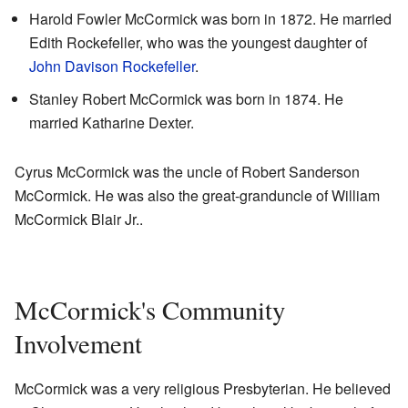
Harold Fowler McCormick was born in 1872. He married
Edith Rockefeller, who was the youngest daughter of
John Davison Rockefeller
.
Stanley Robert McCormick was born in 1874. He
married Katharine Dexter.
Cyrus McCormick was the uncle of Robert Sanderson
McCormick. He was also the great-granduncle of William
McCormick Blair Jr..
McCormick's Community
Involvement
McCormick was a very religious Presbyterian. He believed