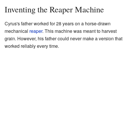
Inventing the Reaper Machine
Cyrus's father worked for 28 years on a horse-drawn
mechanical
reaper
. This machine was meant to harvest
grain. However, his father could never make a version that
worked reliably every time.