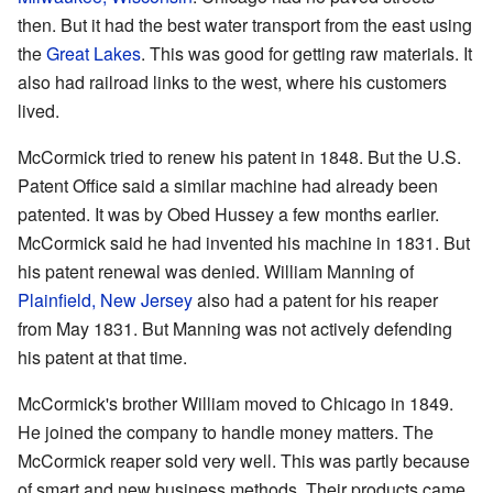
then. But it had the best water transport from the east using
the
Great Lakes
. This was good for getting raw materials. It
also had railroad links to the west, where his customers
lived.
McCormick tried to renew his patent in 1848. But the U.S.
Patent Office said a similar machine had already been
patented. It was by Obed Hussey a few months earlier.
McCormick said he had invented his machine in 1831. But
his patent renewal was denied. William Manning of
Plainfield, New Jersey
also had a patent for his reaper
from May 1831. But Manning was not actively defending
his patent at that time.
McCormick's brother William moved to Chicago in 1849.
He joined the company to handle money matters. The
McCormick reaper sold very well. This was partly because
of smart and new business methods. Their products came