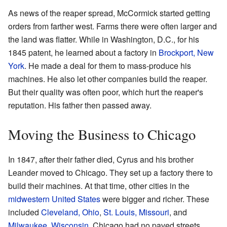
As news of the reaper spread, McCormick started getting
orders from farther west. Farms there were often larger and
the land was flatter. While in Washington, D.C., for his
1845 patent, he learned about a factory in
Brockport, New
York
. He made a deal for them to mass-produce his
machines. He also let other companies build the reaper.
But their quality was often poor, which hurt the reaper's
reputation. His father then passed away.
Moving the Business to Chicago
In 1847, after their father died, Cyrus and his brother
Leander moved to Chicago. They set up a factory there to
build their machines. At that time, other cities in the
midwestern United States
were bigger and richer. These
included
Cleveland, Ohio
,
St. Louis, Missouri
, and
Milwaukee, Wisconsin
. Chicago had no paved streets