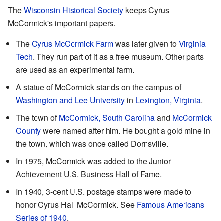
The
Wisconsin Historical Society
keeps Cyrus
McCormick's important papers.
The
Cyrus McCormick Farm
was later given to
Virginia
Tech
. They run part of it as a free museum. Other parts
are used as an experimental farm.
A statue of McCormick stands on the campus of
Washington and Lee University
in
Lexington, Virginia
.
The town of
McCormick, South Carolina
and
McCormick
County
were named after him. He bought a gold mine in
the town, which was once called Dornsville.
In 1975, McCormick was added to the Junior
Achievement U.S. Business Hall of Fame.
In 1940, 3-cent U.S. postage stamps were made to
honor Cyrus Hall McCormick. See
Famous Americans
Series of 1940
.