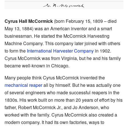
Cyrus Hall McCormick
(born February 15, 1809 – died
May 13, 1884) was an American inventor and a smart
businessman. He started the McCormick Harvesting
Machine Company. This company later joined with others
to form the
International Harvester Company
in 1902.
Cyrus McCormick was from Virginia, but he and his family
became well-known in Chicago.
Many people think Cyrus McCormick invented the
mechanical reaper
all by himself. But he was actually one
of several engineers who made successful reapers in the
1830s. His work built on more than 20 years of effort by his
father, Robert McCormick Jr., and Jo Anderson, who
worked with the family. Cyrus McCormick also created a
modern company. It had its own factories, ways to