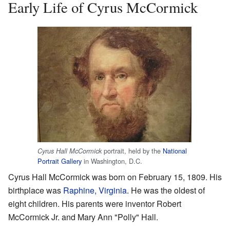
Early Life of Cyrus McCormick
portrait, held by the
National
Cyrus Hall McCormick
Portrait Gallery
in Washington, D.C.
Cyrus Hall McCormick was born on February 15, 1809. His
birthplace was
Raphine, Virginia
. He was the oldest of
eight children. His parents were inventor Robert
McCormick Jr. and Mary Ann "Polly" Hall.