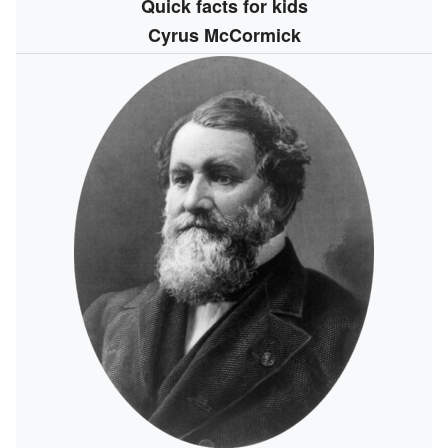
Quick facts for kids
Cyrus McCormick