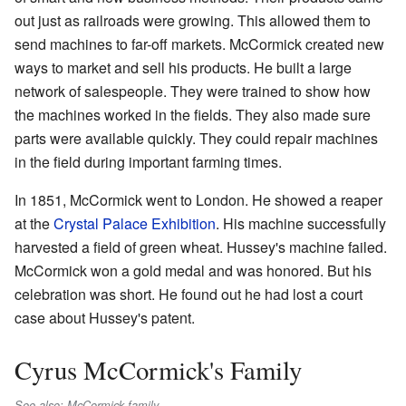
out just as railroads were growing. This allowed them to
send machines to far-off markets. McCormick created new
ways to market and sell his products. He built a large
network of salespeople. They were trained to show how
the machines worked in the fields. They also made sure
parts were available quickly. They could repair machines
in the field during important farming times.
In 1851, McCormick went to London. He showed a reaper
at the
Crystal Palace Exhibition
. His machine successfully
harvested a field of green wheat. Hussey's machine failed.
McCormick won a gold medal and was honored. But his
celebration was short. He found out he had lost a court
case about Hussey's patent.
Cyrus McCormick's Family
See also: McCormick family