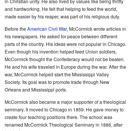
in Christian unity. He also lived by values like being thrifty
and hardworking. He felt that helping to feed the world,
made easier by his reaper, was part of his religious duty.
Before the
American Civil War
, McCormick wrote articles in
his newspapers. He asked for peace between different
parts of the country. His ideas were not popular in Chicago.
Even though his invention helped feed Union soldiers,
McCormick thought the Confederacy would not be beaten.
He and his wife traveled in Europe during the war. After the
war, McCormick helped start the Mississippi Valley
Society. Its goal was to promote trade through New
Orleans and Mississippi ports.
McCormick also became a major supporter of a theological
seminary. It moved to Chicago in 1859. He gave money to
create four teaching positions there. The school was
renamed McCormick Theological Seminary in 1886, after