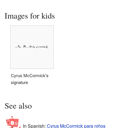
Images for kids
Cyrus McCormick's
signature
See also
In Spanish:
Cyrus McCormick para niños