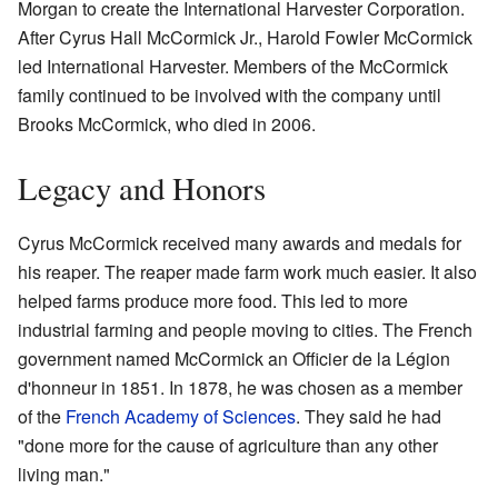
Morgan to create the International Harvester Corporation.
After Cyrus Hall McCormick Jr., Harold Fowler McCormick
led International Harvester. Members of the McCormick
family continued to be involved with the company until
Brooks McCormick, who died in 2006.
Legacy and Honors
Cyrus McCormick received many awards and medals for
his reaper. The reaper made farm work much easier. It also
helped farms produce more food. This led to more
industrial farming and people moving to cities. The French
government named McCormick an Officier de la Légion
d'honneur in 1851. In 1878, he was chosen as a member
of the
French Academy of Sciences
. They said he had
"done more for the cause of agriculture than any other
living man."