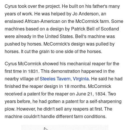
Cyrus took over the project. He built on his father's many
years of work. He was helped by Jo Anderson, an
enslaved African-American on the McCormick farm. Some
machines based on a design by Patrick Bell of Scotland
were already in the United States. Bell's machine was
pushed by horses. McCormick's design was pulled by
horses. It cut the grain to one side of the horses.
Cyrus McCormick showed his mechanical reaper for the
first time in 1831. This demonstration happened in the
nearby village of
Steeles Tavern, Virginia
. He said he had
finished the reaper design in 18 months. McCormick
received a patent for the reaper on June 21, 1834. Two
years before, he had gotten a patent for a self-sharpening
plow. However, he didn't sell any reapers at first. The
machine couldn't handle different farm conditions.