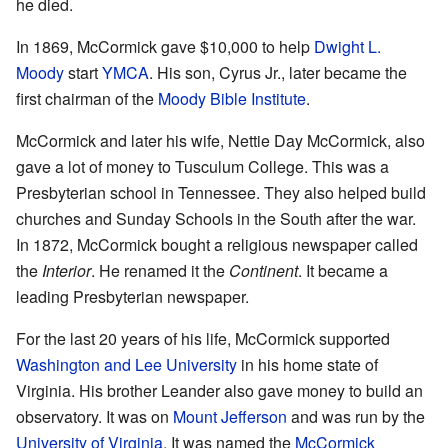
he died.
In 1869, McCormick gave $10,000 to help
Dwight L.
Moody
start
YMCA
. His son, Cyrus Jr., later became the
first chairman of the
Moody Bible Institute
.
McCormick and later his wife, Nettie Day McCormick, also
gave a lot of money to Tusculum College. This was a
Presbyterian school in Tennessee. They also helped build
churches and Sunday Schools in the South after the war.
In 1872, McCormick bought a religious newspaper called
the
Interior
. He renamed it the
Continent
. It became a
leading Presbyterian newspaper.
For the last 20 years of his life, McCormick supported
Washington and Lee University
in his home state of
Virginia. His brother Leander also gave money to build an
observatory. It was on
Mount Jefferson
and was run by the
University of Virginia
. It was named the
McCormick