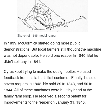
Sketch of 1845 model reaper
In 1839, McCormick started doing more public
demonstrations. But local farmers still thought the machine
was not dependable. He sold one reaper in 1840. But he
didn't sell any in 1841.
Cyrus kept trying to make the design better. He used
feedback from his father's first customer. Finally, he sold
seven reapers in 1842. He sold 29 in 1843, and 50 in
1844. All of these machines were built by hand at the
family farm shop. He received a second patent for
improvements to the reaper on January 31, 1845.