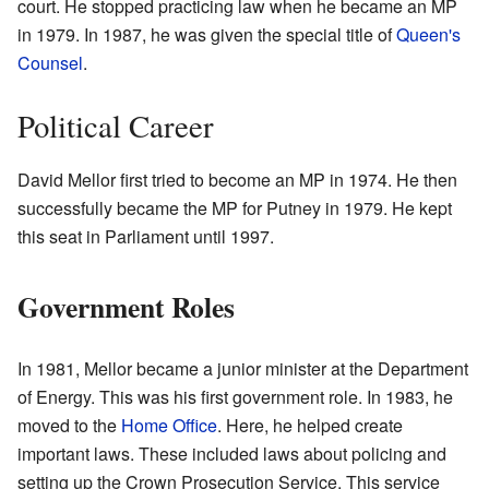
court. He stopped practicing law when he became an MP
in 1979. In 1987, he was given the special title of
Queen's
Counsel
.
Political Career
David Mellor first tried to become an MP in 1974. He then
successfully became the MP for Putney in 1979. He kept
this seat in Parliament until 1997.
Government Roles
In 1981, Mellor became a junior minister at the Department
of Energy. This was his first government role. In 1983, he
moved to the
Home Office
. Here, he helped create
important laws. These included laws about policing and
setting up the Crown Prosecution Service. This service