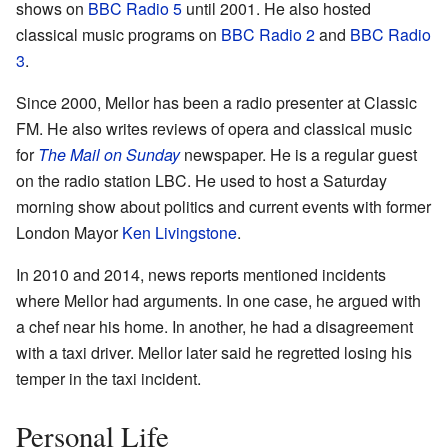
shows on
BBC Radio 5
until 2001. He also hosted
classical music programs on
BBC Radio 2
and
BBC Radio
3
.
Since 2000, Mellor has been a radio presenter at Classic
FM. He also writes reviews of opera and classical music
for
The Mail on Sunday
newspaper. He is a regular guest
on the radio station LBC. He used to host a Saturday
morning show about politics and current events with former
London Mayor
Ken Livingstone
.
In 2010 and 2014, news reports mentioned incidents
where Mellor had arguments. In one case, he argued with
a chef near his home. In another, he had a disagreement
with a taxi driver. Mellor later said he regretted losing his
temper in the taxi incident.
Personal Life