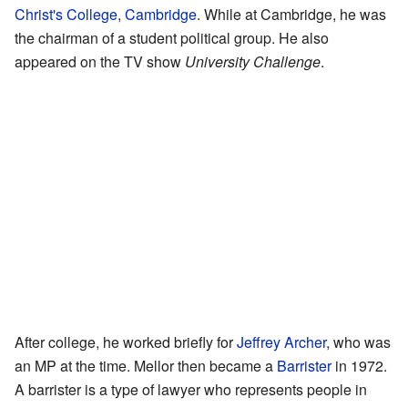
Christ's College
,
Cambridge
. While at Cambridge, he was
the chairman of a student political group. He also
appeared on the TV show
University Challenge
.
After college, he worked briefly for
Jeffrey Archer
, who was
an MP at the time. Mellor then became a
Barrister
in 1972.
A barrister is a type of lawyer who represents people in