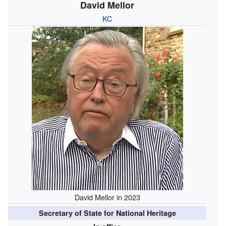
David Mellor
KC
David Mellor in 2023
Secretary of State for National Heritage