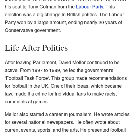
his seat to Tony Colman from the
Labour Party
. This
election was a big change in British politics. The Labour
Party won by a large amount, ending nearly 20 years of
Conservative government.
Life After Politics
After leaving Parliament, David Mellor continued to be
active. From 1997 to 1999, he led the government's
'Football Task Force'. This group made recommendations
for football in the UK. One of their ideas, which became
law, made it a crime for individual fans to make racist
comments at games.
Mellor also started a career in journalism. He wrote articles
for several national newspapers. He often wrote about
current events, sports, and the arts. He presented football