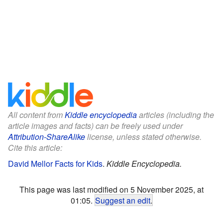
All content from
Kiddle encyclopedia
articles (including the
article images and facts) can be freely used under
Attribution-ShareAlike
license, unless stated otherwise.
Cite this article:
David Mellor Facts for Kids
.
Kiddle Encyclopedia.
This page was last modified on 5 November 2025, at
01:05.
Suggest an edit
.