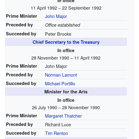
In office
11 April 1992 – 22 September 1992
Prime Minister
John Major
Preceded by
Office established
Succeeded by
Peter Brooke
Chief Secretary to the Treasury
In office
28 November 1990 – 11 April 1992
Prime Minister
John Major
Preceded by
Norman Lamont
Succeeded by
Michael Portillo
Minister for the Arts
In office
26 July 1990 – 28 November 1990
Prime Minister
Margaret Thatcher
Preceded by
Richard Luce
Succeeded by
Tim Renton