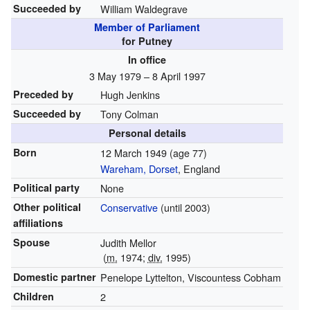
Succeeded by
William Waldegrave
Member of Parliament
for Putney
In office
3 May 1979 – 8 April 1997
Preceded by
Hugh Jenkins
Succeeded by
Tony Colman
Personal details
Born
12 March 1949
(age 77)
Wareham, Dorset
, England
Political party
None
Other political
Conservative
(until 2003)
affiliations
Spouse
Judith Mellor
(
m.
1974;
div.
1995)
Domestic partner
Penelope Lyttelton, Viscountess Cobham
Children
2