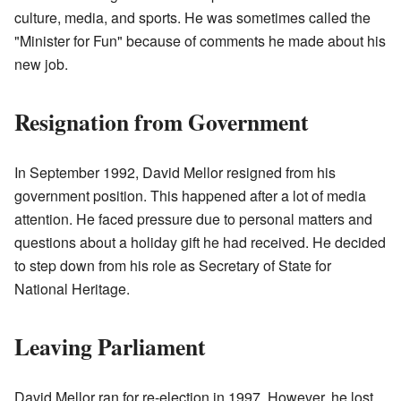
culture, media, and sports. He was sometimes called the
"Minister for Fun" because of comments he made about his
new job.
Resignation from Government
In September 1992, David Mellor resigned from his
government position. This happened after a lot of media
attention. He faced pressure due to personal matters and
questions about a holiday gift he had received. He decided
to step down from his role as Secretary of State for
National Heritage.
Leaving Parliament
David Mellor ran for re-election in 1997. However, he lost