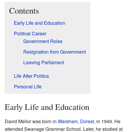
Contents
Early Life and Education
Political Career
Government Roles
Resignation from Government
Leaving Parliament
Life After Politics
Personal Life
Early Life and Education
David Mellor was born in
Wareham
,
Dorset
, in 1949. He
attended Swanage Grammar School. Later, he studied at