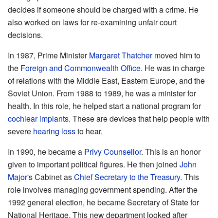
decides if someone should be charged with a crime. He
also worked on laws for re-examining unfair court
decisions.
In 1987, Prime Minister
Margaret Thatcher
moved him to
the
Foreign and Commonwealth Office
. He was in charge
of relations with the Middle East, Eastern Europe, and the
Soviet Union. From 1988 to 1989, he was a minister for
health. In this role, he helped start a national program for
cochlear implants
. These are devices that help people with
severe
hearing loss
to hear.
In 1990, he became a
Privy Counsellor
. This is an honor
given to important political figures. He then joined
John
Major
's Cabinet as
Chief Secretary to the Treasury
. This
role involves managing government spending. After the
1992 general election, he became Secretary of State for
National Heritage. This new department looked after