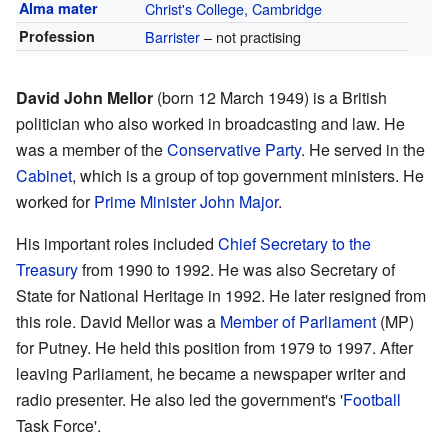
Alma mater
Christ's College, Cambridge
Profession
Barrister
– not practising
David John Mellor
(born 12 March 1949) is a British
politician who also worked in broadcasting and law. He
was a member of the
Conservative Party
. He served in the
Cabinet
, which is a group of top government ministers. He
worked for
Prime Minister
John Major
.
His important roles included
Chief Secretary to the
Treasury
from 1990 to 1992. He was also Secretary of
State for National Heritage in 1992. He later resigned from
this role. David Mellor was a
Member of Parliament
(MP)
for Putney. He held this position from 1979 to 1997. After
leaving Parliament, he became a newspaper writer and
radio presenter. He also led the government's '
Football
Task Force'.