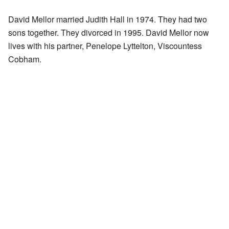
David Mellor married Judith Hall in 1974. They had two
sons together. They divorced in 1995. David Mellor now
lives with his partner, Penelope Lyttelton, Viscountess
Cobham.