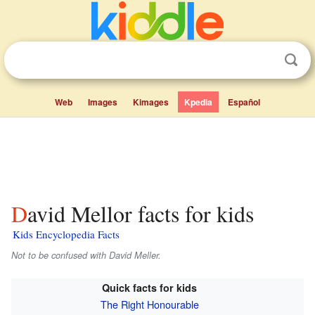
Web
Images
Kimages
Kpedia
Español
David Mellor facts for kids
Kids Encyclopedia Facts
Not to be confused with David Meller.
Quick facts for kids
The Right Honourable