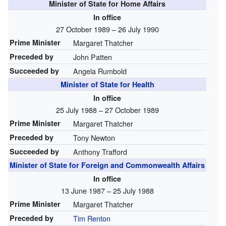
Minister of State for Home Affairs
In office
27 October 1989 – 26 July 1990
Prime Minister
Margaret Thatcher
Preceded by
John Patten
Succeeded by
Angela Rumbold
Minister of State for Health
In office
25 July 1988 – 27 October 1989
Prime Minister
Margaret Thatcher
Preceded by
Tony Newton
Succeeded by
Anthony Trafford
Minister of State for Foreign and Commonwealth Affairs
In office
13 June 1987 – 25 July 1988
Prime Minister
Margaret Thatcher
Preceded by
Tim Renton