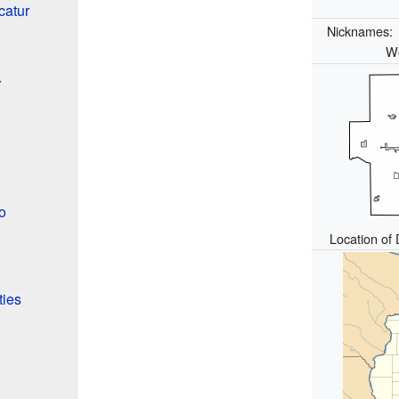
catur
Nicknames
Wo
r
o
Location of 
ties