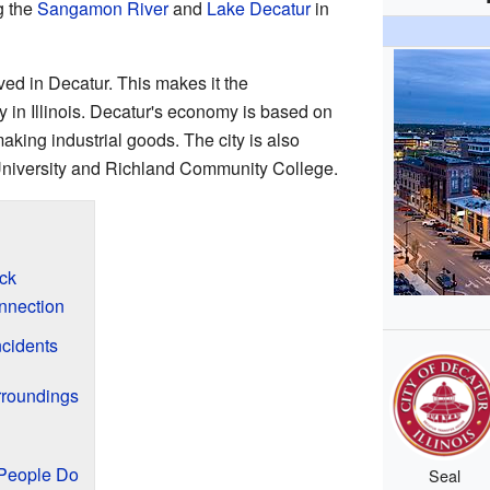
g the
Sangamon River
and
Lake Decatur
in
ved in Decatur. This makes it the
 in Illinois. Decatur's economy is based on
king industrial goods. The city is also
 University and Richland Community College.
ck
nnection
cidents
rroundings
People Do
Seal