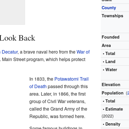
County
Townships
 Look Back
Founded
Area
 Decatur
, a brave naval hero from the
War of
• Total
.S. Main Street program, which helps protect
• Land
• Water
In 1833, the
Potawatomi Trail
Elevation
of Death
passed through this
(
Population
area. Later, in 1866, the first
group of Civil War veterans,
• Total
called the Grand Army of the
• Estimate
(2022)
Republic, was formed here.
• Density
Some famous buildings in