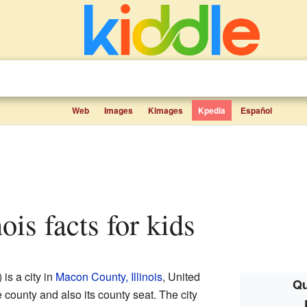
Web
Images
Kimages
Kpedia
Español
inois facts for kids
) is a city in
Macon County, Illinois
, United
Qu
he county and also its county seat. The city