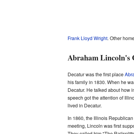
Frank Lloyd Wright
. Other home
Abraham Lincoln's 
Decatur was the first place
Abr
his family in 1830. When he was 
Decatur. He talked about how i
speech got the attention of Illi
lived in Decatur.
In 1860, the Illinois Republican
meeting, Lincoln was first supp
They called him "The Railsplitt