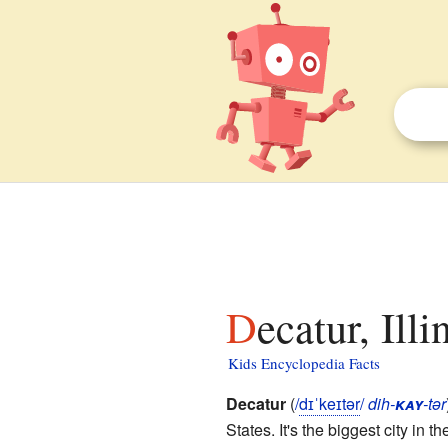
Decatur, Ill
Kids Encyclopedia Facts
Decatur
(
/
d
ɪ
ˈ
k
eɪ
t
ər
/
dih-
kay
-tər
States. It's the biggest city in t