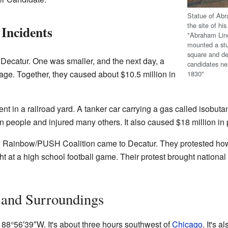
Statue of Ab
the site of hi
Incidents
"Abraham Linco
mounted a stu
square and de
t Decatur. One was smaller, and the next day, a
candidates ne
e. Together, they caused about $10.5 million in
1830"
ent in a railroad yard. A tanker car carrying a gas called isobu
en people and injured many others. It also caused $18 million i
 Rainbow/PUSH Coalition came to Decatur. They protested ho
ht at a high school football game. Their protest brought national 
 and Surroundings
88°56′39″W
. It's about three hours southwest of
Chicago
. It's 