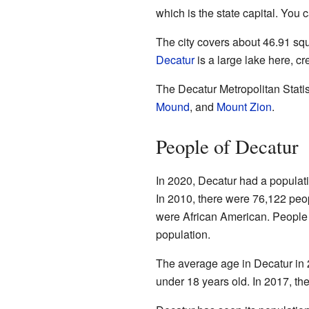
which is the state capital. You 
The city covers about 46.91 squ
Decatur
is a large lake here, c
The Decatur Metropolitan Stati
Mound
, and
Mount Zion
.
People of Decatur
In 2020, Decatur had a populati
In 2010, there were 76,122 peo
were African American. People 
population.
The average age in Decatur in 
under 18 years old. In 2017, th