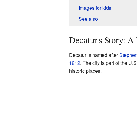
Images for kids
See also
Decatur's Story: A
Decatur is named after
Stephen
1812
. The city is part of the U
historic places.