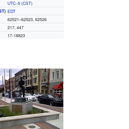
UTC−5
(
CST
)
ST
)
EDT
62521–62523, 62526
217, 447
17-18823