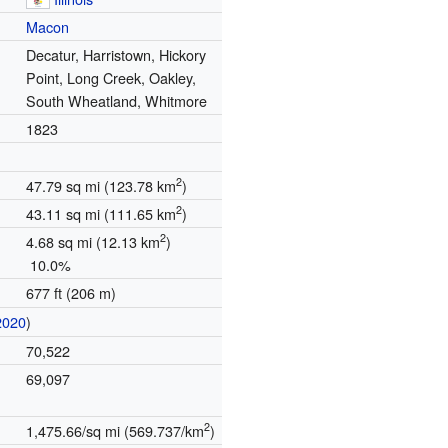
Macon
Decatur, Harristown, Hickory
Point, Long Creek, Oakley,
South Wheatland, Whitmore
1823
2
47.79 sq mi (123.78 km
)
2
43.11 sq mi (111.65 km
)
2
4.68 sq mi (12.13 km
)
10.0%
677 ft (206 m)
2020
)
70,522
69,097
2
1,475.66/sq mi (569.737/km
)