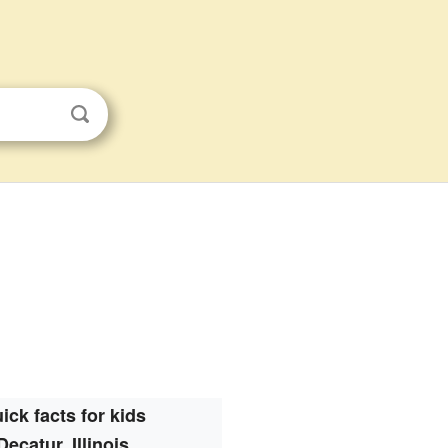
ick facts for kids
Decatur, Illinois