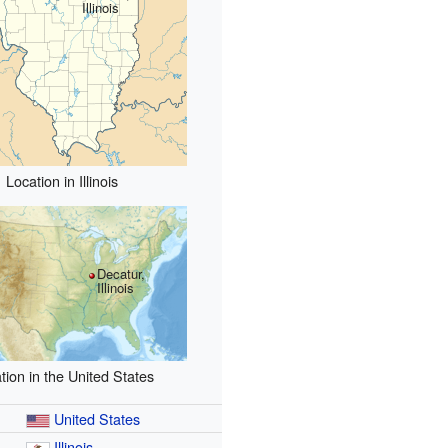
Illinois
Location in Illinois
Decatur,
Illinois
tion in the United States
United States
Illinois