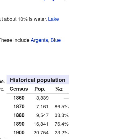
but about 10% is water.
Lake
 These include
Argenta
,
Blue
Historical population
me.
Census
Pop.
%±
3%
1860
3,839
—
1870
7,161
86.5%
1880
9,547
33.3%
1890
16,841
76.4%
1900
20,754
23.2%