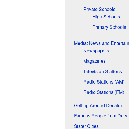
Private Schools
High Schools
Primary Schools
Media: News and Entertai
Newspapers
Magazines
Television Stations
Radio Stations (AM)
Radio Stations (FM)
Getting Around Decatur
Famous People from Decat
Sister Cities