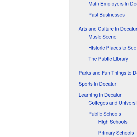
Main Employers in De
Past Businesses
Arts and Culture in Decatu
Music Scene
Historic Places to See
The Public Library
Parks and Fun Things to D
Sports in Decatur
Learning in Decatur
Colleges and Universi
Public Schools
High Schools
Primary Schools