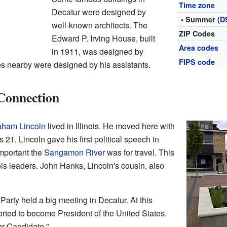
Time zone
Decatur were designed by
• Summer (
D
well-known architects. The
ZIP Codes
Edward P. Irving House, built
Area codes
in 1911, was designed by
FIPS code
s nearby were designed by his assistants.
Connection
aham Lincoln
lived in Illinois. He moved here with
21, Lincoln gave his first political speech in
mportant the
Sangamon River
was for travel. This
nois leaders. John Hanks, Lincoln's cousin, also
 Party held a big meeting in Decatur. At this
orted to become President of the United States.
er Candidate."