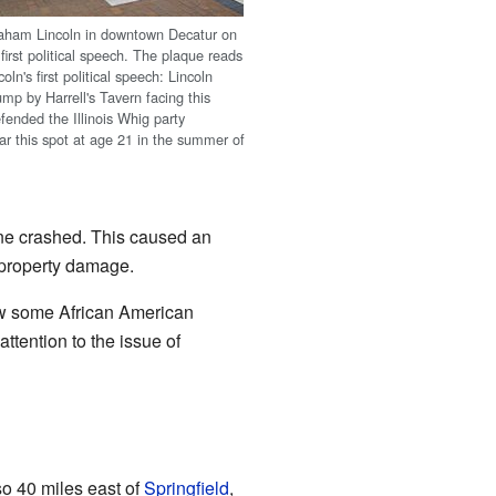
raham Lincoln in downtown Decatur on
s first political speech. The plaque reads
ln's first political speech: Lincoln
mp by Harrell's Tavern facing this
fended the Illinois Whig party
ar this spot at age 21 in the summer of
tane crashed. This caused an
n property damage.
w some African American
attention to the issue of
also 40 miles east of
Springfield
,