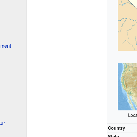
nment
Loca
ur
Country
State