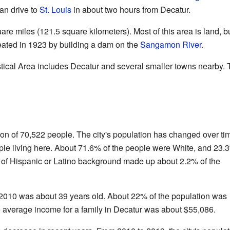
can drive to
St. Louis
in about two hours from Decatur.
are miles (121.5 square kilometers). Most of this area is land, 
reated in 1923 by building a dam on the
Sangamon River
.
stical Area includes Decatur and several smaller towns nearby.
on of 70,522 people. The city's population has changed over ti
ple living here. About 71.6% of the people were White, and 23.
of Hispanic or Latino background made up about 2.2% of the
2010 was about 39 years old. About 22% of the population was
e average income for a family in Decatur was about $55,086.