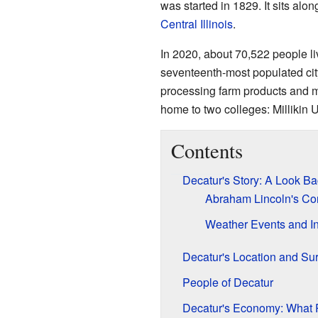
was started in 1829. It sits alon
Central Illinois
.
In 2020, about 70,522 people li
seventeenth-most populated city
processing farm products and ma
home to two colleges: Millikin
Contents
Decatur's Story: A Look Ba
Abraham Lincoln's Co
Weather Events and In
Decatur's Location and Su
People of Decatur
Decatur's Economy: What 