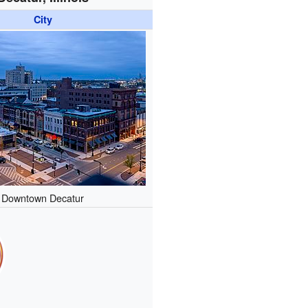
City
Downtown Decatur