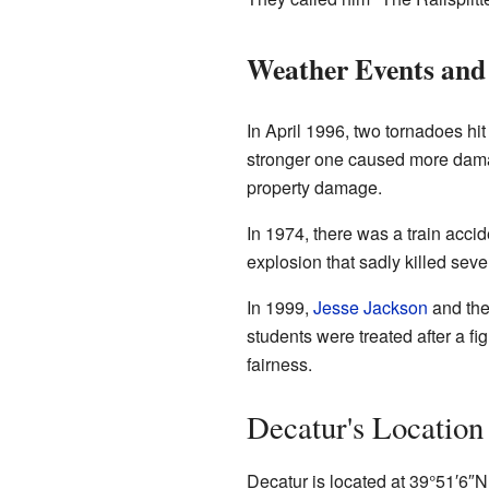
Weather Events and 
In April 1996, two tornadoes hi
stronger one caused more damag
property damage.
In 1974, there was a train accid
explosion that sadly killed sev
In 1999,
Jesse Jackson
and the
students were treated after a fig
fairness.
Decatur's Location
Decatur is located at
39°51′6″N