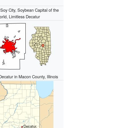
:
Soy City, Soybean Capital of the
rld, Limitless Decatur
Decatur in Macon County, Illinois
Decatur,