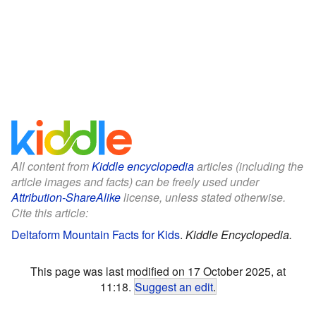
All content from
Kiddle encyclopedia
articles (including the
article images and facts) can be freely used under
Attribution-ShareAlike
license, unless stated otherwise.
Cite this article:
Deltaform Mountain Facts for Kids
.
Kiddle Encyclopedia.
This page was last modified on 17 October 2025, at
11:18.
Suggest an edit
.