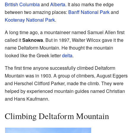
British Columbia
and
Alberta
. It also marks the edge
between two amazing places:
Banff National Park
and
Kootenay National Park
.
A long time ago, a mountaineer named Samuel Allen first
called it
Saknowa
. But in 1897, Walter Wilcox gave it the
name Deltaform Mountain. He thought the mountain
looked like the Greek letter
delta
.
The first time anyone successfully climbed Deltaform
Mountain was in 1903. A group of climbers, August Eggers
and Herschel Clifford Parker, made the climb. They were
helped by experienced mountain guides named Christian
and Hans Kaufmann.
Climbing Deltaform Mountain