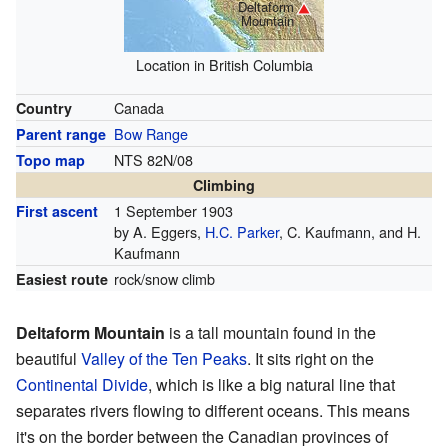
Deltaform
Mountain
Location in British Columbia
Canada
Country
Bow Range
Parent range
NTS 82N/08
Topo map
Climbing
1 September 1903
First ascent
by A. Eggers,
H.C. Parker
, C. Kaufmann, and H.
Kaufmann
rock/snow climb
Easiest route
Deltaform Mountain
is a tall mountain found in the
beautiful
Valley of the Ten Peaks
. It sits right on the
Continental Divide
, which is like a big natural line that
separates rivers flowing to different oceans. This means
it's on the border between the Canadian provinces of