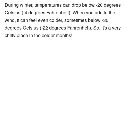
During winter, temperatures can drop below -20 degrees
Celsius (-4 degrees Fahrenheit). When you add in the
wind, it can feel even colder, sometimes below -30
degrees Celsius (-22 degrees Fahrenheit). So, it's a very
chilly place in the colder months!