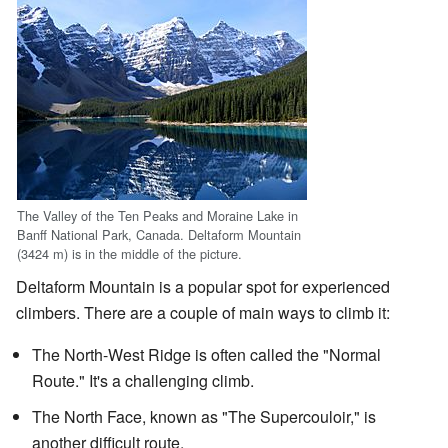
The Valley of the Ten Peaks and Moraine Lake in
Banff National Park, Canada. Deltaform Mountain
(3424 m) is in the middle of the picture.
Deltaform Mountain is a popular spot for experienced
climbers. There are a couple of main ways to climb it:
The North-West Ridge is often called the "Normal
Route." It's a challenging climb.
The North Face, known as "The Supercouloir," is
another difficult route.