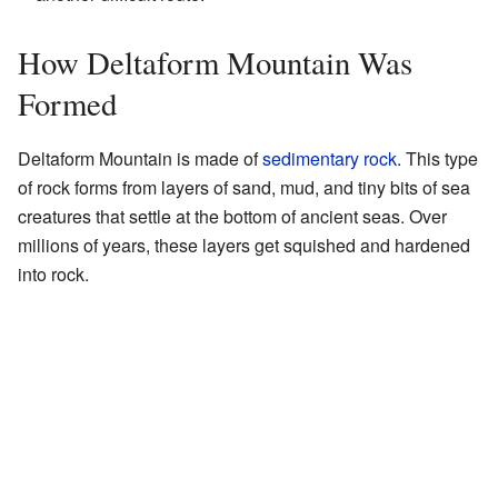
How Deltaform Mountain Was
Formed
Deltaform Mountain is made of
sedimentary rock
. This type
of rock forms from layers of sand, mud, and tiny bits of sea
creatures that settle at the bottom of ancient seas. Over
millions of years, these layers get squished and hardened
into rock.