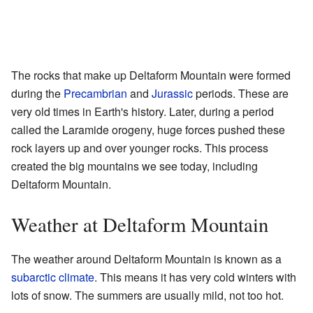
The rocks that make up Deltaform Mountain were formed
during the
Precambrian
and
Jurassic
periods. These are
very old times in Earth's history. Later, during a period
called the Laramide orogeny, huge forces pushed these
rock layers up and over younger rocks. This process
created the big mountains we see today, including
Deltaform Mountain.
Weather at Deltaform Mountain
The weather around Deltaform Mountain is known as a
subarctic climate
. This means it has very cold winters with
lots of snow. The summers are usually mild, not too hot.