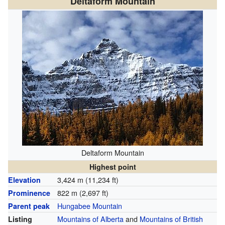
Deltaform Mountain
Deltaform Mountain
Highest point
3,424 m (11,234 ft)
Elevation
822 m (2,697 ft)
Prominence
Hungabee Mountain
Parent peak
Mountains of Alberta
and
Mountains of British
Listing