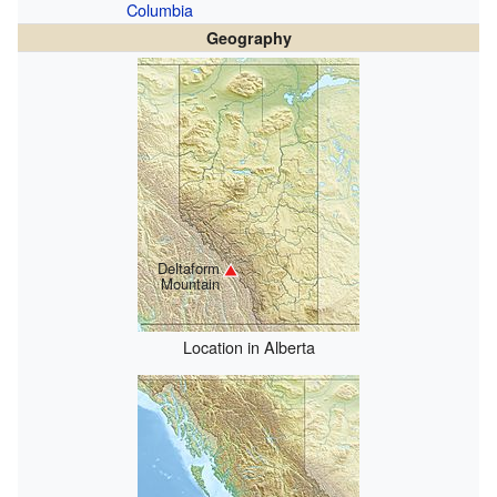
Columbia
Geography
Deltaform
Mountain
Location in Alberta