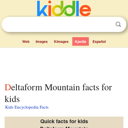
Web
Images
Kimages
Kpedia
Español
Deltaform Mountain facts for
kids
Kids Encyclopedia Facts
Quick facts for kids