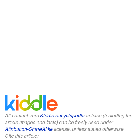
All content from
Kiddle encyclopedia
articles (including the
article images and facts) can be freely used under
Attribution-ShareAlike
license, unless stated otherwise.
Cite this article: