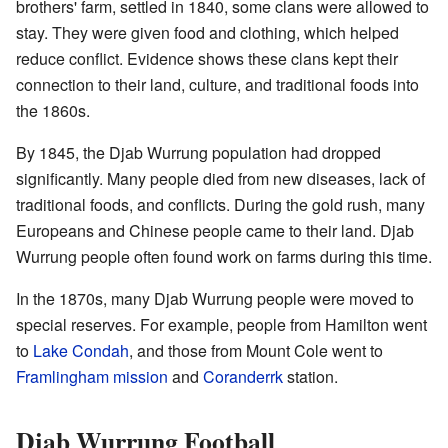
brothers' farm, settled in 1840, some clans were allowed to
stay. They were given food and clothing, which helped
reduce conflict. Evidence shows these clans kept their
connection to their land, culture, and traditional foods into
the 1860s.
By 1845, the Djab Wurrung population had dropped
significantly. Many people died from new diseases, lack of
traditional foods, and conflicts. During the gold rush, many
Europeans and Chinese people came to their land. Djab
Wurrung people often found work on farms during this time.
In the 1870s, many Djab Wurrung people were moved to
special reserves. For example, people from Hamilton went
to
Lake Condah
, and those from Mount Cole went to
Framlingham mission
and
Coranderrk
station.
Djab Wurrung Football