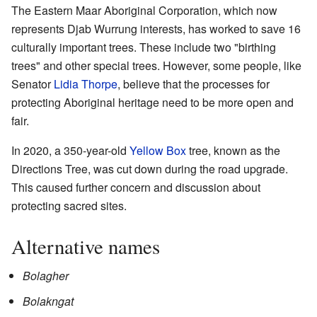
The Eastern Maar Aboriginal Corporation, which now
represents Djab Wurrung interests, has worked to save 16
culturally important trees. These include two "birthing
trees" and other special trees. However, some people, like
Senator
Lidia Thorpe
, believe that the processes for
protecting Aboriginal heritage need to be more open and
fair.
In 2020, a 350-year-old
Yellow Box
tree, known as the
Directions Tree, was cut down during the road upgrade.
This caused further concern and discussion about
protecting sacred sites.
Alternative names
Bolagher
Bolakngat