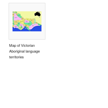
Map of Victorian
Aboriginal language
territories