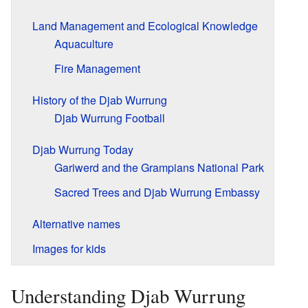
Land Management and Ecological Knowledge
Aquaculture
Fire Management
History of the Djab Wurrung
Djab Wurrung Football
Djab Wurrung Today
Gariwerd and the Grampians National Park
Sacred Trees and Djab Wurrung Embassy
Alternative names
Images for kids
Understanding Djab Wurrung