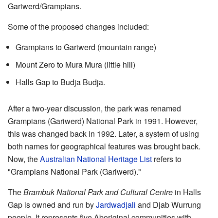
Gariwerd/Grampians.
Some of the proposed changes included:
Grampians to Gariwerd (mountain range)
Mount Zero to Mura Mura (little hill)
Halls Gap to Budja Budja.
After a two-year discussion, the park was renamed
Grampians (Gariwerd) National Park in 1991. However,
this was changed back in 1992. Later, a system of using
both names for geographical features was brought back.
Now, the
Australian National Heritage List
refers to
"Grampians National Park (Gariwerd)."
The
Brambuk National Park and Cultural Centre
in Halls
Gap is owned and run by
Jardwadjali
and Djab Wurrung
people. It represents five Aboriginal communities with