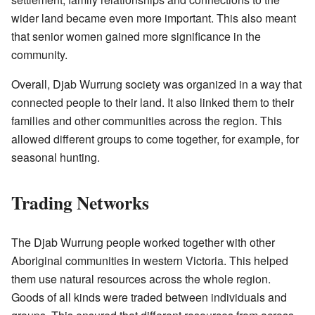
wider land became even more important. This also meant
that senior women gained more significance in the
community.
Overall, Djab Wurrung society was organized in a way that
connected people to their land. It also linked them to their
families and other communities across the region. This
allowed different groups to come together, for example, for
seasonal hunting.
Trading Networks
The Djab Wurrung people worked together with other
Aboriginal communities in western Victoria. This helped
them use natural resources across the whole region.
Goods of all kinds were traded between individuals and