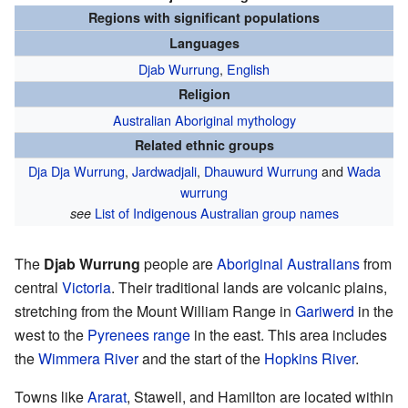
Regions with significant populations
Languages
Djab Wurrung
,
English
Religion
Australian Aboriginal mythology
Related ethnic groups
Dja Dja Wurrung
,
Jardwadjali
,
Dhauwurd Wurrung
and
Wada
wurrung
List of Indigenous Australian group names
see
The
Djab Wurrung
people are
Aboriginal Australians
from
central
Victoria
. Their traditional lands are volcanic plains,
stretching from the Mount William Range in
Gariwerd
in the
west to the
Pyrenees range
in the east. This area includes
the
Wimmera River
and the start of the
Hopkins River
.
Towns like
Ararat
, Stawell, and Hamilton are located within