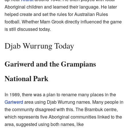
Aboriginal children and learned their language. He later
helped create and set the rules for Australian Rules
football. Whether Marn Grook directly influenced the game
is still discussed today.
Djab Wurrung Today
Gariwerd and the Grampians
National Park
In 1989, there was a plan to rename many places in the
Gariwerd
area using Djab Wurrung names. Many people in
the community disagreed with this. The Brambuk centre,
which represents five Aboriginal communities linked to the
area, suggested using both names, like