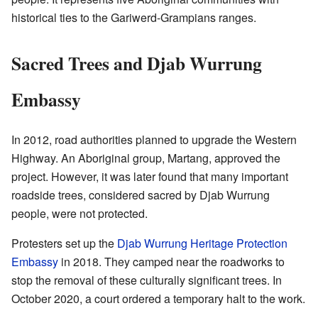
historical ties to the Gariwerd-Grampians ranges.
Sacred Trees and Djab Wurrung
Embassy
In 2012, road authorities planned to upgrade the Western
Highway. An Aboriginal group, Martang, approved the
project. However, it was later found that many important
roadside trees, considered sacred by Djab Wurrung
people, were not protected.
Protesters set up the
Djab Wurrung Heritage Protection
Embassy
in 2018. They camped near the roadworks to
stop the removal of these culturally significant trees. In
October 2020, a court ordered a temporary halt to the work.