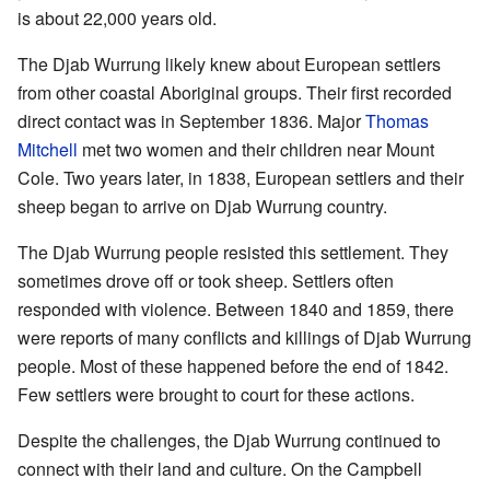
is about 22,000 years old.
The Djab Wurrung likely knew about European settlers
from other coastal Aboriginal groups. Their first recorded
direct contact was in September 1836. Major
Thomas
Mitchell
met two women and their children near Mount
Cole. Two years later, in 1838, European settlers and their
sheep began to arrive on Djab Wurrung country.
The Djab Wurrung people resisted this settlement. They
sometimes drove off or took sheep. Settlers often
responded with violence. Between 1840 and 1859, there
were reports of many conflicts and killings of Djab Wurrung
people. Most of these happened before the end of 1842.
Few settlers were brought to court for these actions.
Despite the challenges, the Djab Wurrung continued to
connect with their land and culture. On the Campbell