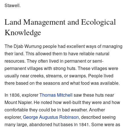
Stawell.
Land Management and Ecological
Knowledge
The Djab Wurrung people had excellent ways of managing
their land. This allowed them to have reliable natural
resources. They often lived in permanent or semi-
permanent villages with strong huts. These villages were
usually near creeks, streams, or swamps. People lived
there based on the seasons and what food was available.
In 1836, explorer
Thomas Mitchell
saw these huts near
Mount Napier. He noted how well-built they were and how
comfortable they could be in bad weather. Another
explorer,
George Augustus Robinson
, described seeing
many large, abandoned hut bases in 1841. Some were as