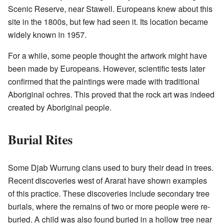
Scenic Reserve, near Stawell. Europeans knew about this
site in the 1800s, but few had seen it. Its location became
widely known in 1957.
For a while, some people thought the artwork might have
been made by Europeans. However, scientific tests later
confirmed that the paintings were made with traditional
Aboriginal ochres. This proved that the rock art was indeed
created by Aboriginal people.
Burial Rites
Some Djab Wurrung clans used to bury their dead in trees.
Recent discoveries west of Ararat have shown examples
of this practice. These discoveries include secondary tree
burials, where the remains of two or more people were re-
buried. A child was also found buried in a hollow tree near