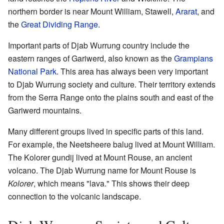
northern border is near Mount William, Stawell,
Ararat
, and
the
Great Dividing Range
.
Important parts of Djab Wurrung country include the
eastern ranges of Gariwerd, also known as the
Grampians
National Park
. This area has always been very important
to Djab Wurrung society and culture. Their territory extends
from the Serra Range onto the plains south and east of the
Gariwerd mountains.
Many different groups lived in specific parts of this land.
For example, the Neetsheere balug lived at Mount William.
The Kolorer gundij lived at Mount Rouse, an ancient
volcano. The Djab Wurrung name for Mount Rouse is
Kolorer
, which means "lava." This shows their deep
connection to the volcanic landscape.