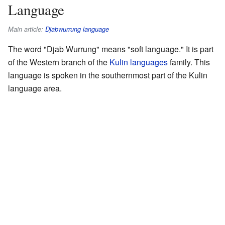
Language
Main article:
Djabwurrung language
The word "Djab Wurrung" means "soft language." It is part
of the Western branch of the
Kulin languages
family. This
language is spoken in the southernmost part of the Kulin
language area.