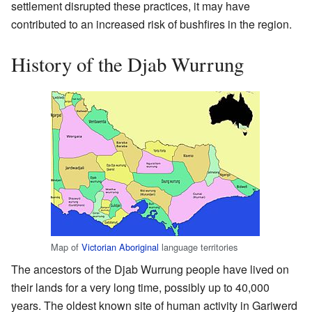
settlement disrupted these practices, it may have
contributed to an increased risk of bushfires in the region.
History of the Djab Wurrung
Map of
Victorian Aboriginal
language territories
The ancestors of the Djab Wurrung people have lived on
their lands for a very long time, possibly up to 40,000
years. The oldest known site of human activity in Gariwerd