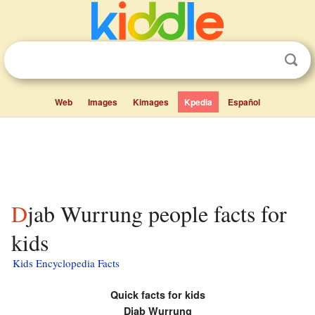
Web
Images
Kimages
Kpedia
Español
Djab Wurrung people facts for
kids
Kids Encyclopedia Facts
Quick facts for kids
Djab Wurrung