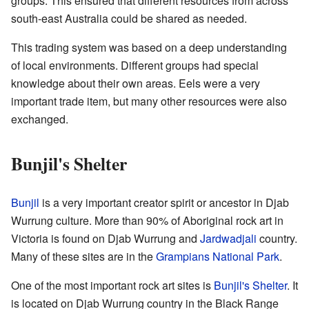
groups. This ensured that different resources from across
south-east Australia could be shared as needed.
This trading system was based on a deep understanding
of local environments. Different groups had special
knowledge about their own areas. Eels were a very
important trade item, but many other resources were also
exchanged.
Bunjil's Shelter
Bunjil
is a very important creator spirit or ancestor in Djab
Wurrung culture. More than 90% of Aboriginal rock art in
Victoria is found on Djab Wurrung and
Jardwadjali
country.
Many of these sites are in the
Grampians National Park
.
One of the most important rock art sites is
Bunjil's Shelter
. It
is located on Djab Wurrung country in the Black Range