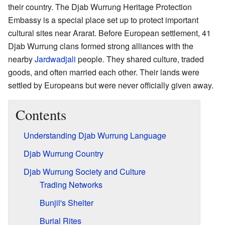
their country. The Djab Wurrung Heritage Protection
Embassy is a special place set up to protect important
cultural sites near Ararat. Before European settlement, 41
Djab Wurrung clans formed strong alliances with the
nearby
Jardwadjali
people. They shared culture, traded
goods, and often married each other. Their lands were
settled by Europeans but were never officially given away.
Contents
Understanding Djab Wurrung Language
Djab Wurrung Country
Djab Wurrung Society and Culture
Trading Networks
Bunjil's Shelter
Burial Rites