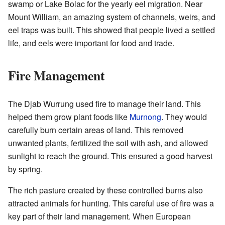
swamp or Lake Bolac for the yearly eel migration. Near
Mount William, an amazing system of channels, weirs, and
eel traps was built. This showed that people lived a settled
life, and eels were important for food and trade.
Fire Management
The Djab Wurrung used fire to manage their land. This
helped them grow plant foods like
Murnong
. They would
carefully burn certain areas of land. This removed
unwanted plants, fertilized the soil with ash, and allowed
sunlight to reach the ground. This ensured a good harvest
by spring.
The rich pasture created by these controlled burns also
attracted animals for hunting. This careful use of fire was a
key part of their land management. When European