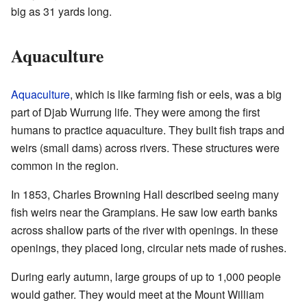
big as 31 yards long.
Aquaculture
Aquaculture
, which is like farming fish or eels, was a big
part of Djab Wurrung life. They were among the first
humans to practice aquaculture. They built fish traps and
weirs (small dams) across rivers. These structures were
common in the region.
In 1853, Charles Browning Hall described seeing many
fish weirs near the Grampians. He saw low earth banks
across shallow parts of the river with openings. In these
openings, they placed long, circular nets made of rushes.
During early autumn, large groups of up to 1,000 people
would gather. They would meet at the Mount William