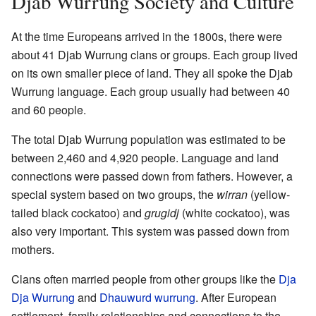
Djab Wurrung Society and Culture
At the time Europeans arrived in the 1800s, there were
about 41 Djab Wurrung clans or groups. Each group lived
on its own smaller piece of land. They all spoke the Djab
Wurrung language. Each group usually had between 40
and 60 people.
The total Djab Wurrung population was estimated to be
between 2,460 and 4,920 people. Language and land
connections were passed down from fathers. However, a
special system based on two groups, the
wirran
(yellow-
tailed black cockatoo) and
grugidj
(white cockatoo), was
also very important. This system was passed down from
mothers.
Clans often married people from other groups like the
Dja
Dja Wurrung
and
Dhauwurd wurrung
. After European
settlement, family relationships and connections to the