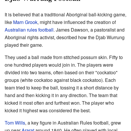
It is believed that a traditional Aboriginal ball-kicking game,
like
Marn Grook
, might have influenced the creation of
Australian rules football
. James Dawson, a pastoralist and
Aboriginal rights activist, described how the Djab Wurrung
played their game.
They used a ball made from stitched possum skin. Fifty to
one hundred players would join in. The players were
divided into two teams, often based on their "cockatoo"
groups (white cockatoo against black cockatoo). Each
team tried to keep the ball, tossing it a short distance by
hand and then kicking it in any direction. The team that
kicked it most often and furthest won. The player who
kicked it highest was considered the best.
Tom Wills
, a key figure in Australian Rules football, grew
up near
Ararat
around 1840. He often played with local