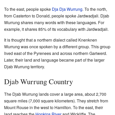
To the east, people spoke
Dja Dja Wurrung
. To the north,
from Casterton to Donald, people spoke Jardwadjali. Djab
Wurrung shares many words with these languages. For
example, it shares 85% of its vocabulary with Jardwadjali.
It is thought that a northern dialect called Knenknen
Wurrung was once spoken by a different group. This group
lived east of the Pyrenees and across northern Gariwerd.
Later, their land and language became part of the larger
Djab Wurrung territory.
Djab Wurrung Country
The Djab Wurrung lands cover a large area, about 2,700
square miles (7,000 square kilometers). They stretch from
Mount Rouse in the west to Hamilton. To the east, their
land reaches the
Hopkins River
and Wickliffe. The