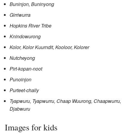
Buninjon, Buninyong
Girriwurra
Hopkins River Tribe
Knindowurong
Kolor, Kolor Kuurndit, Kooloor, Kolorer
Nutcheyong
Pirt-kopan-noot
Punoinjon
Purteet-chally
Tyapwuru, Tyapwurru, Chaap Wuurong, Chaapwurru,
Djabwuru
Images for kids