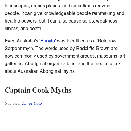
landscapes, names places, and sometimes drowns
people. It can give knowledgeable people rainmaking and
healing powers, but it can also cause sores, weakness,
illness, and death.
Even Australia's '
Bunyip
' was identified as a 'Rainbow
Serpent' myth. The words used by Radcliffe-Brown are
now commonly used by government groups, museums, art
galleries, Aboriginal organizations, and the media to talk
about Australian Aboriginal myths.
Captain Cook Myths
See also:
James Cook