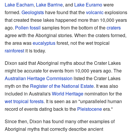
Lake Eacham
,
Lake Barrine
, and
Lake Euramo
were
formed.
Geologists
have found that the
volcanic
explosions
that created these lakes happened more than 10,000 years
ago.
Pollen fossil
samples from the bottom of the
craters
agree with the Aboriginal stories. When the craters formed,
the area was
eucalyptus
forest, not the wet tropical
rainforest
it is today.
Dixon said that Aboriginal myths about the Crater Lakes
might be accurate for events from 10,000 years ago. The
Australian Heritage Commission
listed the Crater Lakes
myth on the
Register of the National Estate
. It was also
included in Australia's
World Heritage
nomination for the
wet tropical forests
. It is seen as an "unparalleled human
record of events dating back to the
Pleistocene
era."
Since then, Dixon has found many other examples of
Aboriginal myths that correctly describe ancient