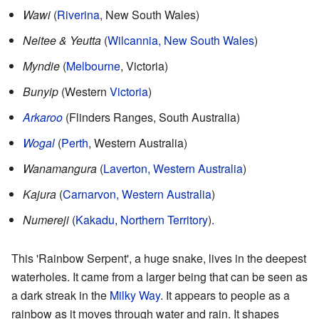
Wawi
(
Riverina
, New South Wales)
Neitee & Yeutta
(
Wilcannia, New South Wales
)
Myndie
(
Melbourne
, Victoria)
Bunyip
(Western
Victoria
)
Arkaroo
(Flinders Ranges, South Australia)
Wogal
(
Perth
, Western Australia)
Wanamangura
(
Laverton, Western Australia
)
Kajura
(
Carnarvon, Western Australia
)
Numereji
(
Kakadu, Northern Territory
).
This 'Rainbow Serpent', a huge snake, lives in the deepest
waterholes. It came from a larger being that can be seen as
a dark streak in the
Milky Way
. It appears to people as a
rainbow as it moves through water and rain. It shapes