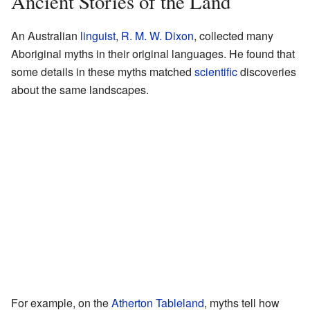
Ancient Stories of the Land
An Australian
linguist
,
R. M. W. Dixon
, collected many
Aboriginal myths in their original languages. He found that
some details in these myths matched
scientific
discoveries
about the same landscapes.
For example, on the
Atherton Tableland
, myths tell how