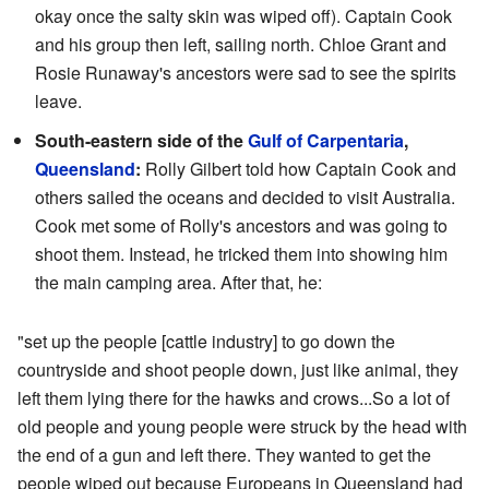
okay once the salty skin was wiped off). Captain Cook
and his group then left, sailing north. Chloe Grant and
Rosie Runaway's ancestors were sad to see the spirits
leave.
South-eastern side of the
Gulf of Carpentaria
,
Queensland
:
Rolly Gilbert told how Captain Cook and
others sailed the oceans and decided to visit Australia.
Cook met some of Rolly's ancestors and was going to
shoot them. Instead, he tricked them into showing him
the main camping area. After that, he:
"set up the people [cattle industry] to go down the
countryside and shoot people down, just like animal, they
left them lying there for the hawks and crows...So a lot of
old people and young people were struck by the head with
the end of a gun and left there. They wanted to get the
people wiped out because Europeans in Queensland had