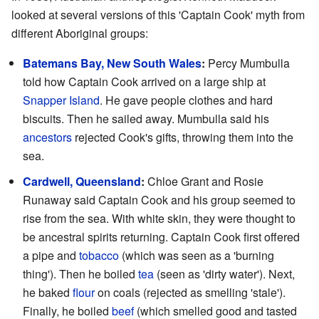
looked at several versions of this 'Captain Cook' myth from
different Aboriginal groups:
Batemans Bay, New South Wales
:
Percy Mumbulla
told how Captain Cook arrived on a large ship at
Snapper Island
. He gave people clothes and hard
biscuits. Then he sailed away. Mumbulla said his
ancestors
rejected Cook's gifts, throwing them into the
sea.
Cardwell, Queensland
:
Chloe Grant and Rosie
Runaway said Captain Cook and his group seemed to
rise from the sea. With white skin, they were thought to
be ancestral spirits returning. Captain Cook first offered
a pipe and
tobacco
(which was seen as a 'burning
thing'). Then he boiled
tea
(seen as 'dirty water'). Next,
he baked
flour
on coals (rejected as smelling 'stale').
Finally, he boiled
beef
(which smelled good and tasted