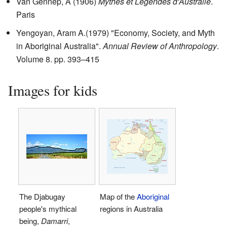
Van Gennep, A (1906)
Mythes et Legendes d'Australie
.
Paris
Yengoyan, Aram A.(1979) "Economy, Society, and Myth
in Aboriginal Australia".
Annual Review of Anthropology
.
Volume 8. pp. 393–415
Images for kids
The Djabugay
Map of the
Aboriginal
people's mythical
regions in Australia
being,
Damarri
,