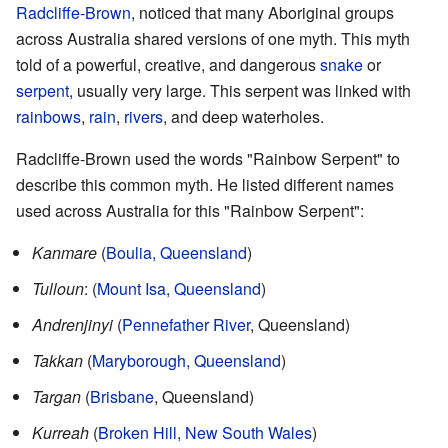
Radcliffe-Brown
, noticed that many Aboriginal groups
across Australia shared versions of one myth. This myth
told of a powerful, creative, and dangerous
snake
or
serpent
, usually very large. This serpent was linked with
rainbows
,
rain
,
rivers
, and deep waterholes.
Radcliffe-Brown used the words "Rainbow Serpent" to
describe this common myth. He listed different names
used across Australia for this "Rainbow Serpent":
Kanmare
(
Boulia, Queensland
)
Tulloun
: (
Mount Isa, Queensland
)
Andrenjinyi
(
Pennefather River
, Queensland)
Takkan
(
Maryborough, Queensland
)
Targan
(
Brisbane
, Queensland)
Kurreah
(
Broken Hill, New South Wales
)