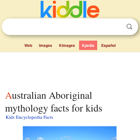
Web
Images
Kimages
Kpedia
Español
Australian Aboriginal
mythology facts for kids
Kids Encyclopedia Facts