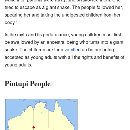
tried to escape as a giant snake. The people followed her,
spearing her and taking the undigested children from her
body."
In the myth and its performance, young children must first
be swallowed by an ancestral being who turns into a giant
snake. The children are then
vomited
up before being
accepted as young adults with all the rights and benefits of
young adults.
Pintupi People