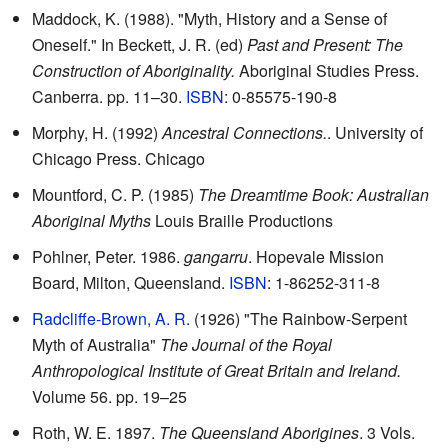
Maddock, K. (1988). "Myth, History and a Sense of
Oneself." In Beckett, J. R. (ed)
Past and Present: The
Construction of Aboriginality.
Aboriginal Studies Press.
Canberra. pp. 11–30.
ISBN
: 0-85575-190-8
Morphy, H. (1992)
Ancestral Connections.
. University of
Chicago Press. Chicago
Mountford, C. P. (1985)
The Dreamtime Book: Australian
Aboriginal Myths
Louis Braille Productions
Pohlner, Peter. 1986.
gangarru
. Hopevale Mission
Board, Milton, Queensland.
ISBN
: 1-86252-311-8
Radcliffe-Brown, A. R.
(1926) "The Rainbow-Serpent
Myth of Australia"
The Journal of the Royal
Anthropological Institute of Great Britain and Ireland.
Volume 56. pp. 19–25
Roth, W. E. 1897.
The Queensland Aborigines
. 3 Vols.