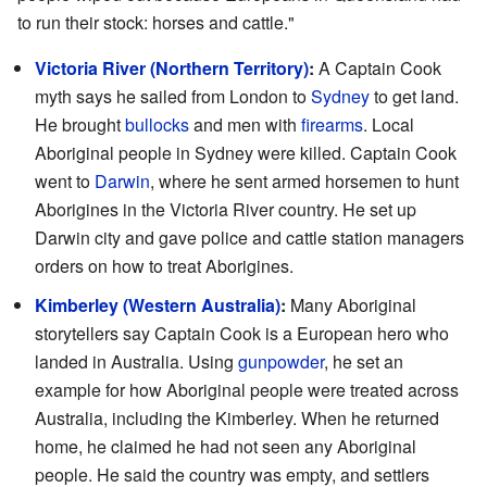
to run their stock: horses and cattle."
Victoria River (Northern Territory)
:
A Captain Cook
myth says he sailed from London to
Sydney
to get land.
He brought
bullocks
and men with
firearms
. Local
Aboriginal people in Sydney were killed. Captain Cook
went to
Darwin
, where he sent armed horsemen to hunt
Aborigines in the Victoria River country. He set up
Darwin city and gave police and cattle station managers
orders on how to treat Aborigines.
Kimberley (Western Australia)
:
Many Aboriginal
storytellers say Captain Cook is a European hero who
landed in Australia. Using
gunpowder
, he set an
example for how Aboriginal people were treated across
Australia, including the Kimberley. When he returned
home, he claimed he had not seen any Aboriginal
people. He said the country was empty, and settlers