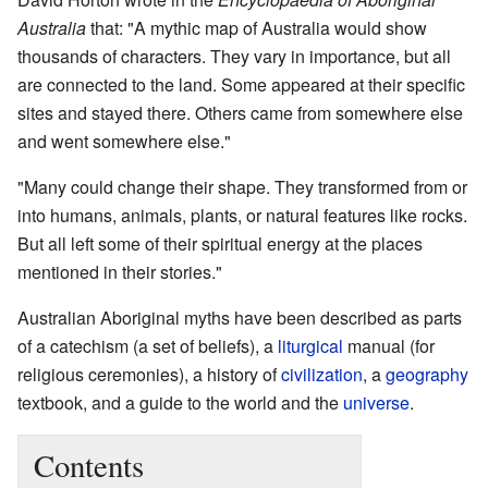
Australia
that: "A mythic map of Australia would show
thousands of characters. They vary in importance, but all
are connected to the land. Some appeared at their specific
sites and stayed there. Others came from somewhere else
and went somewhere else."
"Many could change their shape. They transformed from or
into humans, animals, plants, or natural features like rocks.
But all left some of their spiritual energy at the places
mentioned in their stories."
Australian Aboriginal myths have been described as parts
of a catechism (a set of beliefs), a
liturgical
manual (for
religious ceremonies), a history of
civilization
, a
geography
textbook, and a guide to the world and the
universe
.
Contents