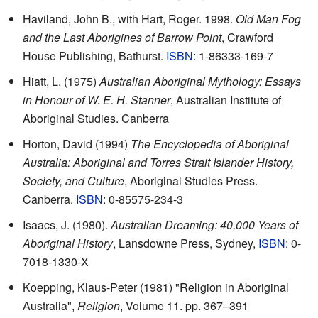
Haviland, John B., with Hart, Roger. 1998.
Old Man Fog
and the Last Aborigines of Barrow Point
, Crawford
House Publishing, Bathurst.
ISBN
: 1-86333-169-7
Hiatt, L. (1975)
Australian Aboriginal Mythology: Essays
in Honour of W. E. H. Stanner
, Australian Institute of
Aboriginal Studies. Canberra
Horton, David (1994)
The Encyclopedia of Aboriginal
Australia: Aboriginal and Torres Strait Islander History,
Society, and Culture
, Aboriginal Studies Press.
Canberra.
ISBN
: 0-85575-234-3
Isaacs, J. (1980).
Australian Dreaming: 40,000 Years of
Aboriginal History
, Lansdowne Press, Sydney,
ISBN
: 0-
7018-1330-X
Koepping, Klaus-Peter (1981) "Religion in Aboriginal
Australia",
Religion
, Volume 11. pp. 367–391