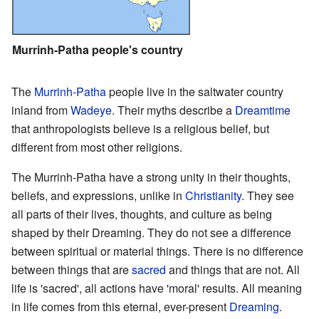
Murrinh-Patha people's country
The
Murrinh-Patha
people live in the saltwater country
inland from
Wadeye
. Their myths describe a
Dreamtime
that anthropologists believe is a religious belief, but
different from most other religions.
The Murrinh-Patha have a strong unity in their thoughts,
beliefs, and expressions, unlike in
Christianity
. They see
all parts of their lives, thoughts, and culture as being
shaped by their Dreaming. They do not see a difference
between spiritual or material things. There is no difference
between things that are
sacred
and things that are not. All
life is 'sacred', all actions have 'moral' results. All meaning
in life comes from this eternal, ever-present
Dreaming
.