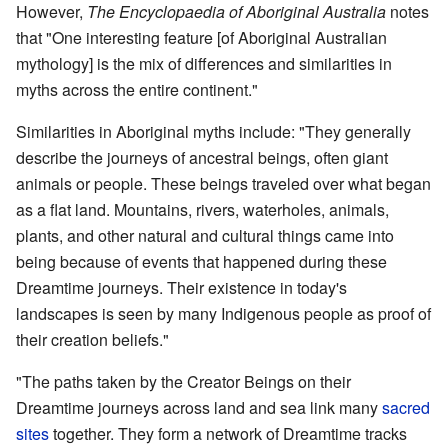
However,
The Encyclopaedia of Aboriginal Australia
notes
that "One interesting feature [of Aboriginal Australian
mythology] is the mix of differences and similarities in
myths across the entire continent."
Similarities in Aboriginal myths include: "They generally
describe the journeys of ancestral beings, often giant
animals or people. These beings traveled over what began
as a flat land. Mountains, rivers, waterholes, animals,
plants, and other natural and cultural things came into
being because of events that happened during these
Dreamtime journeys. Their existence in today's
landscapes is seen by many Indigenous people as proof of
their creation beliefs."
"The paths taken by the Creator Beings on their
Dreamtime journeys across land and sea link many
sacred
sites
together. They form a network of Dreamtime tracks