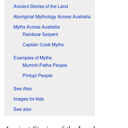
Ancient Stories of the Land
Aboriginal Mythology Across Australia
Myths Across Australia
Rainbow Serpent
Captain Cook Myths
Examples of Myths
Murrinh-Patha People
Pintupi People
See Also
Images for kids
See also