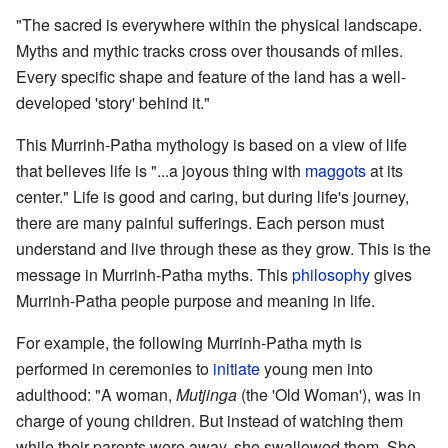
"The sacred is everywhere within the physical landscape.
Myths and mythic tracks cross over thousands of miles.
Every specific shape and feature of the land has a well-
developed 'story' behind it."
This Murrinh-Patha mythology is based on a view of life
that believes life is "...a joyous thing with
maggots
at its
center." Life is good and caring, but during life's journey,
there are many painful sufferings. Each person must
understand and live through these as they grow. This is the
message in Murrinh-Patha myths. This
philosophy
gives
Murrinh-Patha people purpose and meaning in life.
For example, the following Murrinh-Patha myth is
performed in ceremonies to
initiate
young men into
adulthood: "A woman,
Mutjinga
(the 'Old Woman'), was in
charge of young children. But instead of watching them
while their parents were away, she swallowed them. She