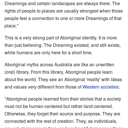
Dreamings and certain landscapes are always there. The
rights of people to places are usually strongest when those
people feel a connection to one or more Dreamings of that
place."
This is a very strong part of Aboriginal identity. It is more
than just believing. The Dreaming existed, and still exists,
while humans are only here for a short time.
Aboriginal myths across Australia are like an unwritten
(oral) library. From this library, Aboriginal people learn
about the world. They see an Aboriginal 'reality' with ideas
and values very different from those of
Western societies
:
"Aboriginal people learned from their stories that a society
must not be human-centered but rather land-centered.
Otherwise, they forget their source and purpose. They are
connected with the rest of creation. They, as individuals,