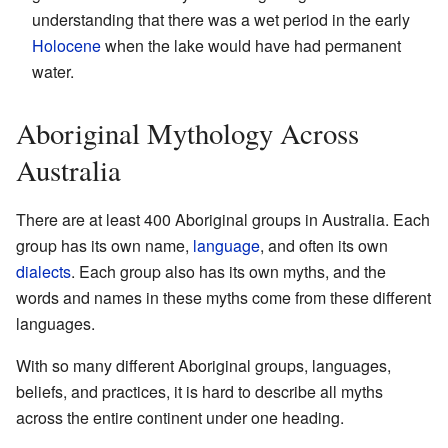
understanding that there was a wet period in the early
Holocene
when the lake would have had permanent
water.
Aboriginal Mythology Across
Australia
There are at least 400 Aboriginal groups in Australia. Each
group has its own name,
language
, and often its own
dialects
. Each group also has its own myths, and the
words and names in these myths come from these different
languages.
With so many different Aboriginal groups, languages,
beliefs, and practices, it is hard to describe all myths
across the entire continent under one heading.