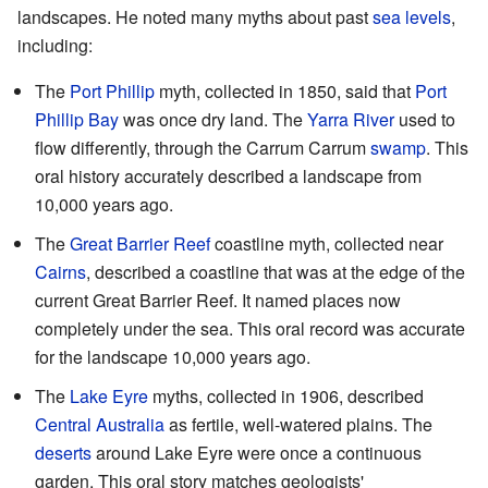
landscapes. He noted many myths about past
sea levels
,
including:
The
Port Phillip
myth, collected in 1850, said that
Port
Phillip Bay
was once dry land. The
Yarra River
used to
flow differently, through the Carrum Carrum
swamp
. This
oral history accurately described a landscape from
10,000 years ago.
The
Great Barrier Reef
coastline myth, collected near
Cairns
, described a coastline that was at the edge of the
current Great Barrier Reef. It named places now
completely under the sea. This oral record was accurate
for the landscape 10,000 years ago.
The
Lake Eyre
myths, collected in 1906, described
Central Australia
as fertile, well-watered plains. The
deserts
around Lake Eyre were once a continuous
garden. This oral story matches geologists'