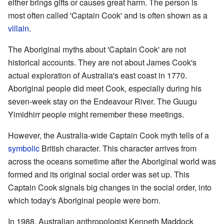
either brings gifts or causes great harm. The person is
most often called 'Captain Cook' and is often shown as a
villain
.
The Aboriginal myths about 'Captain Cook' are not
historical accounts. They are not about James Cook's
actual exploration of Australia's east coast in 1770.
Aboriginal people did meet Cook, especially during his
seven-week stay on the Endeavour River. The Guugu
Yimidhirr people might remember these meetings.
However, the Australia-wide Captain Cook myth tells of a
symbolic
British character. This character arrives from
across the oceans sometime after the Aboriginal world was
formed and its original social order was set up. This
Captain Cook signals big changes in the social order, into
which today's Aboriginal people were born.
In 1988, Australian anthropologist Kenneth Maddock