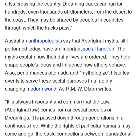
criss-crossing the country. Dreaming tracks can run for
hundreds, even thousands of kilometers, from the desert to
the coast. They may be shared by peoples in countries
through which the tracks pass."
Australian
anthropologists
say that Aboriginal myths, still
performed today, have an important
social function
. The
myths explain how their daily lives are ordered. They help
shape people's ideas and influence how others behave.
Also, performances often add and "mythologize" historical
events to serve these social purposes in a rapidly
changing
modern world
. As R.M. W. Dixon writes:
"It is always important and common that the Law
(Aboriginal law) comes from ancestral peoples or
Dreamings. It is passed down through generations in a
continuous line. While the rights of particular humans may
come and go, the basic connections between foundational