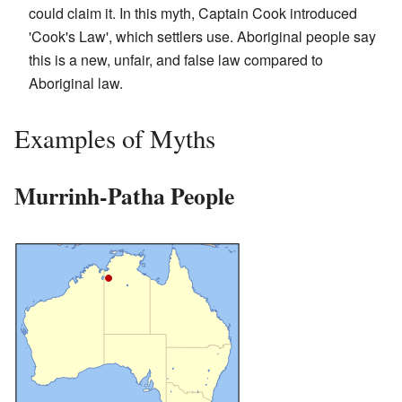
could claim it. In this myth, Captain Cook introduced
'Cook's Law', which settlers use. Aboriginal people say
this is a new, unfair, and false law compared to
Aboriginal law.
Examples of Myths
Murrinh-Patha People