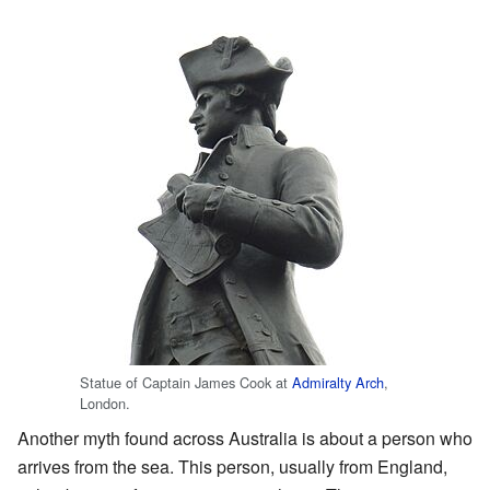
Statue of Captain James Cook at
Admiralty Arch
,
London.
Another myth found across Australia is about a person who
arrives from the sea. This person, usually from England,