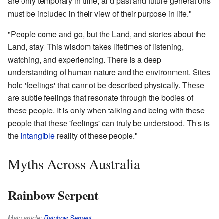
are only temporary in time, and past and future generations
must be included in their view of their purpose in life."
"People come and go, but the Land, and stories about the
Land, stay. This wisdom takes lifetimes of listening,
watching, and experiencing. There is a deep
understanding of human nature and the environment. Sites
hold 'feelings' that cannot be described physically. These
are subtle feelings that resonate through the bodies of
these people. It is only when talking and being with these
people that these 'feelings' can truly be understood. This is
the
intangible
reality of these people."
Myths Across Australia
Rainbow Serpent
Main article:
Rainbow Serpent