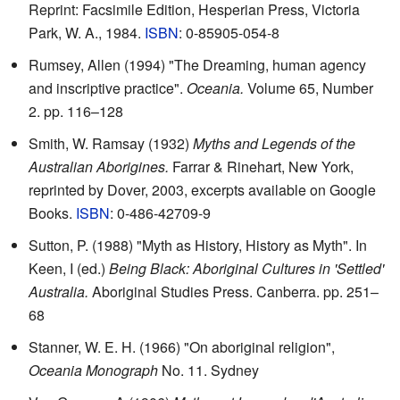
Reprint: Facsimile Edition, Hesperian Press, Victoria
Park, W. A., 1984.
ISBN
: 0-85905-054-8
Rumsey, Allen (1994) "The Dreaming, human agency
and inscriptive practice".
Oceania.
Volume 65, Number
2. pp. 116–128
Smith, W. Ramsay (1932)
Myths and Legends of the
Australian Aborigines.
Farrar & Rinehart, New York,
reprinted by Dover, 2003, excerpts available on
Google
Books
.
ISBN
: 0-486-42709-9
Sutton, P. (1988) "Myth as History, History as Myth". In
Keen, I (ed.)
Being Black: Aboriginal Cultures in 'Settled'
Australia.
Aboriginal Studies Press. Canberra. pp. 251–
68
Stanner, W. E. H. (1966) "On aboriginal religion",
Oceania Monograph
No. 11. Sydney