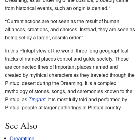
from historical events, such an origin is denied."
"Current actions are not seen as the result of human
alliances, creations, and choices. Instead, they are seen as
being set by a larger, cosmic order."
In this Pintupi view of the world, three long geographical
tracks of named places control and guide society. These
are connected lines of important places named and
created by mythical characters as they traveled through the
Pintupi desert during the Dreaming. It is a complex
mythology of stories, songs, and ceremonies known to the
Pintupi as
Tingarri
. It is most fully told and performed by
Pintupi people at larger gatherings in Pintupi country.
See Also
Dreamtime