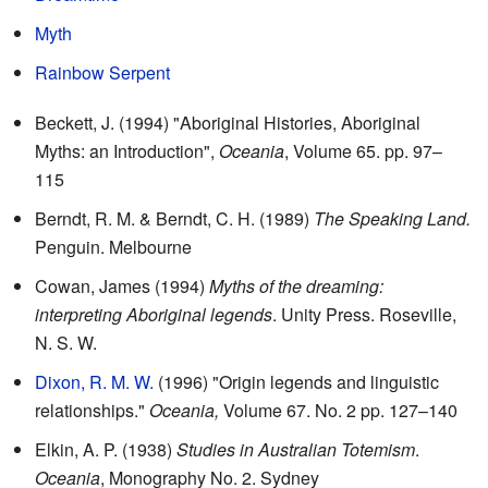
Myth
Rainbow Serpent
Beckett, J. (1994) "Aboriginal Histories, Aboriginal
Myths: an Introduction",
Oceania
, Volume 65. pp. 97–
115
Berndt, R. M. & Berndt, C. H. (1989)
The Speaking Land.
Penguin. Melbourne
Cowan, James (1994)
Myths of the dreaming:
interpreting Aboriginal legends
. Unity Press. Roseville,
N. S. W.
Dixon, R. M. W.
(1996) "Origin legends and linguistic
relationships."
Oceania,
Volume 67. No. 2 pp. 127–140
Elkin, A. P. (1938)
Studies in Australian Totemism
.
Oceania
, Monography No. 2. Sydney