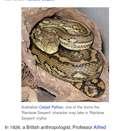
Australian
Carpet Python
, one of the forms the
'Rainbow Serpent' character may take in 'Rainbow
Serpent' myths.
In 1926, a British anthropologist, Professor
Alfred