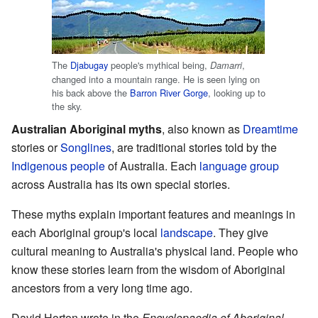
The
Djabugay
people's mythical being,
,
Damarri
changed into a mountain range. He is seen lying on
his back above the
Barron River Gorge
, looking up to
the sky.
Australian Aboriginal myths
, also known as
Dreamtime
stories or
Songlines
, are traditional stories told by the
Indigenous people
of Australia. Each
language group
across Australia has its own special stories.
These myths explain important features and meanings in
each Aboriginal group's local
landscape
. They give
cultural meaning to Australia's physical land. People who
know these stories learn from the wisdom of Aboriginal
ancestors from a very long time ago.
David Horton wrote in the
Encyclopaedia of Aboriginal