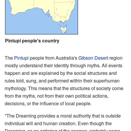
Pintupi people's country
The
Pintupi
people from Australia's
Gibson Desert
region
mostly understand their identity through myths. All events
happen and are explained by the social structures and
rules told, sung, and performed within their superhuman
mythology. This means that the structures of society come
from the myths, not from their own political actions,
decisions, or the influence of local people.
"The Dreaming provides a moral authority that is outside
individual will and human creation. Even though the
Dreaming, as an ordering of the cosmos, probably came