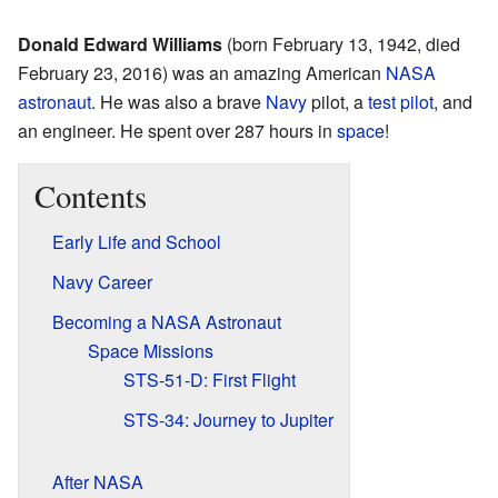
Donald Edward Williams
(born February 13, 1942, died
February 23, 2016) was an amazing American
NASA
astronaut
. He was also a brave
Navy
pilot, a
test pilot
, and
an engineer. He spent over 287 hours in
space
!
Contents
Early Life and School
Navy Career
Becoming a NASA Astronaut
Space Missions
STS-51-D: First Flight
STS-34: Journey to Jupiter
After NASA