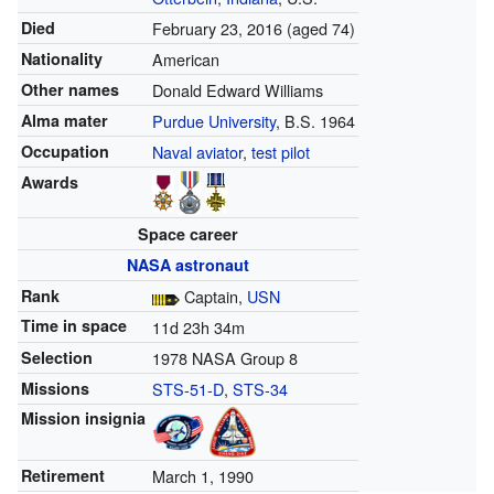
Died
February 23, 2016
(aged 74)
Nationality
American
Other names
Donald Edward Williams
Alma mater
Purdue University
, B.S. 1964
Occupation
Naval aviator
,
test pilot
Awards
Space career
NASA
astronaut
Rank
Captain,
USN
Time in space
11d 23h 34m
Selection
1978 NASA Group 8
Missions
STS-51-D
,
STS-34
Mission insignia
Retirement
March 1, 1990