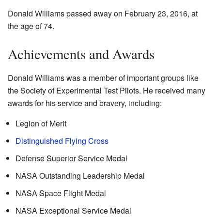
Donald Williams passed away on February 23, 2016, at
the age of 74.
Achievements and Awards
Donald Williams was a member of important groups like
the Society of Experimental Test Pilots. He received many
awards for his service and bravery, including:
Legion of Merit
Distinguished Flying Cross
Defense Superior Service Medal
NASA Outstanding Leadership Medal
NASA Space Flight Medal
NASA Exceptional Service Medal