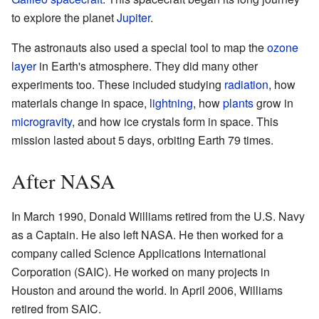
to explore the planet
Jupiter
.
The astronauts also used a special tool to map the
ozone
layer
in Earth's atmosphere. They did many other
experiments too. These included studying
radiation
, how
materials change in space,
lightning
, how
plants
grow in
microgravity
, and how ice crystals form in space. This
mission lasted about 5 days, orbiting Earth 79 times.
After NASA
In March 1990, Donald Williams retired from the U.S. Navy
as a Captain. He also left NASA. He then worked for a
company called Science Applications International
Corporation (SAIC). He worked on many projects in
Houston and around the world. In April 2006, Williams
retired from SAIC.