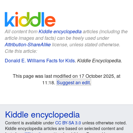
All content from
Kiddle encyclopedia
articles (including the
article images and facts) can be freely used under
Attribution-ShareAlike
license, unless stated otherwise.
Cite this article:
Donald E. Williams Facts for Kids
.
Kiddle Encyclopedia.
This page was last modified on 17 October 2025, at
11:18.
Suggest an edit
.
Kiddle encyclopedia
Content is available under
CC BY-SA 3.0
unless otherwise noted.
Kiddle encyclopedia articles are based on selected content and