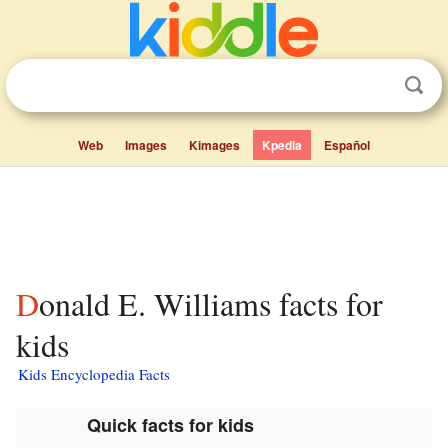
Web
Images
Kimages
Kpedia
Español
Donald E. Williams facts for
kids
Kids Encyclopedia Facts
Quick facts for kids