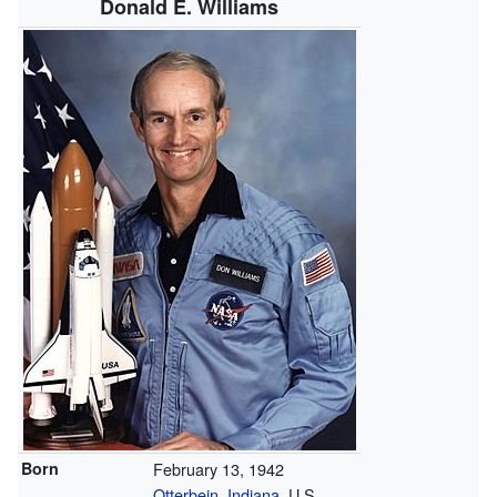
Donald E. Williams
Born
February 13, 1942
Otterbein, Indiana
, U.S.