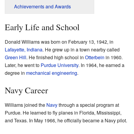
Achievements and Awards
Early Life and School
Donald Williams was born on February 13, 1942, in
Lafayette, Indiana
. He grew up in a town nearby called
Green Hill
. He finished high school in
Otterbein
in 1960.
Later, he went to
Purdue University
. In 1964, he earned a
degree in
mechanical engineering
.
Navy Career
Williams joined the
Navy
through a special program at
Purdue. He learned to fly planes in Florida, Mississippi,
and Texas. In May 1966, he officially became a Navy pilot.