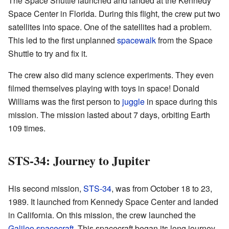
The Space Shuttle launched and landed at the Kennedy
Space Center in Florida. During this flight, the crew put two
satellites into space. One of the satellites had a problem.
This led to the first unplanned
spacewalk
from the Space
Shuttle to try and fix it.
The crew also did many science experiments. They even
filmed themselves playing with toys in space! Donald
Williams was the first person to
juggle
in space during this
mission. The mission lasted about 7 days, orbiting Earth
109 times.
STS-34: Journey to Jupiter
His second mission,
STS-34
, was from October 18 to 23,
1989. It launched from Kennedy Space Center and landed
in California. On this mission, the crew launched the
Galileo spacecraft
. This spacecraft began its long journey