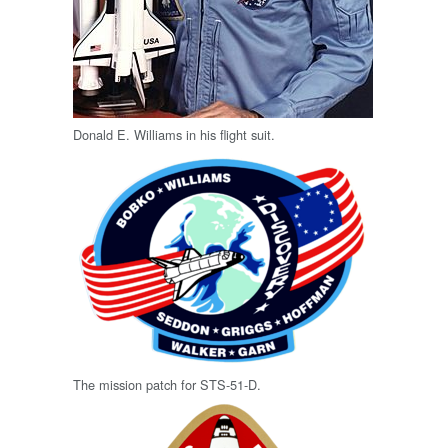
Donald E. Williams in his flight suit.
The mission patch for STS-51-D.