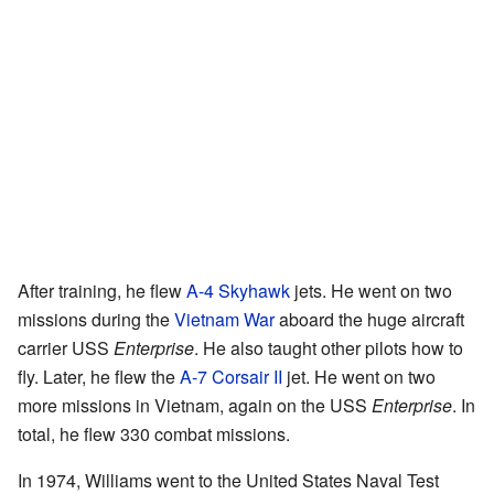
After training, he flew
A-4 Skyhawk
jets. He went on two
missions during the
Vietnam War
aboard the huge aircraft
carrier USS
Enterprise
. He also taught other pilots how to
fly. Later, he flew the
A-7 Corsair II
jet. He went on two
more missions in Vietnam, again on the USS
Enterprise
. In
total, he flew 330 combat missions.
In 1974, Williams went to the United States Naval Test