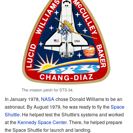
The mission patch for STS-34.
In January 1978,
NASA
chose Donald Williams to be an
astronaut. By August 1979, he was ready to fly the
Space
Shuttle
. He helped test the Shuttle's systems and worked
at the
Kennedy Space Center
. There, he helped prepare
the Space Shuttle for launch and landing.