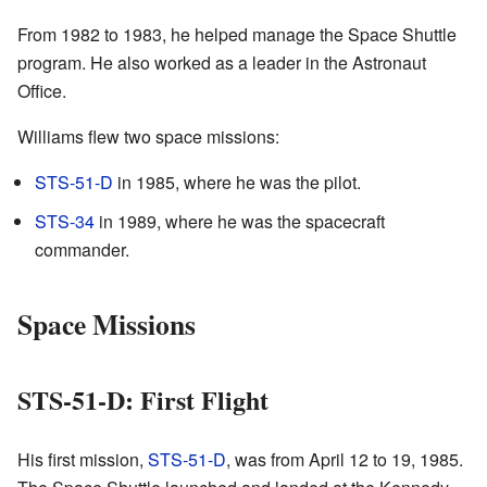
From 1982 to 1983, he helped manage the Space Shuttle
program. He also worked as a leader in the Astronaut
Office.
Williams flew two space missions:
STS-51-D
in 1985, where he was the pilot.
STS-34
in 1989, where he was the spacecraft
commander.
Space Missions
STS-51-D: First Flight
His first mission,
STS-51-D
, was from April 12 to 19, 1985.