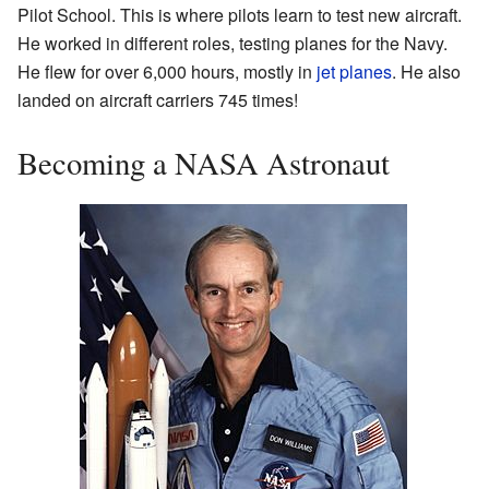
Pilot School. This is where pilots learn to test new aircraft.
He worked in different roles, testing planes for the Navy.
He flew for over 6,000 hours, mostly in
jet planes
. He also
landed on aircraft carriers 745 times!
Becoming a NASA Astronaut