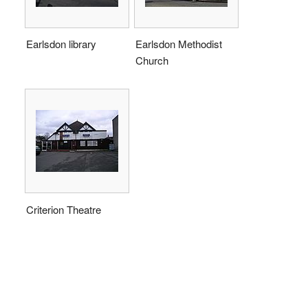
Earlsdon library
Earlsdon Methodist
Church
Criterion Theatre