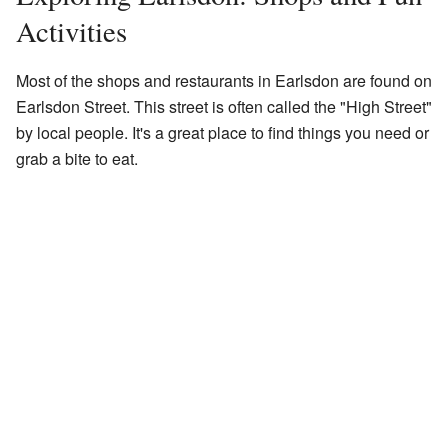
Activities
Most of the shops and restaurants in Earlsdon are found on
Earlsdon Street. This street is often called the "High Street"
by local people. It's a great place to find things you need or
grab a bite to eat.