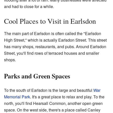
and had to close for a while.
Cool Places to Visit in Earlsdon
The main part of Earlsdon is often called the "Earlsdon
High Street," which is actually Earlsdon Street. This street
has many shops, restaurants, and pubs. Around Earlsdon
Street, you'll find rows of terraced houses and smaller
shops.
Parks and Green Spaces
To the south of Earlsdon is the large and beautiful
War
Memorial Park
. It's a great place to relax and play. To the
north, you'll find Hearsall Common, another open green
space. On the west side, there's a place called Canley