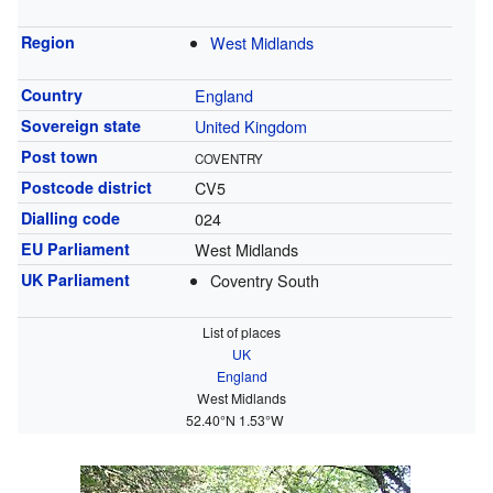
Region
West Midlands
Country
England
Sovereign state
United Kingdom
Post town
COVENTRY
Postcode district
CV5
Dialling code
024
EU Parliament
West Midlands
UK Parliament
Coventry South
List of places
UK
England
West Midlands
52.40°N 1.53°W