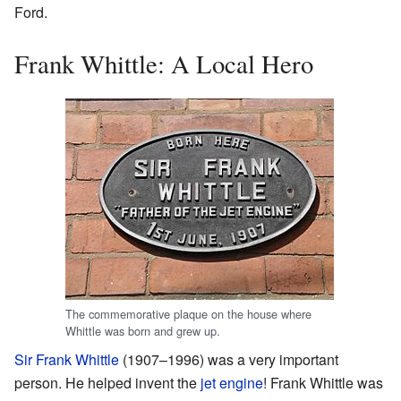
Ford.
Frank Whittle: A Local Hero
The commemorative plaque on the house where
Whittle was born and grew up.
Sir Frank Whittle
(1907–1996) was a very important
person. He helped invent the
jet engine
! Frank Whittle was