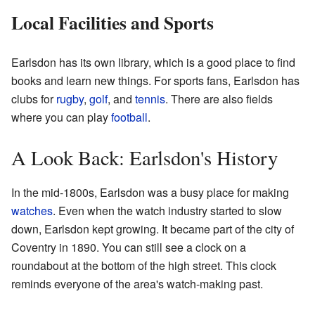
Local Facilities and Sports
Earlsdon has its own library, which is a good place to find
books and learn new things. For sports fans, Earlsdon has
clubs for
rugby
,
golf
, and
tennis
. There are also fields
where you can play
football
.
A Look Back: Earlsdon's History
In the mid-1800s, Earlsdon was a busy place for making
watches
. Even when the watch industry started to slow
down, Earlsdon kept growing. It became part of the city of
Coventry in 1890. You can still see a clock on a
roundabout at the bottom of the high street. This clock
reminds everyone of the area's watch-making past.