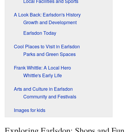
Local Facilities and Sports
A Look Back: Earlsdon's History
Growth and Development
Earlsdon Today
Cool Places to Visit in Earlsdon
Parks and Green Spaces
Frank Whittle: A Local Hero
Whittle's Early Life
Arts and Culture in Earlsdon
Community and Festivals
Images for kids
Exploring Earlsdon: Shops and Fun