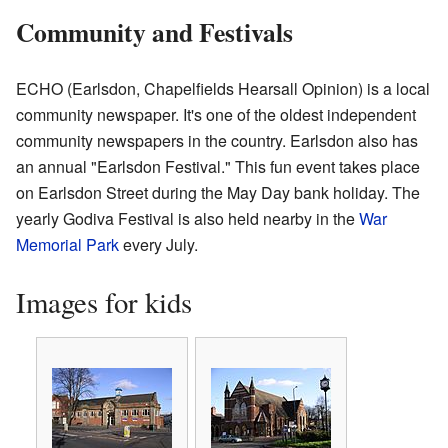
Community and Festivals
ECHO (Earlsdon, Chapelfields Hearsall Opinion) is a local
community newspaper. It's one of the oldest independent
community newspapers in the country. Earlsdon also has
an annual "Earlsdon Festival." This fun event takes place
on Earlsdon Street during the May Day bank holiday. The
yearly Godiva Festival is also held nearby in the
War
Memorial Park
every July.
Images for kids