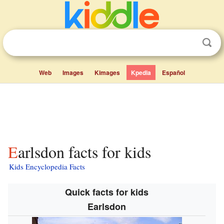
Web
Images
Kimages
Kpedia
Español
Earlsdon facts for kids
Kids Encyclopedia Facts
Quick facts for kids
Earlsdon