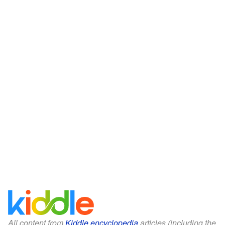
All content from
Kiddle encyclopedia
articles (including the