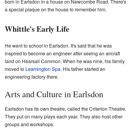
born in Earlsdon in a house on Newcombe Road. There's
a special plaque on the house to remember him.
Whittle's Early Life
He went to school in Earlsdon. It's said that he was
inspired to become an engineer after seeing an aircraft
land on Hearsall Common. When he was nine, his family
moved to
Leamington Spa
. His father started an
engineering factory there.
Arts and Culture in Earlsdon
Earlsdon has its own theatre, called the Criterion Theatre.
They put on many plays each year. They also host other
groups and workshops.