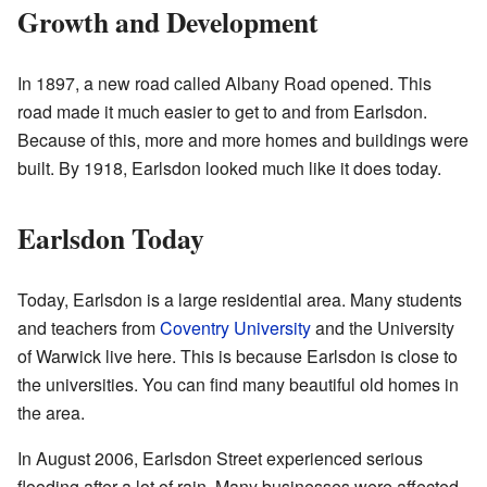
Growth and Development
In 1897, a new road called Albany Road opened. This
road made it much easier to get to and from Earlsdon.
Because of this, more and more homes and buildings were
built. By 1918, Earlsdon looked much like it does today.
Earlsdon Today
Today, Earlsdon is a large residential area. Many students
and teachers from
Coventry University
and the University
of Warwick live here. This is because Earlsdon is close to
the universities. You can find many beautiful old homes in
the area.
In August 2006, Earlsdon Street experienced serious
flooding after a lot of rain. Many businesses were affected