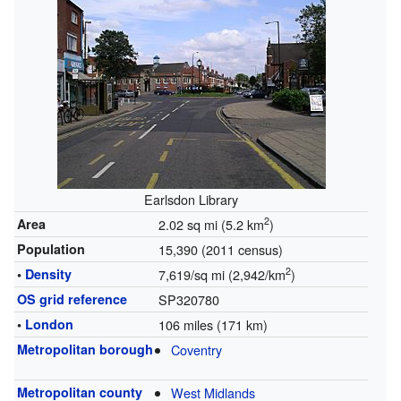
Earlsdon Library
2
Area
2.02 sq mi (5.2 km
)
Population
15,390 (2011 census)
2
•
Density
7,619/sq mi (2,942/km
)
OS grid reference
SP320780
•
London
106 miles (171 km)
Metropolitan borough
Coventry
Metropolitan county
West Midlands