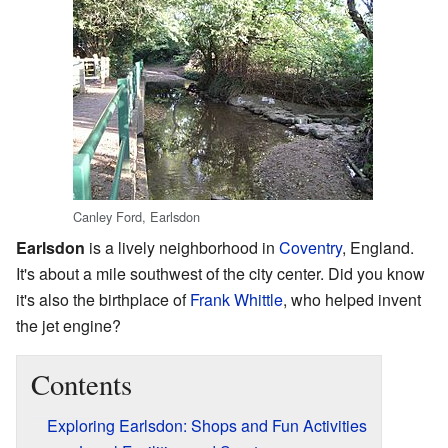
Canley Ford, Earlsdon
Earlsdon
is a lively neighborhood in
Coventry
, England.
It's about a mile southwest of the city center. Did you know
it's also the birthplace of
Frank Whittle
, who helped invent
the jet engine?
Contents
Exploring Earlsdon: Shops and Fun Activities