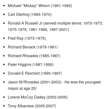
Michael "Mickey" Wrenn (1961-1965)
Carl Sterling (1965-1970)
Ronald A Russell Jr (served multiple terms: 1970-1973,
1975-1979, 1981-1985, 1997-2001)
Fred Ray (1973-1975)
Richard Benack (1979-1981)
Richard Rhoades (1985-1987)
Peter Higgins (1987-1995)
Donald E Reichert (1995-1997)
Jason M Rhoades (2001-2003) - He was the youngest
mayor at age 25!
Lorene McCoy Dadey (2003-2005)
Tony Albanese (2005-2007)