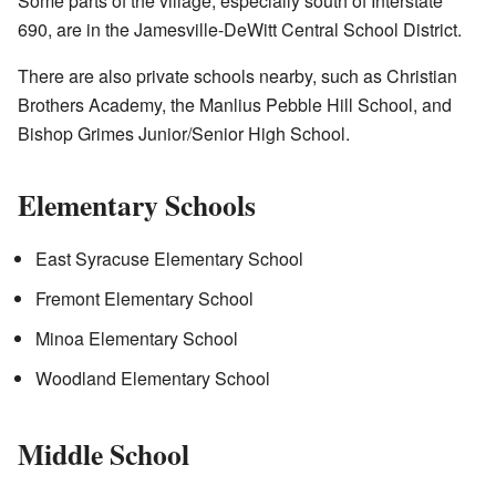
Some parts of the village, especially south of Interstate
690, are in the Jamesville-DeWitt Central School District.
There are also private schools nearby, such as Christian
Brothers Academy, the Manlius Pebble Hill School, and
Bishop Grimes Junior/Senior High School.
Elementary Schools
East Syracuse Elementary School
Fremont Elementary School
Minoa Elementary School
Woodland Elementary School
Middle School