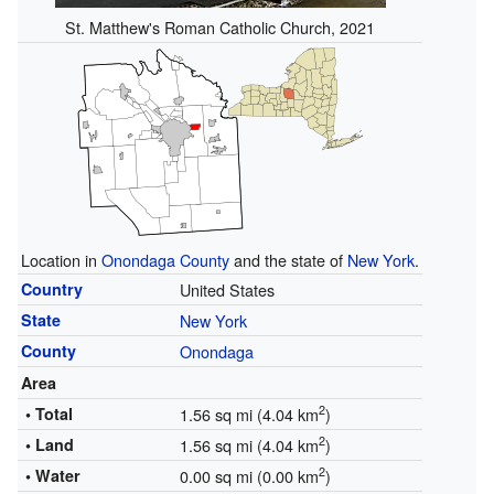
St. Matthew's Roman Catholic Church, 2021
Location in
Onondaga County
and the state of
New York
.
Country
United States
State
New York
County
Onondaga
Area
2
• Total
1.56 sq mi (4.04 km
)
2
• Land
1.56 sq mi (4.04 km
)
2
• Water
0.00 sq mi (0.00 km
)