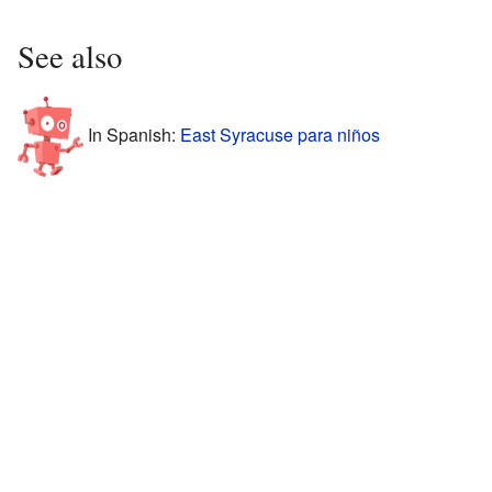
See also
In Spanish:
East Syracuse para niños