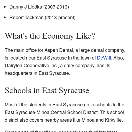
Danny J Liedka (2007-2013)
Robert Tackman (2013-present)
What's the Economy Like?
The main office for Aspen Dental, a large dental company,
is located near East Syracuse in the town of
DeWitt
. Also,
Dairylea Cooperative Inc., a dairy company, has its
headquarters in East Syracuse.
Schools in East Syracuse
Most of the students in East Syracuse go to schools in the
East Syracuse-Minoa Central School District. This school
district also covers nearby areas like Minoa and Kirkville.