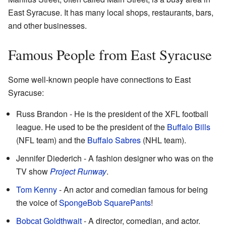
East Syracuse. It has many local shops, restaurants, bars,
and other businesses.
Famous People from East Syracuse
Some well-known people have connections to East
Syracuse:
Russ Brandon - He is the president of the XFL football
league. He used to be the president of the
Buffalo Bills
(NFL team) and the
Buffalo Sabres
(NHL team).
Jennifer Diederich - A fashion designer who was on the
TV show
Project Runway
.
Tom Kenny
- An actor and comedian famous for being
the voice of
SpongeBob SquarePants
!
Bobcat Goldthwait
- A director, comedian, and actor.