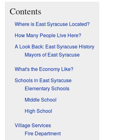
Contents
Where is East Syracuse Located?
How Many People Live Here?
A Look Back: East Syracuse History
Mayors of East Syracuse
What's the Economy Like?
Schools in East Syracuse
Elementary Schools
Middle School
High School
Village Services
Fire Department