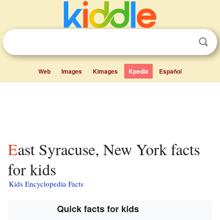
Web
Images
Kimages
Kpedia
Español
East Syracuse, New York facts
for kids
Kids Encyclopedia Facts
Quick facts for kids