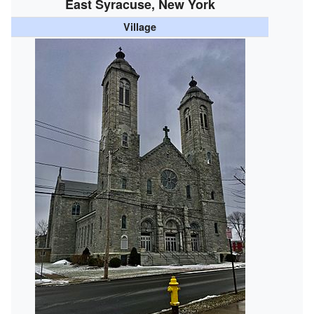
East Syracuse, New York
Village