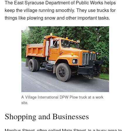
The East Syracuse Department of Public Works helps
keep the village running smoothly. They use trucks for
things like plowing snow and other important tasks.
A Village International DPW Plow truck at a work
site.
Shopping and Businesses
Manlius Street, often called Main Street, is a busy area in