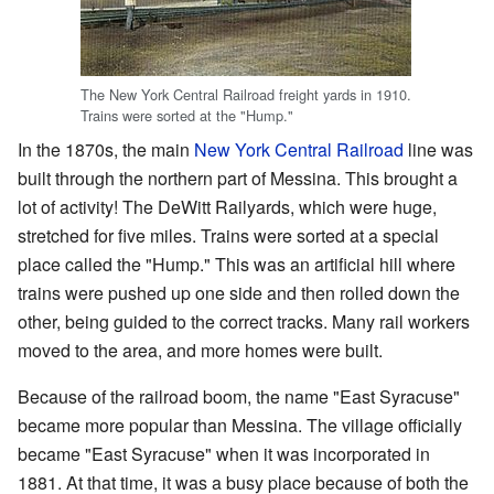
The New York Central Railroad freight yards in 1910.
Trains were sorted at the "Hump."
In the 1870s, the main
New York Central Railroad
line was
built through the northern part of Messina. This brought a
lot of activity! The DeWitt Railyards, which were huge,
stretched for five miles. Trains were sorted at a special
place called the "Hump." This was an artificial hill where
trains were pushed up one side and then rolled down the
other, being guided to the correct tracks. Many rail workers
moved to the area, and more homes were built.
Because of the railroad boom, the name "East Syracuse"
became more popular than Messina. The village officially
became "East Syracuse" when it was incorporated in
1881. At that time, it was a busy place because of both the