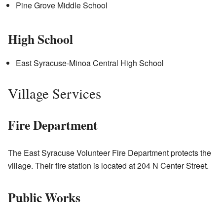
Pine Grove Middle School
High School
East Syracuse-Minoa Central High School
Village Services
Fire Department
The East Syracuse Volunteer Fire Department protects the
village. Their fire station is located at 204 N Center Street.
Public Works