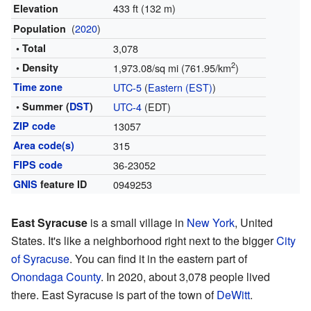
433 ft (132 m)
Elevation
(
2020
)
Population
• Total
3,078
2
• Density
1,973.08/sq mi (761.95/km
)
Time zone
UTC-5
(
Eastern (EST)
)
• Summer (
DST
)
UTC-4
(EDT)
ZIP code
13057
Area code(s)
315
FIPS code
36-23052
GNIS
feature ID
0949253
East Syracuse
is a small village in
New York
, United
States. It's like a neighborhood right next to the bigger
City
of Syracuse
. You can find it in the eastern part of
Onondaga County
. In 2020, about 3,078 people lived
there. East Syracuse is part of the town of
DeWitt
.