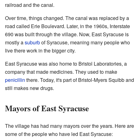
railroad and the canal.
Over time, things changed. The canal was replaced by a
road called Erie Boulevard. Later, in the 1960s, Interstate
690 was built through the village. Now, East Syracuse is
mostly a
suburb
of Syracuse, meaning many people who
live there work in the bigger city.
East Syracuse was also home to Bristol Laboratories, a
company that made medicines. They used to make
penicillin
there. Today, it's part of Bristol-Myers Squibb and
still makes new drugs.
Mayors of East Syracuse
The village has had many mayors over the years. Here are
some of the people who have led East Syracuse: