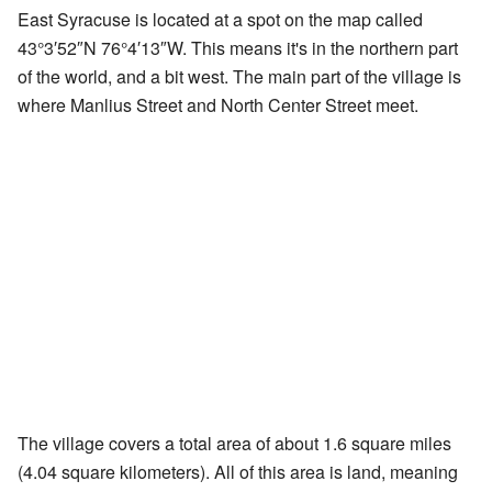
East Syracuse is located at a spot on the map called
43°3′52″N
76°4′13″W
. This means it's in the northern part
of the world, and a bit west. The main part of the village is
where Manlius Street and North Center Street meet.
The village covers a total area of about 1.6 square miles
(4.04 square kilometers). All of this area is land, meaning