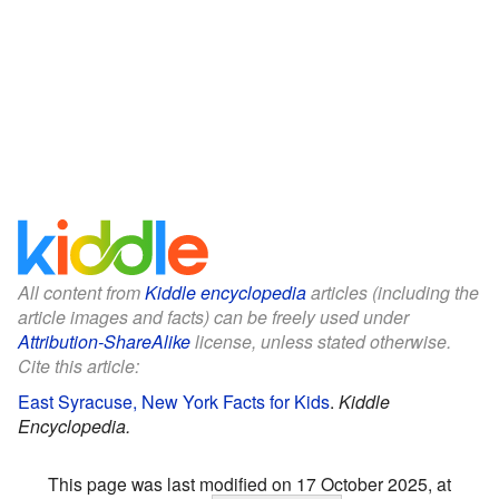
All content from
Kiddle encyclopedia
articles (including the
article images and facts) can be freely used under
Attribution-ShareAlike
license, unless stated otherwise.
Cite this article:
East Syracuse, New York Facts for Kids
.
Kiddle
Encyclopedia.
This page was last modified on 17 October 2025, at