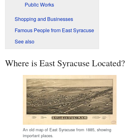
Public Works
Shopping and Businesses
Famous People from East Syracuse
See also
Where is East Syracuse Located?
An old map of East Syracuse from 1885, showing
important places.