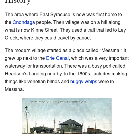
The area where East Syracuse is now was first home to
the
Onondaga
people. Their village was on a hill along
what is now Kinne Street. They used a trail that led to Ley
Creek, where they could travel by canoe.
The modern village started as a place called "Messina." It
grew up next to the
Erie Canal
, which was a very important
waterway for transportation. There was a busy port called
Headson's Landing nearby. In the 1800s, factories making
things like venetian blinds and
buggy whips
were in
Messina.