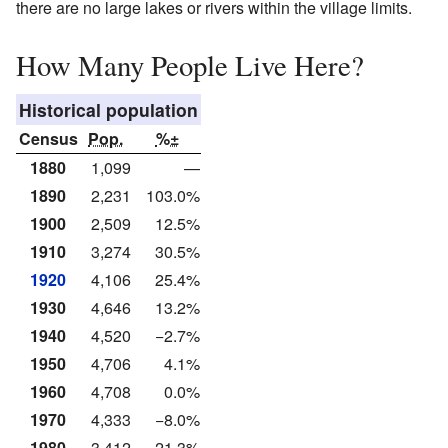
there are no large lakes or rivers within the village limits.
How Many People Live Here?
Historical population
Census
Pop.
%±
1880
1,099
—
1890
2,231
103.0%
1900
2,509
12.5%
1910
3,274
30.5%
1920
4,106
25.4%
1930
4,646
13.2%
1940
4,520
−2.7%
1950
4,706
4.1%
1960
4,708
0.0%
1970
4,333
−8.0%
1980
3,412
−21.3%