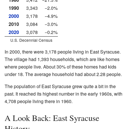
1990
3,343
−2.0%
2000
3,178
−4.9%
2010
3,084
−3.0%
2020
3,078
−0.2%
U.S. Decennial Census
In 2000, there were 3,178 people living in East Syracuse.
The village had 1,393 households, which are like homes
where people live. About 30% of these homes had kids
under 18. The average household had about 2.28 people.
The population of East Syracuse grew quite a bit in the
past. It reached its highest number in the early 1960s, with
4,708 people living there in 1960.
A Look Back: East Syracuse
History