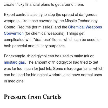
create tricky financial plans to get around them.
Export controls also try to stop the spread of dangerous
weapons, like those covered by the Missile Technology
Control Regime (for missiles) and the
Chemical Weapons
Convention
(for chemical weapons). Things get
complicated with "dual-use" items, which can be used for
both peaceful and military purposes.
For example, thiodiglycol can be used to make ink or
mustard gas
. The amount of thiodiglycol Iraq tried to get
was far too much for just ink. Some microorganisms, which
can be used for biological warfare, also have normal uses
in medicine.
Pressure from Cartels