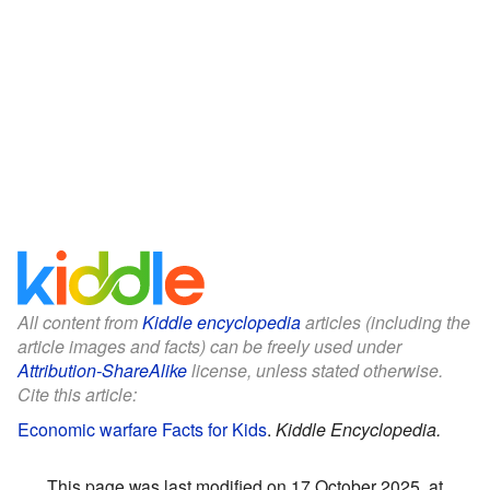
All content from
Kiddle encyclopedia
articles (including the
article images and facts) can be freely used under
Attribution-ShareAlike
license, unless stated otherwise.
Cite this article:
Economic warfare Facts for Kids
.
Kiddle Encyclopedia.
This page was last modified on 17 October 2025, at