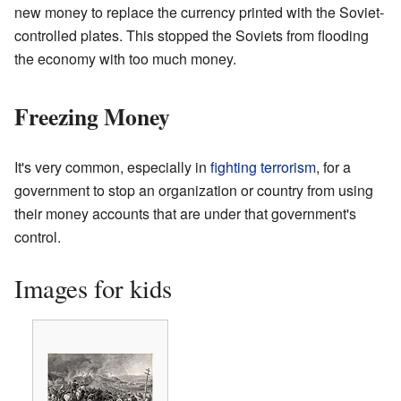
new money to replace the currency printed with the Soviet-
controlled plates. This stopped the Soviets from flooding
the economy with too much money.
Freezing Money
It's very common, especially in
fighting terrorism
, for a
government to stop an organization or country from using
their money accounts that are under that government's
control.
Images for kids