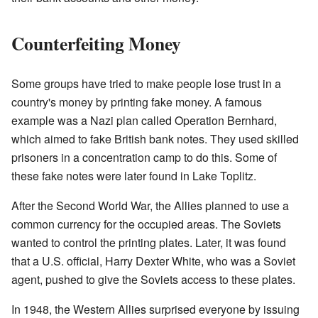
Counterfeiting Money
Some groups have tried to make people lose trust in a
country's money by printing fake money. A famous
example was a Nazi plan called Operation Bernhard,
which aimed to fake British bank notes. They used skilled
prisoners in a concentration camp to do this. Some of
these fake notes were later found in Lake Toplitz.
After the Second World War, the Allies planned to use a
common currency for the occupied areas. The Soviets
wanted to control the printing plates. Later, it was found
that a U.S. official, Harry Dexter White, who was a Soviet
agent, pushed to give the Soviets access to these plates.
In 1948, the Western Allies surprised everyone by issuing