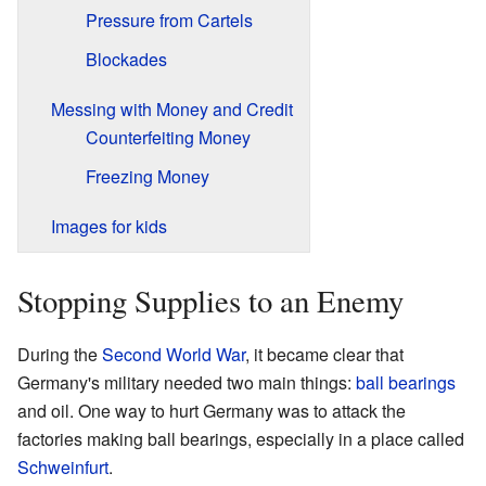
Pressure from Cartels
Blockades
Messing with Money and Credit
Counterfeiting Money
Freezing Money
Images for kids
Stopping Supplies to an Enemy
During the
Second World War
, it became clear that
Germany's military needed two main things:
ball bearings
and oil. One way to hurt Germany was to attack the
factories making ball bearings, especially in a place called
Schweinfurt
.