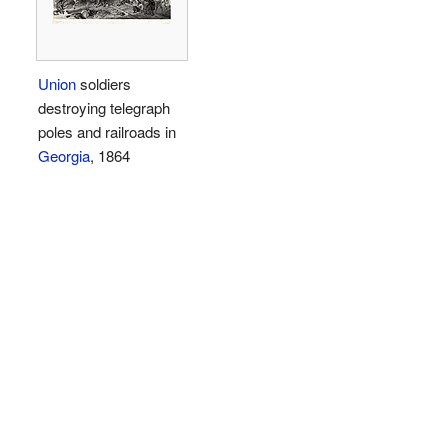
Union
soldiers
destroying telegraph
poles and railroads in
Georgia
, 1864