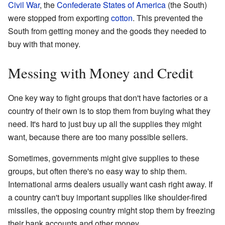
Civil War
, the
Confederate States of America
(the South)
were stopped from exporting
cotton
. This prevented the
South from getting money and the goods they needed to
buy with that money.
Messing with Money and Credit
One key way to fight groups that don't have factories or a
country of their own is to stop them from buying what they
need. It's hard to just buy up all the supplies they might
want, because there are too many possible sellers.
Sometimes, governments might give supplies to these
groups, but often there's no easy way to ship them.
International arms dealers usually want cash right away. If
a country can't buy important supplies like shoulder-fired
missiles, the opposing country might stop them by freezing
their bank accounts and other money.