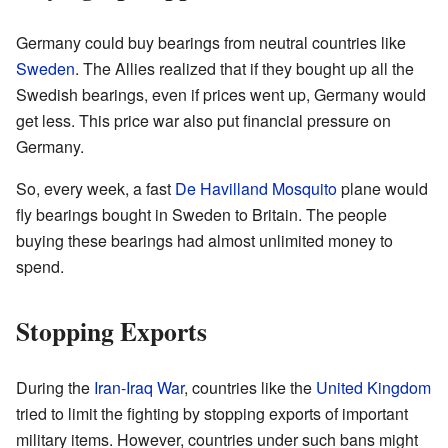
Germany could buy bearings from neutral countries like
Sweden
. The Allies realized that if they bought up all the
Swedish bearings, even if prices went up, Germany would
get less. This price war also put financial pressure on
Germany.
So, every week, a fast
De Havilland Mosquito
plane would
fly bearings bought in Sweden to Britain. The people
buying these bearings had almost unlimited money to
spend.
Stopping Exports
During the
Iran-Iraq War
, countries like the
United Kingdom
tried to limit the fighting by stopping exports of important
military items. However, countries under such bans might