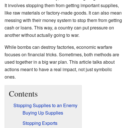
It involves stopping them from getting important supplies,
like raw materials or factory-made goods. It can also mean
messing with their money system to stop them from getting
cash or loans. This way, a country can put pressure on
another without actually going to war.
While bombs can destroy factories, economic warfare
focuses on financial tricks. Sometimes, both methods are
used together in a big war plan. This article talks about
actions meant to have a real impact, not just symbolic
ones.
Contents
Stopping Supplies to an Enemy
Buying Up Supplies
Stopping Exports