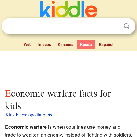
Web
Images
Kimages
Kpedia
Español
Economic warfare facts for
kids
Kids Encyclopedia Facts
Economic warfare
is when countries use money and
trade to weaken an enemy, instead of fighting with soldiers.