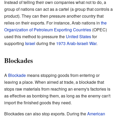
Instead of telling their own companies what not to do, a
group of nations can act as a cartel (a group that controls a
product). They can then pressure another country that
relies on their exports. For instance, Arab nations in
the
Organization of Petroleum Exporting Countries
(OPEC)
used this method to pressure the
United States
for
supporting
Israel
during the
1973 Arab-Israeli War
.
Blockades
A
Blockade
means stopping goods from entering or
leaving a place. When aimed at trade, a blockade that
stops raw materials from reaching an enemy's factories is
as effective as bombing them, as long as the enemy can't
import the finished goods they need.
Blockades can also stop exports. During the
American