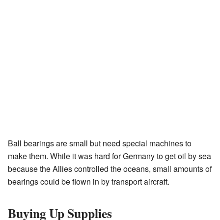
Ball bearings are small but need special machines to
make them. While it was hard for Germany to get oil by sea
because the Allies controlled the oceans, small amounts of
bearings could be flown in by transport aircraft.
Buying Up Supplies