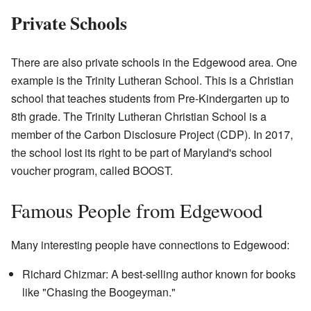
Private Schools
There are also private schools in the Edgewood area. One
example is the Trinity Lutheran School. This is a Christian
school that teaches students from Pre-Kindergarten up to
8th grade. The Trinity Lutheran Christian School is a
member of the Carbon Disclosure Project (CDP). In 2017,
the school lost its right to be part of Maryland's school
voucher program, called BOOST.
Famous People from Edgewood
Many interesting people have connections to Edgewood:
Richard Chizmar: A best-selling author known for books
like "Chasing the Boogeyman."