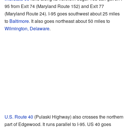
95 from Exit 74 (Maryland Route 152) and Exit 77
(Maryland Route 24). I-95 goes southwest about 25 miles
to
Baltimore
. It also goes northeast about 50 miles to
Wilmington, Delaware
.
U.S. Route 40
(Pulaski Highway) also crosses the northern
part of Edgewood. It runs parallel to I-95. US 40 goes