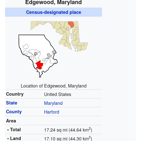
Edgewood, Maryland
Census-designated place
Location of Edgewood, Maryland
Country
United States
State
Maryland
County
Harford
Area
2
• Total
17.24 sq mi (44.64 km
)
2
• Land
17.10 sq mi (44.30 km
)