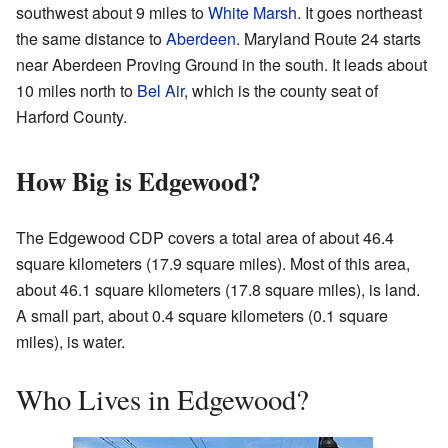
southwest about 9 miles to
White Marsh
. It goes northeast
the same distance to
Aberdeen
. Maryland Route 24 starts
near Aberdeen Proving Ground in the south. It leads about
10 miles north to
Bel Air
, which is the county seat of
Harford County.
How Big is Edgewood?
The Edgewood CDP covers a total area of about 46.4
square kilometers (17.9 square miles). Most of this area,
about 46.1 square kilometers (17.8 square miles), is land.
A small part, about 0.4 square kilometers (0.1 square
miles), is water.
Who Lives in Edgewood?