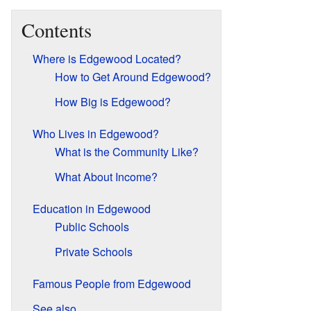
Contents
Where is Edgewood Located?
How to Get Around Edgewood?
How Big is Edgewood?
Who Lives in Edgewood?
What is the Community Like?
What About Income?
Education in Edgewood
Public Schools
Private Schools
Famous People from Edgewood
See also