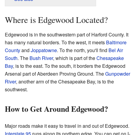
Where is Edgewood Located?
Edgewood is in the southwestern part of Harford County. It
has many natural borders. To the west, it meets
Baltimore
County
and
Joppatowne
. To the north, you'll find
Bel Air
South
. The
Bush River
, which is part of the
Chesapeake
Bay
, is to the east. To the south, it borders the Edgewood
Arsenal part of Aberdeen Proving Ground. The
Gunpowder
River
, another arm of the Chesapeake Bay, is to the
southwest.
How to Get Around Edgewood?
Major roads make it easy to travel in and out of Edgewood.
Interstate 95
runs along its northern edge. You can get on I-