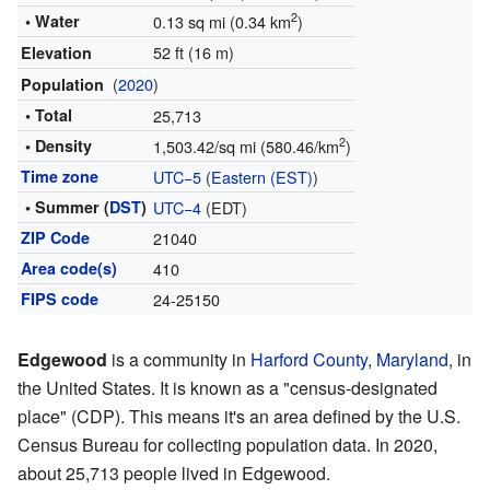
2
• Water
0.13 sq mi (0.34 km
)
52 ft (16 m)
Elevation
(
2020
)
Population
• Total
25,713
2
• Density
1,503.42/sq mi (580.46/km
)
Time zone
UTC−5
(
Eastern (EST)
)
• Summer (
DST
)
UTC−4
(EDT)
ZIP Code
21040
Area code(s)
410
FIPS code
24-25150
Edgewood
is a community in
Harford County
,
Maryland
, in
the United States. It is known as a "census-designated
place" (CDP). This means it's an area defined by the U.S.
Census Bureau for collecting population data. In 2020,
about 25,713 people lived in Edgewood.