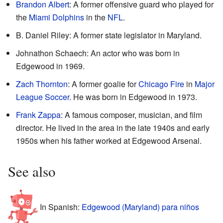
Brandon Albert
: A former offensive guard who played for
the
Miami Dolphins
in the
NFL
.
B. Daniel Riley: A former state legislator in Maryland.
Johnathon Schaech: An actor who was born in
Edgewood in 1969.
Zach Thornton
: A former goalie for
Chicago Fire
in
Major
League Soccer
. He was born in Edgewood in 1973.
Frank Zappa
: A famous composer, musician, and film
director. He lived in the area in the late 1940s and early
1950s when his father worked at Edgewood Arsenal.
See also
In Spanish:
Edgewood (Maryland) para niños