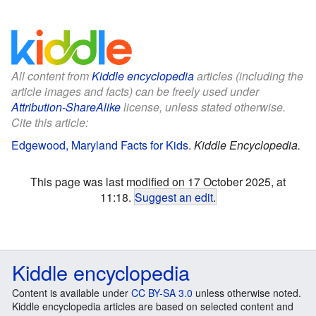
All content from
Kiddle encyclopedia
articles (including the
article images and facts) can be freely used under
Attribution-ShareAlike
license, unless stated otherwise.
Cite this article:
Edgewood, Maryland Facts for Kids
.
Kiddle Encyclopedia.
This page was last modified on 17 October 2025, at
11:18.
Suggest an edit
.
Kiddle encyclopedia
Content is available under
CC BY-SA 3.0
unless otherwise noted.
Kiddle encyclopedia articles are based on selected content and