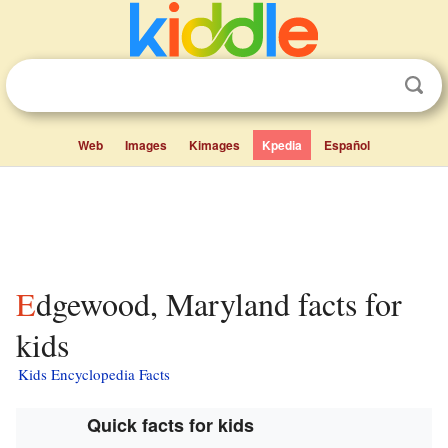
Web
Images
Kimages
Kpedia
Español
Edgewood, Maryland facts for
kids
Kids Encyclopedia Facts
Quick facts for kids