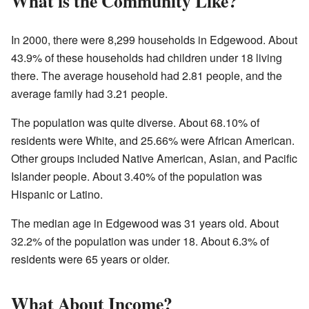
What is the Community Like?
In 2000, there were 8,299 households in Edgewood. About
43.9% of these households had children under 18 living
there. The average household had 2.81 people, and the
average family had 3.21 people.
The population was quite diverse. About 68.10% of
residents were White, and 25.66% were African American.
Other groups included Native American, Asian, and Pacific
Islander people. About 3.40% of the population was
Hispanic or Latino.
The median age in Edgewood was 31 years old. About
32.2% of the population was under 18. About 6.3% of
residents were 65 years or older.
What About Income?