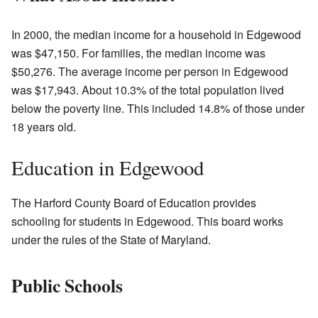
In 2000, the median income for a household in Edgewood
was $47,150. For families, the median income was
$50,276. The average income per person in Edgewood
was $17,943. About 10.3% of the total population lived
below the poverty line. This included 14.8% of those under
18 years old.
Education in Edgewood
The Harford County Board of Education provides
schooling for students in Edgewood. This board works
under the rules of the State of Maryland.
Public Schools