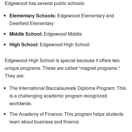
Edgewood has several public schools:
Elementary Schools:
Edgewood Elementary and
Deerfield Elementary
Middle School:
Edgewood Middle
High School:
Edgewood High School
Edgewood High School is special because it offers two
unique programs. These are called "magnet programs."
They are:
The International Baccalaureate Diploma Program: This
is a challenging academic program recognized
worldwide.
The Academy of Finance: This program helps students
learn about business and finance.