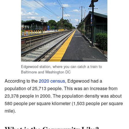
Edgewood station, where you can catch a train to
Baltimore and Washington DC
According to the
2020 census
, Edgewood had a
population of 25,713 people. This was an increase from
23,378 people in 2000. The population density was about
580 people per square kilometer (1,503 people per square
mile).