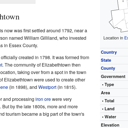
thtown
s now was first settled around 1792, near a
son named William Gilliland, who invested
Location in
E
as in Essex County.
Country
fficially created in 1798. It was formed from
State
t
. The community of Elizabethtown then
County
ocation, taking over from a spot in the town
Government
 of Elizabethtown were used to create other
• Type
ene
(in 1898), and
Westport
(in 1815).
Area
er and processing
iron ore
were very
• Total
. But by the late 1800s, more and more
• Land
 and tourism became a big part of the town's
• Water
Elevation