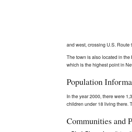
and west, crossing U.S. Route 9
The town is also located in the 
which is the highest point in N
Population Informa
In the year 2000, there were 1
children under 18 living there.
Communities and P