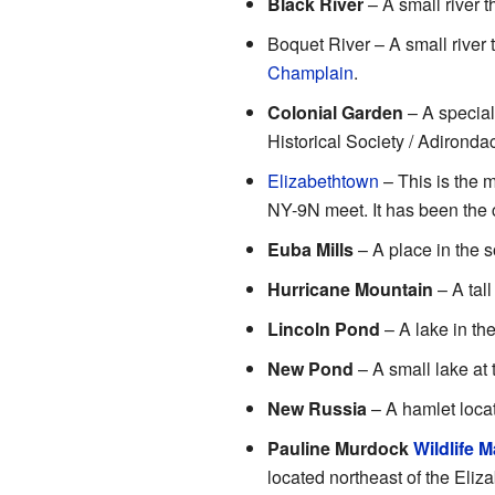
Black River
– A small river t
Boquet River – A small river t
Champlain
.
Colonial Garden
– A special
Historical Society / Adirond
Elizabethtown
– This is the 
NY-9N meet. It has been the 
Euba Mills
– A place in the 
Hurricane Mountain
– A tall
Lincoln Pond
– A lake in the
New Pond
– A small lake at 
New Russia
– A hamlet loca
Pauline Murdock
Wildlife 
located northeast of the Eliz