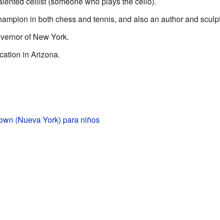
alented cellist (someone who plays the cello).
hampion in both chess and tennis, and also an author and sculpt
overnor of New York.
cation in Arizona.
town (Nueva York) para niños