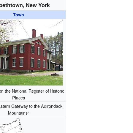
abethtown, New York
Town
 the National Register of Historic
Places
stern Gateway to the Adirondack
Mountains"