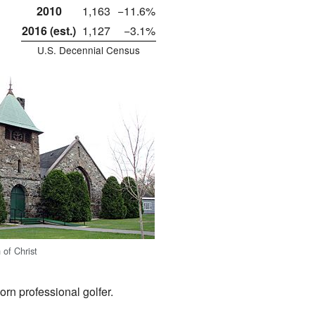
2010
1,163
−11.6%
2016 (est.)
1,127
−3.1%
U.S. Decennial Census
 of Christ
rn professional golfer.