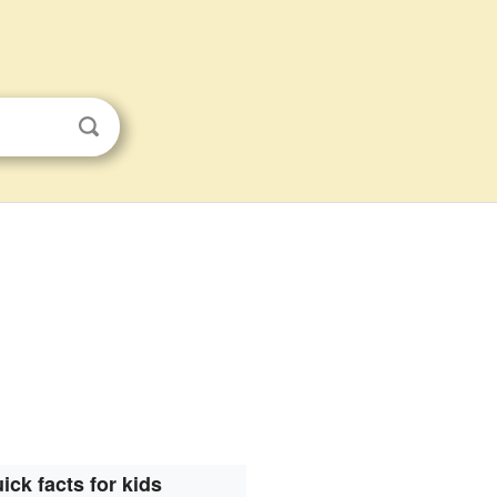
s
ick facts for kids