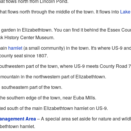
hat flows north from Lincoln Pond.
hat flows north through the middle of the town. It flows into
Lake
 garden in Elizabethtown. You can find it behind the Essex Cou
ack History Center Museum.
main
hamlet
(a small community) in the town. It's where US-9 an
county seat since 1807.
southwestern part of the town, where US-9 meets County Road 7
 mountain in the northwestern part of Elizabethtown.
 southeastern part of the town.
the southern edge of the town, near Euba Mills.
ted south of the main Elizabethtown hamlet on US-9.
Management Area
– A special area set aside for nature and wildl
abethtown hamlet.