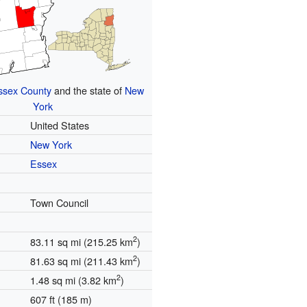
ssex County
and the state of
New
York
United States
New York
Essex
Town Council
2
83.11 sq mi (215.25 km
)
2
81.63 sq mi (211.43 km
)
2
1.48 sq mi (3.82 km
)
607 ft (185 m)