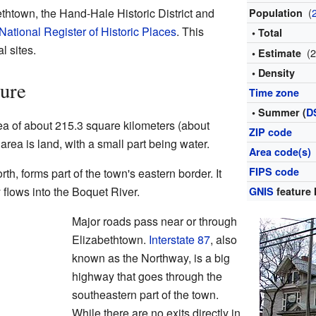
thtown, the Hand-Hale Historic District and
(
Population
National Register of Historic Places
. This
• Total
l sites.
(
• Estimate
• Density
ure
Time zone
• Summer (
D
ea of about 215.3 square kilometers (about
ZIP code
 area is land, with a small part being water.
Area code(s)
FIPS code
th, forms part of the town's eastern border. It
y flows into the Boquet River.
GNIS
feature 
Major roads pass near or through
Elizabethtown.
Interstate 87
, also
known as the Northway, is a big
highway that goes through the
southeastern part of the town.
While there are no exits directly in