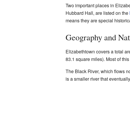
Two important places in Elizabe
Hubbard Hall, are listed on the
means they are special historica
Geography and Nat
Elizabethtown covers a total ar
83.1 square miles). Most of this
The Black River, which flows nor
is a smaller river that eventuall