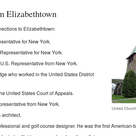
m Elizabethtown
ections to Elizabethtown:
sentative for New York.
 Representative for New York.
U.S. Representative from New York.
e who worked in the United States District
the United States Court of Appeals.
presentative from New York.
United Church
architect.
fessional and golf course designer. He was the first American-bo