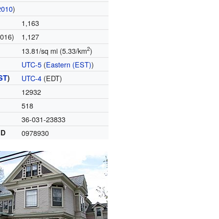
2010
)
1,163
2016)
1,127
2
13.81/sq mi (5.33/km
)
UTC-5
(
Eastern (EST)
)
ST
)
UTC-4
(EDT)
12932
518
36-031-23833
ID
0978930