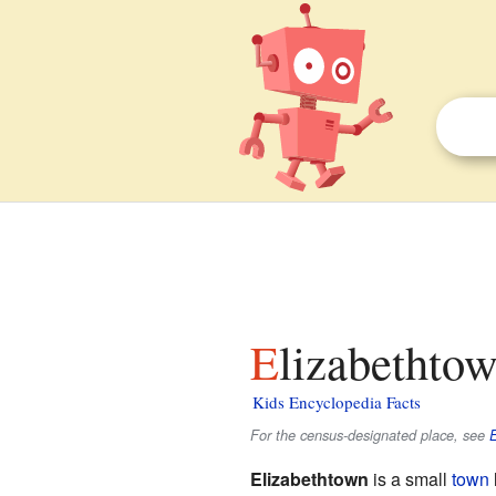
Elizabethto
Kids Encyclopedia Facts
For the census-designated place, see
E
Elizabethtown
is a small
town