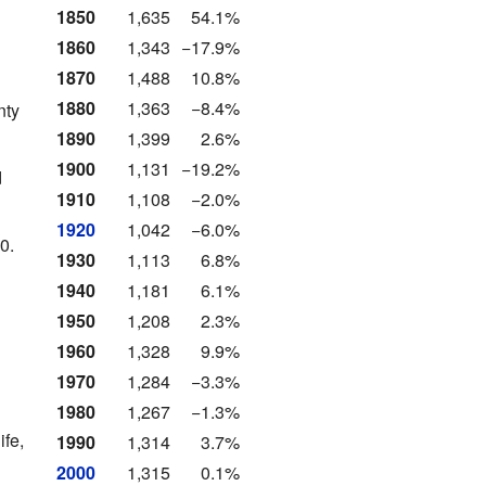
1850
1,635
54.1%
1860
1,343
−17.9%
1870
1,488
10.8%
1880
1,363
−8.4%
nty
1890
1,399
2.6%
1900
1,131
−19.2%
d
1910
1,108
−2.0%
1920
1,042
−6.0%
0.
1930
1,113
6.8%
1940
1,181
6.1%
1950
1,208
2.3%
1960
1,328
9.9%
1970
1,284
−3.3%
1980
1,267
−1.3%
ife,
1990
1,314
3.7%
2000
1,315
0.1%