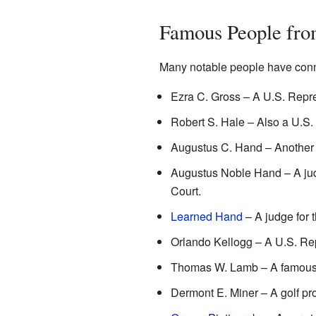
Famous People fro
Many notable people have conn
Ezra C. Gross – A U.S. Repre
Robert S. Hale – Also a U.S.
Augustus C. Hand – Another 
Augustus Noble Hand – A judg
Court.
Learned Hand
– A judge for 
Orlando Kellogg – A U.S. Re
Thomas W. Lamb – A famous 
Dermont E. Miner – A golf pro