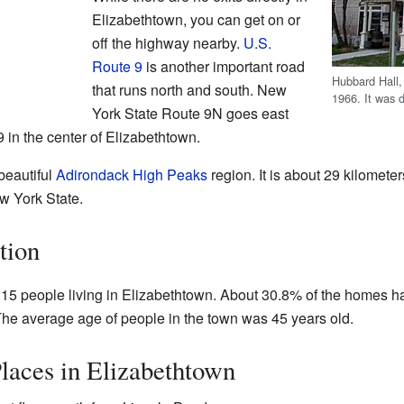
Elizabethtown, you can get on or
off the highway nearby.
U.S.
Route 9
is another important road
Hubbard Hall, 
that runs north and south. New
1966. It was d
York State Route 9N goes east
 in the center of Elizabethtown.
beautiful
Adirondack High Peaks
region. It is about 29 kilomete
ew York State.
tion
,315 people living in Elizabethtown. About 30.8% of the homes h
 The average age of people in the town was 45 years old.
laces in Elizabethtown