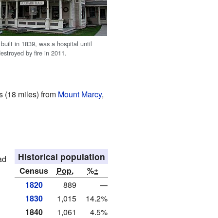
built in 1839, was a hospital until
estroyed by fire in 2011.
rs (18 miles) from
Mount Marcy
,
Historical population
ad
Census
Pop.
%±
1820
889
—
1830
1,015
14.2%
1840
1,061
4.5%