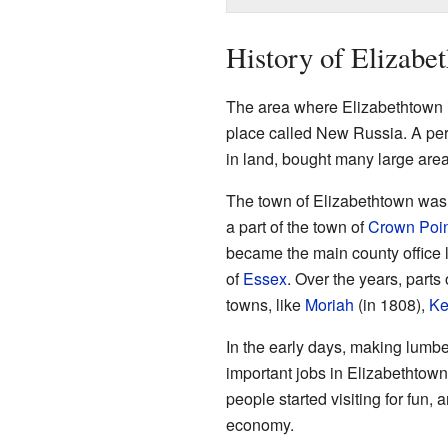
History of Elizabe
The area where Elizabethtown i
place called New Russia. A per
in land, bought many large are
The town of Elizabethtown was o
a part of the town of
Crown Poin
became the main county office l
of
Essex
. Over the years, parts
towns, like
Moriah
(in 1808),
Ke
In the early days, making lumb
important jobs in Elizabethtown
people started visiting for fun,
economy.