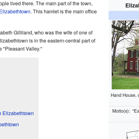
ple lived there. The main part of the town,
Eliz
Elizabethtown
. This hamlet is the main office
abeth Gilliland, who was the wife of one of
Elizabethtown is in the eastern-central part of
e "Pleasant Valley."
Hand House, on
Motto(s):
"Ea
n Elizabethtown
bethtown