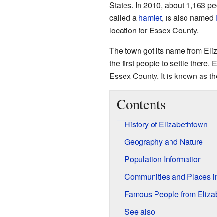
States. In 2010, about 1,163 peo
called a
hamlet
, is also named
location for Essex County.
The town got its name from Eliz
the first people to settle there. 
Essex County. It is known as th
Contents
History of Elizabethtown
Geography and Nature
Population Information
Communities and Places i
Famous People from Eliza
See also