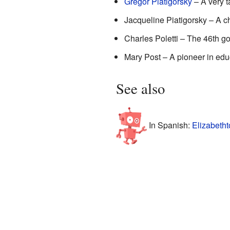
Gregor Piatigorsky
– A very t
Jacqueline Piatigorsky – A c
Charles Poletti – The 46th g
Mary Post – A pioneer in edu
See also
In Spanish:
Elizabeth