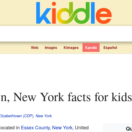
Web
Images
Kimages
Kpedia
Español
wn, New York facts for kid
lizabethtown (CDP), New York
.
located in
Essex County
,
New York
, United
Qu