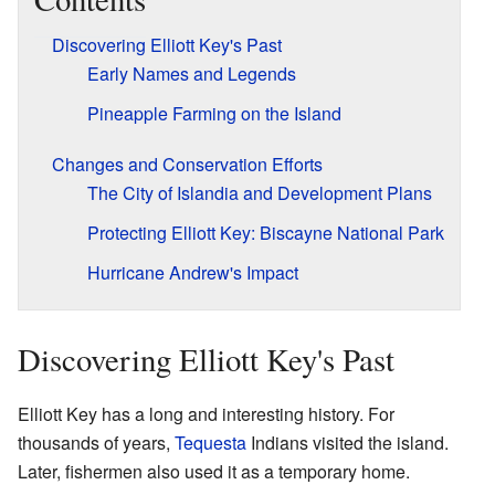
Discovering Elliott Key's Past
Early Names and Legends
Pineapple Farming on the Island
Changes and Conservation Efforts
The City of Islandia and Development Plans
Protecting Elliott Key: Biscayne National Park
Hurricane Andrew's Impact
Discovering Elliott Key's Past
Elliott Key has a long and interesting history. For
thousands of years,
Tequesta
Indians visited the island.
Later, fishermen also used it as a temporary home.