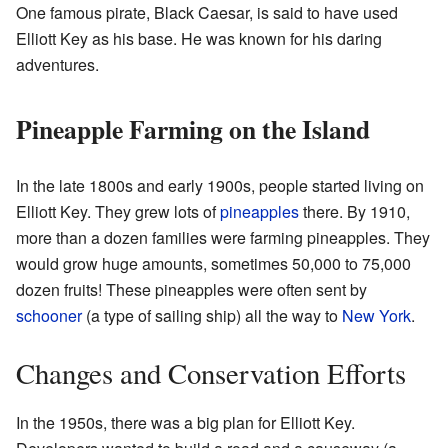
One famous pirate, Black Caesar, is said to have used
Elliott Key as his base. He was known for his daring
adventures.
Pineapple Farming on the Island
In the late 1800s and early 1900s, people started living on
Elliott Key. They grew lots of
pineapples
there. By 1910,
more than a dozen families were farming pineapples. They
would grow huge amounts, sometimes 50,000 to 75,000
dozen fruits! These pineapples were often sent by
schooner
(a type of sailing ship) all the way to
New York
.
Changes and Conservation Efforts
In the 1950s, there was a big plan for Elliott Key.