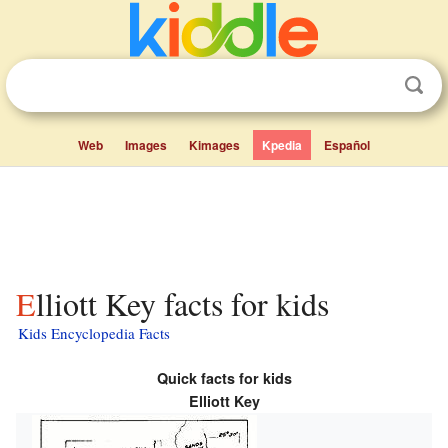
Web
Images
Kimages
Kpedia
Español
Elliott Key facts for kids
Kids Encyclopedia Facts
Quick facts for kids
Elliott Key