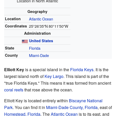
Location in North Atlantic
Geography
Location
Atlantic Ocean
Coordinates
25°26′35″N
80°11′50″W
Administration
United States
State
Florida
County
Miami-Dade
Elliott Key
is a special island in the
Florida Keys
. It is the
largest island north of
Key Largo
. This island is part of the
"true Florida Keys." This means it was formed from ancient
coral reefs
that rose above the ocean.
Elliott Key is located entirely within
Biscayne National
Park
. You can find it in
Miami-Dade County, Florida
, east of
Homestead, Florida
. The
Atlantic Ocean
is to its east, and