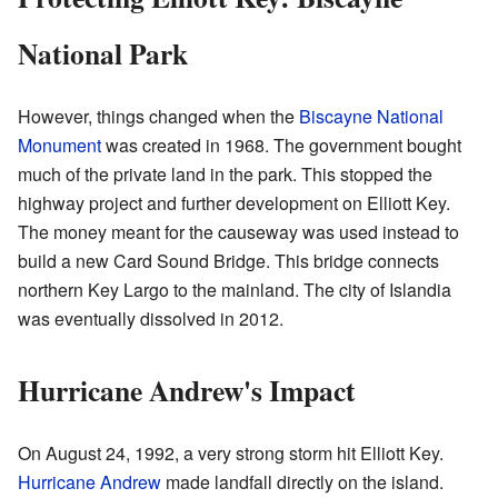
National Park
However, things changed when the
Biscayne National
Monument
was created in 1968. The government bought
much of the private land in the park. This stopped the
highway project and further development on Elliott Key.
The money meant for the causeway was used instead to
build a new Card Sound Bridge. This bridge connects
northern Key Largo to the mainland. The city of Islandia
was eventually dissolved in 2012.
Hurricane Andrew's Impact
On August 24, 1992, a very strong storm hit Elliott Key.
Hurricane Andrew
made landfall directly on the island.