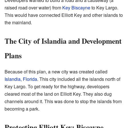
Developers wanted to build a road and a causeway (a
raised road over water) from
Key Biscayne
to Key Largo.
This would have connected Elliott Key and other islands to
the mainland.
The City of Islandia and Development
Plans
Because of this plan, a new city was created called
Islandia, Florida
. This city included all the islands north of
Key Largo. To get ready for the highway, developers
cleared most of the land on Elliott Key. They also dug
channels around it. This was done to stop the islands from
becoming a park.
Protecting Elliott Key: Biscayne