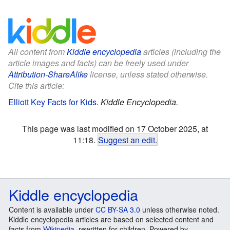
All content from
Kiddle encyclopedia
articles (including the
article images and facts) can be freely used under
Attribution-ShareAlike
license, unless stated otherwise.
Cite this article:
Elliott Key Facts for Kids
.
Kiddle Encyclopedia.
This page was last modified on 17 October 2025, at
11:18.
Suggest an edit
.
Kiddle encyclopedia
Content is available under
CC BY-SA 3.0
unless otherwise noted.
Kiddle encyclopedia articles are based on selected content and
facts from
Wikipedia
, rewritten for children. Powered by