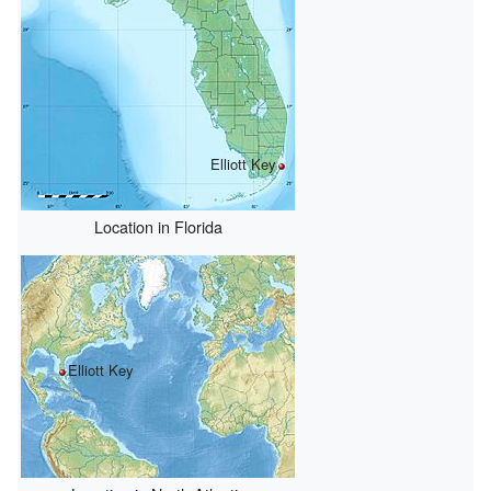
Elliott Key
Location in Florida
Elliott Key