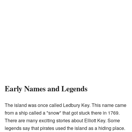
Early Names and Legends
The island was once called Ledbury Key. This name came
from a ship called a "snow" that got stuck there in 1769.
There are many exciting stories about Elliott Key. Some
legends say that pirates used the island as a hiding place.