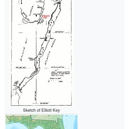
Sketch of Elliott Key