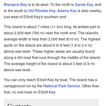
Biscayne Bay
is to its west. To the north is
Sands Key
, and
to the south is
Old Rhodes Key
.
Adams Key
is also nearby,
just west of Elliott Key's southern end.
This island is about 7 miles (11 km) long. Its widest part is
about 2,500 feet (760 m) near the north end. The island's
average width is less than 2,000 feet (610 m). The highest
spots on the island are about 6 to 8 feet (1.8 to 2.4 m)
above sea level. These higher areas are usually found
along a dirt road that runs through the middle of the island.
The average height of the island is about 3 feet (0.9 m)
above sea level.
You can only reach Elliott Key by boat. The island has a
campground run by the
National Park Service
. Other than
that, no one lives on Elliott Key.
Contents