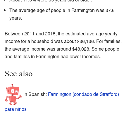
The average age of people in Farmington was 37.6
years.
Between 2011 and 2015, the estimated average yearly
income for a household was about $36,136. For families,
the average income was around $48,028. Some people
and families in Farmington had lower incomes.
See also
In Spanish:
Farmington (condado de Strafford)
para niños