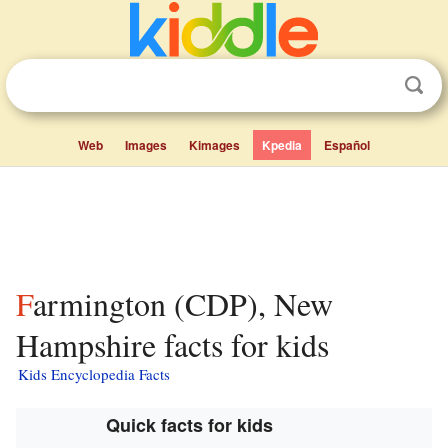
Web
Images
Kimages
Kpedia
Español
Farmington (CDP), New
Hampshire facts for kids
Kids Encyclopedia Facts
Quick facts for kids