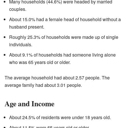
Many households (44.6%) were headed by married
couples.
About 15.0% had a female head of household without a
husband present.
Roughly 25.3% of households were made up of single
individuals.
About 9.1% of households had someone living alone
who was 65 years old or older.
The average household had about 2.57 people. The
average family had about 3.01 people.
Age and Income
About 24.5% of residents were under 18 years old.
About 11.5% were 65 years old or older.