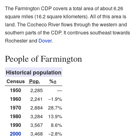
The Farmington CDP covers a total area of about 6.26
square miles (16.2 square kilometers). All of this area is
land. The Cocheco River flows through the western and
southern parts of the CDP. It continues southeast towards
Rochester and
Dover
.
People of Farmington
Historical population
Census
Pop.
%±
1950
2,285
—
1960
2,241
−1.9%
1970
2,884
28.7%
1980
3,284
13.9%
1990
3,567
8.6%
2000
3,468
−2.8%