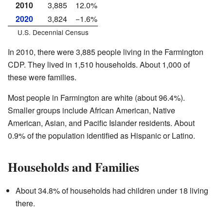
2010
3,885
12.0%
2020
3,824
−1.6%
U.S. Decennial Census
In 2010, there were 3,885 people living in the Farmington
CDP. They lived in 1,510 households. About 1,000 of
these were families.
Most people in Farmington are white (about 96.4%).
Smaller groups include African American, Native
American, Asian, and Pacific Islander residents. About
0.9% of the population identified as Hispanic or Latino.
Households and Families
About 34.8% of households had children under 18 living
there.