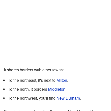
It shares borders with other towns:
To the northeast, it's next to
Milton
.
To the north, it borders
Middleton
.
To the northwest, you'll find
New Durham
.