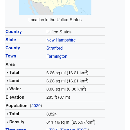
Location in the United States
Country
United States
State
New Hampshire
County
Strafford
Town
Farmington
Area
2
• Total
6.26 sq mi (16.21 km
)
2
• Land
6.26 sq mi (16.21 km
)
2
• Water
0.00 sq mi (0.00 km
)
285 ft (87 m)
Elevation
(
2020
)
Population
• Total
3,824
2
• Density
611.16/sq mi (235.97/km
)
Time zone
UTC-5
(
Eastern (EST)
)