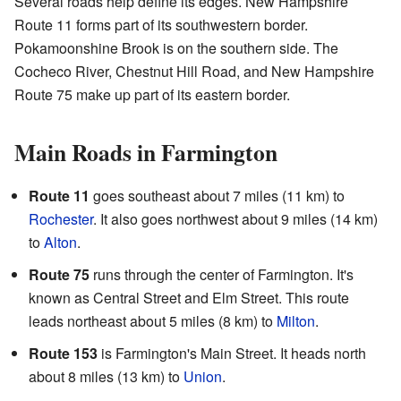
Several roads help define its edges. New Hampshire
Route 11 forms part of its southwestern border.
Pokamoonshine Brook is on the southern side. The
Cocheco River, Chestnut Hill Road, and New Hampshire
Route 75 make up part of its eastern border.
Main Roads in Farmington
Route 11
goes southeast about 7 miles (11 km) to
Rochester
. It also goes northwest about 9 miles (14 km)
to
Alton
.
Route 75
runs through the center of Farmington. It's
known as Central Street and Elm Street. This route
leads northeast about 5 miles (8 km) to
Milton
.
Route 153
is Farmington's Main Street. It heads north
about 8 miles (13 km) to
Union
.