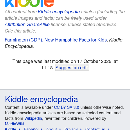
All content from
Kiddle encyclopedia
articles (including the
article images and facts) can be freely used under
Attribution-ShareAlike
license, unless stated otherwise.
Cite this article:
Farmington (CDP), New Hampshire Facts for Kids
.
Kiddle
Encyclopedia.
This page was last modified on 17 October 2025, at
11:18.
Suggest an edit
.
Kiddle encyclopedia
Content is available under
CC BY-SA 3.0
unless otherwise noted.
Kiddle encyclopedia articles are based on selected content and
facts from
Wikipedia
, rewritten for children. Powered by
MediaWiki
.
Kiddle
Español
About
Privacy
Contact us