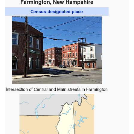
Farmington, New Hampshire
Census-designated place
Intersection of Central and Main streets in Farmington