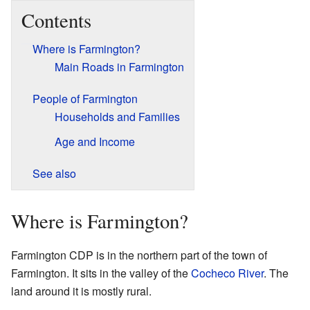
Contents
Where is Farmington?
Main Roads in Farmington
People of Farmington
Households and Families
Age and Income
See also
Where is Farmington?
Farmington CDP is in the northern part of the town of
Farmington. It sits in the valley of the
Cocheco River
. The
land around it is mostly rural.