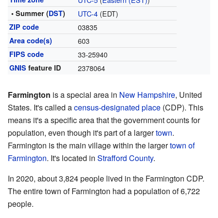
• Summer (
DST
)
UTC-4
(EDT)
ZIP code
03835
Area code(s)
603
FIPS code
33-25940
GNIS
feature ID
2378064
Farmington
is a special area in
New Hampshire
, United
States. It's called a
census-designated place
(CDP). This
means it's a specific area that the government counts for
population, even though it's part of a larger
town
.
Farmington is the main village within the larger
town of
Farmington
. It's located in
Strafford County
.
In 2020, about 3,824 people lived in the Farmington CDP.
The entire town of Farmington had a population of 6,722
people.