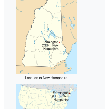
Farmington
(CDP), New
Hampshire
Location in New Hampshire
Farmington
(CDP), New
Hampshire